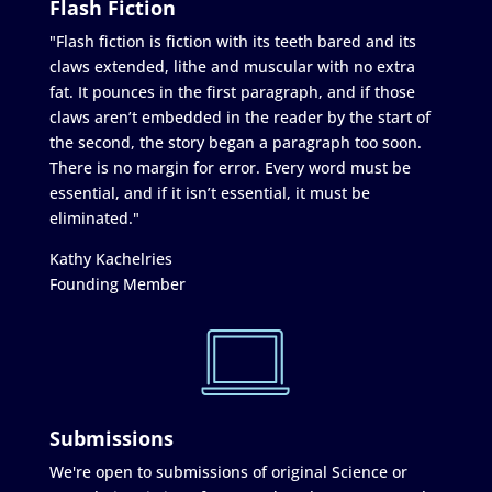
Flash Fiction
"Flash fiction is fiction with its teeth bared and its
claws extended, lithe and muscular with no extra
fat. It pounces in the first paragraph, and if those
claws aren’t embedded in the reader by the start of
the second, the story began a paragraph too soon.
There is no margin for error. Every word must be
essential, and if it isn’t essential, it must be
eliminated."
Kathy Kachelries
Founding Member
Submissions
We're open to submissions of original Science or