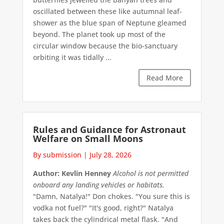
oscillated between these like autumnal leaf-
shower as the blue span of Neptune gleamed
beyond. The planet took up most of the
circular window because the bio-sanctuary
orbiting it was tidally ...
Read More
Rules and Guidance for Astronaut
Welfare on Small Moons
By submission
|
July 28, 2026
Author: Kevlin Henney
Alcohol is not permitted
onboard any landing vehicles or habitats.
"Damn, Natalya!" Don chokes. "You sure this is
vodka not fuel?" "It's good, right?" Natalya
takes back the cylindrical metal flask. "And