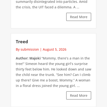
summarily disintegrated into particles. Amid
the crisis, the UIT faced a dilemma. A ...
Read More
Treed
By submission
|
August 5, 2026
Author: Majoki
“Mommy, there’s a man in the
tree!” Simeon heard the young girl’s surprise
thirty feet below him. He looked down and saw
the child near the trunk. “See him? Can I climb
up there? Give me a boost, Mommy.” A woman
in a floral dress joined the young girl. ...
Read More