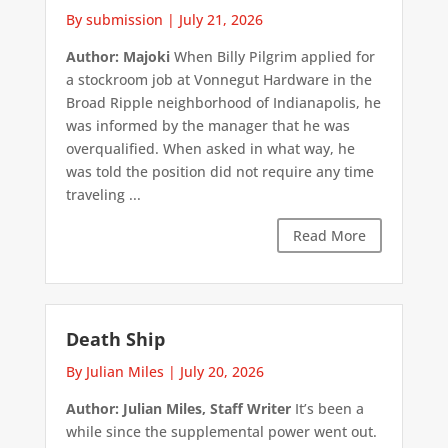
By submission
|
July 21, 2026
Author: Majoki
When Billy Pilgrim applied for
a stockroom job at Vonnegut Hardware in the
Broad Ripple neighborhood of Indianapolis, he
was informed by the manager that he was
overqualified. When asked in what way, he
was told the position did not require any time
traveling ...
Read More
Death Ship
By Julian Miles
|
July 20, 2026
Author: Julian Miles, Staff Writer
It’s been a
while since the supplemental power went out.