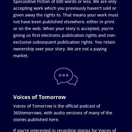
Speculative Fiction of 600 words or less. We are only
accepting work which you previously haven't sold or
given away the rights to. That means your work must
not have been published elsewhere, either in print
or on the web. When your story is accepted, you're
giving us first electronic publication rights and non-
exclusive subsequent publication rights. You retain
ownership over your story. We are not a paying
market.
Voices of Tomorrow
Voices of Tomorrow is the official podcast of
365tomorrows, with audio versions of many of the
stories published here.
If you're interested in recording stories for Voices of