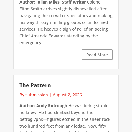
Author: Julian Miles, Staff Writer
Colonel
Elton Smith arrives slightly dishevelled after
navigating the crowd of spectators and making
his way through milling groups of uniformed
services. He heaves a sigh of relief on seeing
Chief Amanda Edwards standing by the
emergency ...
Read More
The Pattern
By submission
|
August 2, 2026
Author: Andy Rutrough
He was being stupid,
he knew. He had climbed beyond the
petroglyphs—figures etched in the sheer rock
two hundred feet from any ledge. Now, fifty