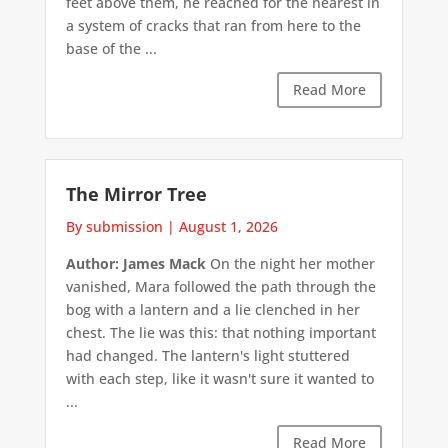
feet above them, he reached for the nearest in
a system of cracks that ran from here to the
base of the ...
Read More
The Mirror Tree
By submission
|
August 1, 2026
Author: James Mack
On the night her mother
vanished, Mara followed the path through the
bog with a lantern and a lie clenched in her
chest. The lie was this: that nothing important
had changed. The lantern's light stuttered
with each step, like it wasn't sure it wanted to
...
Read More