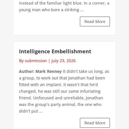
instead of the familiar light blue. In a corner, a
young man who bore a striking ...
Read More
Intelligence Embellishment
By submission
|
July 23, 2026
Author: Mark Renney
It didn’t take us long, as
a group, to work out that Jonathan had been
fitted with an implant. It wasn’t that he’d
changed, he was still our same infuriating
friend. Unfocused and unreliable, Jonathan
was the group’s party animal, the one who
didn’t put ...
Read More