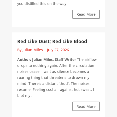
you distilled this on the way ...
Read More
Red Like Dust; Red Like Blood
By Julian Miles
|
July 27, 2026
Author: Julian Miles, Staff Writer
The airflow
drops to nothing again. After the circulation
noises cease, I wait as silence becomes a
roaring thing that threatens to drown my
mind. There’s a distant ‘thud’. The noises
resume. Feeling cool air against hot sweat, I
blot my ...
Read More