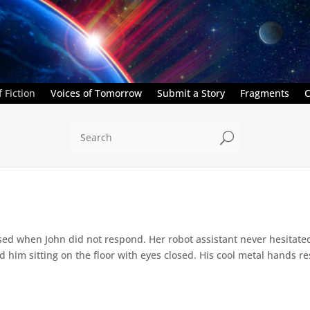
 Fiction
Voices of Tomorrow
Submit a Story
Fragments
C
U
ed when John did not respond. Her robot assistant never hesitate
d him sitting on the floor with eyes closed. His cool metal hands res