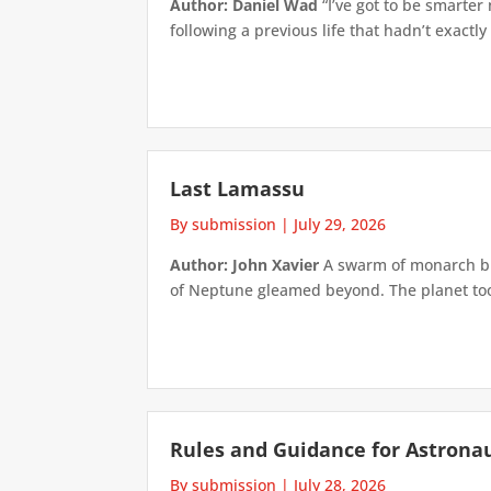
Author: Daniel Wad
“I’ve got to be smarter
following a previous life that hadn’t exactly
Last Lamassu
By submission
|
July 29, 2026
Author: John Xavier
A swarm of monarch but
of Neptune gleamed beyond. The planet took 
Rules and Guidance for Astrona
By submission
|
July 28, 2026