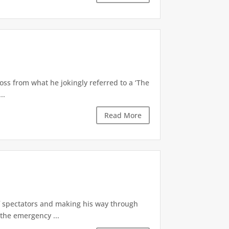
oss from what he jokingly referred to a ‘The
..
Read More
of spectators and making his way through
the emergency ...