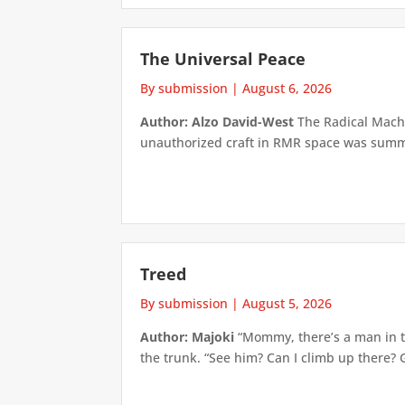
The Universal Peace
By submission
|
August 6, 2026
Author: Alzo David-West
The Radical Machin
unauthorized craft in RMR space was summari
Treed
By submission
|
August 5, 2026
Author: Majoki
“Mommy, there’s a man in th
the trunk. “See him? Can I climb up there? 