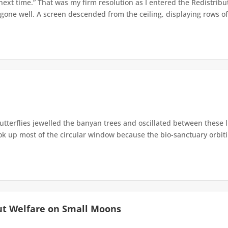
 next time.” That was my firm resolution as I entered the Redistribu
 gone well. A screen descended from the ceiling, displaying rows of 
terflies jewelled the banyan trees and oscillated between these 
up most of the circular window because the bio-sanctuary orbiting 
ut Welfare on Small Moons