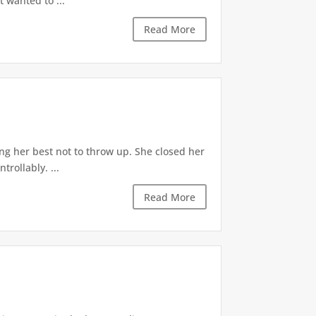
t wanted to ...
Read More
ng her best not to throw up. She closed her
rollably. ...
Read More