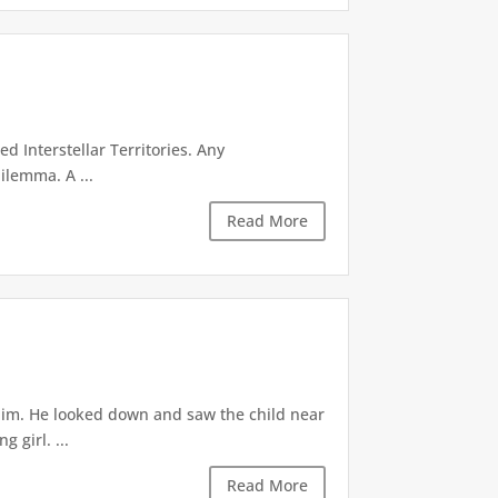
d Interstellar Territories. Any
ilemma. A ...
Read More
 him. He looked down and saw the child near
 girl. ...
Read More