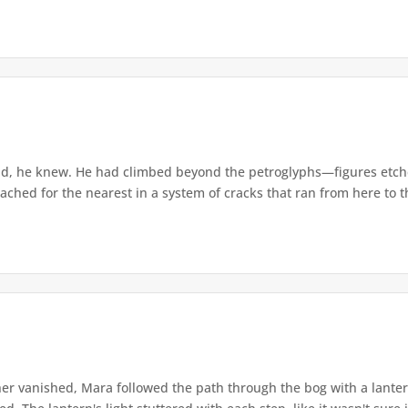
d, he knew. He had climbed beyond the petroglyphs—figures etche
ached for the nearest in a system of cracks that ran from here to th
r vanished, Mara followed the path through the bog with a lantern