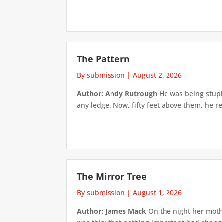
The Pattern
By submission
|
August 2, 2026
Author: Andy Rutrough
He was being stupi
any ledge. Now, fifty feet above them, he re
The Mirror Tree
By submission
|
August 1, 2026
Author: James Mack
On the night her mothe