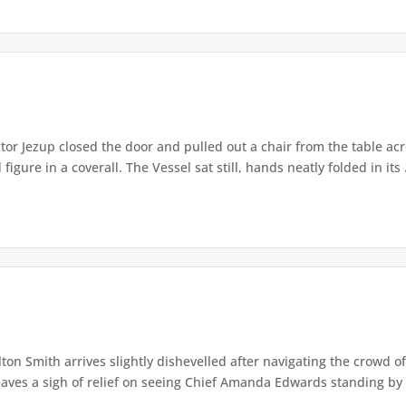
or Jezup closed the door and pulled out a chair from the table acr
igure in a coverall. The Vessel sat still, hands neatly folded in its .
lton Smith arrives slightly dishevelled after navigating the crowd 
eaves a sigh of relief on seeing Chief Amanda Edwards standing by 