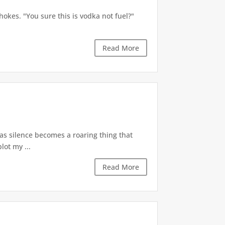
okes. "You sure this is vodka not fuel?"
Read More
 as silence becomes a roaring thing that
lot my ...
Read More