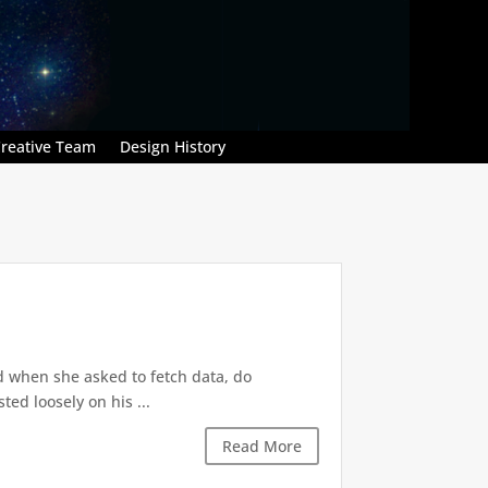
reative Team
Design History
d when she asked to fetch data, do
ted loosely on his ...
Read More