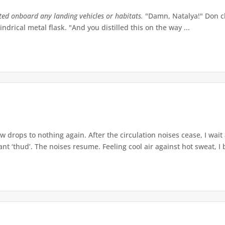
tted onboard any landing vehicles or habitats.
"Damn, Natalya!" Don ch
indrical metal flask. "And you distilled this on the way ...
w drops to nothing again. After the circulation noises cease, I wait
t ‘thud’. The noises resume. Feeling cool air against hot sweat, I b