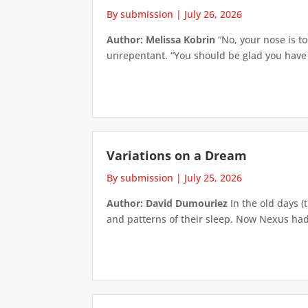
By submission
|
July 26, 2026
Author: Melissa Kobrin
“No, your nose is to
unrepentant. “You should be glad you have su
Variations on a Dream
By submission
|
July 25, 2026
Author: David Dumouriez
In the old days (
and patterns of their sleep. Now Nexus had