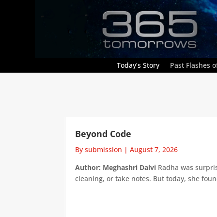
Today’s Story
Past Flashes of
Beyond Code
By submission
|
August 7, 2026
Author: Meghashri Dalvi
Radha was surpris
cleaning, or take notes. But today, she foun