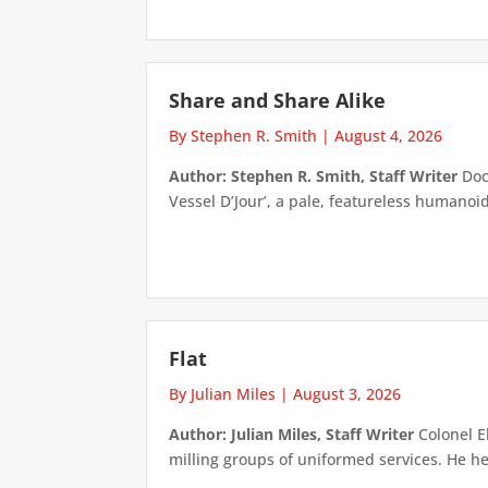
Share and Share Alike
By Stephen R. Smith
|
August 4, 2026
Author: Stephen R. Smith, Staff Writer
Doct
Vessel D’Jour’, a pale, featureless humanoid f
Flat
By Julian Miles
|
August 3, 2026
Author: Julian Miles, Staff Writer
Colonel E
milling groups of uniformed services. He h