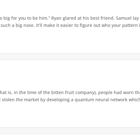
o big for you to be him.” Ryan glared at his best friend. Samuel lay
ch a big nose, it’ll make it easier to figure out who your pattern is
that is, in the time of the bitten fruit company), people had worn th
 stolen the market by developing a quantum neural network which h