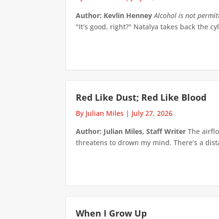
Author: Kevlin Henney
Alcohol is not permi
"It's good, right?" Natalya takes back the cyl
Red Like Dust; Red Like Blood
By Julian Miles
|
July 27, 2026
Author: Julian Miles, Staff Writer
The airflo
threatens to drown my mind. There’s a distan
When I Grow Up