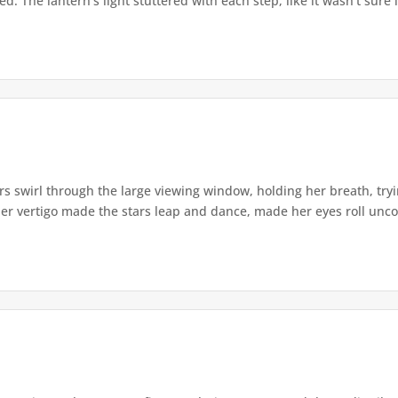
. The lantern's light stuttered with each step, like it wasn't sure i
s swirl through the large viewing window, holding her breath, tryi
er vertigo made the stars leap and dance, made her eyes roll uncont