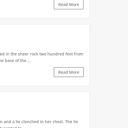
Read More
d in the sheer rock two hundred feet from
e base of the ...
Read More
 and a lie clenched in her chest. The lie