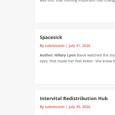
was this: that nothing important had changed
Spacesick
By submission
|
July 31, 2026
Author: Hillary Lyon
Baxie watched the star
eyes; that made her feel better. She knew h
Intervital Redistribution Hub
By submission
|
July 30, 2026