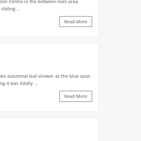
tion Centre in the between-lives area,
sliding ...
Read More
like autumnal leaf-shower as the blue span
it was tidally ...
Read More