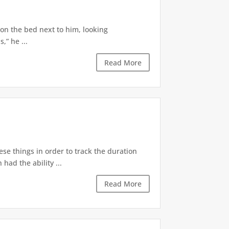
 on the bed next to him, looking
,” he ...
Read More
ese things in order to track the duration
ad the ability ...
Read More