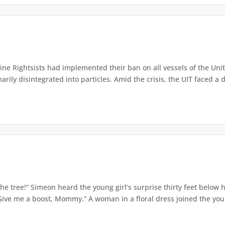
e Rightsists had implemented their ban on all vessels of the Unite
ly disintegrated into particles. Amid the crisis, the UIT faced a d
e tree!” Simeon heard the young girl’s surprise thirty feet below
Give me a boost, Mommy.” A woman in a floral dress joined the young