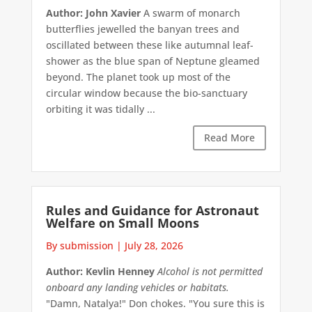
Author: John Xavier
A swarm of monarch
butterflies jewelled the banyan trees and
oscillated between these like autumnal leaf-
shower as the blue span of Neptune gleamed
beyond. The planet took up most of the
circular window because the bio-sanctuary
orbiting it was tidally ...
Read More
Rules and Guidance for Astronaut
Welfare on Small Moons
By submission
|
July 28, 2026
Author: Kevlin Henney
Alcohol is not permitted
onboard any landing vehicles or habitats.
"Damn, Natalya!" Don chokes. "You sure this is