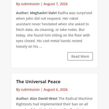
By submission
|
August 7, 2026
Author: Meghashri Dalvi
Radha was surprised
when John did not respond. Her robot
assistant never hesitated when she asked to
fetch data, do cleaning, or take notes. But
today, she found him sitting on the floor with
eyes closed. His cool metal hands rested
loosely on his ...
Read More
The Universal Peace
By submission
|
August 6, 2026
Author: Alzo David-West
The Radical Machine
Rightsists had implemented their ban on all