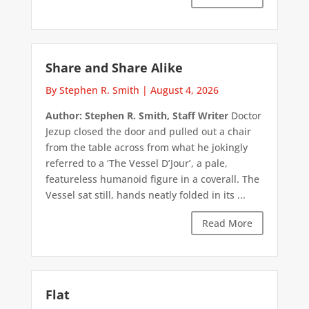
Share and Share Alike
By Stephen R. Smith
|
August 4, 2026
Author: Stephen R. Smith, Staff Writer
Doctor
Jezup closed the door and pulled out a chair
from the table across from what he jokingly
referred to a ‘The Vessel D’Jour’, a pale,
featureless humanoid figure in a coverall. The
Vessel sat still, hands neatly folded in its ...
Read More
Flat