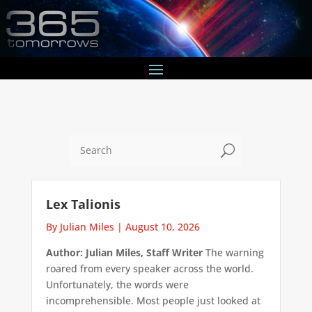
U
Lex Talionis
By Julian Miles
|
August 10, 2026
Author: Julian Miles, Staff Writer
The warning
roared from every speaker across the world.
Unfortunately, the words were
incomprehensible. Most people just looked at