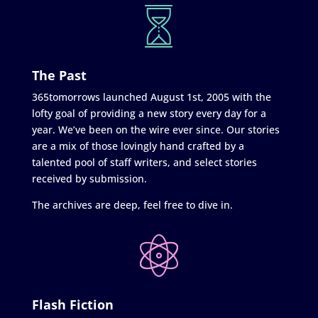
The Past
365tomorrows launched August 1st, 2005 with the
lofty goal of providing a new story every day for a
year. We’ve been on the wire ever since. Our stories
are a mix of those lovingly hand crafted by a
talented pool of staff writers, and select stories
received by submission.
The archives are deep, feel free to dive in.
Flash Fiction