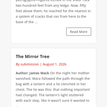
two hundred feet from any ledge. Now, fifty
feet above them, he reached for the nearest in
a system of cracks that ran from here to the
base of the ...
Read More
The Mirror Tree
By submission
|
August 1, 2026
Author: James Mack
On the night her mother
vanished, Mara followed the path through the
bog with a lantern and a lie clenched in her
chest. The lie was this: that nothing important
had changed. The lantern's light stuttered
with each step, like it wasn't sure it wanted to
...