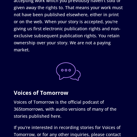
accepting work which you previously haven't sold or
given away the rights to. That means your work must
not have been published elsewhere, either in print
or on the web. When your story is accepted, you're
giving us first electronic publication rights and non-
exclusive subsequent publication rights. You retain
ownership over your story. We are not a paying
market.
Voices of Tomorrow
Voices of Tomorrow is the official podcast of
365tomorrows, with audio versions of many of the
stories published here.
If you're interested in recording stories for Voices of
Tomorrow, or for any other inquiries, please contact