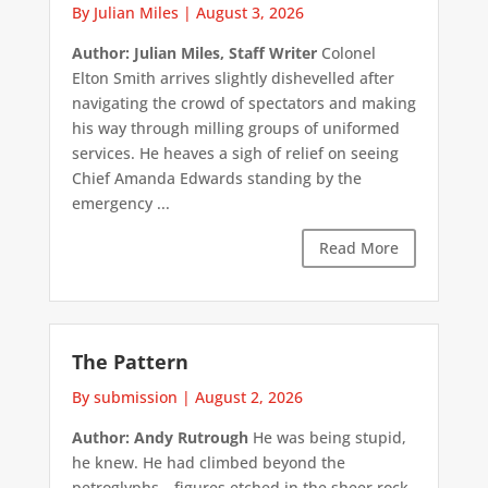
By Julian Miles
|
August 3, 2026
Author: Julian Miles, Staff Writer
Colonel
Elton Smith arrives slightly dishevelled after
navigating the crowd of spectators and making
his way through milling groups of uniformed
services. He heaves a sigh of relief on seeing
Chief Amanda Edwards standing by the
emergency ...
Read More
The Pattern
By submission
|
August 2, 2026
Author: Andy Rutrough
He was being stupid,
he knew. He had climbed beyond the
petroglyphs—figures etched in the sheer rock