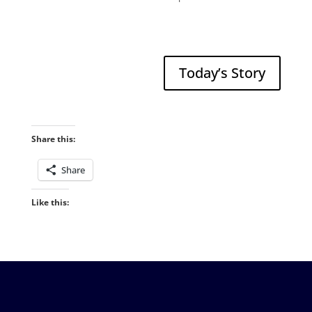
Today’s Story
Share this:
Share
Like this: