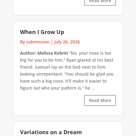
Read More
When I Grow Up
By submission
|
July 26, 2026
Author: Melissa Kobrin
“No, your nose is too
big for you to be him.” Ryan glared at his best
friend. Samuel lay on the bed next to him,
looking unrepentant. “You should be glad you
have such a big nose, it’ll make it easier to
figure out who your pattern is,” he ...
Read More
Variations on a Dream