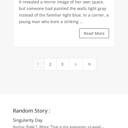
It revealed a mirror image of her own space,
but someone had painted the walls light gray
instead of the familiar light blue. In a corner, a
young man who bore a striking ...
Read More
1
2
3
5
9
Random Story :
Singularity Day
Author: Robb T. White “That is the aspiration: to avoid …