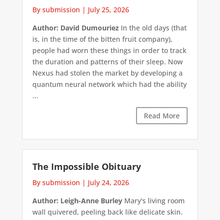
By submission
|
July 25, 2026
Author: David Dumouriez
In the old days (that
is, in the time of the bitten fruit company),
people had worn these things in order to track
the duration and patterns of their sleep. Now
Nexus had stolen the market by developing a
quantum neural network which had the ability
...
Read More
The Impossible Obituary
By submission
|
July 24, 2026
Author: Leigh-Anne Burley
Mary's living room
wall quivered, peeling back like delicate skin.