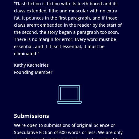
"Flash fiction is fiction with its teeth bared and its
claws extended, lithe and muscular with no extra
fat. It pounces in the first paragraph, and if those
claws aren’t embedded in the reader by the start of
the second, the story began a paragraph too soon.
There is no margin for error. Every word must be
essential, and if it isn’t essential, it must be
eliminated."
Kathy Kachelries
Founding Member
Submissions
We're open to submissions of original Science or
Speculative Fiction of 600 words or less. We are only