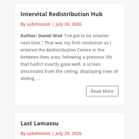
Intervital Redistribution Hub
By submission
|
July 30, 2026
Author: Daniel Wad
“I’ve got to be smarter
next time.” That was my firm resolution as I
entered the Redistribution Centre in the
between-lives area, following a previous life
that hadn’t exactly gone well. A screen
descended from the ceiling, displaying rows of
sliding ...
Read More
Last Lamassu
By submission
|
July 29, 2026