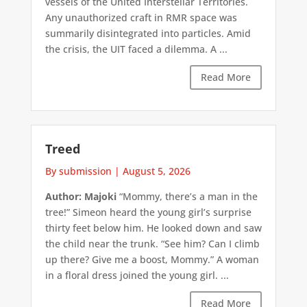
vessels of the United Interstellar Territories.
Any unauthorized craft in RMR space was
summarily disintegrated into particles. Amid
the crisis, the UIT faced a dilemma. A ...
Read More
Treed
By submission
|
August 5, 2026
Author: Majoki
“Mommy, there’s a man in the
tree!” Simeon heard the young girl’s surprise
thirty feet below him. He looked down and saw
the child near the trunk. “See him? Can I climb
up there? Give me a boost, Mommy.” A woman
in a floral dress joined the young girl. ...
Read More