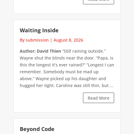
Waiting Inside
By submission
|
August 8, 2026
Author: David Thien
“Still raining outside.”
Wayne shut the blinds near the door. “Papa, is
this the longest it’s ever rained?” “Longest I can
remember. Somebody must be mad up
above.” Wayne picked up his daughter and
hugged her tight. Caroline was still thin, but ...
Read More
Beyond Code