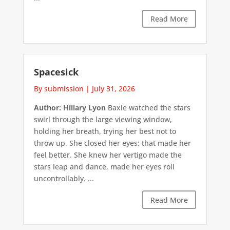
Read More
Spacesick
By submission
|
July 31, 2026
Author: Hillary Lyon
Baxie watched the stars
swirl through the large viewing window,
holding her breath, trying her best not to
throw up. She closed her eyes; that made her
feel better. She knew her vertigo made the
stars leap and dance, made her eyes roll
uncontrollably. ...
Read More