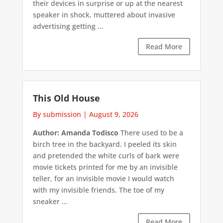
their devices in surprise or up at the nearest
speaker in shock, muttered about invasive
advertising getting ...
Read More
This Old House
By submission
|
August 9, 2026
Author: Amanda Todisco
There used to be a
birch tree in the backyard. I peeled its skin
and pretended the white curls of bark were
movie tickets printed for me by an invisible
teller, for an invisible movie I would watch
with my invisible friends. The toe of my
sneaker ...
Read More