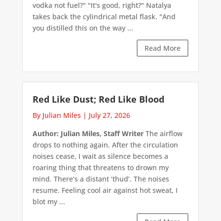
vodka not fuel?" "It's good, right?" Natalya
takes back the cylindrical metal flask. "And
you distilled this on the way ...
Read More
Red Like Dust; Red Like Blood
By Julian Miles
|
July 27, 2026
Author: Julian Miles, Staff Writer
The airflow
drops to nothing again. After the circulation
noises cease, I wait as silence becomes a
roaring thing that threatens to drown my
mind. There’s a distant ‘thud’. The noises
resume. Feeling cool air against hot sweat, I
blot my ...