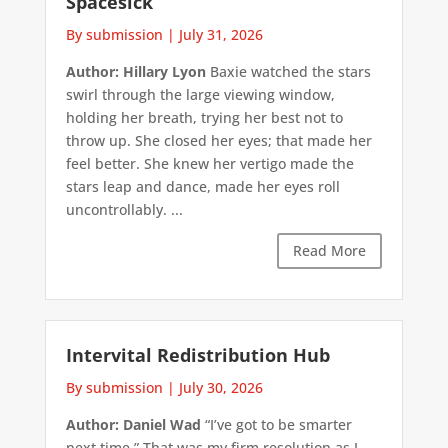
Spacesick
By submission
|
July 31, 2026
Author: Hillary Lyon
Baxie watched the stars
swirl through the large viewing window,
holding her breath, trying her best not to
throw up. She closed her eyes; that made her
feel better. She knew her vertigo made the
stars leap and dance, made her eyes roll
uncontrollably. ...
Read More
Intervital Redistribution Hub
By submission
|
July 30, 2026
Author: Daniel Wad
“I’ve got to be smarter
next time.” That was my firm resolution as I