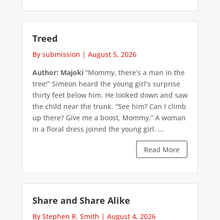
Treed
By submission
|
August 5, 2026
Author: Majoki
“Mommy, there’s a man in the
tree!” Simeon heard the young girl’s surprise
thirty feet below him. He looked down and saw
the child near the trunk. “See him? Can I climb
up there? Give me a boost, Mommy.” A woman
in a floral dress joined the young girl. ...
Read More
Share and Share Alike
By Stephen R. Smith
|
August 4, 2026