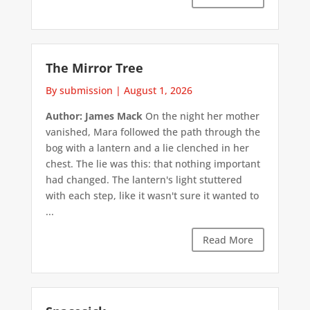
The Mirror Tree
By submission
|
August 1, 2026
Author: James Mack
On the night her mother
vanished, Mara followed the path through the
bog with a lantern and a lie clenched in her
chest. The lie was this: that nothing important
had changed. The lantern's light stuttered
with each step, like it wasn't sure it wanted to
...
Read More