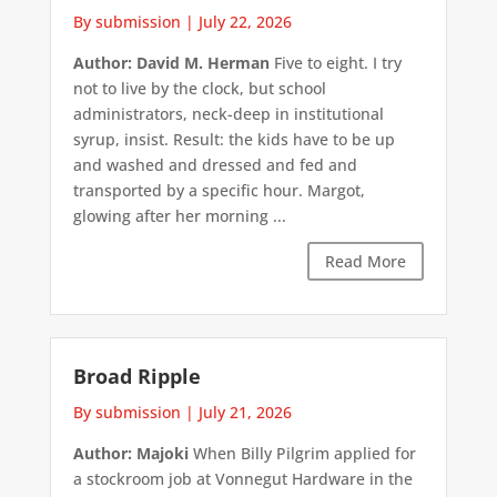
By submission
|
July 22, 2026
Author: David M. Herman
Five to eight. I try
not to live by the clock, but school
administrators, neck-deep in institutional
syrup, insist. Result: the kids have to be up
and washed and dressed and fed and
transported by a specific hour. Margot,
glowing after her morning ...
Read More
Broad Ripple
By submission
|
July 21, 2026
Author: Majoki
When Billy Pilgrim applied for
a stockroom job at Vonnegut Hardware in the