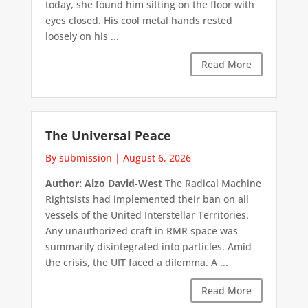
today, she found him sitting on the floor with
eyes closed. His cool metal hands rested
loosely on his ...
Read More
The Universal Peace
By submission
|
August 6, 2026
Author: Alzo David-West
The Radical Machine
Rightsists had implemented their ban on all
vessels of the United Interstellar Territories.
Any unauthorized craft in RMR space was
summarily disintegrated into particles. Amid
the crisis, the UIT faced a dilemma. A ...
Read More