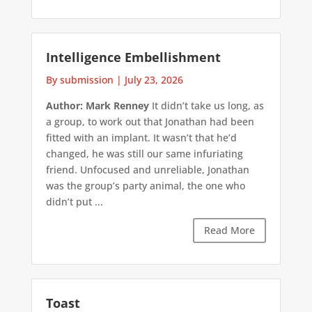
Intelligence Embellishment
By submission
|
July 23, 2026
Author: Mark Renney
It didn’t take us long, as
a group, to work out that Jonathan had been
fitted with an implant. It wasn’t that he’d
changed, he was still our same infuriating
friend. Unfocused and unreliable, Jonathan
was the group’s party animal, the one who
didn’t put ...
Read More
Toast