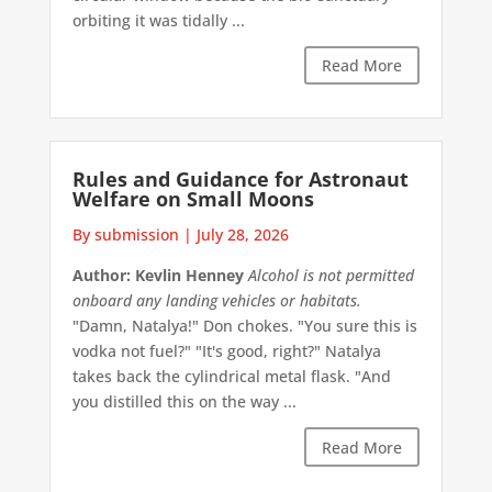
orbiting it was tidally ...
Read More
Rules and Guidance for Astronaut
Welfare on Small Moons
By submission
|
July 28, 2026
Author: Kevlin Henney
Alcohol is not permitted
onboard any landing vehicles or habitats.
"Damn, Natalya!" Don chokes. "You sure this is
vodka not fuel?" "It's good, right?" Natalya
takes back the cylindrical metal flask. "And
you distilled this on the way ...
Read More