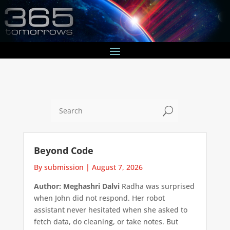
U
Beyond Code
By submission
|
August 7, 2026
Author: Meghashri Dalvi
Radha was surprised
when John did not respond. Her robot
assistant never hesitated when she asked to
fetch data, do cleaning, or take notes. But