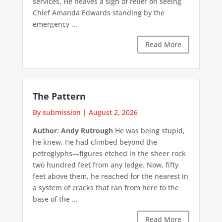
services. He heaves a sigh of relief on seeing
Chief Amanda Edwards standing by the
emergency ...
Read More
The Pattern
By submission
|
August 2, 2026
Author: Andy Rutrough
He was being stupid,
he knew. He had climbed beyond the
petroglyphs—figures etched in the sheer rock
two hundred feet from any ledge. Now, fifty
feet above them, he reached for the nearest in
a system of cracks that ran from here to the
base of the ...
Read More