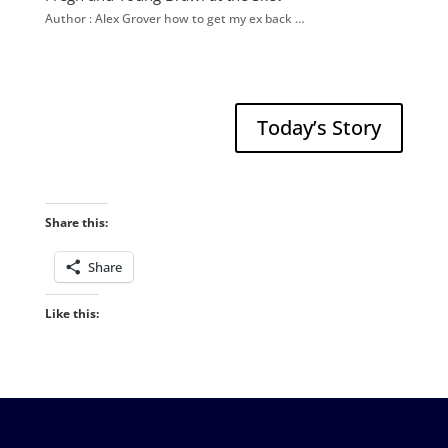
Author : Alex Grover how to get my ex back …
Today’s Story
Share this:
Share
Like this: