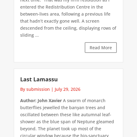
entered the Redistribution Centre in the
between-lives area, following a previous life
that hadn’t exactly gone well. A screen
descended from the ceiling, displaying rows of
sliding ...
Read More
Last Lamassu
By submission
|
July 29, 2026
Author: John Xavier
A swarm of monarch
butterflies jewelled the banyan trees and
oscillated between these like autumnal leaf-
shower as the blue span of Neptune gleamed
beyond. The planet took up most of the
circular window because the bio-sanctuary