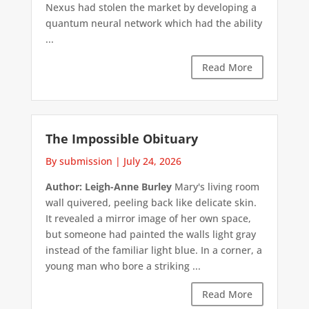
Nexus had stolen the market by developing a
quantum neural network which had the ability
...
Read More
The Impossible Obituary
By submission
|
July 24, 2026
Author: Leigh-Anne Burley
Mary's living room
wall quivered, peeling back like delicate skin.
It revealed a mirror image of her own space,
but someone had painted the walls light gray
instead of the familiar light blue. In a corner, a
young man who bore a striking ...
Read More