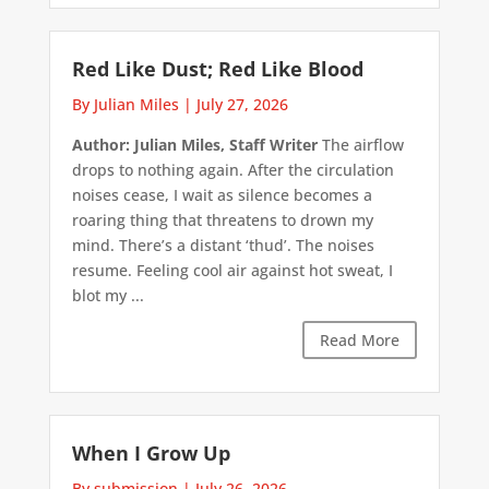
Red Like Dust; Red Like Blood
By Julian Miles
|
July 27, 2026
Author: Julian Miles, Staff Writer
The airflow
drops to nothing again. After the circulation
noises cease, I wait as silence becomes a
roaring thing that threatens to drown my
mind. There’s a distant ‘thud’. The noises
resume. Feeling cool air against hot sweat, I
blot my ...
Read More
When I Grow Up
By submission
|
July 26, 2026