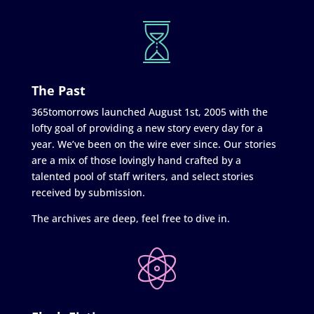
The Past
365tomorrows launched August 1st, 2005 with the
lofty goal of providing a new story every day for a
year. We’ve been on the wire ever since. Our stories
are a mix of those lovingly hand crafted by a
talented pool of staff writers, and select stories
received by submission.
The archives are deep, feel free to dive in.