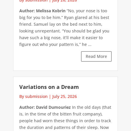
Author: Melissa Kobrin
“No, your nose is too
big for you to be him.” Ryan glared at his best
friend. Samuel lay on the bed next to him,
looking unrepentant. “You should be glad you
have such a big nose, it’ll make it easier to
figure out who your pattern is,” he ...
Read More
Variations on a Dream
By submission
|
July 25, 2026
Author: David Dumouriez
In the old days (that
is, in the time of the bitten fruit company),
people had worn these things in order to track
the duration and patterns of their sleep. Now