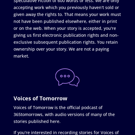
Speculative Fiction of 600 words or less. We are only
accepting work which you previously haven't sold or
given away the rights to. That means your work must
not have been published elsewhere, either in print
or on the web. When your story is accepted, you're
giving us first electronic publication rights and non-
exclusive subsequent publication rights. You retain
ownership over your story. We are not a paying
market.
Voices of Tomorrow
Voices of Tomorrow is the official podcast of
365tomorrows, with audio versions of many of the
stories published here.
If you're interested in recording stories for Voices of