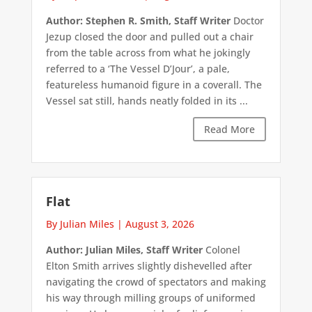
Author: Stephen R. Smith, Staff Writer
Doctor
Jezup closed the door and pulled out a chair
from the table across from what he jokingly
referred to a ‘The Vessel D’Jour’, a pale,
featureless humanoid figure in a coverall. The
Vessel sat still, hands neatly folded in its ...
Read More
Flat
By Julian Miles
|
August 3, 2026
Author: Julian Miles, Staff Writer
Colonel
Elton Smith arrives slightly dishevelled after
navigating the crowd of spectators and making
his way through milling groups of uniformed