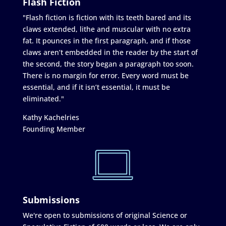
Flash Fiction
"Flash fiction is fiction with its teeth bared and its
claws extended, lithe and muscular with no extra
fat. It pounces in the first paragraph, and if those
claws aren’t embedded in the reader by the start of
the second, the story began a paragraph too soon.
There is no margin for error. Every word must be
essential, and if it isn’t essential, it must be
eliminated."
Kathy Kachelries
Founding Member
Submissions
We're open to submissions of original Science or