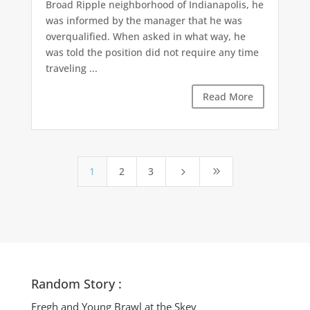
Broad Ripple neighborhood of Indianapolis, he
was informed by the manager that he was
overqualified. When asked in what way, he
was told the position did not require any time
traveling ...
Read More
1
2
3
5
9
Random Story :
Fregh and Young Brawl at the Skev