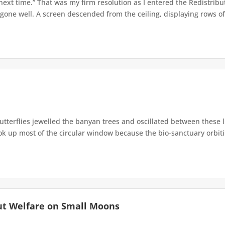
 next time.” That was my firm resolution as I entered the Redistribu
 gone well. A screen descended from the ceiling, displaying rows of 
terflies jewelled the banyan trees and oscillated between these 
up most of the circular window because the bio-sanctuary orbiting 
ut Welfare on Small Moons