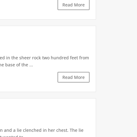
Read More
d in the sheer rock two hundred feet from
e base of the ...
Read More
 and a lie clenched in her chest. The lie