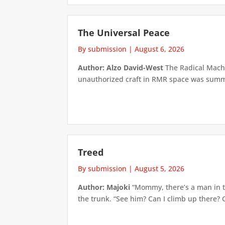
The Universal Peace
By submission
|
August 6, 2026
Author: Alzo David-West
The Radical Machin
unauthorized craft in RMR space was summari
Treed
By submission
|
August 5, 2026
Author: Majoki
“Mommy, there’s a man in th
the trunk. “See him? Can I climb up there? 