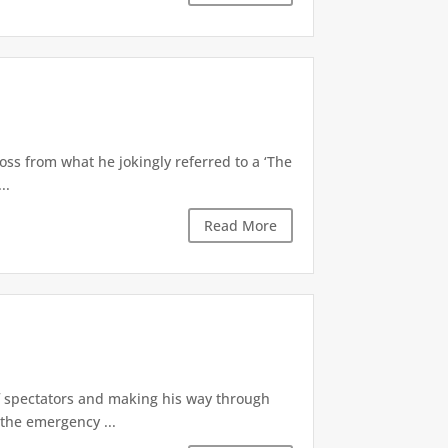
oss from what he jokingly referred to a ‘The
..
Read More
of spectators and making his way through
the emergency ...