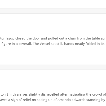
or Jezup closed the door and pulled out a chair from the table acr
igure in a coverall. The Vessel sat still, hands neatly folded in its .
lton Smith arrives slightly dishevelled after navigating the crowd 
eaves a sigh of relief on seeing Chief Amanda Edwards standing by 