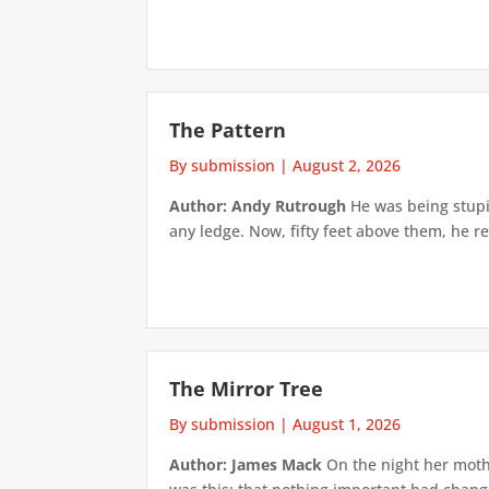
The Pattern
By submission
|
August 2, 2026
Author: Andy Rutrough
He was being stupi
any ledge. Now, fifty feet above them, he re
The Mirror Tree
By submission
|
August 1, 2026
Author: James Mack
On the night her mothe