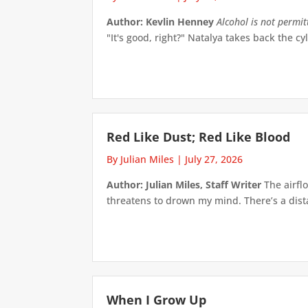
Author: Kevlin Henney
Alcohol is not permi
"It's good, right?" Natalya takes back the cyl
Red Like Dust; Red Like Blood
By Julian Miles
|
July 27, 2026
Author: Julian Miles, Staff Writer
The airflo
threatens to drown my mind. There’s a distan
When I Grow Up