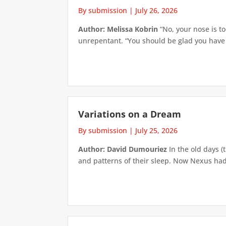
By submission
|
July 26, 2026
Author: Melissa Kobrin
“No, your nose is to
unrepentant. “You should be glad you have su
Variations on a Dream
By submission
|
July 25, 2026
Author: David Dumouriez
In the old days (
and patterns of their sleep. Now Nexus had