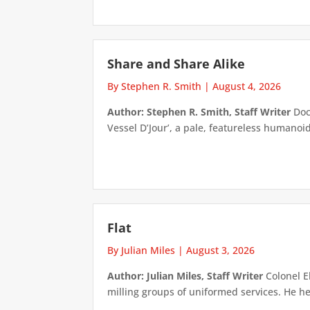
Share and Share Alike
By Stephen R. Smith
|
August 4, 2026
Author: Stephen R. Smith, Staff Writer
Doct
Vessel D’Jour’, a pale, featureless humanoid f
Flat
By Julian Miles
|
August 3, 2026
Author: Julian Miles, Staff Writer
Colonel E
milling groups of uniformed services. He h