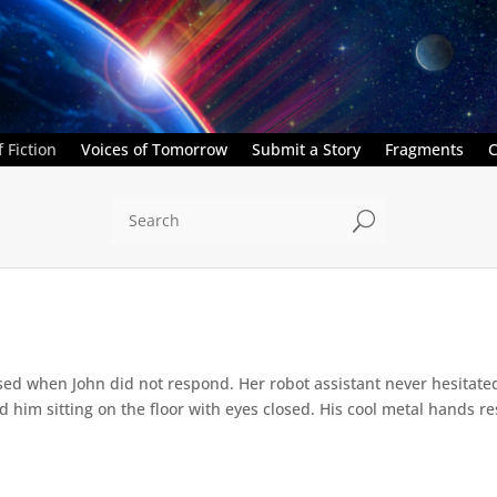
 Fiction
Voices of Tomorrow
Submit a Story
Fragments
C
U
ed when John did not respond. Her robot assistant never hesitate
d him sitting on the floor with eyes closed. His cool metal hands res