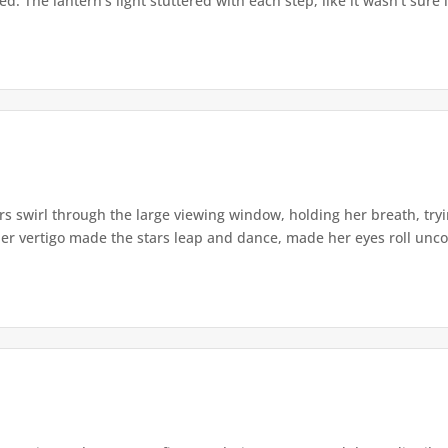
. The lantern's light stuttered with each step, like it wasn't sure i
s swirl through the large viewing window, holding her breath, tryi
er vertigo made the stars leap and dance, made her eyes roll uncont