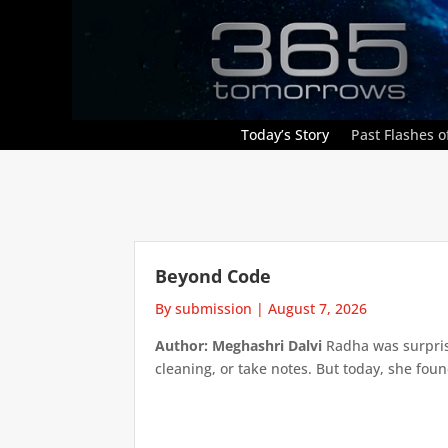
Today’s Story
Past Flashes of
Beyond Code
By submission
|
August 7, 2026
Author: Meghashri Dalvi
Radha was surpris
cleaning, or take notes. But today, she foun