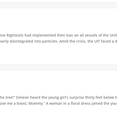
e Rightsists had implemented their ban on all vessels of the Unite
ly disintegrated into particles. Amid the crisis, the UIT faced a d
e tree!” Simeon heard the young girl’s surprise thirty feet below
Give me a boost, Mommy.” A woman in a floral dress joined the young