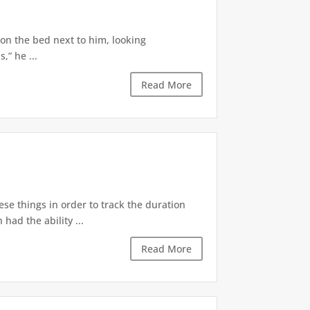
 on the bed next to him, looking
,” he ...
Read More
ese things in order to track the duration
ad the ability ...
Read More