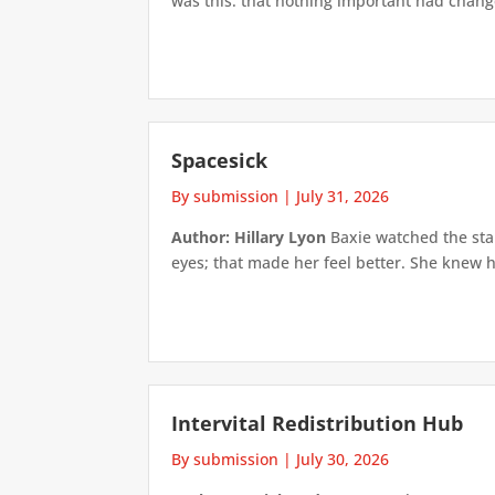
was this: that nothing important had changed
Spacesick
By submission
|
July 31, 2026
Author: Hillary Lyon
Baxie watched the star
eyes; that made her feel better. She knew h
Intervital Redistribution Hub
By submission
|
July 30, 2026