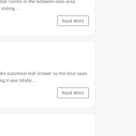
tion Centre in the between-lives area,
sliding ...
Read More
like autumnal leaf-shower as the blue span
it was tidally ...
Read More