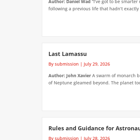
Author: Daniel Wad
“I’ve got to be smarter
following a previous life that hadn’t exactly
Last Lamassu
By submission
|
July 29, 2026
Author: John Xavier
A swarm of monarch but
of Neptune gleamed beyond. The planet took 
Rules and Guidance for Astrona
By submission
|
July 28, 2026