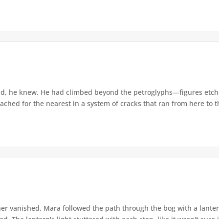
d, he knew. He had climbed beyond the petroglyphs—figures etche
ached for the nearest in a system of cracks that ran from here to th
r vanished, Mara followed the path through the bog with a lantern