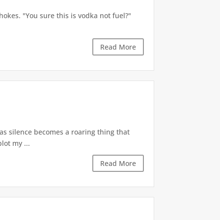
okes. "You sure this is vodka not fuel?"
Read More
 as silence becomes a roaring thing that
lot my ...
Read More