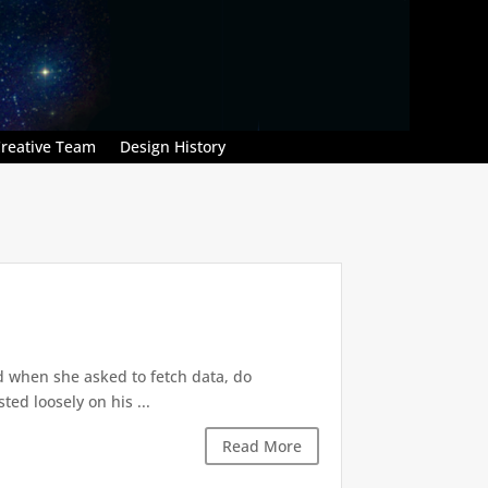
reative Team
Design History
d when she asked to fetch data, do
ted loosely on his ...
Read More