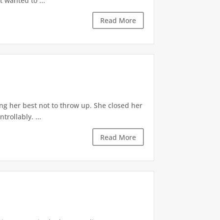
t wanted to ...
Read More
ng her best not to throw up. She closed her
rollably. ...
Read More