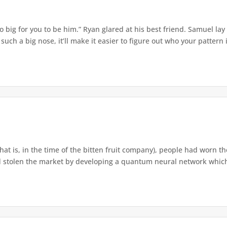
o big for you to be him.” Ryan glared at his best friend. Samuel lay
ch a big nose, it’ll make it easier to figure out who your pattern is
that is, in the time of the bitten fruit company), people had worn th
 stolen the market by developing a quantum neural network which h