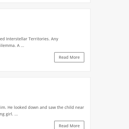
d Interstellar Territories. Any
ilemma. A ...
Read More
 him. He looked down and saw the child near
 girl. ...
Read More