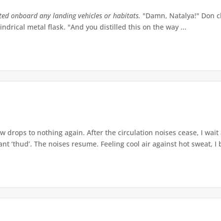
tted onboard any landing vehicles or habitats.
"Damn, Natalya!" Don ch
indrical metal flask. "And you distilled this on the way ...
w drops to nothing again. After the circulation noises cease, I wait
t ‘thud’. The noises resume. Feeling cool air against hot sweat, I b