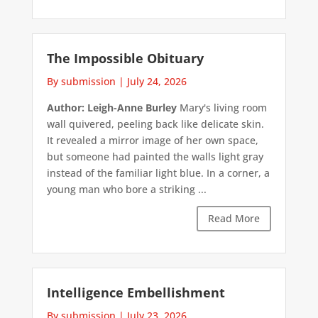
The Impossible Obituary
By submission
|
July 24, 2026
Author: Leigh-Anne Burley
Mary's living room
wall quivered, peeling back like delicate skin.
It revealed a mirror image of her own space,
but someone had painted the walls light gray
instead of the familiar light blue. In a corner, a
young man who bore a striking ...
Read More
Intelligence Embellishment
By submission
|
July 23, 2026