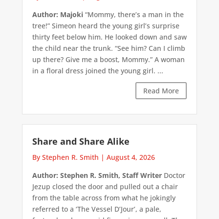
Author: Majoki
“Mommy, there’s a man in the
tree!” Simeon heard the young girl’s surprise
thirty feet below him. He looked down and saw
the child near the trunk. “See him? Can I climb
up there? Give me a boost, Mommy.” A woman
in a floral dress joined the young girl. ...
Read More
Share and Share Alike
By Stephen R. Smith
|
August 4, 2026
Author: Stephen R. Smith, Staff Writer
Doctor
Jezup closed the door and pulled out a chair
from the table across from what he jokingly
referred to a ‘The Vessel D’Jour’, a pale,