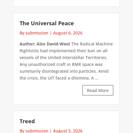
The Universal Peace
By submission
|
August 6, 2026
Author: Alzo David-West
The Radical Machine
Rightsists had implemented their ban on all
vessels of the United Interstellar Territories.
Any unauthorized craft in RMR space was
summarily disintegrated into particles. Amid
the crisis, the UIT faced a dilemma. A ...
Read More
Treed
By submission
|
August 5, 2026