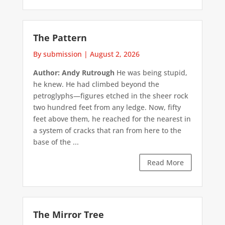
The Pattern
By submission
|
August 2, 2026
Author: Andy Rutrough
He was being stupid,
he knew. He had climbed beyond the
petroglyphs—figures etched in the sheer rock
two hundred feet from any ledge. Now, fifty
feet above them, he reached for the nearest in
a system of cracks that ran from here to the
base of the ...
Read More
The Mirror Tree