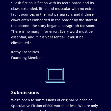
"Flash fiction is fiction with its teeth bared and its
claws extended, lithe and muscular with no extra
fat. It pounces in the first paragraph, and if those
claws aren’t embedded in the reader by the start of
the second, the story began a paragraph too soon.
There is no margin for error. Every word must be
essential, and if it isn’t essential, it must be
eliminated."
Kathy Kachelries
Founding Member
Submissions
We're open to submissions of original Science or
Speculative Fiction of 600 words or less. We are only