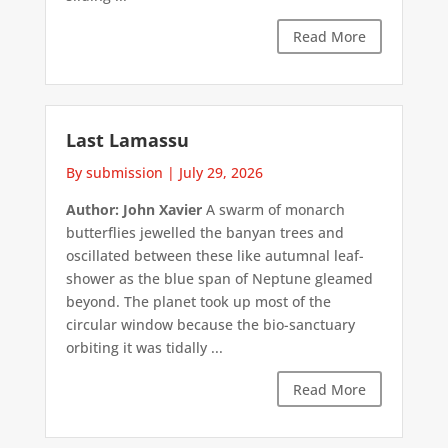
Read More
Last Lamassu
By submission
|
July 29, 2026
Author: John Xavier
A swarm of monarch
butterflies jewelled the banyan trees and
oscillated between these like autumnal leaf-
shower as the blue span of Neptune gleamed
beyond. The planet took up most of the
circular window because the bio-sanctuary
orbiting it was tidally ...
Read More