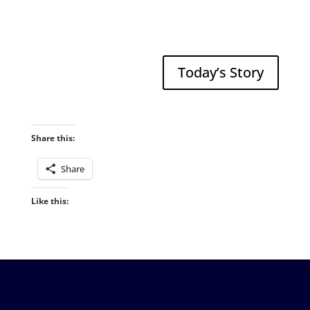
Today’s Story
Share this:
Share
Like this: