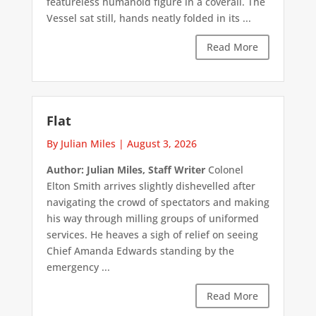
featureless humanoid figure in a coverall. The
Vessel sat still, hands neatly folded in its ...
Read More
Flat
By Julian Miles
|
August 3, 2026
Author: Julian Miles, Staff Writer
Colonel
Elton Smith arrives slightly dishevelled after
navigating the crowd of spectators and making
his way through milling groups of uniformed
services. He heaves a sigh of relief on seeing
Chief Amanda Edwards standing by the
emergency ...
Read More