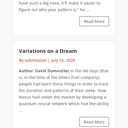
have such a big nose, it’ll make it easier to
figure out who your pattern is,” he ...
Read More
Variations on a Dream
By submission
|
July 25, 2026
Author: David Dumouriez
In the old days (that
is, in the time of the bitten fruit company),
people had worn these things in order to track
the duration and patterns of their sleep. Now
Nexus had stolen the market by developing a
quantum neural network which had the ability
...
Read More