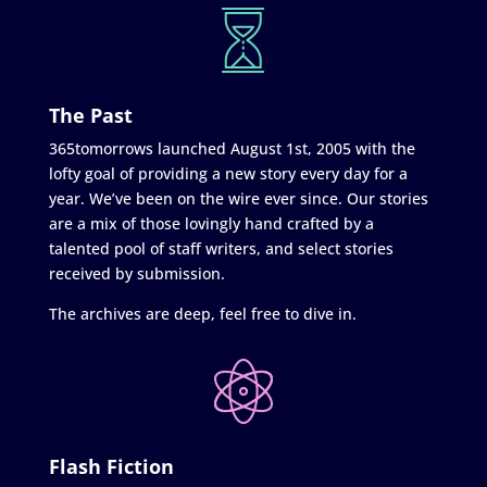
The Past
365tomorrows launched August 1st, 2005 with the
lofty goal of providing a new story every day for a
year. We’ve been on the wire ever since. Our stories
are a mix of those lovingly hand crafted by a
talented pool of staff writers, and select stories
received by submission.
The archives are deep, feel free to dive in.
Flash Fiction