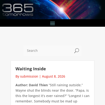
U
Waiting Inside
By submission
|
August 8, 2026
Author: David Thien
“Still raining outside.”
Wayne shut the blinds near the door. “Papa, is
this the longest it’s ever rained?” “Longest I can
remember. Somebody must be mad up