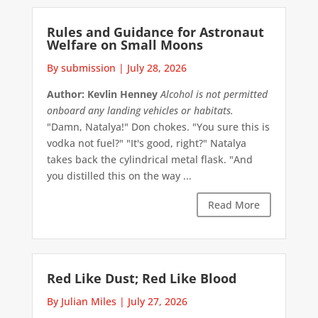
Rules and Guidance for Astronaut
Welfare on Small Moons
By submission
|
July 28, 2026
Author: Kevlin Henney
Alcohol is not permitted
onboard any landing vehicles or habitats.
"Damn, Natalya!" Don chokes. "You sure this is
vodka not fuel?" "It's good, right?" Natalya
takes back the cylindrical metal flask. "And
you distilled this on the way ...
Read More
Red Like Dust; Red Like Blood
By Julian Miles
|
July 27, 2026