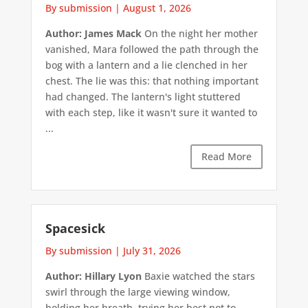
By submission
|
August 1, 2026
Author: James Mack
On the night her mother
vanished, Mara followed the path through the
bog with a lantern and a lie clenched in her
chest. The lie was this: that nothing important
had changed. The lantern's light stuttered
with each step, like it wasn't sure it wanted to
...
Read More
Spacesick
By submission
|
July 31, 2026
Author: Hillary Lyon
Baxie watched the stars
swirl through the large viewing window,
holding her breath, trying her best not to