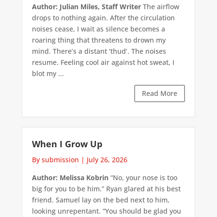
Author: Julian Miles, Staff Writer
The airflow
drops to nothing again. After the circulation
noises cease, I wait as silence becomes a
roaring thing that threatens to drown my
mind. There’s a distant ‘thud’. The noises
resume. Feeling cool air against hot sweat, I
blot my ...
Read More
When I Grow Up
By submission
|
July 26, 2026
Author: Melissa Kobrin
“No, your nose is too
big for you to be him.” Ryan glared at his best
friend. Samuel lay on the bed next to him,
looking unrepentant. “You should be glad you