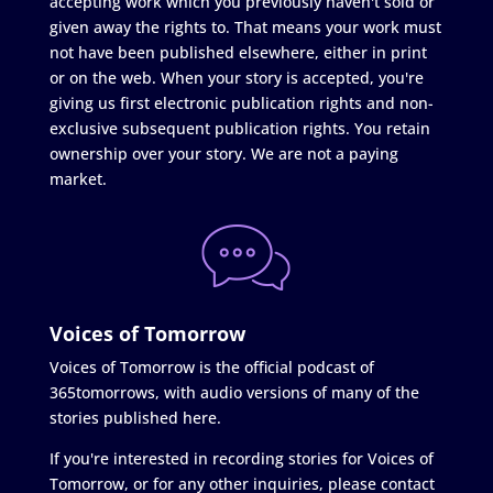
accepting work which you previously haven't sold or
given away the rights to. That means your work must
not have been published elsewhere, either in print
or on the web. When your story is accepted, you're
giving us first electronic publication rights and non-
exclusive subsequent publication rights. You retain
ownership over your story. We are not a paying
market.
Voices of Tomorrow
Voices of Tomorrow is the official podcast of
365tomorrows, with audio versions of many of the
stories published here.
If you're interested in recording stories for Voices of
Tomorrow, or for any other inquiries, please contact