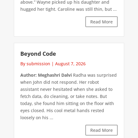
above.” Wayne picked up his daughter and
hugged her tight. Caroline was still thin, but ...
Read More
Beyond Code
By submission
|
August 7, 2026
Author: Meghashri Dalvi
Radha was surprised
when John did not respond. Her robot
assistant never hesitated when she asked to
fetch data, do cleaning, or take notes. But
today, she found him sitting on the floor with
eyes closed. His cool metal hands rested
loosely on his ...
Read More