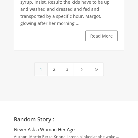
syrup, insist. Result: the kids have to be up
and washed and dressed and fed and
transported by a specific hour. Margot,
glowing after her morning ...
Read More
1
2
3
5
9
Random Story :
Never Ask a Woman Her Age
Author : Martin Berka Krinna Lorens blinked as she woke …