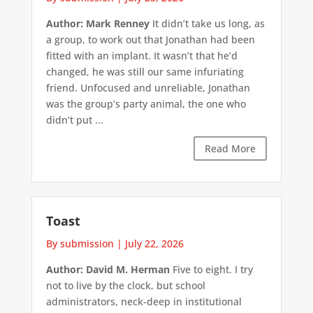
Author: Mark Renney
It didn’t take us long, as
a group, to work out that Jonathan had been
fitted with an implant. It wasn’t that he’d
changed, he was still our same infuriating
friend. Unfocused and unreliable, Jonathan
was the group’s party animal, the one who
didn’t put ...
Read More
Toast
By submission
|
July 22, 2026
Author: David M. Herman
Five to eight. I try
not to live by the clock, but school
administrators, neck-deep in institutional