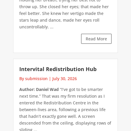
throw up. She closed her eyes; that made her
feel better. She knew her vertigo made the
stars leap and dance, made her eyes roll
uncontrollably. ...
Read More
Intervital Redistribution Hub
By submission
|
July 30, 2026
Author: Daniel Wad
“I’ve got to be smarter
next time.” That was my firm resolution as I
entered the Redistribution Centre in the
between-lives area, following a previous life
that hadn’t exactly gone well. A screen
descended from the ceiling, displaying rows of
sliding ...