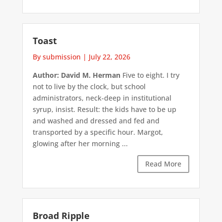
Toast
By submission
|
July 22, 2026
Author: David M. Herman
Five to eight. I try
not to live by the clock, but school
administrators, neck-deep in institutional
syrup, insist. Result: the kids have to be up
and washed and dressed and fed and
transported by a specific hour. Margot,
glowing after her morning ...
Read More
Broad Ripple