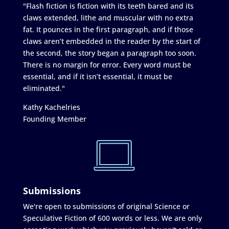
"Flash fiction is fiction with its teeth bared and its
claws extended, lithe and muscular with no extra
fat. It pounces in the first paragraph, and if those
claws aren’t embedded in the reader by the start of
the second, the story began a paragraph too soon.
There is no margin for error. Every word must be
essential, and if it isn’t essential, it must be
eliminated."
Kathy Kachelries
Founding Member
Submissions
We're open to submissions of original Science or
Speculative Fiction of 600 words or less. We are only