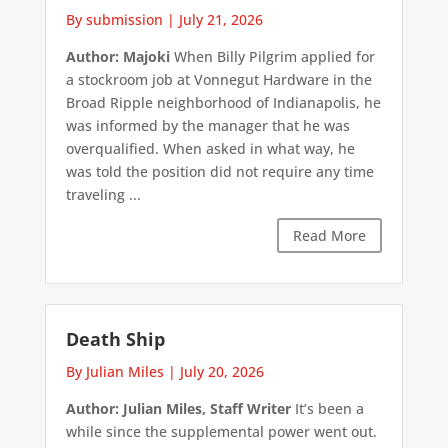
By submission
|
July 21, 2026
Author: Majoki
When Billy Pilgrim applied for
a stockroom job at Vonnegut Hardware in the
Broad Ripple neighborhood of Indianapolis, he
was informed by the manager that he was
overqualified. When asked in what way, he
was told the position did not require any time
traveling ...
Read More
Death Ship
By Julian Miles
|
July 20, 2026
Author: Julian Miles, Staff Writer
It’s been a
while since the supplemental power went out.