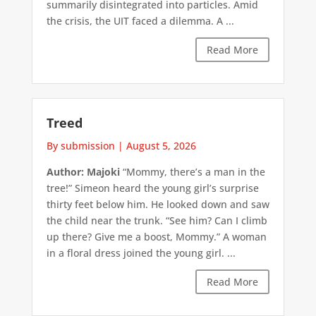
summarily disintegrated into particles. Amid
the crisis, the UIT faced a dilemma. A ...
Read More
Treed
By submission
|
August 5, 2026
Author: Majoki
“Mommy, there’s a man in the
tree!” Simeon heard the young girl’s surprise
thirty feet below him. He looked down and saw
the child near the trunk. “See him? Can I climb
up there? Give me a boost, Mommy.” A woman
in a floral dress joined the young girl. ...
Read More