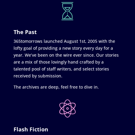
The Past
365tomorrows launched August 1st, 2005 with the
lofty goal of providing a new story every day for a
year. We’ve been on the wire ever since. Our stories
are a mix of those lovingly hand crafted by a
talented pool of staff writers, and select stories
received by submission.
The archives are deep, feel free to dive in.
Flash Fiction