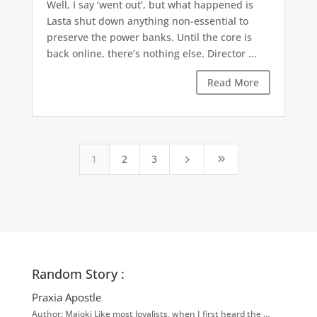
Well, I say ‘went out’, but what happened is
Lasta shut down anything non-essential to
preserve the power banks. Until the core is
back online, there’s nothing else. Director ...
Read More
1
2
3
5
9
Random Story :
Praxia Apostle
Author: Majoki Like most loyalists, when I first heard the …