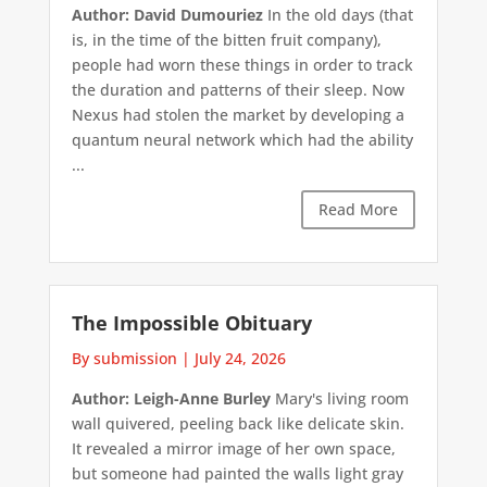
Author: David Dumouriez
In the old days (that
is, in the time of the bitten fruit company),
people had worn these things in order to track
the duration and patterns of their sleep. Now
Nexus had stolen the market by developing a
quantum neural network which had the ability
...
Read More
The Impossible Obituary
By submission
|
July 24, 2026
Author: Leigh-Anne Burley
Mary's living room
wall quivered, peeling back like delicate skin.
It revealed a mirror image of her own space,
but someone had painted the walls light gray