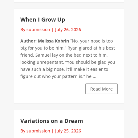
When I Grow Up
By submission
|
July 26, 2026
Author: Melissa Kobrin
“No, your nose is too
big for you to be him.” Ryan glared at his best
friend. Samuel lay on the bed next to him,
looking unrepentant. “You should be glad you
have such a big nose, it’ll make it easier to
figure out who your pattern is,” he ...
Read More
Variations on a Dream
By submission
|
July 25, 2026