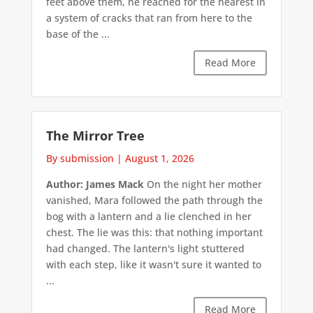
feet above them, he reached for the nearest in
a system of cracks that ran from here to the
base of the ...
Read More
The Mirror Tree
By submission
|
August 1, 2026
Author: James Mack
On the night her mother
vanished, Mara followed the path through the
bog with a lantern and a lie clenched in her
chest. The lie was this: that nothing important
had changed. The lantern's light stuttered
with each step, like it wasn't sure it wanted to
...
Read More