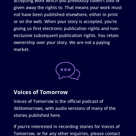
accepting work which you previously haven't sold or
given away the rights to. That means your work must
not have been published elsewhere, either in print
or on the web. When your story is accepted, you're
giving us first electronic publication rights and non-
exclusive subsequent publication rights. You retain
ownership over your story. We are not a paying
market.
Voices of Tomorrow
Voices of Tomorrow is the official podcast of
365tomorrows, with audio versions of many of the
stories published here.
If you're interested in recording stories for Voices of
Tomorrow, or for any other inquiries, please contact