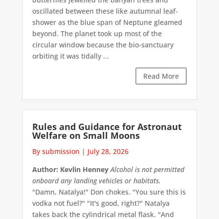
oscillated between these like autumnal leaf-
shower as the blue span of Neptune gleamed
beyond. The planet took up most of the
circular window because the bio-sanctuary
orbiting it was tidally ...
Read More
Rules and Guidance for Astronaut
Welfare on Small Moons
By submission
|
July 28, 2026
Author: Kevlin Henney
Alcohol is not permitted
onboard any landing vehicles or habitats.
"Damn, Natalya!" Don chokes. "You sure this is
vodka not fuel?" "It's good, right?" Natalya
takes back the cylindrical metal flask. "And