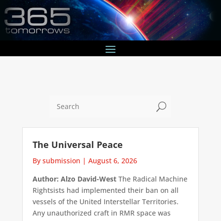
U
The Universal Peace
By submission
|
August 6, 2026
Author: Alzo David-West
The Radical Machine
Rightsists had implemented their ban on all
vessels of the United Interstellar Territories.
Any unauthorized craft in RMR space was