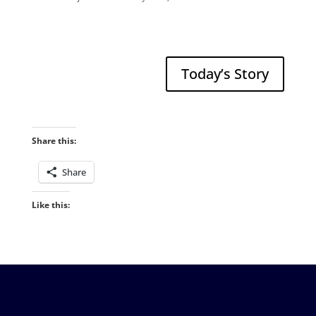
Today’s Story
Share this:
Share
Like this: