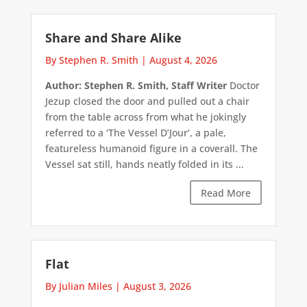
Share and Share Alike
By Stephen R. Smith
|
August 4, 2026
Author: Stephen R. Smith, Staff Writer
Doctor
Jezup closed the door and pulled out a chair
from the table across from what he jokingly
referred to a ‘The Vessel D’Jour’, a pale,
featureless humanoid figure in a coverall. The
Vessel sat still, hands neatly folded in its ...
Read More
Flat
By Julian Miles
|
August 3, 2026