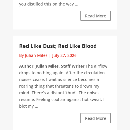
you distilled this on the way ...
Read More
Red Like Dust; Red Like Blood
By Julian Miles
|
July 27, 2026
Author: Julian Miles, Staff Writer
The airflow
drops to nothing again. After the circulation
noises cease, I wait as silence becomes a
roaring thing that threatens to drown my
mind. There’s a distant ‘thud’. The noises
resume. Feeling cool air against hot sweat, I
blot my ...
Read More