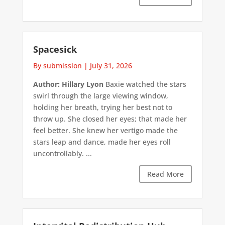
Spacesick
By submission
|
July 31, 2026
Author: Hillary Lyon
Baxie watched the stars
swirl through the large viewing window,
holding her breath, trying her best not to
throw up. She closed her eyes; that made her
feel better. She knew her vertigo made the
stars leap and dance, made her eyes roll
uncontrollably. ...
Read More