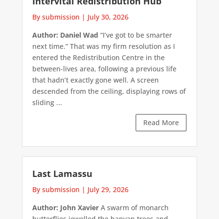
Intervital Redistribution Hub
By submission
|
July 30, 2026
Author: Daniel Wad
“I’ve got to be smarter
next time.” That was my firm resolution as I
entered the Redistribution Centre in the
between-lives area, following a previous life
that hadn’t exactly gone well. A screen
descended from the ceiling, displaying rows of
sliding ...
Read More
Last Lamassu
By submission
|
July 29, 2026
Author: John Xavier
A swarm of monarch
butterflies jewelled the banyan trees and