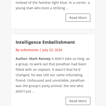
instead of the familiar light blue. In a corner, a
young man who bore a striking ...
Read More
Intelligence Embellishment
By submission
|
July 23, 2026
Author: Mark Renney
It didn’t take us long, as
a group, to work out that Jonathan had been
fitted with an implant. It wasn’t that he’d
changed, he was still our same infuriating
friend. Unfocused and unreliable, Jonathan
was the group’s party animal, the one who
didn’t put ...
Read More