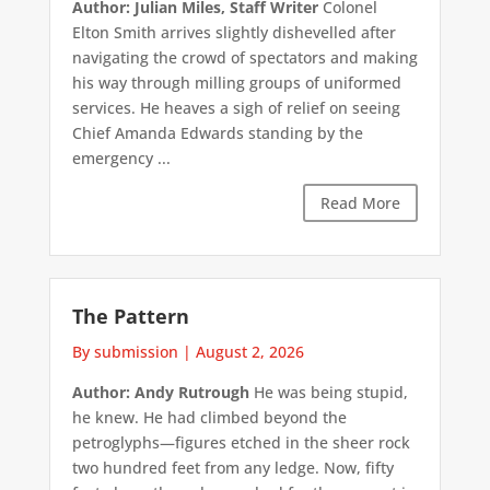
Author: Julian Miles, Staff Writer
Colonel
Elton Smith arrives slightly dishevelled after
navigating the crowd of spectators and making
his way through milling groups of uniformed
services. He heaves a sigh of relief on seeing
Chief Amanda Edwards standing by the
emergency ...
Read More
The Pattern
By submission
|
August 2, 2026
Author: Andy Rutrough
He was being stupid,
he knew. He had climbed beyond the
petroglyphs—figures etched in the sheer rock
two hundred feet from any ledge. Now, fifty