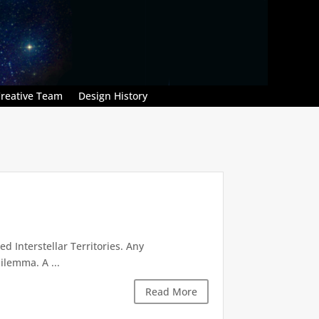
reative Team
Design History
d Interstellar Territories. Any
ilemma. A ...
Read More