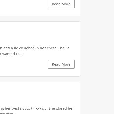
Read More
 and a lie clenched in her chest. The lie
t wanted to ...
Read More
ng her best not to throw up. She closed her