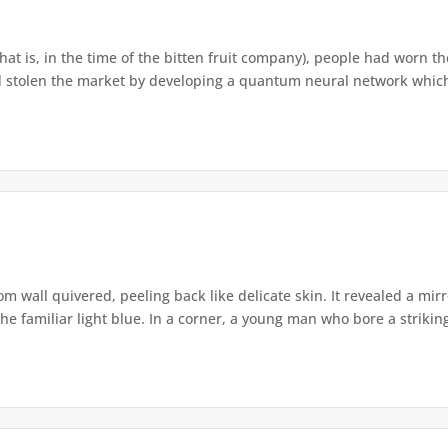
that is, in the time of the bitten fruit company), people had worn th
 stolen the market by developing a quantum neural network which h
om wall quivered, peeling back like delicate skin. It revealed a m
he familiar light blue. In a corner, a young man who bore a striking 