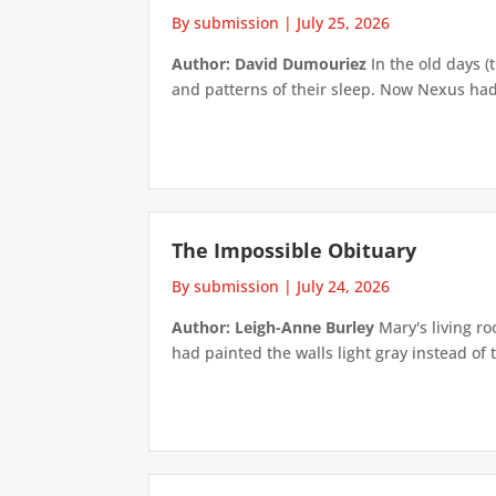
By submission
|
July 25, 2026
Author: David Dumouriez
In the old days (
and patterns of their sleep. Now Nexus had
The Impossible Obituary
By submission
|
July 24, 2026
Author: Leigh-Anne Burley
Mary's living ro
had painted the walls light gray instead of t