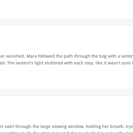
r vanished, Mara followed the path through the bog with a lantern
. The lantern's light stuttered with each step, like it wasn't sure i
s swirl through the large viewing window, holding her breath, tryi