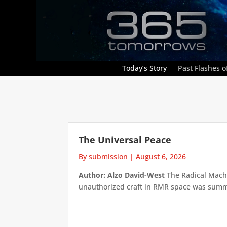
Today’s Story
Past Flashes of
The Universal Peace
By submission
|
August 6, 2026
Author: Alzo David-West
The Radical Machin
unauthorized craft in RMR space was summari