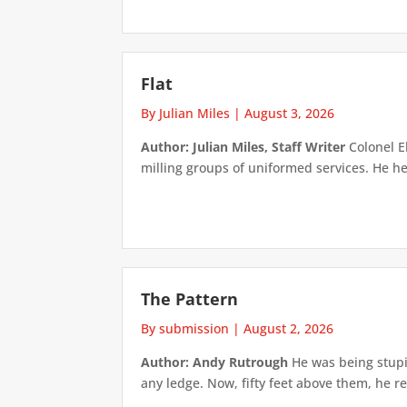
Flat
By Julian Miles
|
August 3, 2026
Author: Julian Miles, Staff Writer
Colonel E
milling groups of uniformed services. He h
The Pattern
By submission
|
August 2, 2026
Author: Andy Rutrough
He was being stupi
any ledge. Now, fifty feet above them, he re