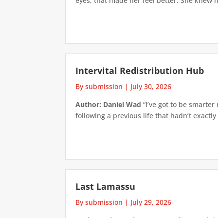
eyes; that made her feel better. She knew h
Intervital Redistribution Hub
By submission
|
July 30, 2026
Author: Daniel Wad
“I’ve got to be smarter
following a previous life that hadn’t exactly
Last Lamassu
By submission
|
July 29, 2026