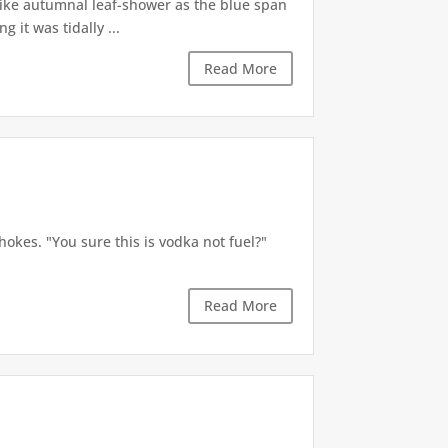
like autumnal leaf-shower as the blue span
it was tidally ...
Read More
okes. "You sure this is vodka not fuel?"
Read More