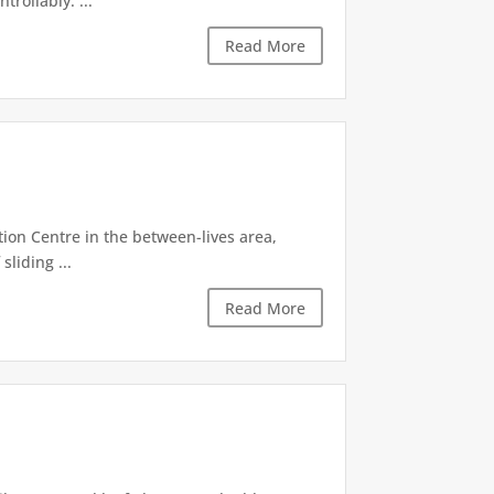
rollably. ...
Read More
tion Centre in the between-lives area,
sliding ...
Read More