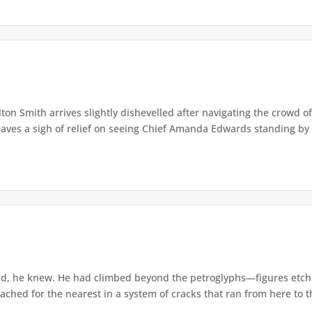
lton Smith arrives slightly dishevelled after navigating the crowd 
eaves a sigh of relief on seeing Chief Amanda Edwards standing by 
d, he knew. He had climbed beyond the petroglyphs—figures etche
ached for the nearest in a system of cracks that ran from here to th