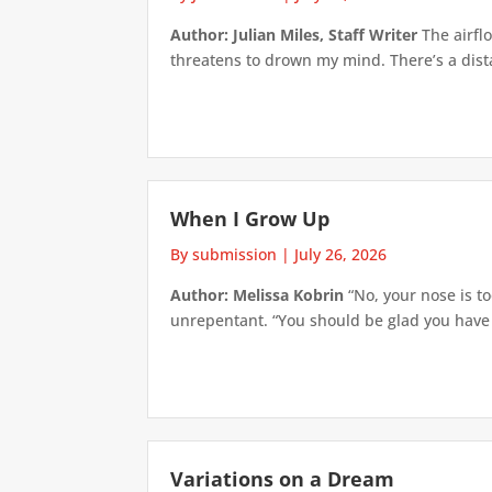
Author: Julian Miles, Staff Writer
The airflo
threatens to drown my mind. There’s a distan
When I Grow Up
By submission
|
July 26, 2026
Author: Melissa Kobrin
“No, your nose is to
unrepentant. “You should be glad you have su
Variations on a Dream