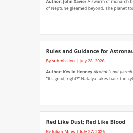
Author: John Xavier
A swarm of monarch but
of Neptune gleamed beyond. The planet took 
Rules and Guidance for Astrona
By submission
|
July 28, 2026
Author: Kevlin Henney
Alcohol is not permi
"It's good, right?" Natalya takes back the cyl
Red Like Dust; Red Like Blood
By Julian Miles
|
July 27, 2026