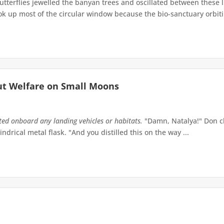
terflies jewelled the banyan trees and oscillated between these 
up most of the circular window because the bio-sanctuary orbiting 
ut Welfare on Small Moons
tted onboard any landing vehicles or habitats.
"Damn, Natalya!" Don ch
indrical metal flask. "And you distilled this on the way ...