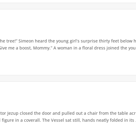
e tree!” Simeon heard the young girl’s surprise thirty feet below
Give me a boost, Mommy.” A woman in a floral dress joined the young
or Jezup closed the door and pulled out a chair from the table acr
igure in a coverall. The Vessel sat still, hands neatly folded in its .