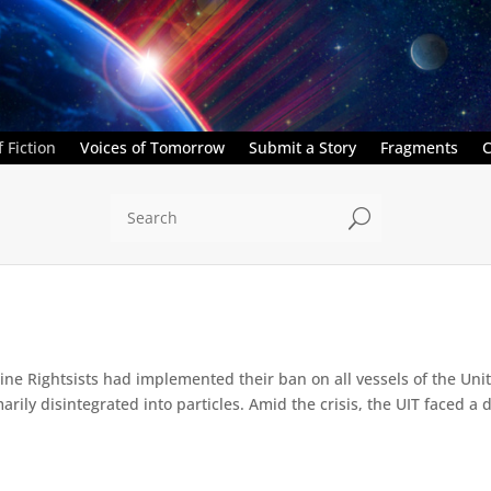
 Fiction
Voices of Tomorrow
Submit a Story
Fragments
C
U
e Rightsists had implemented their ban on all vessels of the Unite
ly disintegrated into particles. Amid the crisis, the UIT faced a d