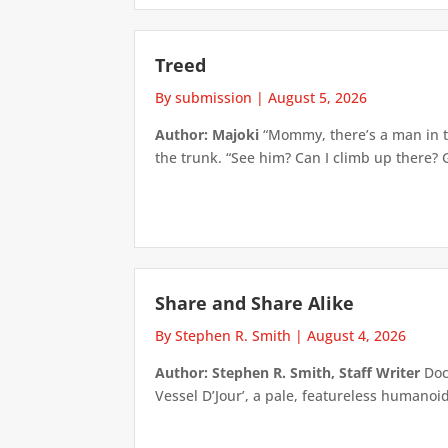
Treed
By submission
|
August 5, 2026
Author: Majoki
“Mommy, there’s a man in th
the trunk. “See him? Can I climb up there? 
Share and Share Alike
By Stephen R. Smith
|
August 4, 2026
Author: Stephen R. Smith, Staff Writer
Doct
Vessel D’Jour’, a pale, featureless humanoid f