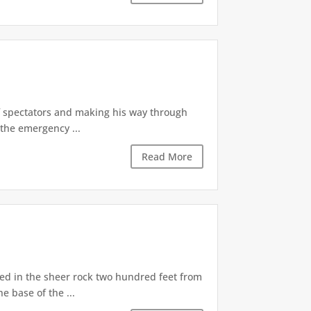
of spectators and making his way through
the emergency ...
Read More
d in the sheer rock two hundred feet from
e base of the ...