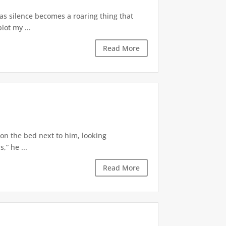
 as silence becomes a roaring thing that
lot my ...
Read More
 on the bed next to him, looking
,” he ...
Read More