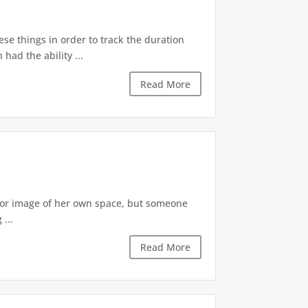
ese things in order to track the duration
ad the ability ...
Read More
irror image of her own space, but someone
...
Read More