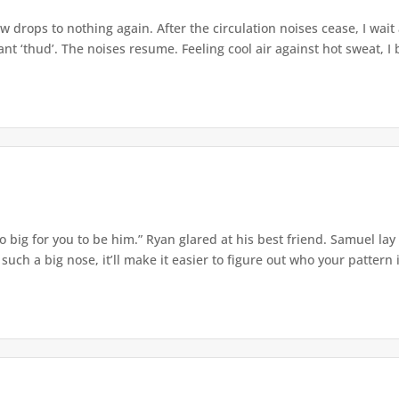
w drops to nothing again. After the circulation noises cease, I wait
t ‘thud’. The noises resume. Feeling cool air against hot sweat, I b
o big for you to be him.” Ryan glared at his best friend. Samuel lay
ch a big nose, it’ll make it easier to figure out who your pattern is