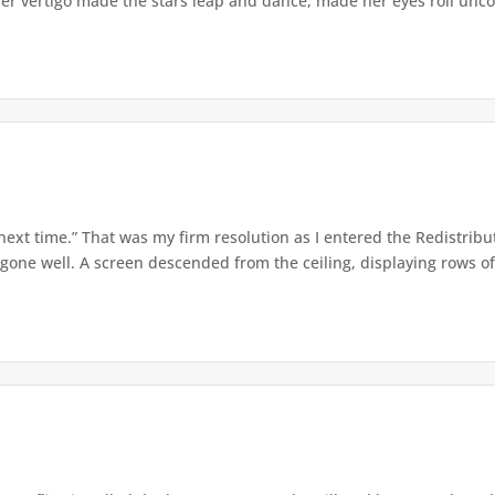
er vertigo made the stars leap and dance, made her eyes roll uncont
 next time.” That was my firm resolution as I entered the Redistribu
 gone well. A screen descended from the ceiling, displaying rows of 