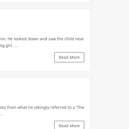
 him. He looked down and saw the child near
 girl. ...
Read More
oss from what he jokingly referred to a ‘The
..
Read More