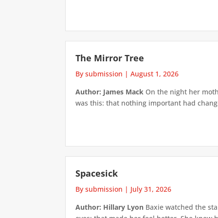
The Mirror Tree
By submission
|
August 1, 2026
Author: James Mack
On the night her mothe
was this: that nothing important had changed
Spacesick
By submission
|
July 31, 2026
Author: Hillary Lyon
Baxie watched the star