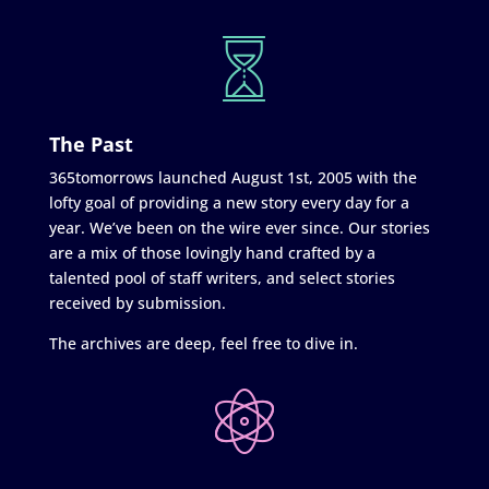
The Past
365tomorrows launched August 1st, 2005 with the
lofty goal of providing a new story every day for a
year. We’ve been on the wire ever since. Our stories
are a mix of those lovingly hand crafted by a
talented pool of staff writers, and select stories
received by submission.
The archives are deep, feel free to dive in.