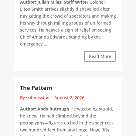
Author: Julian Miles, Staff Writer
Colonel
Elton Smith arrives slightly dishevelled after
navigating the crowd of spectators and making
his way through milling groups of uniformed
services. He heaves a sigh of relief on seeing
Chief Amanda Edwards standing by the
emergency ...
Read More
The Pattern
By submission
|
August 2, 2026
Author: Andy Rutrough
He was being stupid,
he knew. He had climbed beyond the
petroglyphs—figures etched in the sheer rock
two hundred feet from any ledge. Now, fifty