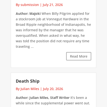
By submission
|
July 21, 2026
Author: Majoki
When Billy Pilgrim applied for
a stockroom job at Vonnegut Hardware in the
Broad Ripple neighborhood of Indianapolis, he
was informed by the manager that he was
overqualified. When asked in what way, he
was told the position did not require any time
traveling ...
Read More
Death Ship
By Julian Miles
|
July 20, 2026
Author: Julian Miles, Staff Writer
It’s been a
while since the supplemental power went out.