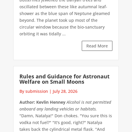
oscillated between these like autumnal leaf-
shower as the blue span of Neptune gleamed
beyond. The planet took up most of the
circular window because the bio-sanctuary
orbiting it was tidally ...
Read More
Rules and Guidance for Astronaut
Welfare on Small Moons
By submission
|
July 28, 2026
Author: Kevlin Henney
Alcohol is not permitted
onboard any landing vehicles or habitats.
"Damn, Natalya!" Don chokes. "You sure this is
vodka not fuel?" "It's good, right?" Natalya
takes back the cylindrical metal flask. "And