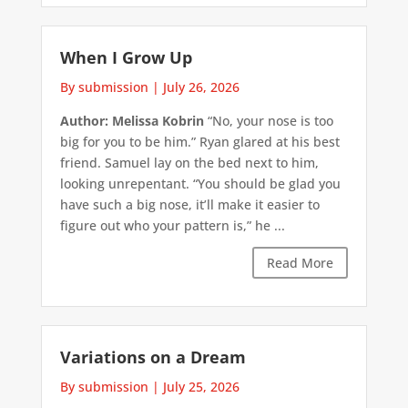
When I Grow Up
By submission
|
July 26, 2026
Author: Melissa Kobrin
“No, your nose is too
big for you to be him.” Ryan glared at his best
friend. Samuel lay on the bed next to him,
looking unrepentant. “You should be glad you
have such a big nose, it’ll make it easier to
figure out who your pattern is,” he ...
Read More
Variations on a Dream
By submission
|
July 25, 2026