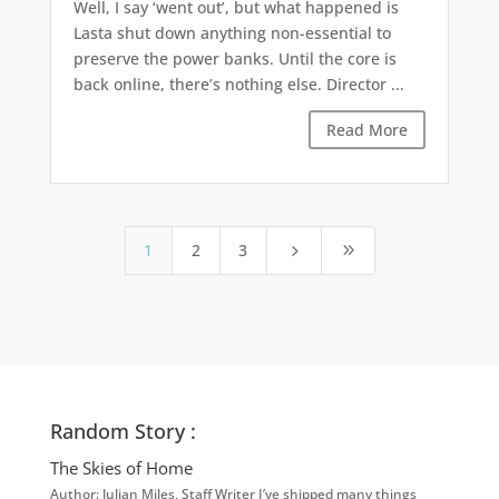
Well, I say ‘went out’, but what happened is
Lasta shut down anything non-essential to
preserve the power banks. Until the core is
back online, there’s nothing else. Director ...
Read More
1
2
3
5
9
Random Story :
The Skies of Home
Author: Julian Miles, Staff Writer I’ve shipped many things