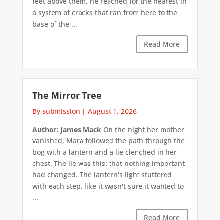
feet above them, he reached for the nearest in
a system of cracks that ran from here to the
base of the ...
Read More
The Mirror Tree
By submission
|
August 1, 2026
Author: James Mack
On the night her mother
vanished, Mara followed the path through the
bog with a lantern and a lie clenched in her
chest. The lie was this: that nothing important
had changed. The lantern's light stuttered
with each step, like it wasn't sure it wanted to
...
Read More