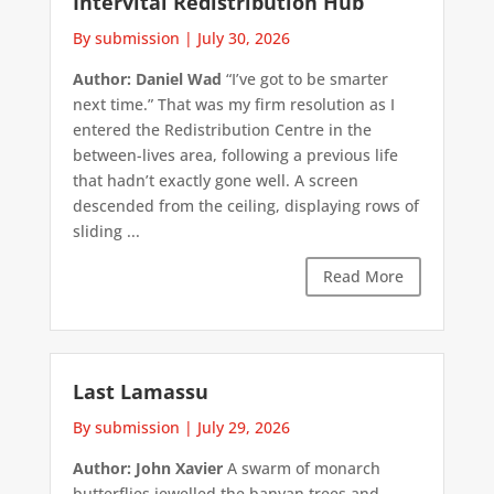
Intervital Redistribution Hub
By submission
|
July 30, 2026
Author: Daniel Wad
“I’ve got to be smarter
next time.” That was my firm resolution as I
entered the Redistribution Centre in the
between-lives area, following a previous life
that hadn’t exactly gone well. A screen
descended from the ceiling, displaying rows of
sliding ...
Read More
Last Lamassu
By submission
|
July 29, 2026
Author: John Xavier
A swarm of monarch
butterflies jewelled the banyan trees and