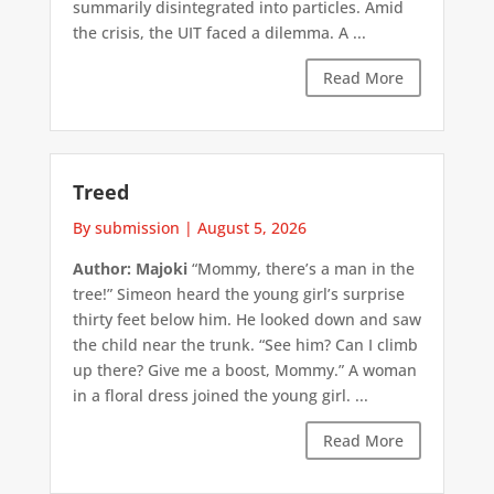
summarily disintegrated into particles. Amid
the crisis, the UIT faced a dilemma. A ...
Read More
Treed
By submission
|
August 5, 2026
Author: Majoki
“Mommy, there’s a man in the
tree!” Simeon heard the young girl’s surprise
thirty feet below him. He looked down and saw
the child near the trunk. “See him? Can I climb
up there? Give me a boost, Mommy.” A woman
in a floral dress joined the young girl. ...
Read More