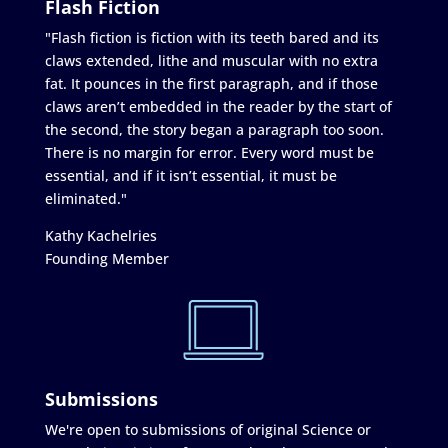
Flash Fiction
"Flash fiction is fiction with its teeth bared and its
claws extended, lithe and muscular with no extra
fat. It pounces in the first paragraph, and if those
claws aren’t embedded in the reader by the start of
the second, the story began a paragraph too soon.
There is no margin for error. Every word must be
essential, and if it isn’t essential, it must be
eliminated."
Kathy Kachelries
Founding Member
Submissions
We're open to submissions of original Science or