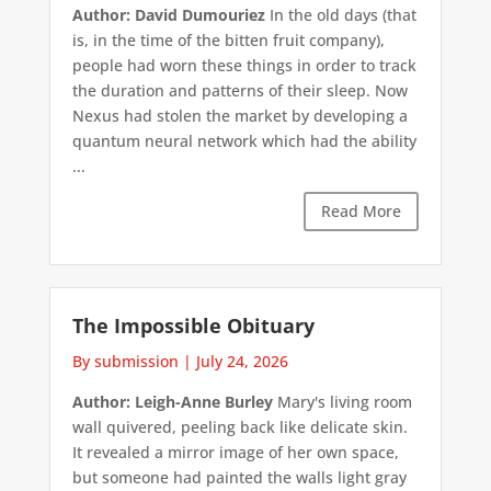
Author: David Dumouriez
In the old days (that
is, in the time of the bitten fruit company),
people had worn these things in order to track
the duration and patterns of their sleep. Now
Nexus had stolen the market by developing a
quantum neural network which had the ability
...
Read More
The Impossible Obituary
By submission
|
July 24, 2026
Author: Leigh-Anne Burley
Mary's living room
wall quivered, peeling back like delicate skin.
It revealed a mirror image of her own space,
but someone had painted the walls light gray