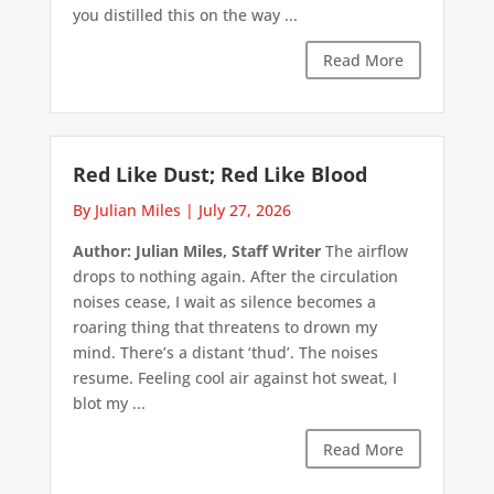
you distilled this on the way ...
Read More
Red Like Dust; Red Like Blood
By Julian Miles
|
July 27, 2026
Author: Julian Miles, Staff Writer
The airflow
drops to nothing again. After the circulation
noises cease, I wait as silence becomes a
roaring thing that threatens to drown my
mind. There’s a distant ‘thud’. The noises
resume. Feeling cool air against hot sweat, I
blot my ...
Read More