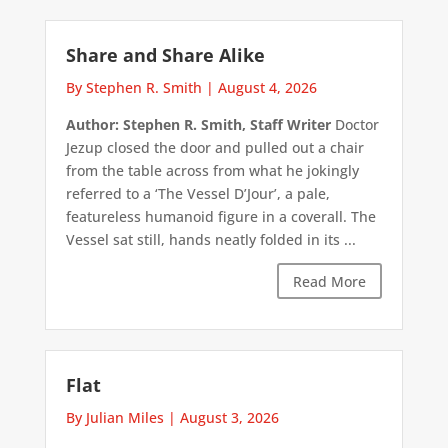
Share and Share Alike
By Stephen R. Smith
|
August 4, 2026
Author: Stephen R. Smith, Staff Writer
Doctor
Jezup closed the door and pulled out a chair
from the table across from what he jokingly
referred to a ‘The Vessel D’Jour’, a pale,
featureless humanoid figure in a coverall. The
Vessel sat still, hands neatly folded in its ...
Read More
Flat
By Julian Miles
|
August 3, 2026