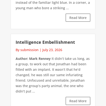
instead of the familiar light blue. In a corner, a
young man who bore a striking ...
Read More
Intelligence Embellishment
By submission
|
July 23, 2026
Author: Mark Renney
It didn’t take us long, as
a group, to work out that Jonathan had been
fitted with an implant. It wasn’t that he’d
changed, he was still our same infuriating
friend. Unfocused and unreliable, Jonathan
was the group’s party animal, the one who
didn’t put ...
Read More