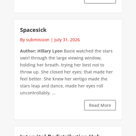
Spacesick
By submission
|
July 31, 2026
Author: Hillary Lyon
Baxie watched the stars
swirl through the large viewing window,
holding her breath, trying her best not to
throw up. She closed her eyes; that made her
feel better. She knew her vertigo made the
stars leap and dance, made her eyes roll
uncontrollably. ...
Read More