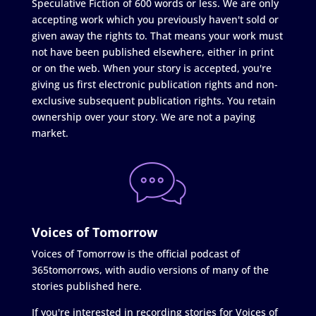
Speculative Fiction of 600 words or less. We are only
accepting work which you previously haven't sold or
given away the rights to. That means your work must
not have been published elsewhere, either in print
or on the web. When your story is accepted, you're
giving us first electronic publication rights and non-
exclusive subsequent publication rights. You retain
ownership over your story. We are not a paying
market.
Voices of Tomorrow
Voices of Tomorrow is the official podcast of
365tomorrows, with audio versions of many of the
stories published here.
If you're interested in recording stories for Voices of