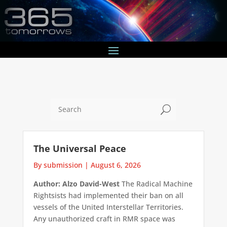
U
The Universal Peace
By submission
|
August 6, 2026
Author: Alzo David-West
The Radical Machine
Rightsists had implemented their ban on all
vessels of the United Interstellar Territories.
Any unauthorized craft in RMR space was