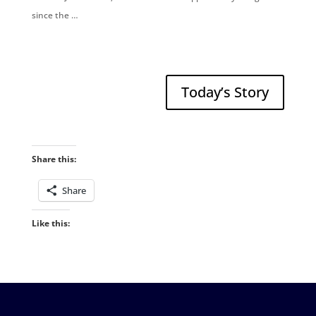
since the …
Today’s Story
Share this:
Share
Like this: