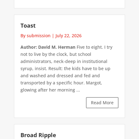
Toast
By submission
|
July 22, 2026
Author: David M. Herman
Five to eight. I try
not to live by the clock, but school
administrators, neck-deep in institutional
syrup, insist. Result: the kids have to be up
and washed and dressed and fed and
transported by a specific hour. Margot,
glowing after her morning ...
Read More
Broad Ripple