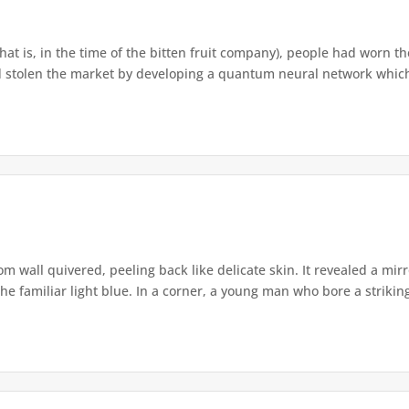
that is, in the time of the bitten fruit company), people had worn th
 stolen the market by developing a quantum neural network which h
om wall quivered, peeling back like delicate skin. It revealed a m
he familiar light blue. In a corner, a young man who bore a striking 