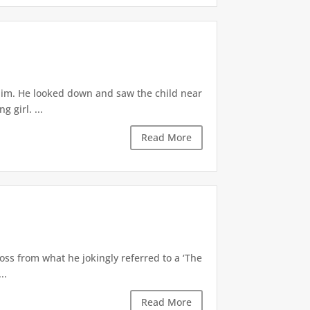
 him. He looked down and saw the child near
 girl. ...
Read More
oss from what he jokingly referred to a ‘The
..
Read More