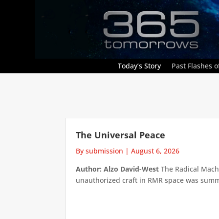
Today’s Story
Past Flashes of
The Universal Peace
By submission
|
August 6, 2026
Author: Alzo David-West
The Radical Machin
unauthorized craft in RMR space was summari