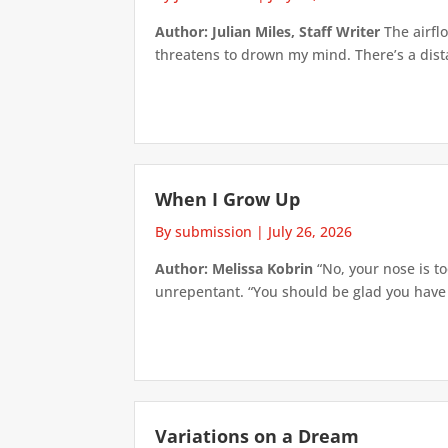
Author: Julian Miles, Staff Writer
The airflo
threatens to drown my mind. There’s a distan
When I Grow Up
By submission
|
July 26, 2026
Author: Melissa Kobrin
“No, your nose is to
unrepentant. “You should be glad you have su
Variations on a Dream