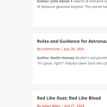
Author: John Xavier
A swarm of monarch but
of Neptune gleamed beyond. The planet took 
Rules and Guidance for Astrona
By submission
|
July 28, 2026
Author: Kevlin Henney
Alcohol is not permi
"It's good, right?" Natalya takes back the cyl
Red Like Dust; Red Like Blood
By Julian Miles
|
July 27, 2026