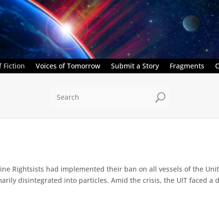
 Fiction
Voices of Tomorrow
Submit a Story
Fragments
C
U
e Rightsists had implemented their ban on all vessels of the Unite
ly disintegrated into particles. Amid the crisis, the UIT faced a d