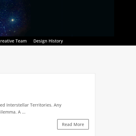
reative Team
Design History
d Interstellar Territories. Any
ilemma. A ...
Read More