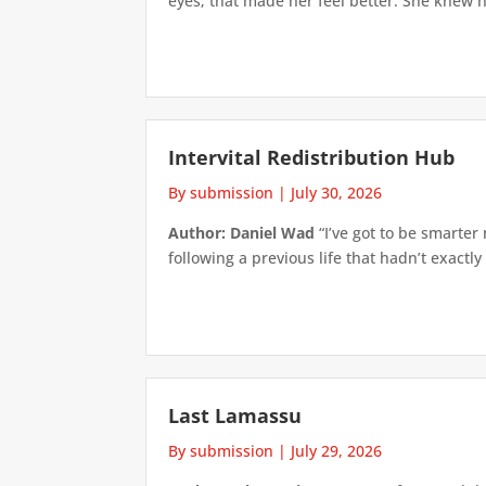
eyes; that made her feel better. She knew h
Intervital Redistribution Hub
By submission
|
July 30, 2026
Author: Daniel Wad
“I’ve got to be smarter
following a previous life that hadn’t exactly
Last Lamassu
By submission
|
July 29, 2026