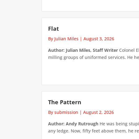
Flat
By Julian Miles
|
August 3, 2026
Author: Julian Miles, Staff Writer
Colonel E
milling groups of uniformed services. He h
The Pattern
By submission
|
August 2, 2026
Author: Andy Rutrough
He was being stupi
any ledge. Now, fifty feet above them, he re