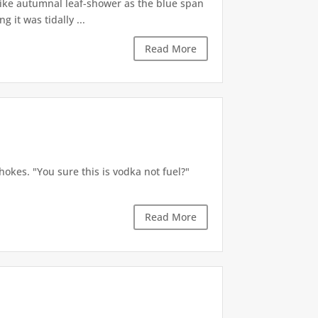
like autumnal leaf-shower as the blue span
it was tidally ...
Read More
okes. "You sure this is vodka not fuel?"
Read More