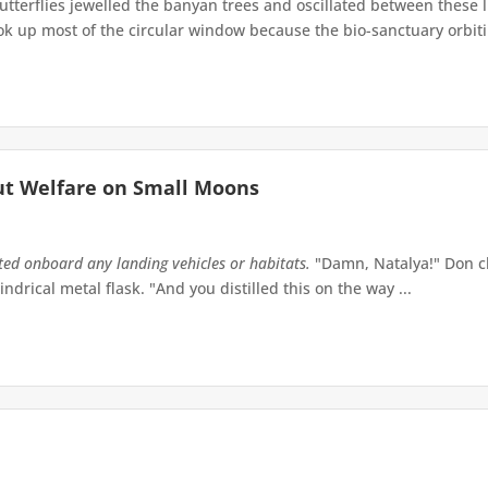
terflies jewelled the banyan trees and oscillated between these 
up most of the circular window because the bio-sanctuary orbiting 
ut Welfare on Small Moons
tted onboard any landing vehicles or habitats.
"Damn, Natalya!" Don ch
indrical metal flask. "And you distilled this on the way ...