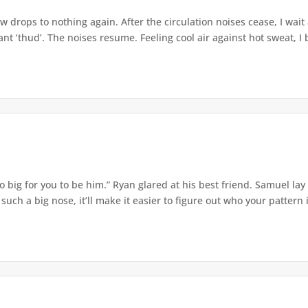
w drops to nothing again. After the circulation noises cease, I wait
t ‘thud’. The noises resume. Feeling cool air against hot sweat, I b
o big for you to be him.” Ryan glared at his best friend. Samuel lay
ch a big nose, it’ll make it easier to figure out who your pattern is