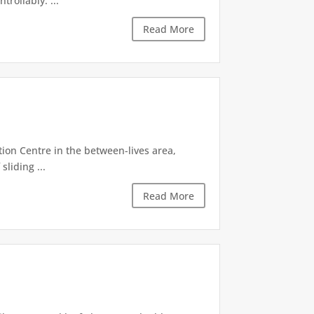
rollably. ...
Read More
tion Centre in the between-lives area,
sliding ...
Read More