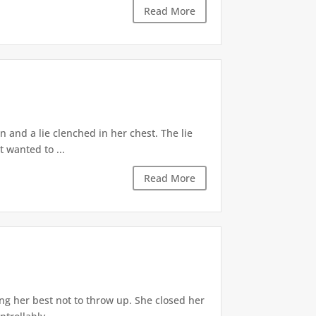
Read More
 and a lie clenched in her chest. The lie
t wanted to ...
Read More
ng her best not to throw up. She closed her