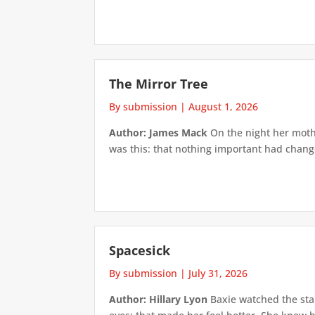
The Mirror Tree
By submission
|
August 1, 2026
Author: James Mack
On the night her mothe
was this: that nothing important had changed
Spacesick
By submission
|
July 31, 2026
Author: Hillary Lyon
Baxie watched the star