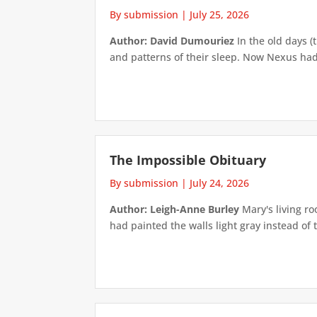
By submission
|
July 25, 2026
Author: David Dumouriez
In the old days (
and patterns of their sleep. Now Nexus had
The Impossible Obituary
By submission
|
July 24, 2026
Author: Leigh-Anne Burley
Mary's living ro
had painted the walls light gray instead of t