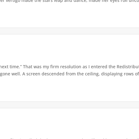
er vertigo made the stars leap and dance, made her eyes roll uncont
 next time.” That was my firm resolution as I entered the Redistribu
 gone well. A screen descended from the ceiling, displaying rows of 