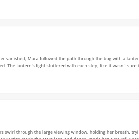
r vanished, Mara followed the path through the bog with a lantern
. The lantern's light stuttered with each step, like it wasn't sure i
s swirl through the large viewing window, holding her breath, tryi