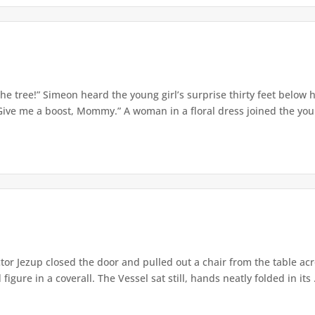
e tree!” Simeon heard the young girl’s surprise thirty feet below
Give me a boost, Mommy.” A woman in a floral dress joined the young
or Jezup closed the door and pulled out a chair from the table acr
igure in a coverall. The Vessel sat still, hands neatly folded in its .