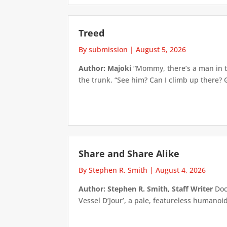
Treed
By submission
|
August 5, 2026
Author: Majoki
“Mommy, there’s a man in th
the trunk. “See him? Can I climb up there? 
Share and Share Alike
By Stephen R. Smith
|
August 4, 2026
Author: Stephen R. Smith, Staff Writer
Doct
Vessel D’Jour’, a pale, featureless humanoid f