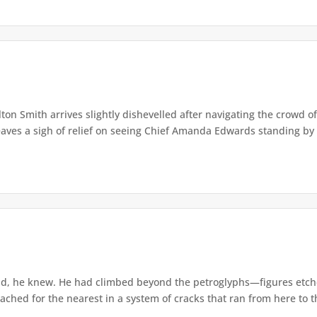
lton Smith arrives slightly dishevelled after navigating the crowd 
eaves a sigh of relief on seeing Chief Amanda Edwards standing by 
d, he knew. He had climbed beyond the petroglyphs—figures etche
ached for the nearest in a system of cracks that ran from here to th