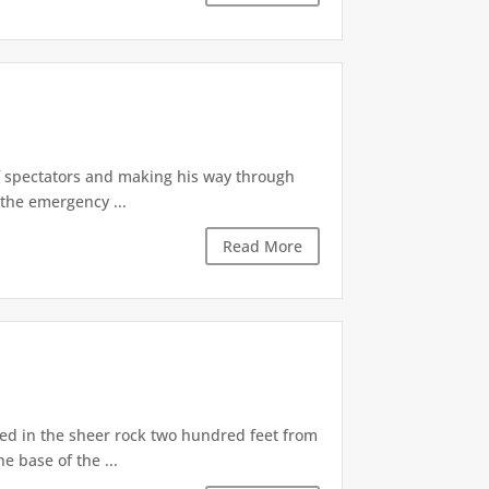
of spectators and making his way through
the emergency ...
Read More
d in the sheer rock two hundred feet from
e base of the ...