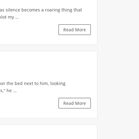
 as silence becomes a roaring thing that
lot my ...
Read More
 on the bed next to him, looking
,” he ...
Read More