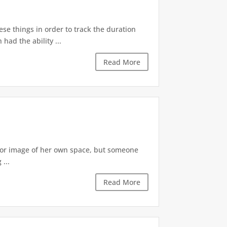
ese things in order to track the duration
ad the ability ...
Read More
irror image of her own space, but someone
...
Read More