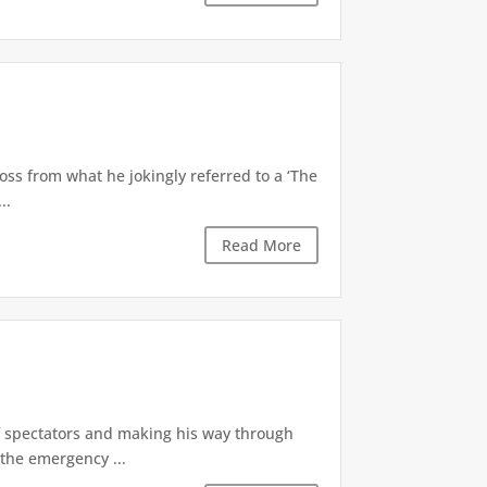
oss from what he jokingly referred to a ‘The
..
Read More
of spectators and making his way through
the emergency ...