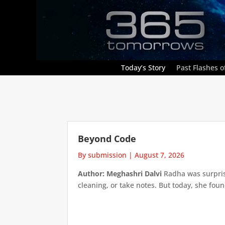
Today’s Story
Past Flashes of
Beyond Code
By submission
|
August 7, 2026
Author: Meghashri Dalvi
Radha was surpris
cleaning, or take notes. But today, she foun