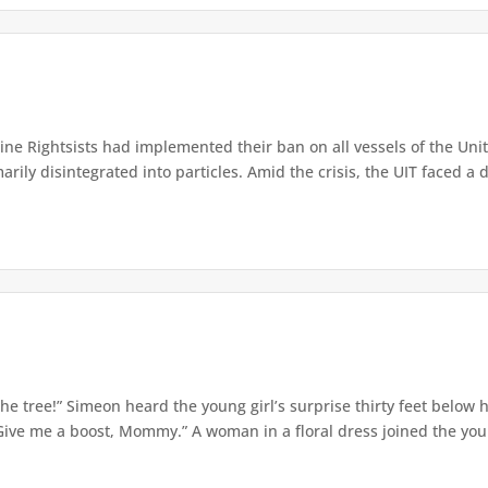
e Rightsists had implemented their ban on all vessels of the Unite
ly disintegrated into particles. Amid the crisis, the UIT faced a d
e tree!” Simeon heard the young girl’s surprise thirty feet below
Give me a boost, Mommy.” A woman in a floral dress joined the young