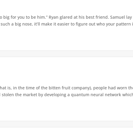
o big for you to be him.” Ryan glared at his best friend. Samuel lay
ch a big nose, it’ll make it easier to figure out who your pattern is
that is, in the time of the bitten fruit company), people had worn th
 stolen the market by developing a quantum neural network which h