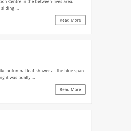
tion Centre in the between-lives area,
sliding ...
Read More
like autumnal leaf-shower as the blue span
it was tidally ...
Read More