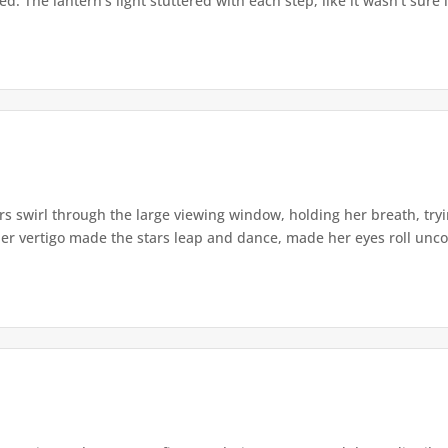
. The lantern's light stuttered with each step, like it wasn't sure i
s swirl through the large viewing window, holding her breath, tryi
er vertigo made the stars leap and dance, made her eyes roll uncont