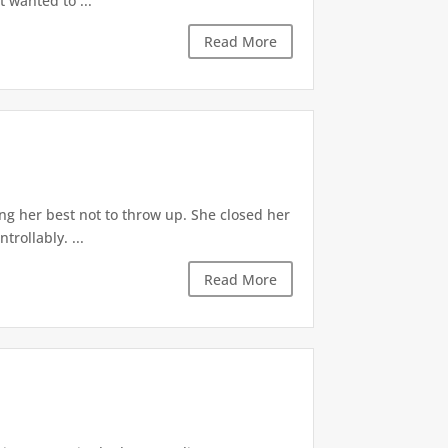
t wanted to ...
Read More
ng her best not to throw up. She closed her
rollably. ...
Read More