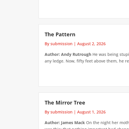
The Pattern
By submission
|
August 2, 2026
Author: Andy Rutrough
He was being stupi
any ledge. Now, fifty feet above them, he re
The Mirror Tree
By submission
|
August 1, 2026
Author: James Mack
On the night her mothe