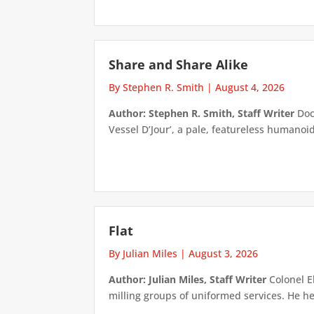
Share and Share Alike
By Stephen R. Smith
|
August 4, 2026
Author: Stephen R. Smith, Staff Writer
Doct
Vessel D’Jour’, a pale, featureless humanoid f
Flat
By Julian Miles
|
August 3, 2026
Author: Julian Miles, Staff Writer
Colonel E
milling groups of uniformed services. He h