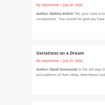
By submission
|
July 26, 2026
Author: Melissa Kobrin
“No, your nose is to
unrepentant. “You should be glad you have su
Variations on a Dream
By submission
|
July 25, 2026
Author: David Dumouriez
In the old days (
and patterns of their sleep. Now Nexus had