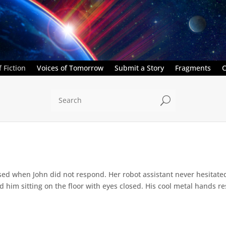
 Fiction
Voices of Tomorrow
Submit a Story
Fragments
C
U
ed when John did not respond. Her robot assistant never hesitate
d him sitting on the floor with eyes closed. His cool metal hands res