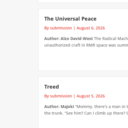
The Universal Peace
By submission
|
August 6, 2026
Author: Alzo David-West
The Radical Machin
unauthorized craft in RMR space was summari
Treed
By submission
|
August 5, 2026
Author: Majoki
“Mommy, there’s a man in th
the trunk. “See him? Can I climb up there? 