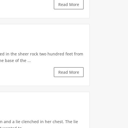
Read More
d in the sheer rock two hundred feet from
e base of the ...
Read More
 and a lie clenched in her chest. The lie