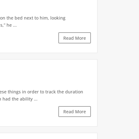
 on the bed next to him, looking
,” he ...
Read More
ese things in order to track the duration
ad the ability ...
Read More