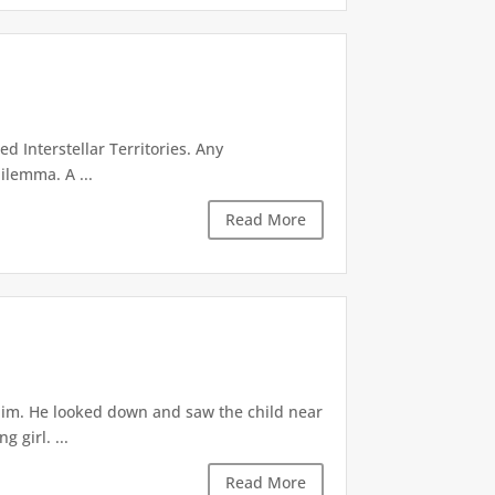
d Interstellar Territories. Any
ilemma. A ...
Read More
 him. He looked down and saw the child near
 girl. ...
Read More