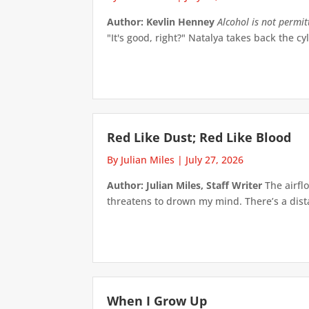
Author: Kevlin Henney
Alcohol is not permi
"It's good, right?" Natalya takes back the cyl
Red Like Dust; Red Like Blood
By Julian Miles
|
July 27, 2026
Author: Julian Miles, Staff Writer
The airflo
threatens to drown my mind. There’s a distan
When I Grow Up