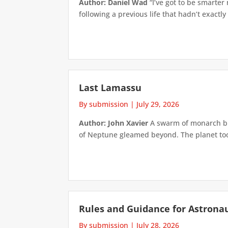
Author: Daniel Wad
“I’ve got to be smarter
following a previous life that hadn’t exactly
Last Lamassu
By submission
|
July 29, 2026
Author: John Xavier
A swarm of monarch but
of Neptune gleamed beyond. The planet took 
Rules and Guidance for Astrona
By submission
|
July 28, 2026