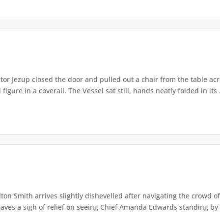
or Jezup closed the door and pulled out a chair from the table acr
igure in a coverall. The Vessel sat still, hands neatly folded in its .
lton Smith arrives slightly dishevelled after navigating the crowd 
eaves a sigh of relief on seeing Chief Amanda Edwards standing by 