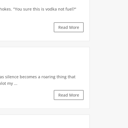
okes. "You sure this is vodka not fuel?"
Read More
 as silence becomes a roaring thing that
lot my ...
Read More