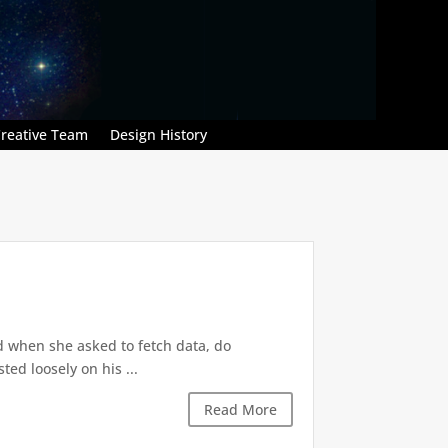
reative Team
Design History
d when she asked to fetch data, do
ted loosely on his ...
Read More