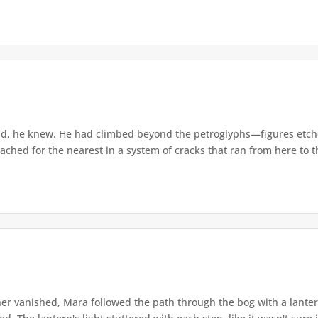
d, he knew. He had climbed beyond the petroglyphs—figures etche
ached for the nearest in a system of cracks that ran from here to th
r vanished, Mara followed the path through the bog with a lantern