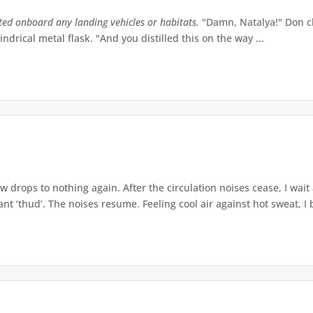
tted onboard any landing vehicles or habitats.
"Damn, Natalya!" Don ch
indrical metal flask. "And you distilled this on the way ...
w drops to nothing again. After the circulation noises cease, I wait
t ‘thud’. The noises resume. Feeling cool air against hot sweat, I b