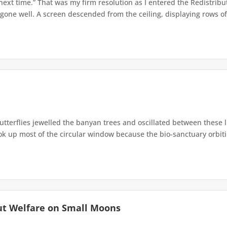
 next time.” That was my firm resolution as I entered the Redistribu
 gone well. A screen descended from the ceiling, displaying rows of 
terflies jewelled the banyan trees and oscillated between these 
up most of the circular window because the bio-sanctuary orbiting 
ut Welfare on Small Moons