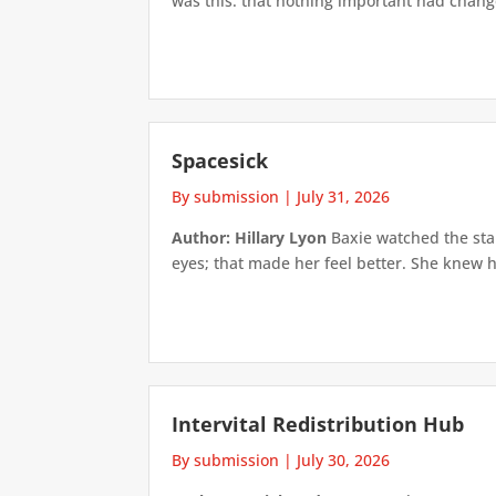
was this: that nothing important had changed
Spacesick
By submission
|
July 31, 2026
Author: Hillary Lyon
Baxie watched the star
eyes; that made her feel better. She knew h
Intervital Redistribution Hub
By submission
|
July 30, 2026