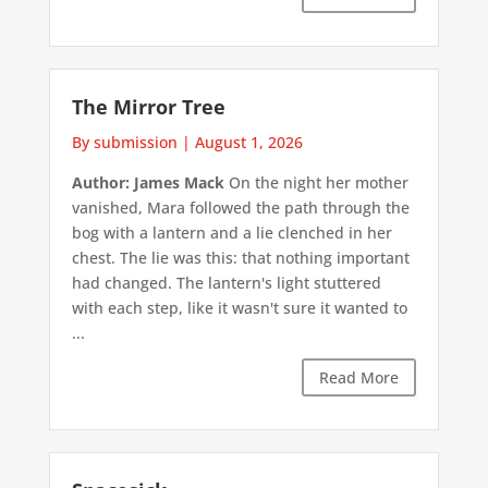
The Mirror Tree
By submission
|
August 1, 2026
Author: James Mack
On the night her mother
vanished, Mara followed the path through the
bog with a lantern and a lie clenched in her
chest. The lie was this: that nothing important
had changed. The lantern's light stuttered
with each step, like it wasn't sure it wanted to
...
Read More