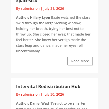
Spacesick
By submission
|
July 31, 2026
Author: Hillary Lyon
Baxie watched the stars
swirl through the large viewing window,
holding her breath, trying her best not to
throw up. She closed her eyes; that made her
feel better. She knew her vertigo made the
stars leap and dance, made her eyes roll
uncontrollably. ...
Read More
Intervital Redistribution Hub
By submission
|
July 30, 2026
Author: Daniel Wad
“I’ve got to be smarter
next time.” That was my firm resolution as I