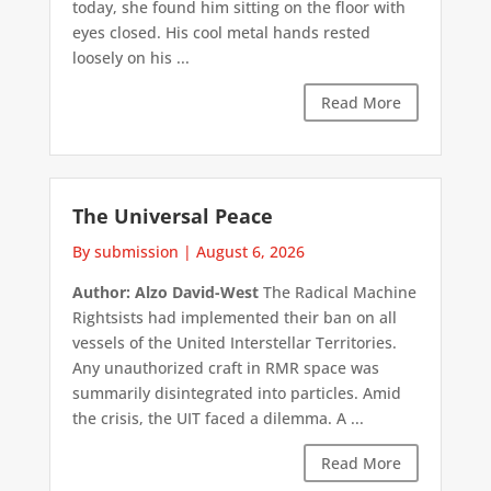
today, she found him sitting on the floor with
eyes closed. His cool metal hands rested
loosely on his ...
Read More
The Universal Peace
By submission
|
August 6, 2026
Author: Alzo David-West
The Radical Machine
Rightsists had implemented their ban on all
vessels of the United Interstellar Territories.
Any unauthorized craft in RMR space was
summarily disintegrated into particles. Amid
the crisis, the UIT faced a dilemma. A ...
Read More