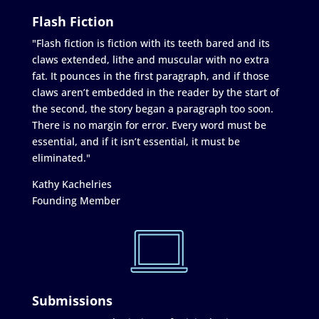
Flash Fiction
"Flash fiction is fiction with its teeth bared and its
claws extended, lithe and muscular with no extra
fat. It pounces in the first paragraph, and if those
claws aren’t embedded in the reader by the start of
the second, the story began a paragraph too soon.
There is no margin for error. Every word must be
essential, and if it isn’t essential, it must be
eliminated."
Kathy Kachelries
Founding Member
Submissions