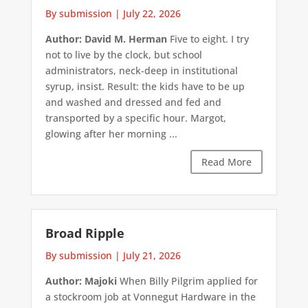
By submission
|
July 22, 2026
Author: David M. Herman
Five to eight. I try
not to live by the clock, but school
administrators, neck-deep in institutional
syrup, insist. Result: the kids have to be up
and washed and dressed and fed and
transported by a specific hour. Margot,
glowing after her morning ...
Read More
Broad Ripple
By submission
|
July 21, 2026
Author: Majoki
When Billy Pilgrim applied for
a stockroom job at Vonnegut Hardware in the