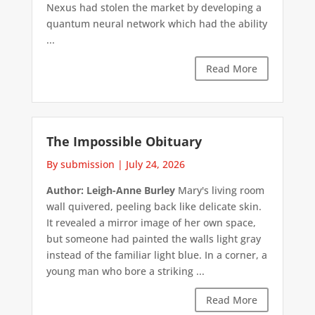
Nexus had stolen the market by developing a
quantum neural network which had the ability
...
Read More
The Impossible Obituary
By submission
|
July 24, 2026
Author: Leigh-Anne Burley
Mary's living room
wall quivered, peeling back like delicate skin.
It revealed a mirror image of her own space,
but someone had painted the walls light gray
instead of the familiar light blue. In a corner, a
young man who bore a striking ...
Read More