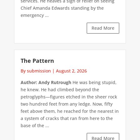
services. He heaves a sigh of relief on seeing
Chief Amanda Edwards standing by the
emergency ...
Read More
The Pattern
By submission
|
August 2, 2026
Author: Andy Rutrough
He was being stupid,
he knew. He had climbed beyond the
petroglyphs—figures etched in the sheer rock
two hundred feet from any ledge. Now, fifty
feet above them, he reached for the nearest in
a system of cracks that ran from here to the
base of the ...
Read More