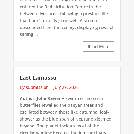
entered the Redistribution Centre in the
between-lives area, following a previous life
that hadn’t exactly gone well. A screen
descended from the ceiling, displaying rows of
sliding ...
Read More
Last Lamassu
By submission
|
July 29, 2026
Author: John Xavier
A swarm of monarch
butterflies jewelled the banyan trees and
oscillated between these like autumnal leaf-
shower as the blue span of Neptune gleamed
beyond. The planet took up most of the
circular window because the bio-sanctuary