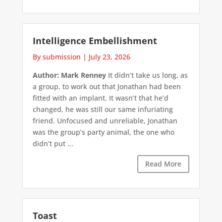
Intelligence Embellishment
By submission
|
July 23, 2026
Author: Mark Renney
It didn’t take us long, as
a group, to work out that Jonathan had been
fitted with an implant. It wasn’t that he’d
changed, he was still our same infuriating
friend. Unfocused and unreliable, Jonathan
was the group’s party animal, the one who
didn’t put ...
Read More
Toast