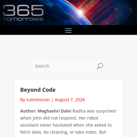
U
Beyond Code
By submission
|
August 7, 2026
Author: Meghashri Dalvi
Radha was surprised
when John did not respond. Her robot
assistant never hesitated when she asked to
fetch data, do cleaning, or take notes. But