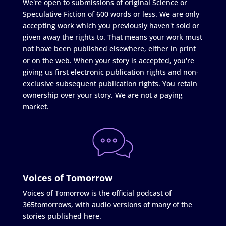
We're open to submissions of original Science or
Speculative Fiction of 600 words or less. We are only
accepting work which you previously haven't sold or
given away the rights to. That means your work must
not have been published elsewhere, either in print
or on the web. When your story is accepted, you're
giving us first electronic publication rights and non-
exclusive subsequent publication rights. You retain
ownership over your story. We are not a paying
market.
Voices of Tomorrow
Voices of Tomorrow is the official podcast of
365tomorrows, with audio versions of many of the
stories published here.