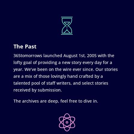
The Past
365tomorrows launched August 1st, 2005 with the
lofty goal of providing a new story every day for a
year. We’ve been on the wire ever since. Our stories
are a mix of those lovingly hand crafted by a
talented pool of staff writers, and select stories
received by submission.
The archives are deep, feel free to dive in.