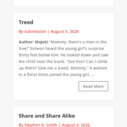
Treed
By submission
|
August 5, 2026
Author: Majoki
“Mommy, there’s a man in the
tree!” Simeon heard the young girl’s surprise
thirty feet below him. He looked down and saw
the child near the trunk. “See him? Can I climb
up there? Give me a boost, Mommy.” A woman
in a floral dress joined the young girl. ...
Read More
Share and Share Alike
By Stephen R. Smith
|
August 4, 2026