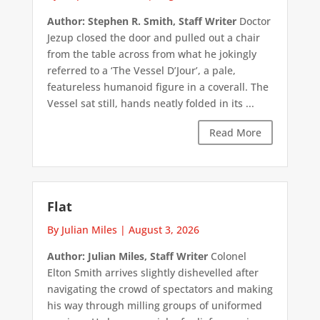
Author: Stephen R. Smith, Staff Writer
Doctor
Jezup closed the door and pulled out a chair
from the table across from what he jokingly
referred to a ‘The Vessel D’Jour’, a pale,
featureless humanoid figure in a coverall. The
Vessel sat still, hands neatly folded in its ...
Read More
Flat
By Julian Miles
|
August 3, 2026
Author: Julian Miles, Staff Writer
Colonel
Elton Smith arrives slightly dishevelled after
navigating the crowd of spectators and making
his way through milling groups of uniformed