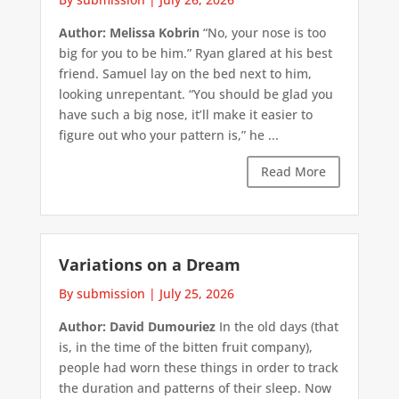
Author: Melissa Kobrin
“No, your nose is too
big for you to be him.” Ryan glared at his best
friend. Samuel lay on the bed next to him,
looking unrepentant. “You should be glad you
have such a big nose, it’ll make it easier to
figure out who your pattern is,” he ...
Read More
Variations on a Dream
By submission
|
July 25, 2026
Author: David Dumouriez
In the old days (that
is, in the time of the bitten fruit company),
people had worn these things in order to track
the duration and patterns of their sleep. Now