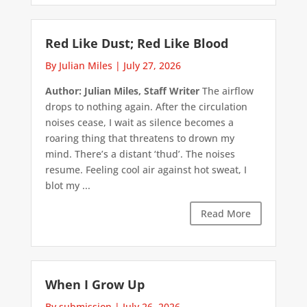
Red Like Dust; Red Like Blood
By Julian Miles
|
July 27, 2026
Author: Julian Miles, Staff Writer
The airflow
drops to nothing again. After the circulation
noises cease, I wait as silence becomes a
roaring thing that threatens to drown my
mind. There’s a distant ‘thud’. The noises
resume. Feeling cool air against hot sweat, I
blot my ...
Read More
When I Grow Up
By submission
|
July 26, 2026