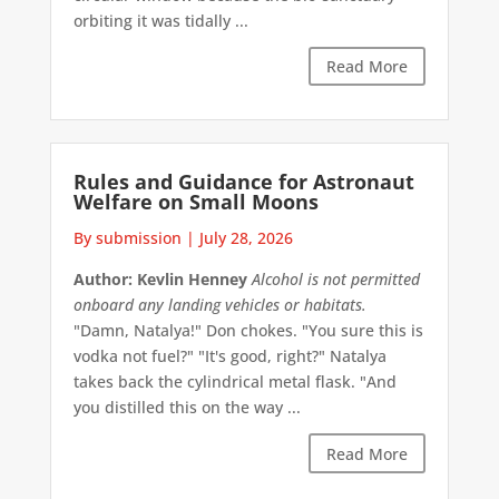
orbiting it was tidally ...
Read More
Rules and Guidance for Astronaut
Welfare on Small Moons
By submission
|
July 28, 2026
Author: Kevlin Henney
Alcohol is not permitted
onboard any landing vehicles or habitats.
"Damn, Natalya!" Don chokes. "You sure this is
vodka not fuel?" "It's good, right?" Natalya
takes back the cylindrical metal flask. "And
you distilled this on the way ...
Read More