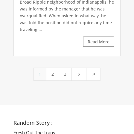
Broad Ripple neighborhood of Indianapolis, he
was informed by the manager that he was
overqualified. When asked in what way, he
was told the position did not require any time
traveling ...
Read More
1
2
3
5
9
Random Story :
Fresh Out The Traps