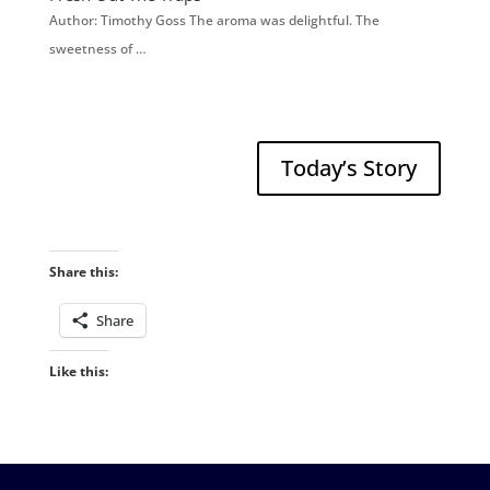
Author: Timothy Goss The aroma was delightful. The
sweetness of …
Today’s Story
Share this:
Share
Like this: