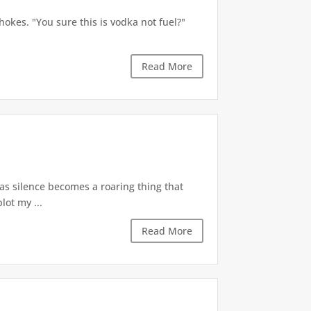
okes. "You sure this is vodka not fuel?"
Read More
 as silence becomes a roaring thing that
lot my ...
Read More