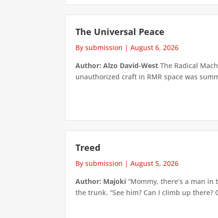
The Universal Peace
By submission
|
August 6, 2026
Author: Alzo David-West
The Radical Machin
unauthorized craft in RMR space was summari
Treed
By submission
|
August 5, 2026
Author: Majoki
“Mommy, there’s a man in th
the trunk. “See him? Can I climb up there? 