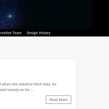
reative Team
Design History
d when she asked to fetch data, do
ted loosely on his ...
Read More