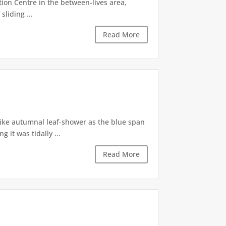
tion Centre in the between-lives area,
sliding ...
Read More
like autumnal leaf-shower as the blue span
it was tidally ...
Read More