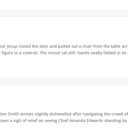
or Jezup closed the door and pulled out a chair from the table acr
igure in a coverall. The Vessel sat still, hands neatly folded in its .
lton Smith arrives slightly dishevelled after navigating the crowd 
eaves a sigh of relief on seeing Chief Amanda Edwards standing by 