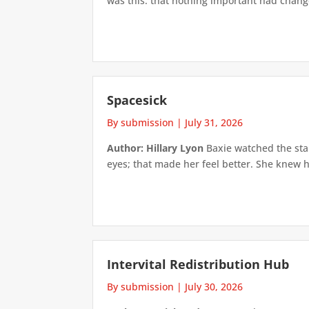
was this: that nothing important had changed
Spacesick
By submission
|
July 31, 2026
Author: Hillary Lyon
Baxie watched the star
eyes; that made her feel better. She knew h
Intervital Redistribution Hub
By submission
|
July 30, 2026