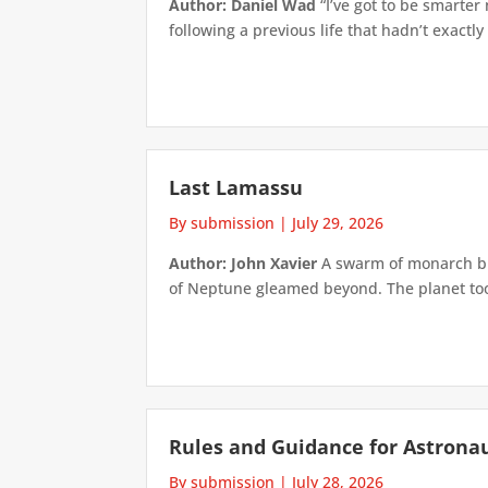
Author: Daniel Wad
“I’ve got to be smarter
following a previous life that hadn’t exactly
Last Lamassu
By submission
|
July 29, 2026
Author: John Xavier
A swarm of monarch but
of Neptune gleamed beyond. The planet took 
Rules and Guidance for Astrona
By submission
|
July 28, 2026