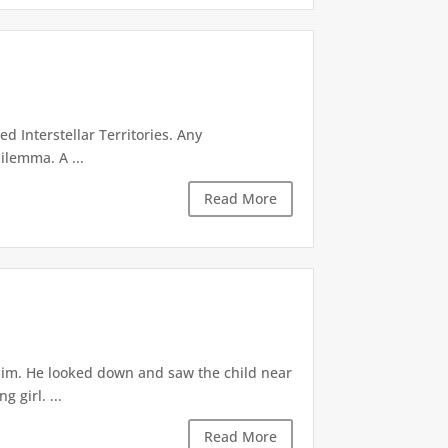
d Interstellar Territories. Any
ilemma. A ...
Read More
 him. He looked down and saw the child near
 girl. ...
Read More