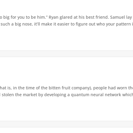
o big for you to be him.” Ryan glared at his best friend. Samuel lay
ch a big nose, it’ll make it easier to figure out who your pattern is
that is, in the time of the bitten fruit company), people had worn th
 stolen the market by developing a quantum neural network which h