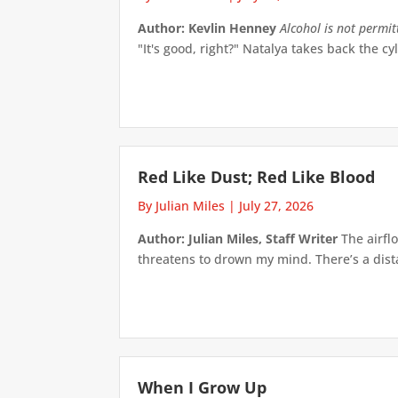
Author: Kevlin Henney
Alcohol is not permi
"It's good, right?" Natalya takes back the cyl
Red Like Dust; Red Like Blood
By Julian Miles
|
July 27, 2026
Author: Julian Miles, Staff Writer
The airflo
threatens to drown my mind. There’s a distan
When I Grow Up