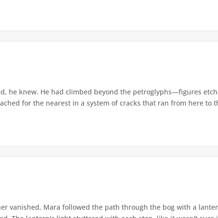
d, he knew. He had climbed beyond the petroglyphs—figures etche
ached for the nearest in a system of cracks that ran from here to th
r vanished, Mara followed the path through the bog with a lantern