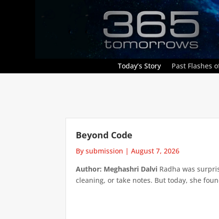
Today’s Story
Past Flashes of
Beyond Code
By submission
|
August 7, 2026
Author: Meghashri Dalvi
Radha was surpris
cleaning, or take notes. But today, she foun