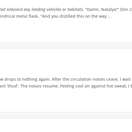
tted onboard any landing vehicles or habitats.
"Damn, Natalya!" Don ch
indrical metal flask. "And you distilled this on the way ...
w drops to nothing again. After the circulation noises cease, I wait
t ‘thud’. The noises resume. Feeling cool air against hot sweat, I b