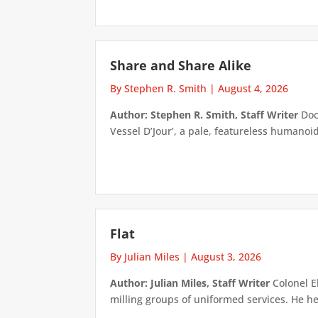
Share and Share Alike
By Stephen R. Smith
|
August 4, 2026
Author: Stephen R. Smith, Staff Writer
Doct
Vessel D’Jour’, a pale, featureless humanoid f
Flat
By Julian Miles
|
August 3, 2026
Author: Julian Miles, Staff Writer
Colonel E
milling groups of uniformed services. He h