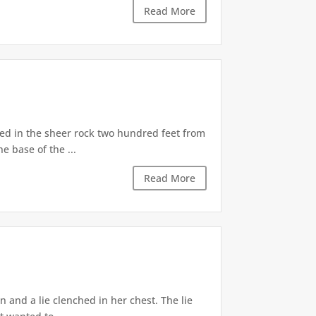
Read More
d in the sheer rock two hundred feet from
e base of the ...
Read More
 and a lie clenched in her chest. The lie