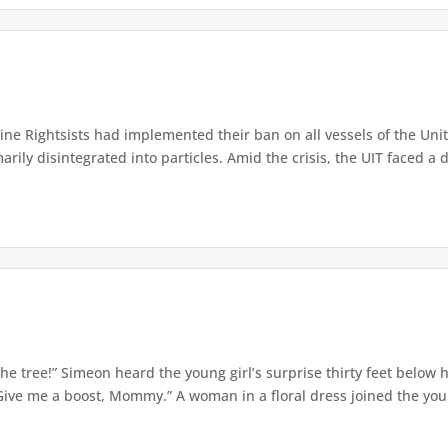
e Rightsists had implemented their ban on all vessels of the Unite
ly disintegrated into particles. Amid the crisis, the UIT faced a d
e tree!” Simeon heard the young girl’s surprise thirty feet below
Give me a boost, Mommy.” A woman in a floral dress joined the young