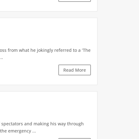
oss from what he jokingly referred to a ‘The
..
Read More
of spectators and making his way through
the emergency ...