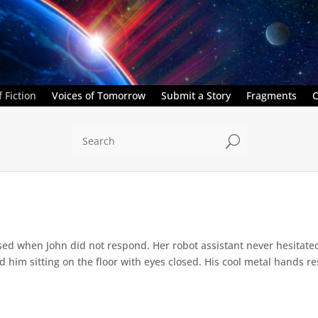
 Fiction
Voices of Tomorrow
Submit a Story
Fragments
C
U
ed when John did not respond. Her robot assistant never hesitate
d him sitting on the floor with eyes closed. His cool metal hands res