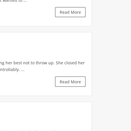
t wanted to ...
Read More
ng her best not to throw up. She closed her
rollably. ...
Read More