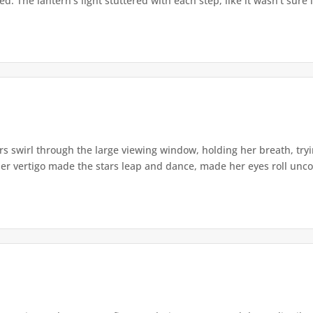
. The lantern's light stuttered with each step, like it wasn't sure i
s swirl through the large viewing window, holding her breath, tryi
er vertigo made the stars leap and dance, made her eyes roll uncont