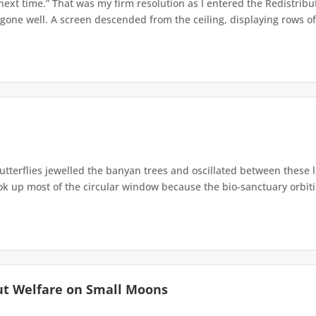
 next time.” That was my firm resolution as I entered the Redistribu
 gone well. A screen descended from the ceiling, displaying rows of 
terflies jewelled the banyan trees and oscillated between these 
up most of the circular window because the bio-sanctuary orbiting 
ut Welfare on Small Moons