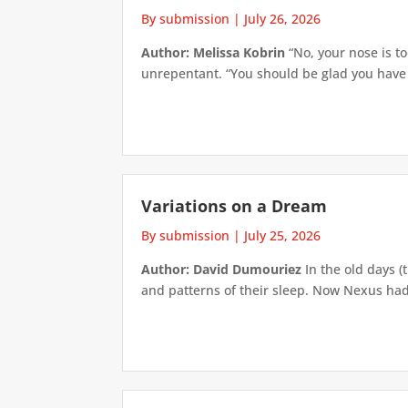
By submission
|
July 26, 2026
Author: Melissa Kobrin
“No, your nose is to
unrepentant. “You should be glad you have su
Variations on a Dream
By submission
|
July 25, 2026
Author: David Dumouriez
In the old days (
and patterns of their sleep. Now Nexus had