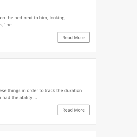
 on the bed next to him, looking
,” he ...
Read More
ese things in order to track the duration
ad the ability ...
Read More