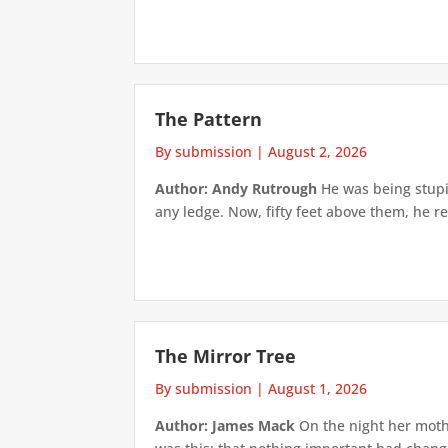
The Pattern
By submission
|
August 2, 2026
Author: Andy Rutrough
He was being stupi
any ledge. Now, fifty feet above them, he re
The Mirror Tree
By submission
|
August 1, 2026
Author: James Mack
On the night her mothe