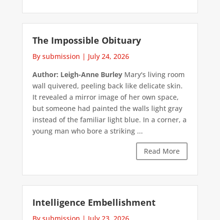
The Impossible Obituary
By submission
|
July 24, 2026
Author: Leigh-Anne Burley
Mary's living room
wall quivered, peeling back like delicate skin.
It revealed a mirror image of her own space,
but someone had painted the walls light gray
instead of the familiar light blue. In a corner, a
young man who bore a striking ...
Read More
Intelligence Embellishment
By submission
|
July 23, 2026