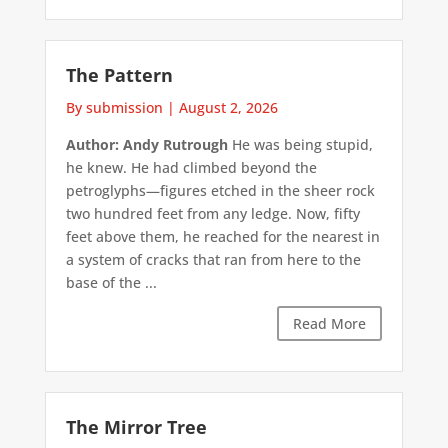
The Pattern
By submission
|
August 2, 2026
Author: Andy Rutrough
He was being stupid,
he knew. He had climbed beyond the
petroglyphs—figures etched in the sheer rock
two hundred feet from any ledge. Now, fifty
feet above them, he reached for the nearest in
a system of cracks that ran from here to the
base of the ...
Read More
The Mirror Tree