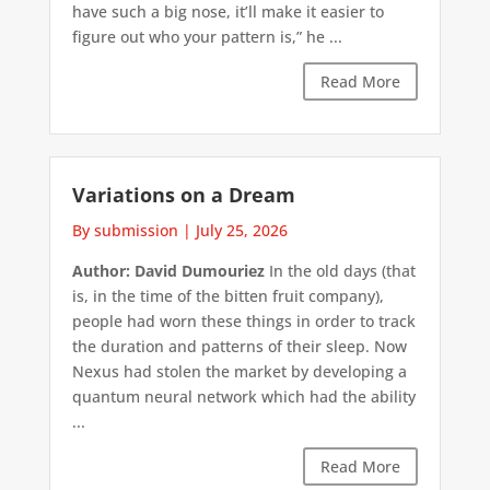
have such a big nose, it’ll make it easier to
figure out who your pattern is,” he ...
Read More
Variations on a Dream
By submission
|
July 25, 2026
Author: David Dumouriez
In the old days (that
is, in the time of the bitten fruit company),
people had worn these things in order to track
the duration and patterns of their sleep. Now
Nexus had stolen the market by developing a
quantum neural network which had the ability
...
Read More