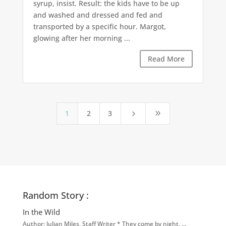
syrup, insist. Result: the kids have to be up
and washed and dressed and fed and
transported by a specific hour. Margot,
glowing after her morning ...
Read More
1
2
3
5
9
Random Story :
In the Wild
Author: Julian Miles, Staff Writer * They come by night, …