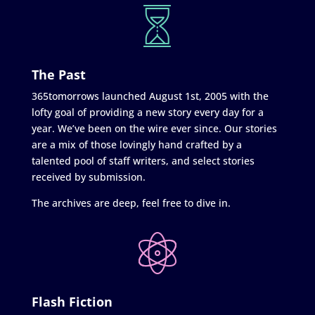
The Past
365tomorrows launched August 1st, 2005 with the
lofty goal of providing a new story every day for a
year. We’ve been on the wire ever since. Our stories
are a mix of those lovingly hand crafted by a
talented pool of staff writers, and select stories
received by submission.
The archives are deep, feel free to dive in.
Flash Fiction