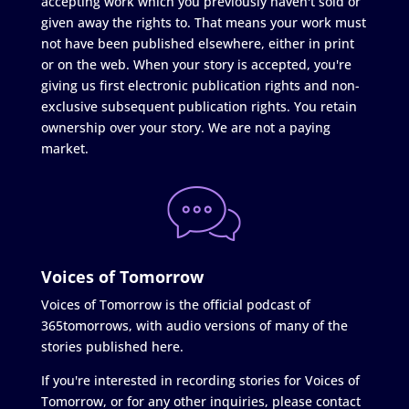
accepting work which you previously haven't sold or
given away the rights to. That means your work must
not have been published elsewhere, either in print
or on the web. When your story is accepted, you're
giving us first electronic publication rights and non-
exclusive subsequent publication rights. You retain
ownership over your story. We are not a paying
market.
Voices of Tomorrow
Voices of Tomorrow is the official podcast of
365tomorrows, with audio versions of many of the
stories published here.
If you're interested in recording stories for Voices of
Tomorrow, or for any other inquiries, please contact