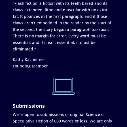
"Flash fiction is fiction with its teeth bared and its
claws extended, lithe and muscular with no extra
fat. It pounces in the first paragraph, and if those
claws aren’t embedded in the reader by the start of
the second, the story began a paragraph too soon.
There is no margin for error. Every word must be
essential, and if it isn’t essential, it must be
eliminated."
Kathy Kachelries
Founding Member
Submissions
We're open to submissions of original Science or
Speculative Fiction of 600 words or less. We are only