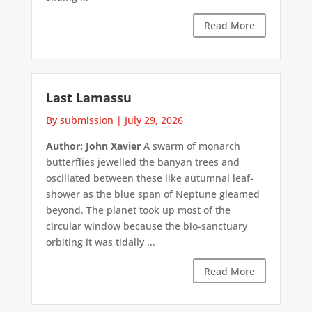
Read More
Last Lamassu
By submission
|
July 29, 2026
Author: John Xavier
A swarm of monarch
butterflies jewelled the banyan trees and
oscillated between these like autumnal leaf-
shower as the blue span of Neptune gleamed
beyond. The planet took up most of the
circular window because the bio-sanctuary
orbiting it was tidally ...
Read More