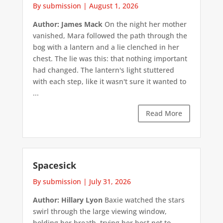
By submission
|
August 1, 2026
Author: James Mack
On the night her mother
vanished, Mara followed the path through the
bog with a lantern and a lie clenched in her
chest. The lie was this: that nothing important
had changed. The lantern's light stuttered
with each step, like it wasn't sure it wanted to
...
Read More
Spacesick
By submission
|
July 31, 2026
Author: Hillary Lyon
Baxie watched the stars
swirl through the large viewing window,
holding her breath, trying her best not to