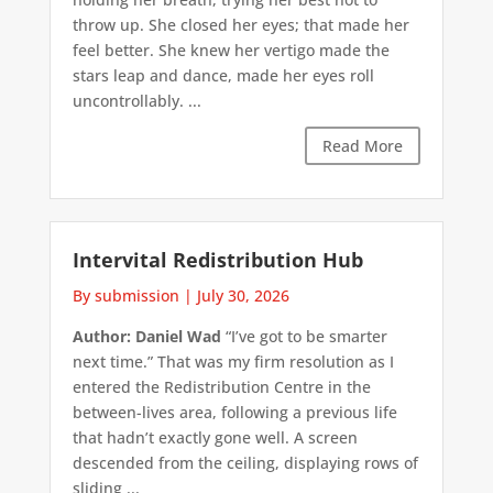
throw up. She closed her eyes; that made her
feel better. She knew her vertigo made the
stars leap and dance, made her eyes roll
uncontrollably. ...
Read More
Intervital Redistribution Hub
By submission
|
July 30, 2026
Author: Daniel Wad
“I’ve got to be smarter
next time.” That was my firm resolution as I
entered the Redistribution Centre in the
between-lives area, following a previous life
that hadn’t exactly gone well. A screen
descended from the ceiling, displaying rows of
sliding ...