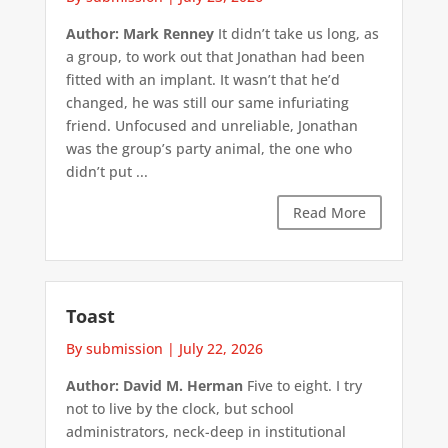
Author: Mark Renney
It didn’t take us long, as
a group, to work out that Jonathan had been
fitted with an implant. It wasn’t that he’d
changed, he was still our same infuriating
friend. Unfocused and unreliable, Jonathan
was the group’s party animal, the one who
didn’t put ...
Read More
Toast
By submission
|
July 22, 2026
Author: David M. Herman
Five to eight. I try
not to live by the clock, but school
administrators, neck-deep in institutional