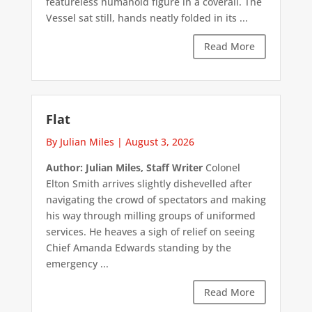
featureless humanoid figure in a coverall. The
Vessel sat still, hands neatly folded in its ...
Read More
Flat
By Julian Miles
|
August 3, 2026
Author: Julian Miles, Staff Writer
Colonel
Elton Smith arrives slightly dishevelled after
navigating the crowd of spectators and making
his way through milling groups of uniformed
services. He heaves a sigh of relief on seeing
Chief Amanda Edwards standing by the
emergency ...
Read More