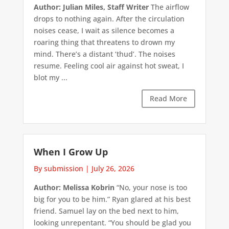
Author: Julian Miles, Staff Writer
The airflow
drops to nothing again. After the circulation
noises cease, I wait as silence becomes a
roaring thing that threatens to drown my
mind. There’s a distant ‘thud’. The noises
resume. Feeling cool air against hot sweat, I
blot my ...
Read More
When I Grow Up
By submission
|
July 26, 2026
Author: Melissa Kobrin
“No, your nose is too
big for you to be him.” Ryan glared at his best
friend. Samuel lay on the bed next to him,
looking unrepentant. “You should be glad you