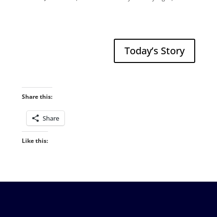
Today’s Story
Share this:
Share
Like this: