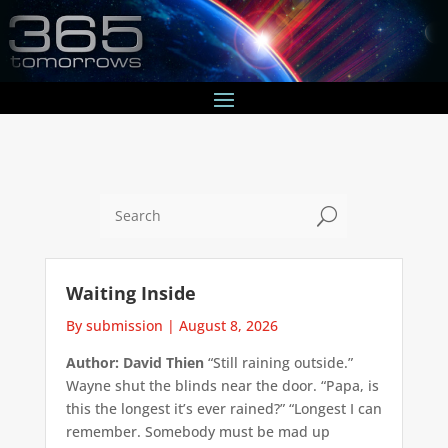
U
Waiting Inside
By submission
|
August 8, 2026
Author: David Thien
“Still raining outside.”
Wayne shut the blinds near the door. “Papa, is
this the longest it’s ever rained?” “Longest I can
remember. Somebody must be mad up