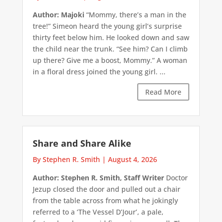
Author: Majoki
“Mommy, there’s a man in the
tree!” Simeon heard the young girl’s surprise
thirty feet below him. He looked down and saw
the child near the trunk. “See him? Can I climb
up there? Give me a boost, Mommy.” A woman
in a floral dress joined the young girl. ...
Read More
Share and Share Alike
By Stephen R. Smith
|
August 4, 2026
Author: Stephen R. Smith, Staff Writer
Doctor
Jezup closed the door and pulled out a chair
from the table across from what he jokingly
referred to a ‘The Vessel D’Jour’, a pale,