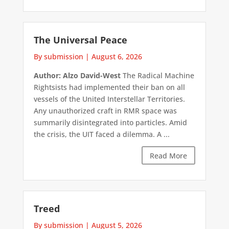
The Universal Peace
By submission
|
August 6, 2026
Author: Alzo David-West
The Radical Machine
Rightsists had implemented their ban on all
vessels of the United Interstellar Territories.
Any unauthorized craft in RMR space was
summarily disintegrated into particles. Amid
the crisis, the UIT faced a dilemma. A ...
Read More
Treed
By submission
|
August 5, 2026