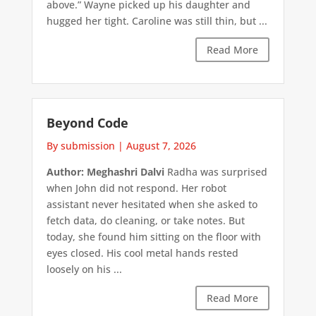
above.” Wayne picked up his daughter and
hugged her tight. Caroline was still thin, but ...
Read More
Beyond Code
By submission
|
August 7, 2026
Author: Meghashri Dalvi
Radha was surprised
when John did not respond. Her robot
assistant never hesitated when she asked to
fetch data, do cleaning, or take notes. But
today, she found him sitting on the floor with
eyes closed. His cool metal hands rested
loosely on his ...
Read More