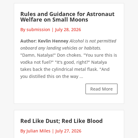
Rules and Guidance for Astronaut
Welfare on Small Moons
By submission
|
July 28, 2026
Author: Kevlin Henney
Alcohol is not permitted
onboard any landing vehicles or habitats.
"Damn, Natalya!" Don chokes. "You sure this is
vodka not fuel?" "It's good, right?" Natalya
takes back the cylindrical metal flask. "And
you distilled this on the way ...
Read More
Red Like Dust; Red Like Blood
By Julian Miles
|
July 27, 2026