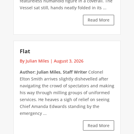
featureless humanoid figure in a coverall. The
Vessel sat still, hands neatly folded in its ...
Read More
Flat
By Julian Miles
|
August 3, 2026
Author: Julian Miles, Staff Writer
Colonel
Elton Smith arrives slightly dishevelled after
navigating the crowd of spectators and making
his way through milling groups of uniformed
services. He heaves a sigh of relief on seeing
Chief Amanda Edwards standing by the
emergency ...
Read More