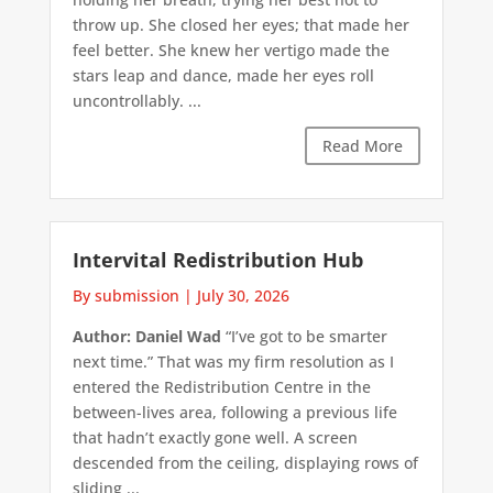
throw up. She closed her eyes; that made her
feel better. She knew her vertigo made the
stars leap and dance, made her eyes roll
uncontrollably. ...
Read More
Intervital Redistribution Hub
By submission
|
July 30, 2026
Author: Daniel Wad
“I’ve got to be smarter
next time.” That was my firm resolution as I
entered the Redistribution Centre in the
between-lives area, following a previous life
that hadn’t exactly gone well. A screen
descended from the ceiling, displaying rows of
sliding ...