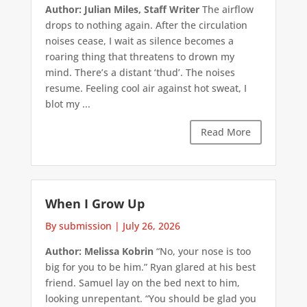
Author: Julian Miles, Staff Writer
The airflow
drops to nothing again. After the circulation
noises cease, I wait as silence becomes a
roaring thing that threatens to drown my
mind. There’s a distant ‘thud’. The noises
resume. Feeling cool air against hot sweat, I
blot my ...
Read More
When I Grow Up
By submission
|
July 26, 2026
Author: Melissa Kobrin
“No, your nose is too
big for you to be him.” Ryan glared at his best
friend. Samuel lay on the bed next to him,
looking unrepentant. “You should be glad you