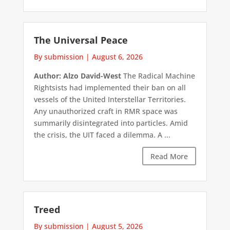
The Universal Peace
By submission
|
August 6, 2026
Author: Alzo David-West
The Radical Machine
Rightsists had implemented their ban on all
vessels of the United Interstellar Territories.
Any unauthorized craft in RMR space was
summarily disintegrated into particles. Amid
the crisis, the UIT faced a dilemma. A ...
Read More
Treed
By submission
|
August 5, 2026