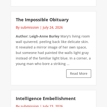
The Impossible Obituary
By submission
|
July 24, 2026
Author: Leigh-Anne Burley
Mary's living room
wall quivered, peeling back like delicate skin.
It revealed a mirror image of her own space,
but someone had painted the walls light gray
instead of the familiar light blue. In a corner, a
young man who bore a striking ...
Read More
Intelligence Embellishment
By submission
|
July 23, 2026