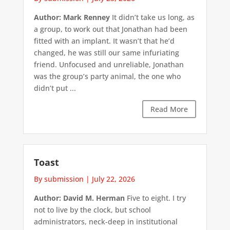
Author: Mark Renney
It didn’t take us long, as
a group, to work out that Jonathan had been
fitted with an implant. It wasn’t that he’d
changed, he was still our same infuriating
friend. Unfocused and unreliable, Jonathan
was the group’s party animal, the one who
didn’t put ...
Read More
Toast
By submission
|
July 22, 2026
Author: David M. Herman
Five to eight. I try
not to live by the clock, but school
administrators, neck-deep in institutional