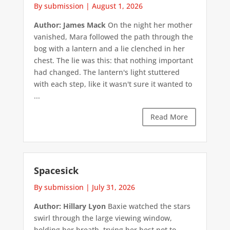
By submission
|
August 1, 2026
Author: James Mack
On the night her mother
vanished, Mara followed the path through the
bog with a lantern and a lie clenched in her
chest. The lie was this: that nothing important
had changed. The lantern's light stuttered
with each step, like it wasn't sure it wanted to
...
Read More
Spacesick
By submission
|
July 31, 2026
Author: Hillary Lyon
Baxie watched the stars
swirl through the large viewing window,
holding her breath, trying her best not to