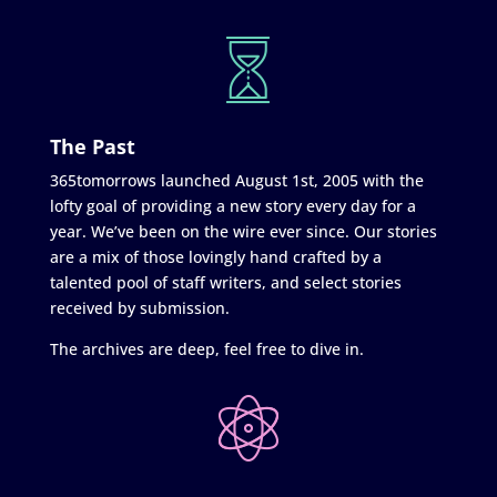
The Past
365tomorrows launched August 1st, 2005 with the
lofty goal of providing a new story every day for a
year. We’ve been on the wire ever since. Our stories
are a mix of those lovingly hand crafted by a
talented pool of staff writers, and select stories
received by submission.
The archives are deep, feel free to dive in.