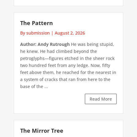
The Pattern
By submission
|
August 2, 2026
Author: Andy Rutrough
He was being stupid,
he knew. He had climbed beyond the
petroglyphs—figures etched in the sheer rock
two hundred feet from any ledge. Now, fifty
feet above them, he reached for the nearest in
a system of cracks that ran from here to the
base of the ...
Read More
The Mirror Tree