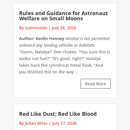
Rules and Guidance for Astronaut
Welfare on Small Moons
By submission
|
July 28, 2026
Author: Kevlin Henney
Alcohol is not permitted
onboard any landing vehicles or habitats.
"Damn, Natalya!" Don chokes. "You sure this is
vodka not fuel?" "It's good, right?" Natalya
takes back the cylindrical metal flask. "And
you distilled this on the way ...
Read More
Red Like Dust; Red Like Blood
By Julian Miles
|
July 27, 2026