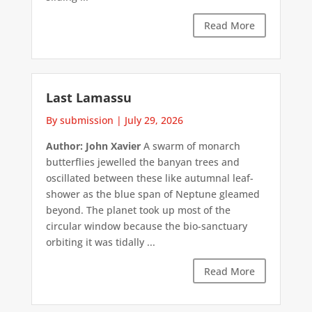
Read More
Last Lamassu
By submission
|
July 29, 2026
Author: John Xavier
A swarm of monarch
butterflies jewelled the banyan trees and
oscillated between these like autumnal leaf-
shower as the blue span of Neptune gleamed
beyond. The planet took up most of the
circular window because the bio-sanctuary
orbiting it was tidally ...
Read More