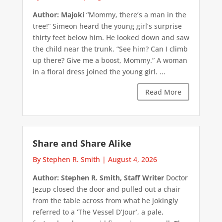
Author: Majoki
“Mommy, there’s a man in the
tree!” Simeon heard the young girl’s surprise
thirty feet below him. He looked down and saw
the child near the trunk. “See him? Can I climb
up there? Give me a boost, Mommy.” A woman
in a floral dress joined the young girl. ...
Read More
Share and Share Alike
By Stephen R. Smith
|
August 4, 2026
Author: Stephen R. Smith, Staff Writer
Doctor
Jezup closed the door and pulled out a chair
from the table across from what he jokingly
referred to a ‘The Vessel D’Jour’, a pale,