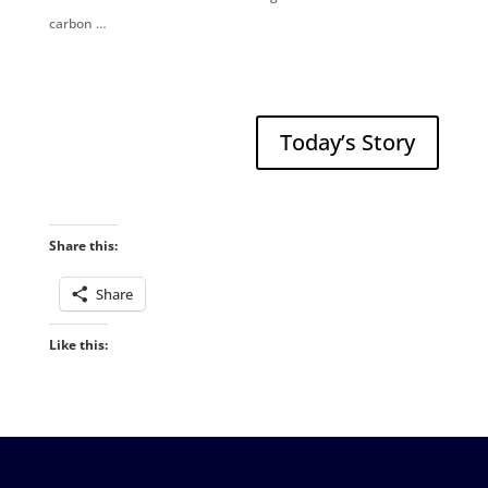
carbon …
Today’s Story
Share this:
Share
Like this: