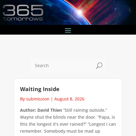
U
Waiting Inside
By submission
|
August 8, 2026
Author: David Thien
“Still raining outside.”
Wayne shut the blinds near the door. “Papa, is
this the longest it’s ever rained?” “Longest I can
remember. Somebody must be mad up