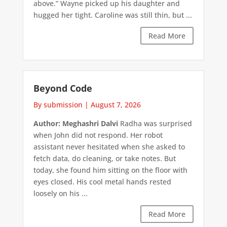
above.” Wayne picked up his daughter and
hugged her tight. Caroline was still thin, but ...
Read More
Beyond Code
By submission
|
August 7, 2026
Author: Meghashri Dalvi
Radha was surprised
when John did not respond. Her robot
assistant never hesitated when she asked to
fetch data, do cleaning, or take notes. But
today, she found him sitting on the floor with
eyes closed. His cool metal hands rested
loosely on his ...
Read More