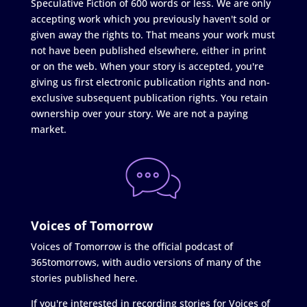
Speculative Fiction of 600 words or less. We are only
accepting work which you previously haven't sold or
given away the rights to. That means your work must
not have been published elsewhere, either in print
or on the web. When your story is accepted, you're
giving us first electronic publication rights and non-
exclusive subsequent publication rights. You retain
ownership over your story. We are not a paying
market.
Voices of Tomorrow
Voices of Tomorrow is the official podcast of
365tomorrows, with audio versions of many of the
stories published here.
If you're interested in recording stories for Voices of