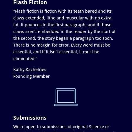
Flash Fiction
"Flash fiction is fiction with its teeth bared and its
claws extended, lithe and muscular with no extra
fat. It pounces in the first paragraph, and if those
claws aren’t embedded in the reader by the start of
the second, the story began a paragraph too soon.
There is no margin for error. Every word must be
essential, and if it isn’t essential, it must be
eliminated."
Kathy Kachelries
Founding Member
Submissions
We're open to submissions of original Science or