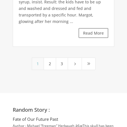
syrup, insist. Result: the kids have to be up
and washed and dressed and fed and
transported by a specific hour. Margot,
glowing after her morning ...
Read More
1
2
3
5
9
Random Story :
Fate of Our Future Past
Author : Michael “Freeman” Herbaugh â€œThis skull has been