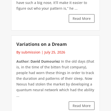
have such a big nose, it’ll make it easier to
figure out who your pattern is,” he ...
Read More
Variations on a Dream
By submission
|
July 25, 2026
Author: David Dumouriez
In the old days (that
is, in the time of the bitten fruit company),
people had worn these things in order to track
the duration and patterns of their sleep. Now
Nexus had stolen the market by developing a
quantum neural network which had the ability
...
Read More