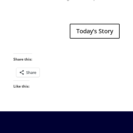
Today’s Story
Share this:
Share
Like this: