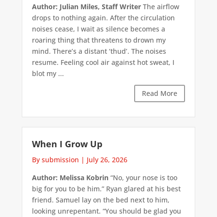
Author: Julian Miles, Staff Writer
The airflow
drops to nothing again. After the circulation
noises cease, I wait as silence becomes a
roaring thing that threatens to drown my
mind. There’s a distant ‘thud’. The noises
resume. Feeling cool air against hot sweat, I
blot my ...
Read More
When I Grow Up
By submission
|
July 26, 2026
Author: Melissa Kobrin
“No, your nose is too
big for you to be him.” Ryan glared at his best
friend. Samuel lay on the bed next to him,
looking unrepentant. “You should be glad you