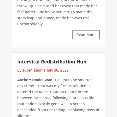
throw up. She closed her eyes; that made her
feel better. She knew her vertigo made the
stars leap and dance, made her eyes roll
uncontrollably. ...
Read More
Intervital Redistribution Hub
By submission
|
July 30, 2026
Author: Daniel Wad
“I’ve got to be smarter
next time.” That was my firm resolution as I
entered the Redistribution Centre in the
between-lives area, following a previous life
that hadn’t exactly gone well. A screen
descended from the ceiling, displaying rows of
sliding ...