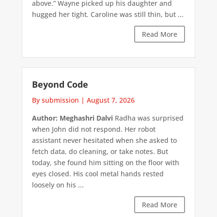
above.” Wayne picked up his daughter and
hugged her tight. Caroline was still thin, but ...
Read More
Beyond Code
By submission
|
August 7, 2026
Author: Meghashri Dalvi
Radha was surprised
when John did not respond. Her robot
assistant never hesitated when she asked to
fetch data, do cleaning, or take notes. But
today, she found him sitting on the floor with
eyes closed. His cool metal hands rested
loosely on his ...
Read More