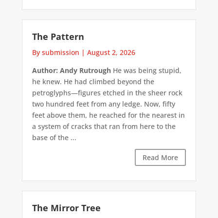
The Pattern
By submission
|
August 2, 2026
Author: Andy Rutrough
He was being stupid,
he knew. He had climbed beyond the
petroglyphs—figures etched in the sheer rock
two hundred feet from any ledge. Now, fifty
feet above them, he reached for the nearest in
a system of cracks that ran from here to the
base of the ...
Read More
The Mirror Tree