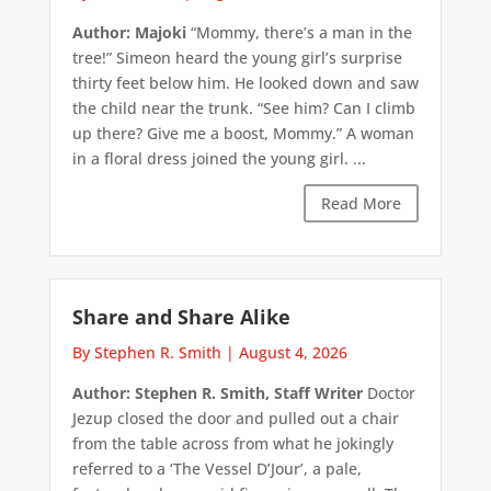
Author: Majoki
“Mommy, there’s a man in the
tree!” Simeon heard the young girl’s surprise
thirty feet below him. He looked down and saw
the child near the trunk. “See him? Can I climb
up there? Give me a boost, Mommy.” A woman
in a floral dress joined the young girl. ...
Read More
Share and Share Alike
By Stephen R. Smith
|
August 4, 2026
Author: Stephen R. Smith, Staff Writer
Doctor
Jezup closed the door and pulled out a chair
from the table across from what he jokingly
referred to a ‘The Vessel D’Jour’, a pale,