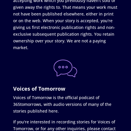
accepting work which you previously haven't sold or
given away the rights to. That means your work must
not have been published elsewhere, either in print
or on the web. When your story is accepted, you're
giving us first electronic publication rights and non-
exclusive subsequent publication rights. You retain
ownership over your story. We are not a paying
market.
Voices of Tomorrow
Voices of Tomorrow is the official podcast of
365tomorrows, with audio versions of many of the
stories published here.
If you're interested in recording stories for Voices of
Tomorrow, or for any other inquiries, please contact