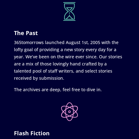
The Past
365tomorrows launched August 1st, 2005 with the
lofty goal of providing a new story every day for a
year. We’ve been on the wire ever since. Our stories
are a mix of those lovingly hand crafted by a
talented pool of staff writers, and select stories
received by submission.
The archives are deep, feel free to dive in.
Flash Fiction