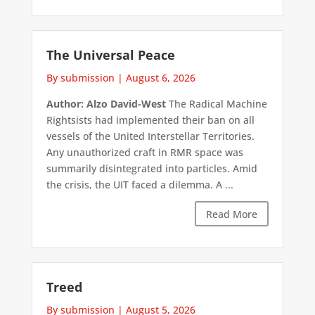
The Universal Peace
By submission
|
August 6, 2026
Author: Alzo David-West
The Radical Machine
Rightsists had implemented their ban on all
vessels of the United Interstellar Territories.
Any unauthorized craft in RMR space was
summarily disintegrated into particles. Amid
the crisis, the UIT faced a dilemma. A ...
Read More
Treed
By submission
|
August 5, 2026