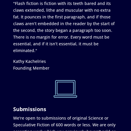
"Flash fiction is fiction with its teeth bared and its
claws extended, lithe and muscular with no extra
fat. It pounces in the first paragraph, and if those
claws aren’t embedded in the reader by the start of
the second, the story began a paragraph too soon.
There is no margin for error. Every word must be
essential, and if it isn’t essential, it must be
eliminated."
Kathy Kachelries
Founding Member
Submissions
We're open to submissions of original Science or
Speculative Fiction of 600 words or less. We are only