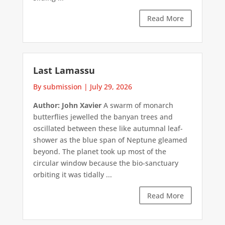
Read More
Last Lamassu
By submission
|
July 29, 2026
Author: John Xavier
A swarm of monarch
butterflies jewelled the banyan trees and
oscillated between these like autumnal leaf-
shower as the blue span of Neptune gleamed
beyond. The planet took up most of the
circular window because the bio-sanctuary
orbiting it was tidally ...
Read More