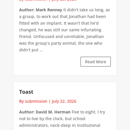
Author: Mark Renney
It didn’t take us long, as
a group, to work out that Jonathan had been
fitted with an implant. It wasn’t that he’d
changed, he was still our same infuriating
friend. Unfocused and unreliable, Jonathan
was the group’s party animal, the one who
didn’t put ...
Read More
Toast
By submission
|
July 22, 2026
Author: David M. Herman
Five to eight. I try
not to live by the clock, but school
administrators, neck-deep in institutional