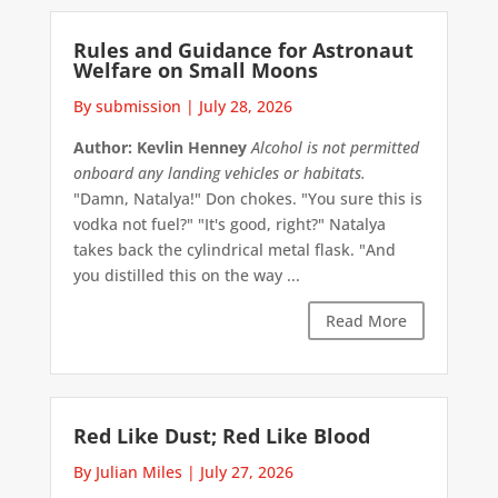
Rules and Guidance for Astronaut
Welfare on Small Moons
By submission
|
July 28, 2026
Author: Kevlin Henney
Alcohol is not permitted
onboard any landing vehicles or habitats.
"Damn, Natalya!" Don chokes. "You sure this is
vodka not fuel?" "It's good, right?" Natalya
takes back the cylindrical metal flask. "And
you distilled this on the way ...
Read More
Red Like Dust; Red Like Blood
By Julian Miles
|
July 27, 2026