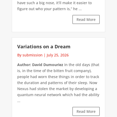
have such a big nose, it’ll make it easier to
figure out who your pattern is,” he ...
Read More
Variations on a Dream
By submission
|
July 25, 2026
Author: David Dumouriez
In the old days (that
is, in the time of the bitten fruit company),
people had worn these things in order to track
the duration and patterns of their sleep. Now
Nexus had stolen the market by developing a
quantum neural network which had the ability
...
Read More