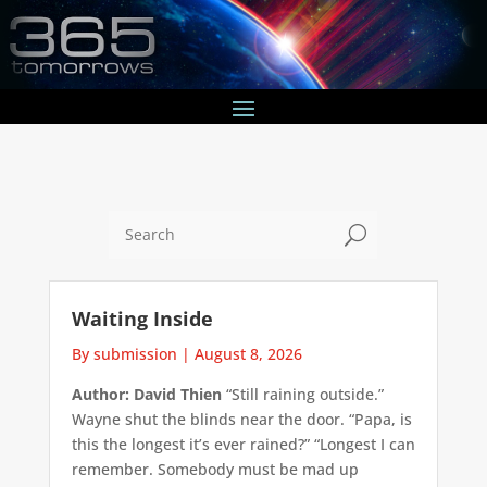
U
Waiting Inside
By submission
|
August 8, 2026
Author: David Thien
“Still raining outside.”
Wayne shut the blinds near the door. “Papa, is
this the longest it’s ever rained?” “Longest I can
remember. Somebody must be mad up