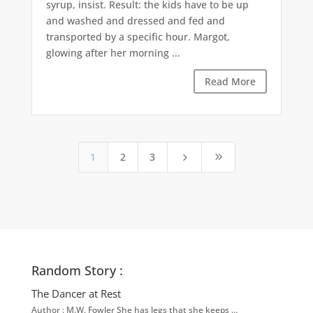
syrup, insist. Result: the kids have to be up
and washed and dressed and fed and
transported by a specific hour. Margot,
glowing after her morning ...
Read More
1
2
3
5
9
Random Story :
The Dancer at Rest
Author : M.W. Fowler She has legs that she keeps …