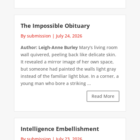
The Impossible Obituary
By submission
|
July 24, 2026
Author: Leigh-Anne Burley
Mary's living room
wall quivered, peeling back like delicate skin.
It revealed a mirror image of her own space,
but someone had painted the walls light gray
instead of the familiar light blue. In a corner, a
young man who bore a striking ...
Read More
Intelligence Embellishment
By submission
|
July 23, 2026