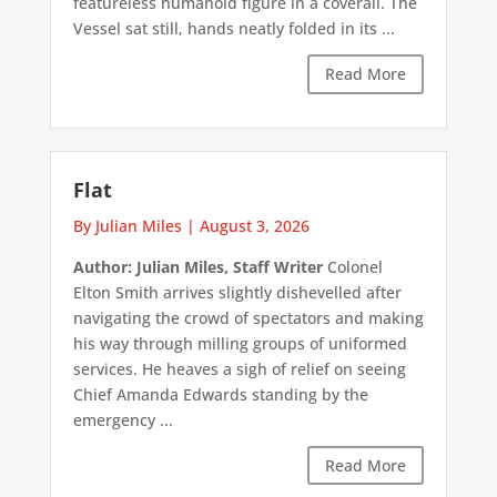
featureless humanoid figure in a coverall. The
Vessel sat still, hands neatly folded in its ...
Read More
Flat
By Julian Miles
|
August 3, 2026
Author: Julian Miles, Staff Writer
Colonel
Elton Smith arrives slightly dishevelled after
navigating the crowd of spectators and making
his way through milling groups of uniformed
services. He heaves a sigh of relief on seeing
Chief Amanda Edwards standing by the
emergency ...
Read More