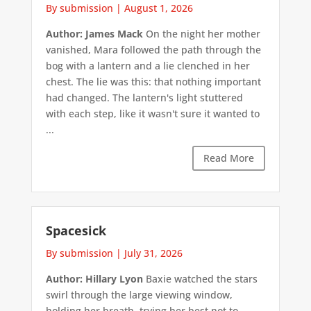
By submission
|
August 1, 2026
Author: James Mack
On the night her mother
vanished, Mara followed the path through the
bog with a lantern and a lie clenched in her
chest. The lie was this: that nothing important
had changed. The lantern's light stuttered
with each step, like it wasn't sure it wanted to
...
Read More
Spacesick
By submission
|
July 31, 2026
Author: Hillary Lyon
Baxie watched the stars
swirl through the large viewing window,
holding her breath, trying her best not to