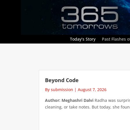
Today’s Story
Past Flashes of
Beyond Code
By submission
|
August 7, 2026
Author: Meghashri Dalvi
Radha was surpris
cleaning, or take notes. But today, she foun