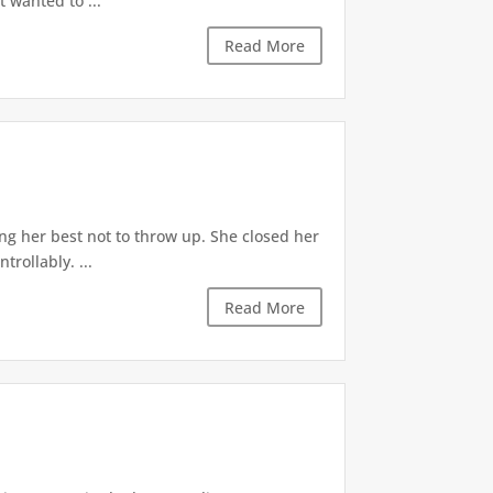
t wanted to ...
Read More
ng her best not to throw up. She closed her
rollably. ...
Read More