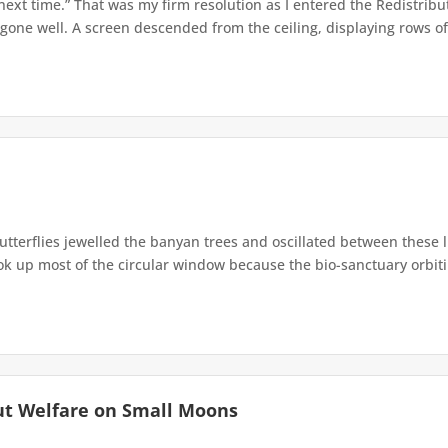
 next time.” That was my firm resolution as I entered the Redistribu
 gone well. A screen descended from the ceiling, displaying rows of 
terflies jewelled the banyan trees and oscillated between these 
up most of the circular window because the bio-sanctuary orbiting 
ut Welfare on Small Moons