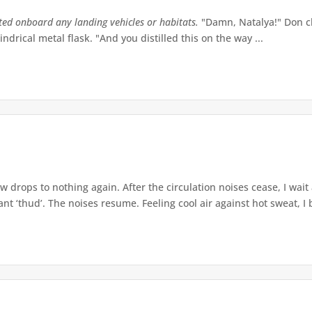
tted onboard any landing vehicles or habitats.
"Damn, Natalya!" Don ch
indrical metal flask. "And you distilled this on the way ...
w drops to nothing again. After the circulation noises cease, I wait
t ‘thud’. The noises resume. Feeling cool air against hot sweat, I b