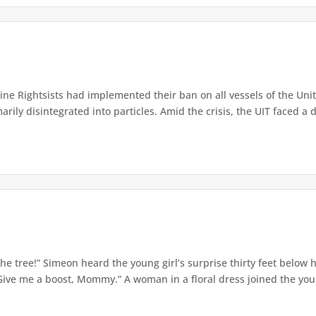
e Rightsists had implemented their ban on all vessels of the Unite
ly disintegrated into particles. Amid the crisis, the UIT faced a d
e tree!” Simeon heard the young girl’s surprise thirty feet below
Give me a boost, Mommy.” A woman in a floral dress joined the young