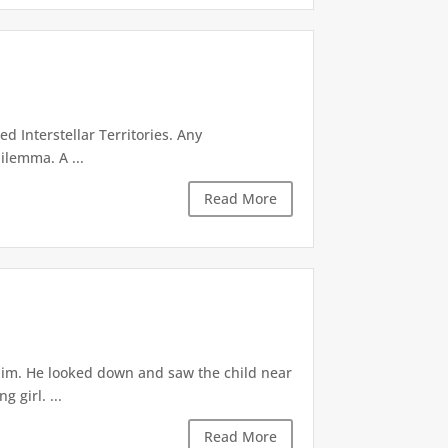
d Interstellar Territories. Any
ilemma. A ...
Read More
 him. He looked down and saw the child near
 girl. ...
Read More