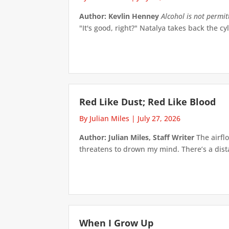
Author: Kevlin Henney
Alcohol is not permi
"It's good, right?" Natalya takes back the cyl
Red Like Dust; Red Like Blood
By Julian Miles
|
July 27, 2026
Author: Julian Miles, Staff Writer
The airflo
threatens to drown my mind. There’s a distan
When I Grow Up