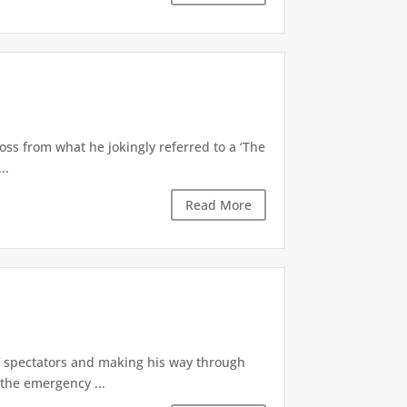
oss from what he jokingly referred to a ‘The
..
Read More
of spectators and making his way through
the emergency ...