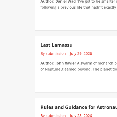
Author: Daniel Wad
“I’ve got to be smarter
following a previous life that hadn’t exactly
Last Lamassu
By submission
|
July 29, 2026
Author: John Xavier
A swarm of monarch but
of Neptune gleamed beyond. The planet took 
Rules and Guidance for Astrona
By submission
|
July 28, 2026