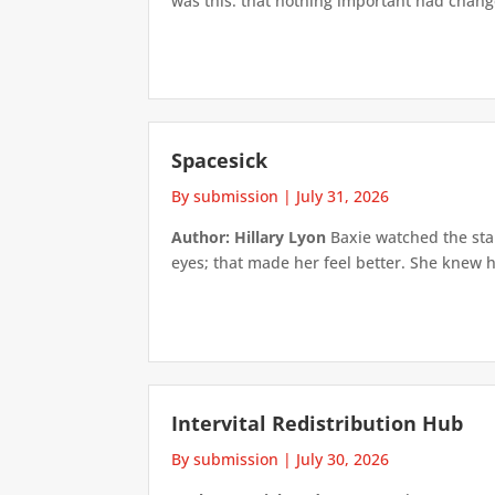
was this: that nothing important had changed
Spacesick
By submission
|
July 31, 2026
Author: Hillary Lyon
Baxie watched the star
eyes; that made her feel better. She knew h
Intervital Redistribution Hub
By submission
|
July 30, 2026