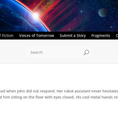
 Fiction
Voices of Tomorrow
Submit a Story
Fragments
C
U
ed when John did not respond. Her robot assistant never hesitate
d him sitting on the floor with eyes closed. His cool metal hands res