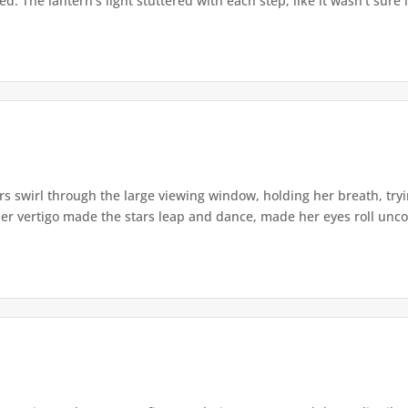
. The lantern's light stuttered with each step, like it wasn't sure i
s swirl through the large viewing window, holding her breath, tryi
er vertigo made the stars leap and dance, made her eyes roll uncont