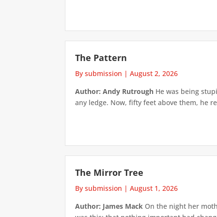
The Pattern
By submission
|
August 2, 2026
Author: Andy Rutrough
He was being stupi
any ledge. Now, fifty feet above them, he re
The Mirror Tree
By submission
|
August 1, 2026
Author: James Mack
On the night her mothe