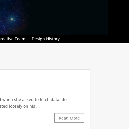
reative Team
Design History
d when she asked to fetch data, do
ted loosely on his ...
Read More