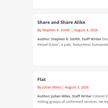
Share and Share Alike
By Stephen R. Smith
|
August 4, 2026
Author: Stephen R. Smith, Staff Writer
Doct
Vessel D’Jour’, a pale, featureless humanoid f
Flat
By Julian Miles
|
August 3, 2026
Author: Julian Miles, Staff Writer
Colonel E
milling groups of uniformed services. He h