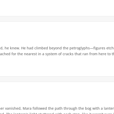
d, he knew. He had climbed beyond the petroglyphs—figures etche
ached for the nearest in a system of cracks that ran from here to th
r vanished, Mara followed the path through the bog with a lantern