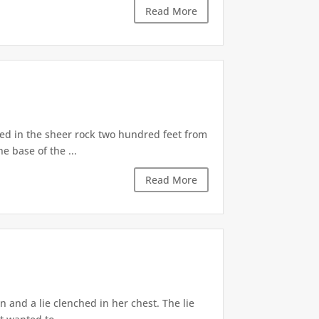
Read More
d in the sheer rock two hundred feet from
e base of the ...
Read More
 and a lie clenched in her chest. The lie