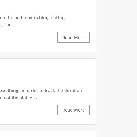
 on the bed next to him, looking
,” he ...
Read More
ese things in order to track the duration
ad the ability ...
Read More