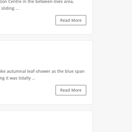
tion Centre in the between-lives area,
sliding ...
Read More
like autumnal leaf-shower as the blue span
it was tidally ...
Read More