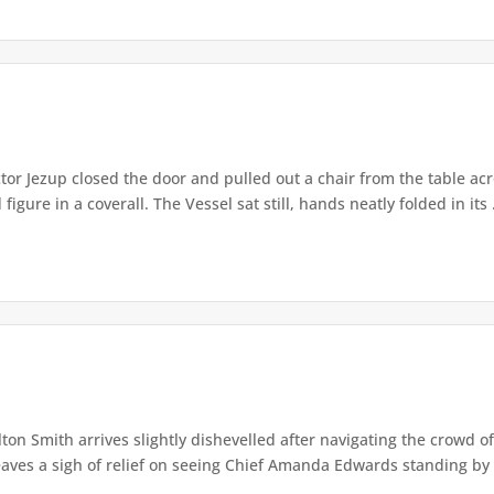
or Jezup closed the door and pulled out a chair from the table acr
igure in a coverall. The Vessel sat still, hands neatly folded in its .
lton Smith arrives slightly dishevelled after navigating the crowd 
eaves a sigh of relief on seeing Chief Amanda Edwards standing by 