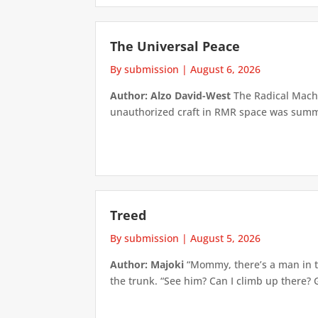
The Universal Peace
By submission
|
August 6, 2026
Author: Alzo David-West
The Radical Machin
unauthorized craft in RMR space was summari
Treed
By submission
|
August 5, 2026
Author: Majoki
“Mommy, there’s a man in th
the trunk. “See him? Can I climb up there? 