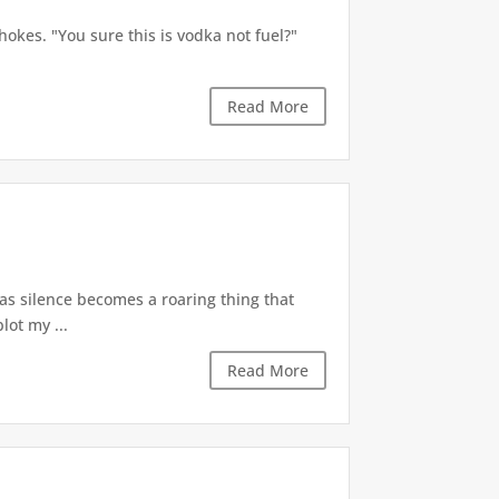
okes. "You sure this is vodka not fuel?"
Read More
 as silence becomes a roaring thing that
lot my ...
Read More