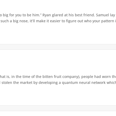
o big for you to be him.” Ryan glared at his best friend. Samuel lay
ch a big nose, it’ll make it easier to figure out who your pattern is
that is, in the time of the bitten fruit company), people had worn th
 stolen the market by developing a quantum neural network which h