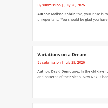
By submission
|
July 26, 2026
Author: Melissa Kobrin
“No, your nose is to
unrepentant. “You should be glad you have su
Variations on a Dream
By submission
|
July 25, 2026
Author: David Dumouriez
In the old days (
and patterns of their sleep. Now Nexus had