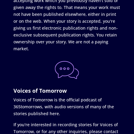
accepting work which you previously haven't sold or
given away the rights to. That means your work must
not have been published elsewhere, either in print
or on the web. When your story is accepted, you're
giving us first electronic publication rights and non-
exclusive subsequent publication rights. You retain
ownership over your story. We are not a paying
market.
Voices of Tomorrow
Voices of Tomorrow is the official podcast of
365tomorrows, with audio versions of many of the
stories published here.
If you're interested in recording stories for Voices of
Tomorrow, or for any other inquiries, please contact