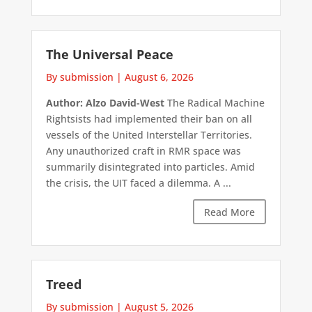
The Universal Peace
By submission
|
August 6, 2026
Author: Alzo David-West
The Radical Machine
Rightsists had implemented their ban on all
vessels of the United Interstellar Territories.
Any unauthorized craft in RMR space was
summarily disintegrated into particles. Amid
the crisis, the UIT faced a dilemma. A ...
Read More
Treed
By submission
|
August 5, 2026