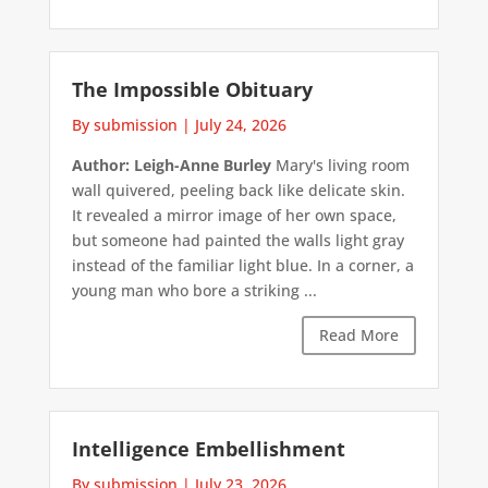
The Impossible Obituary
By submission
|
July 24, 2026
Author: Leigh-Anne Burley
Mary's living room
wall quivered, peeling back like delicate skin.
It revealed a mirror image of her own space,
but someone had painted the walls light gray
instead of the familiar light blue. In a corner, a
young man who bore a striking ...
Read More
Intelligence Embellishment
By submission
|
July 23, 2026