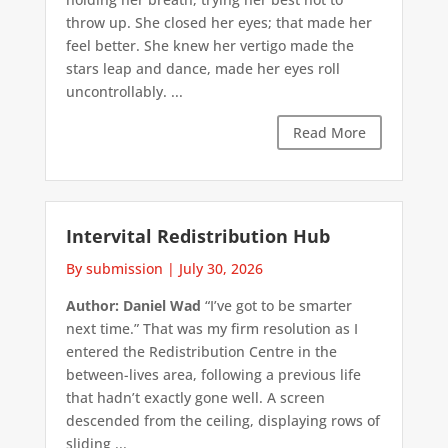
throw up. She closed her eyes; that made her
feel better. She knew her vertigo made the
stars leap and dance, made her eyes roll
uncontrollably. ...
Read More
Intervital Redistribution Hub
By submission
|
July 30, 2026
Author: Daniel Wad
“I’ve got to be smarter
next time.” That was my firm resolution as I
entered the Redistribution Centre in the
between-lives area, following a previous life
that hadn’t exactly gone well. A screen
descended from the ceiling, displaying rows of
sliding ...