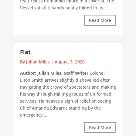
featureless humanoid figure in a coverall. The
Vessel sat still, hands neatly folded in its ...
Read More
Flat
By Julian Miles
|
August 3, 2026
Author: Julian Miles, Staff Writer
Colonel
Elton Smith arrives slightly dishevelled after
navigating the crowd of spectators and making
his way through milling groups of uniformed
services. He heaves a sigh of relief on seeing
Chief Amanda Edwards standing by the
emergency ...
Read More