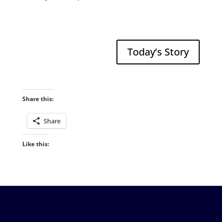
Today’s Story
Share this:
Share
Like this: