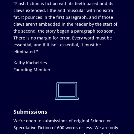
"Flash fiction is fiction with its teeth bared and its
claws extended, lithe and muscular with no extra
fat. It pounces in the first paragraph, and if those
claws aren’t embedded in the reader by the start of
the second, the story began a paragraph too soon.
There is no margin for error. Every word must be
essential, and if it isn’t essential, it must be
eliminated."
Kathy Kachelries
Founding Member
Submissions
We're open to submissions of original Science or
Speculative Fiction of 600 words or less. We are only