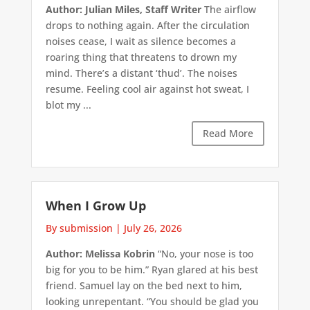
Author: Julian Miles, Staff Writer
The airflow
drops to nothing again. After the circulation
noises cease, I wait as silence becomes a
roaring thing that threatens to drown my
mind. There’s a distant ‘thud’. The noises
resume. Feeling cool air against hot sweat, I
blot my ...
Read More
When I Grow Up
By submission
|
July 26, 2026
Author: Melissa Kobrin
“No, your nose is too
big for you to be him.” Ryan glared at his best
friend. Samuel lay on the bed next to him,
looking unrepentant. “You should be glad you