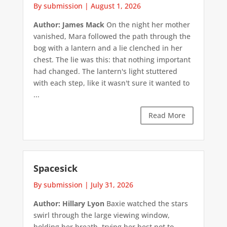
By submission
|
August 1, 2026
Author: James Mack
On the night her mother
vanished, Mara followed the path through the
bog with a lantern and a lie clenched in her
chest. The lie was this: that nothing important
had changed. The lantern's light stuttered
with each step, like it wasn't sure it wanted to
...
Read More
Spacesick
By submission
|
July 31, 2026
Author: Hillary Lyon
Baxie watched the stars
swirl through the large viewing window,
holding her breath, trying her best not to