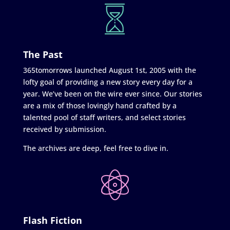
The Past
365tomorrows launched August 1st, 2005 with the
lofty goal of providing a new story every day for a
year. We’ve been on the wire ever since. Our stories
are a mix of those lovingly hand crafted by a
talented pool of staff writers, and select stories
received by submission.
The archives are deep, feel free to dive in.
Flash Fiction