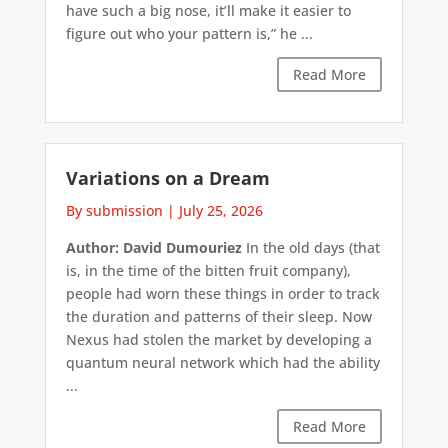
have such a big nose, it’ll make it easier to
figure out who your pattern is,” he ...
Read More
Variations on a Dream
By submission
|
July 25, 2026
Author: David Dumouriez
In the old days (that
is, in the time of the bitten fruit company),
people had worn these things in order to track
the duration and patterns of their sleep. Now
Nexus had stolen the market by developing a
quantum neural network which had the ability
...
Read More