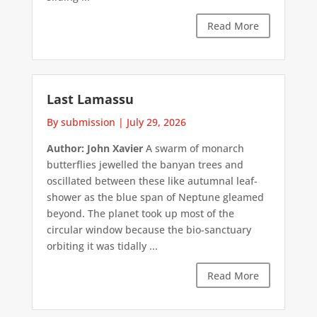
Read More
Last Lamassu
By submission
|
July 29, 2026
Author: John Xavier
A swarm of monarch
butterflies jewelled the banyan trees and
oscillated between these like autumnal leaf-
shower as the blue span of Neptune gleamed
beyond. The planet took up most of the
circular window because the bio-sanctuary
orbiting it was tidally ...
Read More