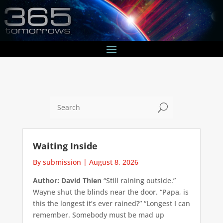
U
Waiting Inside
By submission
|
August 8, 2026
Author: David Thien
“Still raining outside.”
Wayne shut the blinds near the door. “Papa, is
this the longest it’s ever rained?” “Longest I can
remember. Somebody must be mad up