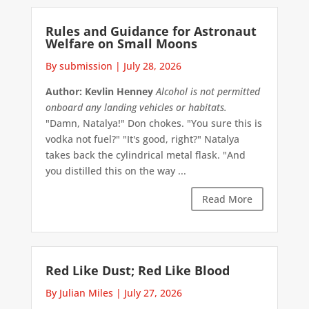
Rules and Guidance for Astronaut
Welfare on Small Moons
By submission
|
July 28, 2026
Author: Kevlin Henney
Alcohol is not permitted
onboard any landing vehicles or habitats.
"Damn, Natalya!" Don chokes. "You sure this is
vodka not fuel?" "It's good, right?" Natalya
takes back the cylindrical metal flask. "And
you distilled this on the way ...
Read More
Red Like Dust; Red Like Blood
By Julian Miles
|
July 27, 2026