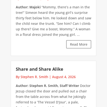
Author: Majoki
“Mommy, there’s a man in the
tree!” Simeon heard the young girl’s surprise
thirty feet below him. He looked down and saw
the child near the trunk. “See him? Can I climb
up there? Give me a boost, Mommy.” A woman
in a floral dress joined the young girl. ...
Read More
Share and Share Alike
By Stephen R. Smith
|
August 4, 2026
Author: Stephen R. Smith, Staff Writer
Doctor
Jezup closed the door and pulled out a chair
from the table across from what he jokingly
referred to a ‘The Vessel D’Jour’, a pale,