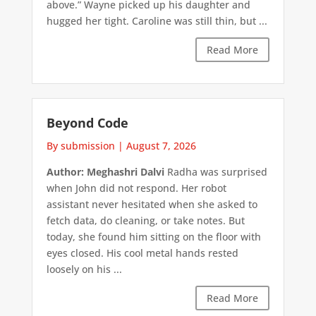
above.” Wayne picked up his daughter and
hugged her tight. Caroline was still thin, but ...
Read More
Beyond Code
By submission
|
August 7, 2026
Author: Meghashri Dalvi
Radha was surprised
when John did not respond. Her robot
assistant never hesitated when she asked to
fetch data, do cleaning, or take notes. But
today, she found him sitting on the floor with
eyes closed. His cool metal hands rested
loosely on his ...
Read More