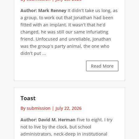
Author: Mark Renney
It didn’t take us long, as
a group, to work out that Jonathan had been
fitted with an implant. It wasn’t that he’d
changed, he was still our same infuriating
friend. Unfocused and unreliable, Jonathan
was the group’s party animal, the one who
didn’t put ...
Read More
Toast
By submission
|
July 22, 2026
Author: David M. Herman
Five to eight. I try
not to live by the clock, but school
administrators, neck-deep in institutional