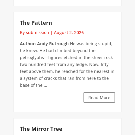
The Pattern
By submission
|
August 2, 2026
Author: Andy Rutrough
He was being stupid,
he knew. He had climbed beyond the
petroglyphs—figures etched in the sheer rock
two hundred feet from any ledge. Now, fifty
feet above them, he reached for the nearest in
a system of cracks that ran from here to the
base of the ...
Read More
The Mirror Tree