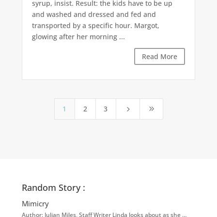
syrup, insist. Result: the kids have to be up
and washed and dressed and fed and
transported by a specific hour. Margot,
glowing after her morning ...
Read More
1
2
3
5
9
Random Story :
Mimicry
Author: Julian Miles, Staff Writer Linda looks about as she …