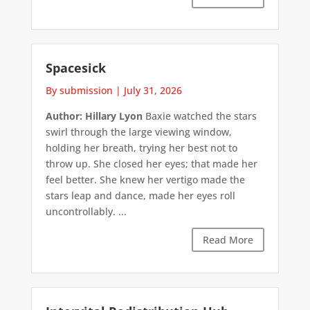
Spacesick
By submission
|
July 31, 2026
Author: Hillary Lyon
Baxie watched the stars
swirl through the large viewing window,
holding her breath, trying her best not to
throw up. She closed her eyes; that made her
feel better. She knew her vertigo made the
stars leap and dance, made her eyes roll
uncontrollably. ...
Read More