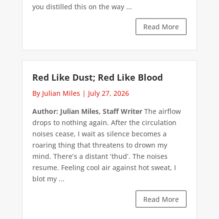
you distilled this on the way ...
Read More
Red Like Dust; Red Like Blood
By Julian Miles
|
July 27, 2026
Author: Julian Miles, Staff Writer
The airflow
drops to nothing again. After the circulation
noises cease, I wait as silence becomes a
roaring thing that threatens to drown my
mind. There’s a distant ‘thud’. The noises
resume. Feeling cool air against hot sweat, I
blot my ...
Read More