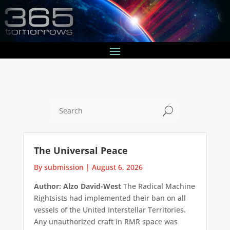
U
The Universal Peace
By submission
|
August 6, 2026
Author: Alzo David-West
The Radical Machine
Rightsists had implemented their ban on all
vessels of the United Interstellar Territories.
Any unauthorized craft in RMR space was