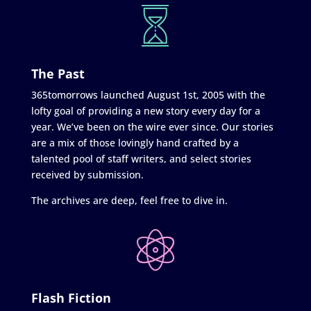
The Past
365tomorrows launched August 1st, 2005 with the
lofty goal of providing a new story every day for a
year. We’ve been on the wire ever since. Our stories
are a mix of those lovingly hand crafted by a
talented pool of staff writers, and select stories
received by submission.
The archives are deep, feel free to dive in.
Flash Fiction