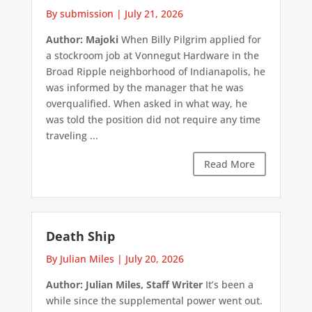
By submission
|
July 21, 2026
Author: Majoki
When Billy Pilgrim applied for
a stockroom job at Vonnegut Hardware in the
Broad Ripple neighborhood of Indianapolis, he
was informed by the manager that he was
overqualified. When asked in what way, he
was told the position did not require any time
traveling ...
Read More
Death Ship
By Julian Miles
|
July 20, 2026
Author: Julian Miles, Staff Writer
It’s been a
while since the supplemental power went out.