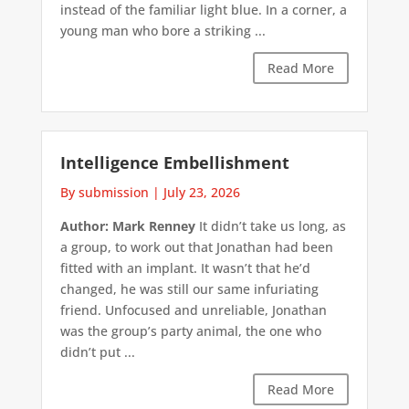
instead of the familiar light blue. In a corner, a
young man who bore a striking ...
Read More
Intelligence Embellishment
By submission
|
July 23, 2026
Author: Mark Renney
It didn’t take us long, as
a group, to work out that Jonathan had been
fitted with an implant. It wasn’t that he’d
changed, he was still our same infuriating
friend. Unfocused and unreliable, Jonathan
was the group’s party animal, the one who
didn’t put ...
Read More