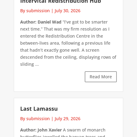
Intervital Redistribution Hub
By submission
|
July 30, 2026
Author: Daniel Wad
“I’ve got to be smarter
next time.” That was my firm resolution as I
entered the Redistribution Centre in the
between-lives area, following a previous life
that hadn’t exactly gone well. A screen
descended from the ceiling, displaying rows of
sliding ...
Read More
Last Lamassu
By submission
|
July 29, 2026
Author: John Xavier
A swarm of monarch
butterflies jewelled the banyan trees and