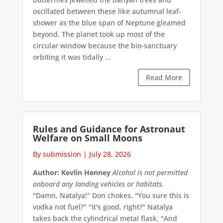
oscillated between these like autumnal leaf-
shower as the blue span of Neptune gleamed
beyond. The planet took up most of the
circular window because the bio-sanctuary
orbiting it was tidally ...
Read More
Rules and Guidance for Astronaut
Welfare on Small Moons
By submission
|
July 28, 2026
Author: Kevlin Henney
Alcohol is not permitted
onboard any landing vehicles or habitats.
"Damn, Natalya!" Don chokes. "You sure this is
vodka not fuel?" "It's good, right?" Natalya
takes back the cylindrical metal flask. "And