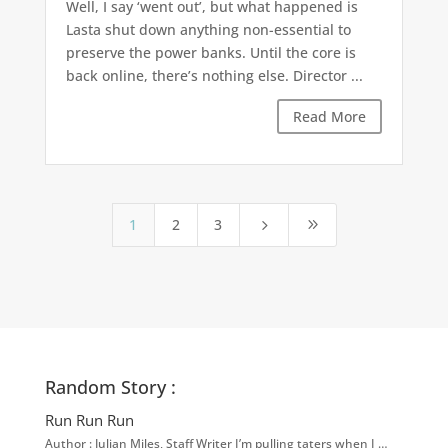
Well, I say ‘went out’, but what happened is
Lasta shut down anything non-essential to
preserve the power banks. Until the core is
back online, there’s nothing else. Director ...
Read More
1
2
3
5
9
Random Story :
Run Run Run
Author : Julian Miles, Staff Writer I’m pulling taters when I …