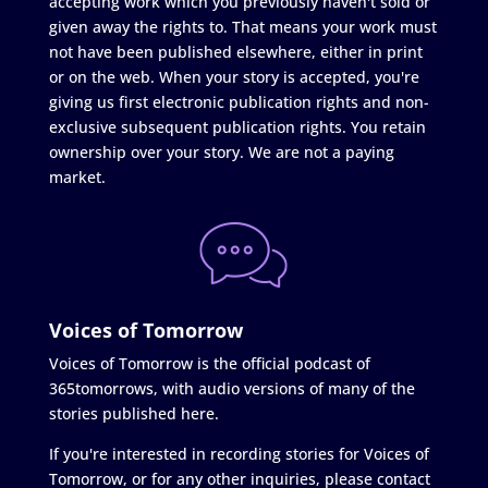
accepting work which you previously haven't sold or
given away the rights to. That means your work must
not have been published elsewhere, either in print
or on the web. When your story is accepted, you're
giving us first electronic publication rights and non-
exclusive subsequent publication rights. You retain
ownership over your story. We are not a paying
market.
Voices of Tomorrow
Voices of Tomorrow is the official podcast of
365tomorrows, with audio versions of many of the
stories published here.
If you're interested in recording stories for Voices of
Tomorrow, or for any other inquiries, please contact