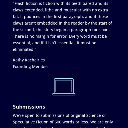
"Flash fiction is fiction with its teeth bared and its
claws extended, lithe and muscular with no extra
fat. It pounces in the first paragraph, and if those
claws aren’t embedded in the reader by the start of
the second, the story began a paragraph too soon.
There is no margin for error. Every word must be
essential, and if it isn’t essential, it must be
eliminated."
Kathy Kachelries
Founding Member
Submissions
We're open to submissions of original Science or
Speculative Fiction of 600 words or less. We are only