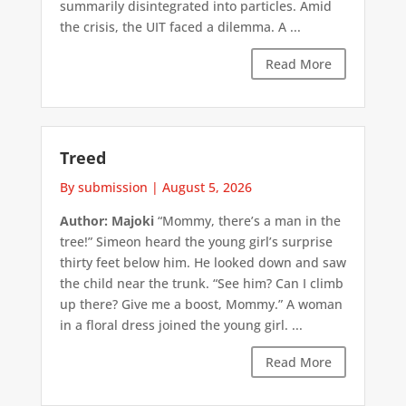
summarily disintegrated into particles. Amid
the crisis, the UIT faced a dilemma. A ...
Read More
Treed
By submission
|
August 5, 2026
Author: Majoki
“Mommy, there’s a man in the
tree!” Simeon heard the young girl’s surprise
thirty feet below him. He looked down and saw
the child near the trunk. “See him? Can I climb
up there? Give me a boost, Mommy.” A woman
in a floral dress joined the young girl. ...
Read More