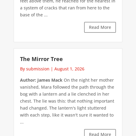
feet above them, he reached for the nearest in
a system of cracks that ran from here to the
base of the ...
Read More
The Mirror Tree
By submission
|
August 1, 2026
Author: James Mack
On the night her mother
vanished, Mara followed the path through the
bog with a lantern and a lie clenched in her
chest. The lie was this: that nothing important
had changed. The lantern's light stuttered
with each step, like it wasn't sure it wanted to
...
Read More