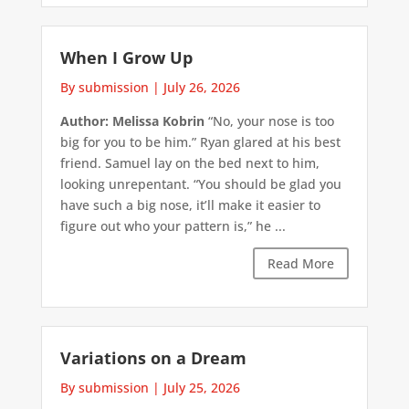
When I Grow Up
By submission
|
July 26, 2026
Author: Melissa Kobrin
“No, your nose is too
big for you to be him.” Ryan glared at his best
friend. Samuel lay on the bed next to him,
looking unrepentant. “You should be glad you
have such a big nose, it’ll make it easier to
figure out who your pattern is,” he ...
Read More
Variations on a Dream
By submission
|
July 25, 2026