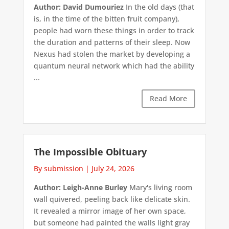
Author: David Dumouriez
In the old days (that
is, in the time of the bitten fruit company),
people had worn these things in order to track
the duration and patterns of their sleep. Now
Nexus had stolen the market by developing a
quantum neural network which had the ability
...
Read More
The Impossible Obituary
By submission
|
July 24, 2026
Author: Leigh-Anne Burley
Mary's living room
wall quivered, peeling back like delicate skin.
It revealed a mirror image of her own space,
but someone had painted the walls light gray