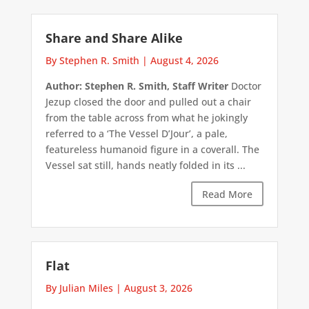
Share and Share Alike
By Stephen R. Smith
|
August 4, 2026
Author: Stephen R. Smith, Staff Writer
Doctor
Jezup closed the door and pulled out a chair
from the table across from what he jokingly
referred to a ‘The Vessel D’Jour’, a pale,
featureless humanoid figure in a coverall. The
Vessel sat still, hands neatly folded in its ...
Read More
Flat
By Julian Miles
|
August 3, 2026