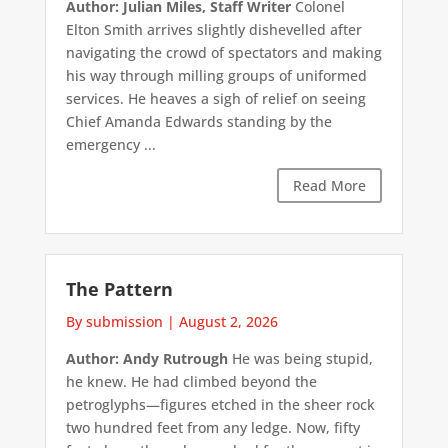
Author: Julian Miles, Staff Writer
Colonel
Elton Smith arrives slightly dishevelled after
navigating the crowd of spectators and making
his way through milling groups of uniformed
services. He heaves a sigh of relief on seeing
Chief Amanda Edwards standing by the
emergency ...
Read More
The Pattern
By submission
|
August 2, 2026
Author: Andy Rutrough
He was being stupid,
he knew. He had climbed beyond the
petroglyphs—figures etched in the sheer rock
two hundred feet from any ledge. Now, fifty