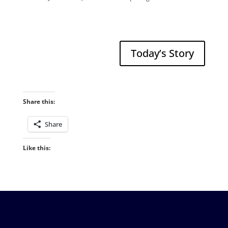
Today’s Story
Share this:
Share
Like this: