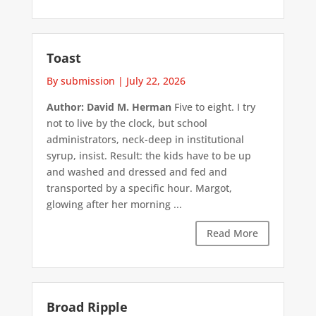
Toast
By submission
|
July 22, 2026
Author: David M. Herman
Five to eight. I try
not to live by the clock, but school
administrators, neck-deep in institutional
syrup, insist. Result: the kids have to be up
and washed and dressed and fed and
transported by a specific hour. Margot,
glowing after her morning ...
Read More
Broad Ripple