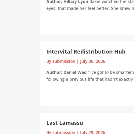
Author: Hillary Lyon
Baxie watched the star
eyes; that made her feel better. She knew h
Intervital Redistribution Hub
By submission
|
July 30, 2026
Author: Daniel Wad
“I’ve got to be smarter
following a previous life that hadn’t exactly
Last Lamassu
By submission
|
July 29, 2026