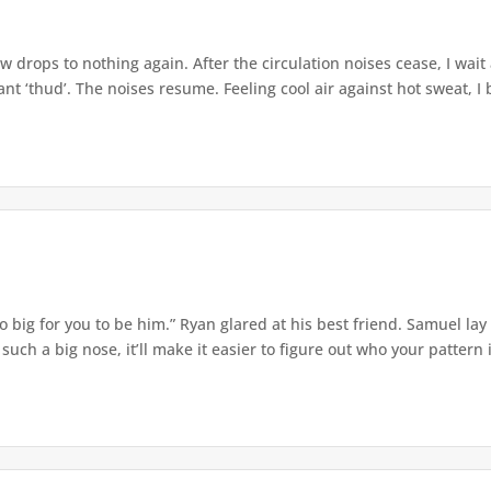
w drops to nothing again. After the circulation noises cease, I wait
t ‘thud’. The noises resume. Feeling cool air against hot sweat, I b
o big for you to be him.” Ryan glared at his best friend. Samuel lay
ch a big nose, it’ll make it easier to figure out who your pattern is