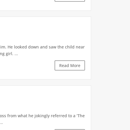
 him. He looked down and saw the child near
 girl. ...
Read More
oss from what he jokingly referred to a ‘The
..