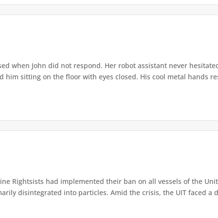
ed when John did not respond. Her robot assistant never hesitate
d him sitting on the floor with eyes closed. His cool metal hands res
e Rightsists had implemented their ban on all vessels of the Unite
ly disintegrated into particles. Amid the crisis, the UIT faced a d