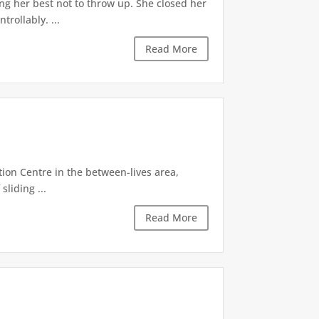
ng her best not to throw up. She closed her
rollably. ...
Read More
tion Centre in the between-lives area,
sliding ...
Read More