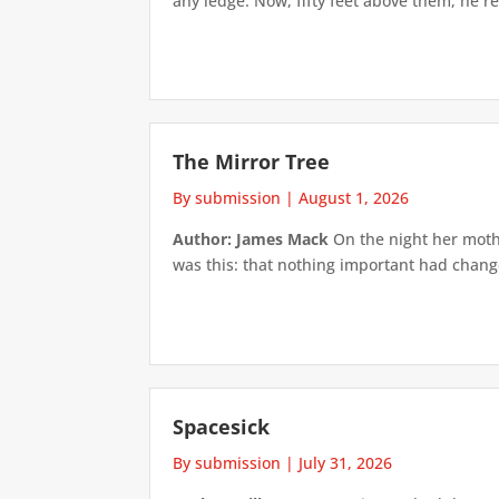
any ledge. Now, fifty feet above them, he re
The Mirror Tree
By submission
|
August 1, 2026
Author: James Mack
On the night her mothe
was this: that nothing important had changed
Spacesick
By submission
|
July 31, 2026