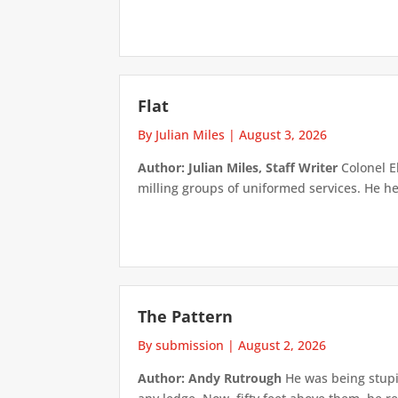
Flat
By Julian Miles
|
August 3, 2026
Author: Julian Miles, Staff Writer
Colonel E
milling groups of uniformed services. He h
The Pattern
By submission
|
August 2, 2026
Author: Andy Rutrough
He was being stupi