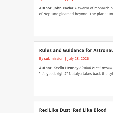
Author: John Xavier
A swarm of monarch but
of Neptune gleamed beyond. The planet took 
Rules and Guidance for Astrona
By submission
|
July 28, 2026
Author: Kevlin Henney
Alcohol is not permi
"It's good, right?" Natalya takes back the cyl
Red Like Dust; Red Like Blood