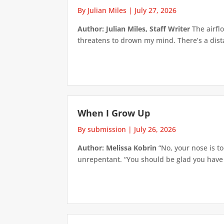
By Julian Miles
|
July 27, 2026
Author: Julian Miles, Staff Writer
The airflo
threatens to drown my mind. There’s a distan
When I Grow Up
By submission
|
July 26, 2026
Author: Melissa Kobrin
“No, your nose is to
unrepentant. “You should be glad you have su