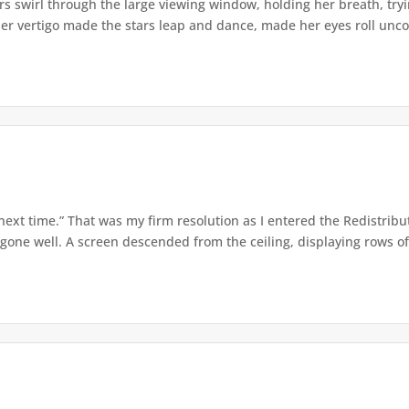
s swirl through the large viewing window, holding her breath, tryi
er vertigo made the stars leap and dance, made her eyes roll uncont
 next time.” That was my firm resolution as I entered the Redistribu
 gone well. A screen descended from the ceiling, displaying rows of 