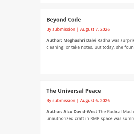
Beyond Code
By submission
|
August 7, 2026
Author: Meghashri Dalvi
Radha was surpris
cleaning, or take notes. But today, she foun
The Universal Peace
By submission
|
August 6, 2026
Author: Alzo David-West
The Radical Machin
unauthorized craft in RMR space was summari