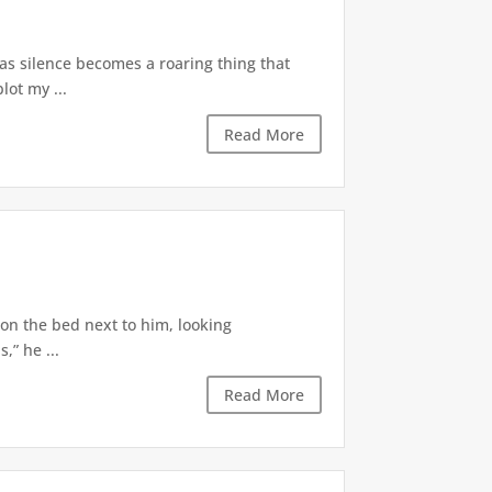
 as silence becomes a roaring thing that
lot my ...
Read More
 on the bed next to him, looking
,” he ...
Read More