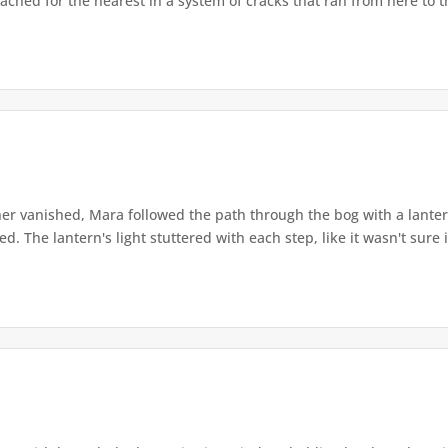
ached for the nearest in a system of cracks that ran from here to th
r vanished, Mara followed the path through the bog with a lantern
. The lantern's light stuttered with each step, like it wasn't sure i