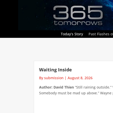
Today’s Story
Past Flashes of
Waiting Inside
By submission
|
August 8, 2026
Author: David Thien
“Still raining outside.
Somebody must be mad up above.” Wayne pick