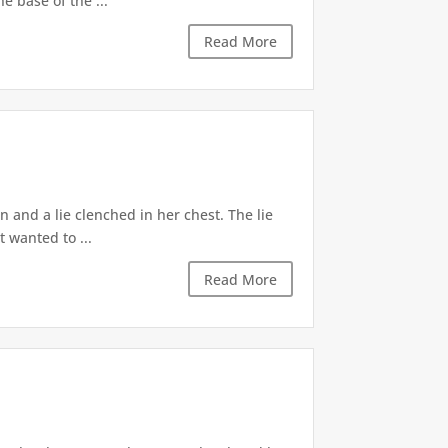
e base of the ...
Read More
 and a lie clenched in her chest. The lie
t wanted to ...
Read More