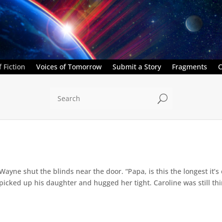
 Fiction
Voices of Tomorrow
Submit a Story
Fragments
C
U
” Wayne shut the blinds near the door. “Papa, is this the longest it
ed up his daughter and hugged her tight. Caroline was still thin,