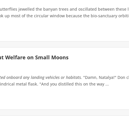
terflies jewelled the banyan trees and oscillated between these 
up most of the circular window because the bio-sanctuary orbiting 
ut Welfare on Small Moons
tted onboard any landing vehicles or habitats.
"Damn, Natalya!" Don ch
indrical metal flask. "And you distilled this on the way ...