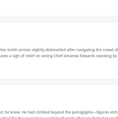
lton Smith arrives slightly dishevelled after navigating the crowd 
eaves a sigh of relief on seeing Chief Amanda Edwards standing by 
d, he knew. He had climbed beyond the petroglyphs—figures etche