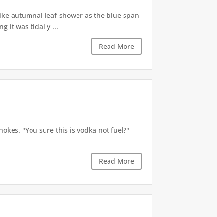
like autumnal leaf-shower as the blue span
it was tidally ...
Read More
okes. "You sure this is vodka not fuel?"
Read More