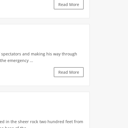
Read More
of spectators and making his way through
the emergency ...
Read More
d in the sheer rock two hundred feet from