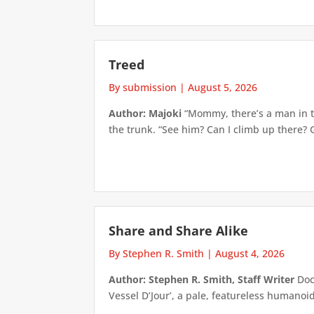
Treed
By submission
|
August 5, 2026
Author: Majoki
“Mommy, there’s a man in th
the trunk. “See him? Can I climb up there? 
Share and Share Alike
By Stephen R. Smith
|
August 4, 2026
Author: Stephen R. Smith, Staff Writer
Doct
Vessel D’Jour’, a pale, featureless humanoid f