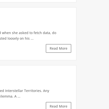
d when she asked to fetch data, do
ted loosely on his ...
Read More
d Interstellar Territories. Any
ilemma. A ...
Read More