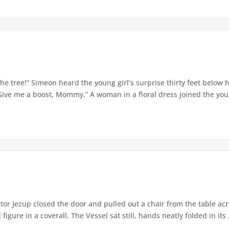
e tree!” Simeon heard the young girl’s surprise thirty feet below
Give me a boost, Mommy.” A woman in a floral dress joined the young
or Jezup closed the door and pulled out a chair from the table acr
igure in a coverall. The Vessel sat still, hands neatly folded in its .