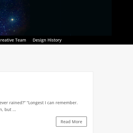
reative Team
Design History
’s ever rained?” “Longest I can remember.
 but ...
Read More