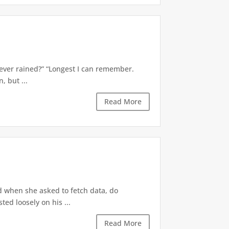
’s ever rained?” “Longest I can remember.
 but ...
Read More
d when she asked to fetch data, do
ted loosely on his ...
Read More