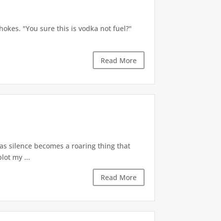
okes. "You sure this is vodka not fuel?"
Read More
 as silence becomes a roaring thing that
lot my ...
Read More