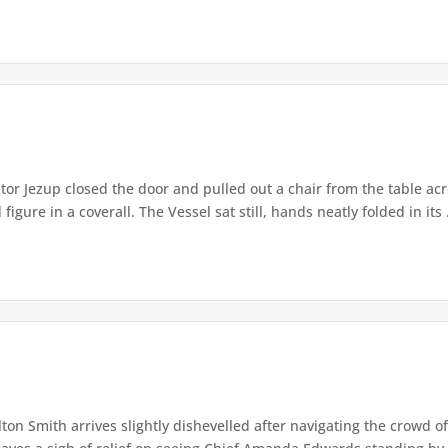
or Jezup closed the door and pulled out a chair from the table acr
igure in a coverall. The Vessel sat still, hands neatly folded in its .
lton Smith arrives slightly dishevelled after navigating the crowd 