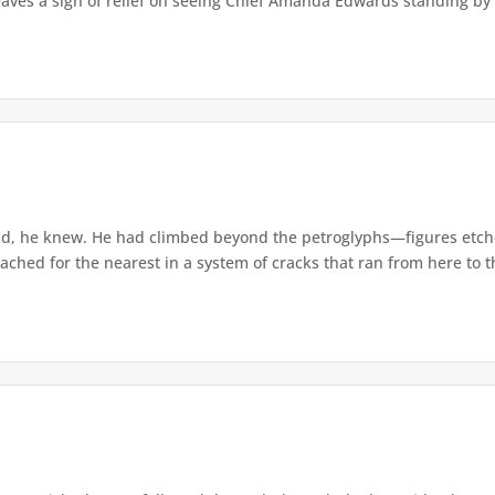
eaves a sigh of relief on seeing Chief Amanda Edwards standing by 
d, he knew. He had climbed beyond the petroglyphs—figures etche
ached for the nearest in a system of cracks that ran from here to th