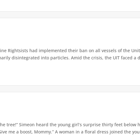
e Rightsists had implemented their ban on all vessels of the Unite
ly disintegrated into particles. Amid the crisis, the UIT faced a d
e tree!” Simeon heard the young girl’s surprise thirty feet below
Give me a boost, Mommy.” A woman in a floral dress joined the young