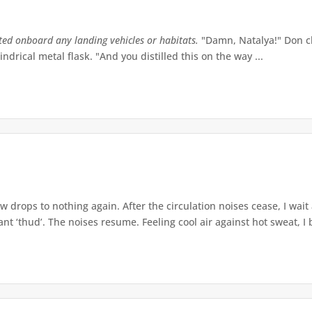
tted onboard any landing vehicles or habitats.
"Damn, Natalya!" Don ch
indrical metal flask. "And you distilled this on the way ...
w drops to nothing again. After the circulation noises cease, I wait
t ‘thud’. The noises resume. Feeling cool air against hot sweat, I b