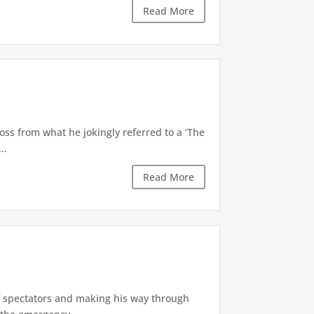
Read More
oss from what he jokingly referred to a ‘The
..
Read More
of spectators and making his way through