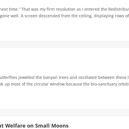
 next time.” That was my firm resolution as I entered the Redistribu
 gone well. A screen descended from the ceiling, displaying rows of 
terflies jewelled the banyan trees and oscillated between these 
up most of the circular window because the bio-sanctuary orbiting 
ut Welfare on Small Moons