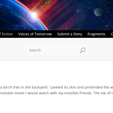
 Fiction
Voices of Tomorrow
Submit a Story
Fragments
C
U
a birch tree in the backyard. I peeled its skin and pretended the w
 invisible movie I would watch with my invisible friends. The toe of 