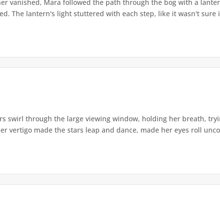
r vanished, Mara followed the path through the bog with a lantern
. The lantern's light stuttered with each step, like it wasn't sure i
s swirl through the large viewing window, holding her breath, tryi
er vertigo made the stars leap and dance, made her eyes roll uncont