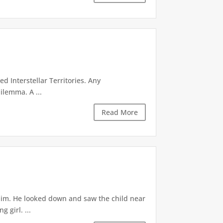
d Interstellar Territories. Any
ilemma. A ...
Read More
 him. He looked down and saw the child near
 girl. ...