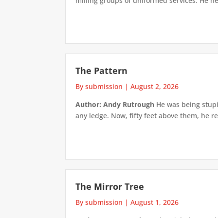
milling groups of uniformed services. He h
The Pattern
By submission
|
August 2, 2026
Author: Andy Rutrough
He was being stupi
any ledge. Now, fifty feet above them, he re
The Mirror Tree
By submission
|
August 1, 2026