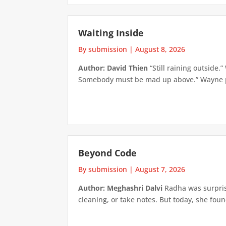
Waiting Inside
By submission
|
August 8, 2026
Author: David Thien
“Still raining outside.
Somebody must be mad up above.” Wayne pick
Beyond Code
By submission
|
August 7, 2026
Author: Meghashri Dalvi
Radha was surpris
cleaning, or take notes. But today, she foun