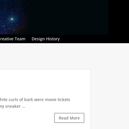
reative Team
Design History
hite curls of bark were movie tickets
my sneaker ...
Read More