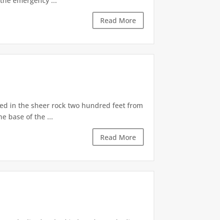
the emergency ...
Read More
d in the sheer rock two hundred feet from
e base of the ...
Read More