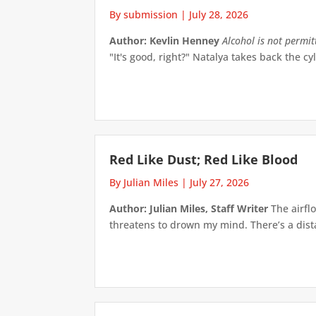
By submission
|
July 28, 2026
Author: Kevlin Henney
Alcohol is not permi
"It's good, right?" Natalya takes back the cyl
Red Like Dust; Red Like Blood
By Julian Miles
|
July 27, 2026
Author: Julian Miles, Staff Writer
The airflo
threatens to drown my mind. There’s a distan