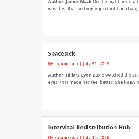
Author: James Mack
On the night her mothe
was this: that nothing important had changed
Spacesick
By submission
|
July 31, 2026
Author: Hillary Lyon
Baxie watched the star
eyes; that made her feel better. She knew h
Intervital Redistribution Hub
By submission
|
July 30, 2026