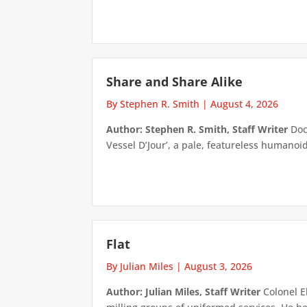
Share and Share Alike
By Stephen R. Smith
|
August 4, 2026
Author: Stephen R. Smith, Staff Writer
Doct
Vessel D’Jour’, a pale, featureless humanoid f
Flat
By Julian Miles
|
August 3, 2026
Author: Julian Miles, Staff Writer
Colonel E