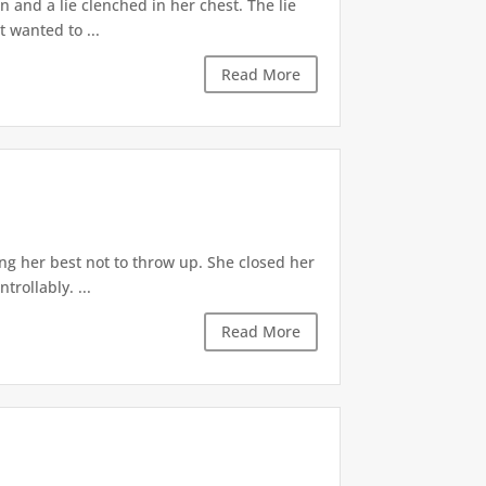
 and a lie clenched in her chest. The lie
t wanted to ...
Read More
ng her best not to throw up. She closed her
rollably. ...
Read More