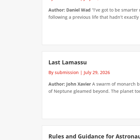
Author: Daniel Wad
“I’ve got to be smarter
following a previous life that hadn’t exactly
Last Lamassu
By submission
|
July 29, 2026
Author: John Xavier
A swarm of monarch but
of Neptune gleamed beyond. The planet took 
Rules and Guidance for Astrona