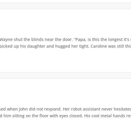
” Wayne shut the blinds near the door. “Papa, is this the longest it
ed up his daughter and hugged her tight. Caroline was still thin,
ed when John did not respond. Her robot assistant never hesitate
d him sitting on the floor with eyes closed. His cool metal hands res