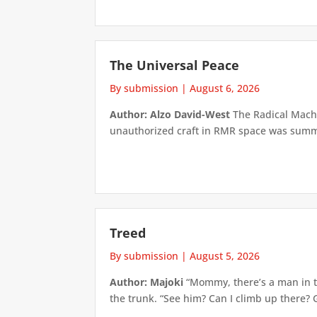
The Universal Peace
By submission
|
August 6, 2026
Author: Alzo David-West
The Radical Machin
unauthorized craft in RMR space was summari
Treed
By submission
|
August 5, 2026
Author: Majoki
“Mommy, there’s a man in th
the trunk. “See him? Can I climb up there? 