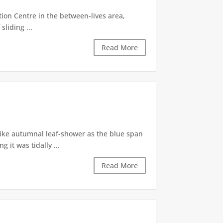
tion Centre in the between-lives area,
sliding ...
Read More
like autumnal leaf-shower as the blue span
it was tidally ...
Read More