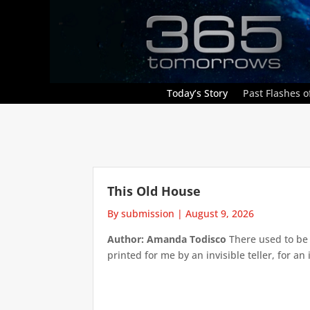
Today’s Story
Past Flashes of
This Old House
By submission
|
August 9, 2026
Author: Amanda Todisco
There used to be 
printed for me by an invisible teller, for an