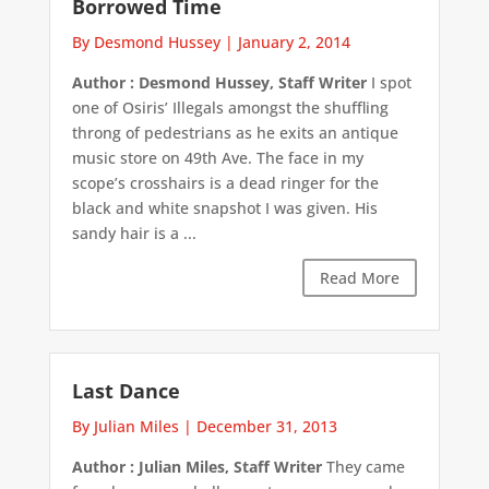
Borrowed Time
By Desmond Hussey
|
January 2, 2014
Author : Desmond Hussey, Staff Writer
I spot
one of Osiris’ Illegals amongst the shuffling
throng of pedestrians as he exits an antique
music store on 49th Ave. The face in my
scope’s crosshairs is a dead ringer for the
black and white snapshot I was given. His
sandy hair is a ...
Read More
Last Dance
By Julian Miles
|
December 31, 2013
Author : Julian Miles, Staff Writer
They came