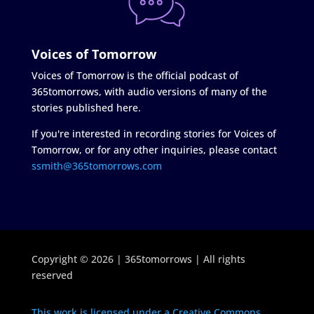
Voices of Tomorrow
Voices of Tomorrow is the official podcast of
365tomorrows, with audio versions of many of the
stories published here.
If you're interested in recording stories for Voices of
Tomorrow, or for any other inquiries, please contact
ssmith@365tomorrows.com
Copyright © 2026 | 365tomorrows | All rights
reserved
This work is licensed under a Creative Commons