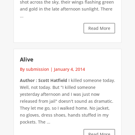
shot across the sky, their wings flashing green
and gold in the late afternoon sunlight. There
...
Read More
Alive
By submission
|
January 4, 2014
Author : Scott Hatfield
I killed someone today.
Well, not today. But "I killed someone
yesterday afternoon and I was just now
released from jail" doesn't sound as dramatic.
They let me go, so I walked home. No jacket,
no gloves, dress shoes, hands stuffed in my
pockets. The ...
Read More