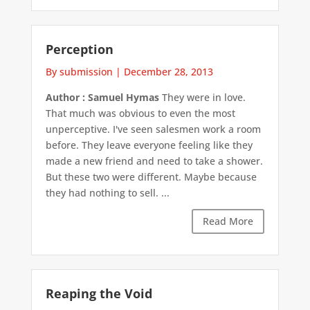
Perception
By submission
|
December 28, 2013
Author : Samuel Hymas
They were in love.
That much was obvious to even the most
unperceptive. I've seen salesmen work a room
before. They leave everyone feeling like they
made a new friend and need to take a shower.
But these two were different. Maybe because
they had nothing to sell. ...
Read More
Reaping the Void