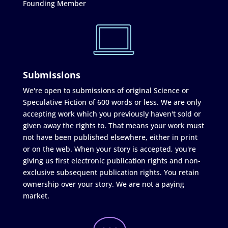
Founding Member
Submissions
We're open to submissions of original Science or
Speculative Fiction of 600 words or less. We are only
accepting work which you previously haven't sold or
given away the rights to. That means your work must
not have been published elsewhere, either in print
or on the web. When your story is accepted, you're
giving us first electronic publication rights and non-
exclusive subsequent publication rights. You retain
ownership over your story. We are not a paying
market.