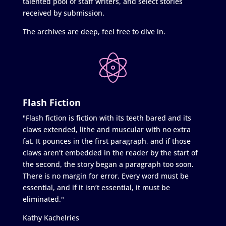
talented pool of staff writers, and select stories
received by submission.
The archives are deep, feel free to dive in.
Flash Fiction
"Flash fiction is fiction with its teeth bared and its
claws extended, lithe and muscular with no extra
fat. It pounces in the first paragraph, and if those
claws aren’t embedded in the reader by the start of
the second, the story began a paragraph too soon.
There is no margin for error. Every word must be
essential, and if it isn’t essential, it must be
eliminated."
Kathy Kachelries