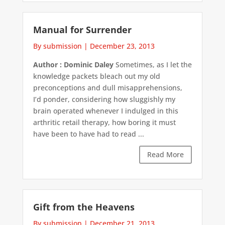
Manual for Surrender
By submission
|
December 23, 2013
Author : Dominic Daley
Sometimes, as I let the
knowledge packets bleach out my old
preconceptions and dull misapprehensions,
I’d ponder, considering how sluggishly my
brain operated whenever I indulged in this
arthritic retail therapy, how boring it must
have been to have had to read ...
Read More
Gift from the Heavens
By submission
|
December 21, 2013