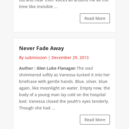
time like invisible ...
Read More
Never Fade Away
By submission
|
December 29, 2013
Author : Glen Luke Flanagan
The soul
shimmered softly as Vanessa tucked it into her
briefcase with gentle hands. Blue, silver, blue
again, like moonlight on water. Empty now, the
body of a young man lay cold on the hospital
bed. Vanessa closed the youth's eyes tenderly.
Though she had ...
Read More