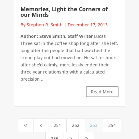
Memories, Light the Corners of
our Minds
By Stephen R. Smith
|
December 17, 2013
Author : Steve Smith, Staff Writer
Lucas
Three sat in the coffee shop long after she left,
long after the people that had watched the
scene play out had moved on. He sat for hours
after she'd calmly, mercilessly ended their
three year relationship with a calculated
precision ...
Read More
251
252
253
254
8
4
255
5
9