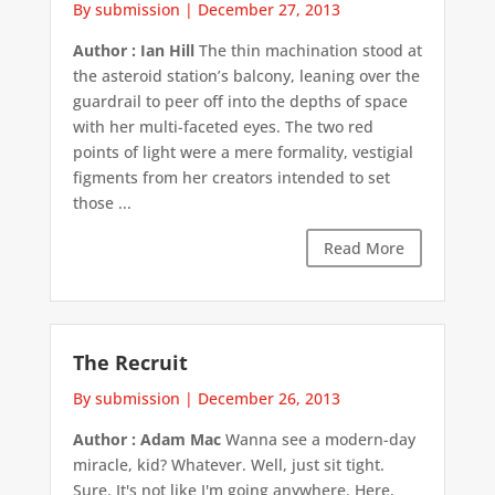
By submission
|
December 27, 2013
Author : Ian Hill
The thin machination stood at
the asteroid station’s balcony, leaning over the
guardrail to peer off into the depths of space
with her multi-faceted eyes. The two red
points of light were a mere formality, vestigial
figments from her creators intended to set
those ...
Read More
The Recruit
By submission
|
December 26, 2013
Author : Adam Mac
Wanna see a modern-day
miracle, kid? Whatever. Well, just sit tight.
Sure. It's not like I'm going anywhere. Here,