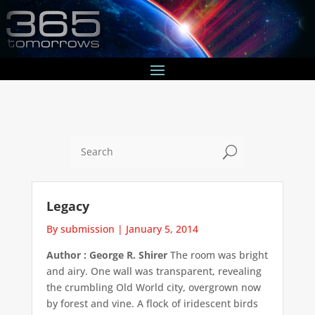
U
Legacy
By submission
|
January 5, 2014
Author : George R. Shirer
The room was bright
and airy. One wall was transparent, revealing
the crumbling Old World city, overgrown now
by forest and vine. A flock of iridescent birds