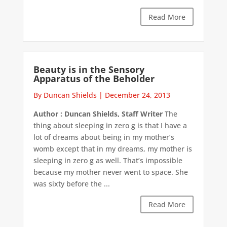
Read More
Beauty is in the Sensory
Apparatus of the Beholder
By Duncan Shields
|
December 24, 2013
Author : Duncan Shields, Staff Writer
The
thing about sleeping in zero g is that I have a
lot of dreams about being in my mother’s
womb except that in my dreams, my mother is
sleeping in zero g as well. That’s impossible
because my mother never went to space. She
was sixty before the ...
Read More