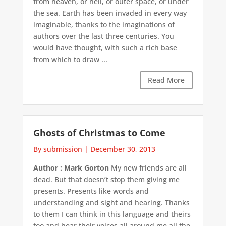
from heaven, or hell, or outer space, or under
the sea. Earth has been invaded in every way
imaginable, thanks to the imaginations of
authors over the last three centuries. You
would have thought, with such a rich base
from which to draw ...
Read More
Ghosts of Christmas to Come
By submission
|
December 30, 2013
Author : Mark Gorton
My new friends are all
dead. But that doesn’t stop them giving me
presents. Presents like words and
understanding and sight and hearing. Thanks
to them I can think in this language and theirs
too and hear their voices all around me all the