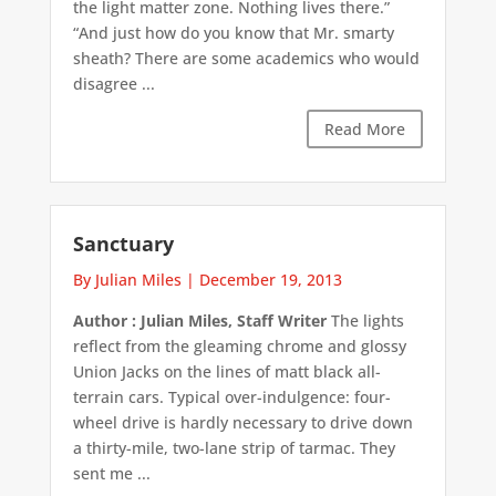
the light matter zone. Nothing lives there.”
“And just how do you know that Mr. smarty
sheath? There are some academics who would
disagree ...
Read More
Sanctuary
By Julian Miles
|
December 19, 2013
Author : Julian Miles, Staff Writer
The lights
reflect from the gleaming chrome and glossy
Union Jacks on the lines of matt black all-
terrain cars. Typical over-indulgence: four-
wheel drive is hardly necessary to drive down
a thirty-mile, two-lane strip of tarmac. They
sent me ...