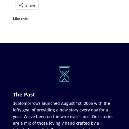
Share
Like this:
The Past
365tomorrows launched August 1st, 2005 with the
lofty goal of providing a new story every day for a
year. We’ve been on the wire ever since. Our stories
are a mix of those lovingly hand crafted by a