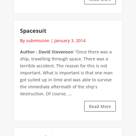
Spacesuit
By submission
|
January 3, 2014
Author : David Stevenson
“Once there was a
ship, travelling through space. There was a
terrible accident. The reason for this is not
important. What is important is that one man
got suited up in time and was able to survive
the immediate aftermath of the ship’s
destruction. Of course, ...
Read More