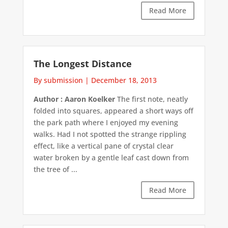
Read More
The Longest Distance
By submission
|
December 18, 2013
Author : Aaron Koelker
The first note, neatly
folded into squares, appeared a short ways off
the park path where I enjoyed my evening
walks. Had I not spotted the strange rippling
effect, like a vertical pane of crystal clear
water broken by a gentle leaf cast down from
the tree of ...
Read More