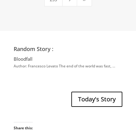
Random Story :
Bloodfall
Author: Francesco Levato The end of the world was fast, …
Today’s Story
Share this: