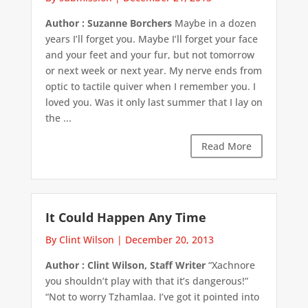
Author : Suzanne Borchers
Maybe in a dozen
years I’ll forget you. Maybe I’ll forget your face
and your feet and your fur, but not tomorrow
or next week or next year. My nerve ends from
optic to tactile quiver when I remember you. I
loved you. Was it only last summer that I lay on
the ...
Read More
It Could Happen Any Time
By Clint Wilson
|
December 20, 2013
Author : Clint Wilson, Staff Writer
“Xachnore
you shouldn’t play with that it’s dangerous!”
“Not to worry Tzhamlaa. I’ve got it pointed into