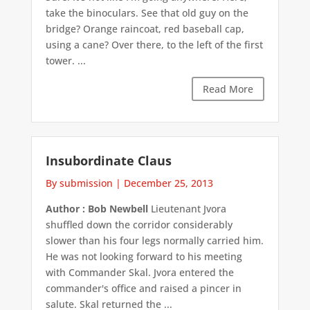
take the binoculars. See that old guy on the
bridge? Orange raincoat, red baseball cap,
using a cane? Over there, to the left of the first
tower. ...
Read More
Insubordinate Claus
By submission
|
December 25, 2013
Author : Bob Newbell
Lieutenant Jvora
shuffled down the corridor considerably
slower than his four legs normally carried him.
He was not looking forward to his meeting
with Commander Skal. Jvora entered the
commander's office and raised a pincer in
salute. Skal returned the ...