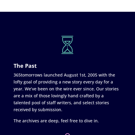
The Past
365tomorrows launched August 1st, 2005 with the
lofty goal of providing a new story every day for a
year. We’ve been on the wire ever since. Our stories
are a mix of those lovingly hand crafted by a
talented pool of staff writers, and select stories
received by submission.
The archives are deep, feel free to dive in.