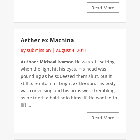
Read More
Aether ex Machina
By submission
|
August 4, 2011
Author : Michael Iverson
He was still seizing
when the light hit his eyes. His head was
pounding as he squeezed them shut, but it
still tore into him, bright as the sun. His body
was convulsing and his arms were trembling
as he tried to hold onto himself. He wanted to
lift ...
Read More