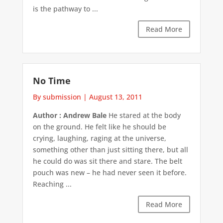
is the pathway to ...
Read More
No Time
By submission
|
August 13, 2011
Author : Andrew Bale
He stared at the body
on the ground. He felt like he should be
crying, laughing, raging at the universe,
something other than just sitting there, but all
he could do was sit there and stare. The belt
pouch was new – he had never seen it before.
Reaching ...
Read More