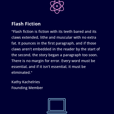
Flash Fiction
"Flash fiction is fiction with its teeth bared and its
claws extended, lithe and muscular with no extra
fat. It pounces in the first paragraph, and if those
claws aren’t embedded in the reader by the start of
the second, the story began a paragraph too soon.
There is no margin for error. Every word must be
essential, and if it isn’t essential, it must be
eliminated."
Kathy Kachelries
Founding Member