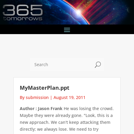
U
MyMasterPlan.ppt
By submission
|
August 19, 2011
Author : Jason Frank
He was losing the crowd.
Maybe they were already gone. "Look, this is a
new approach. We can't keep attacking them
directly; we always lose. We need to try