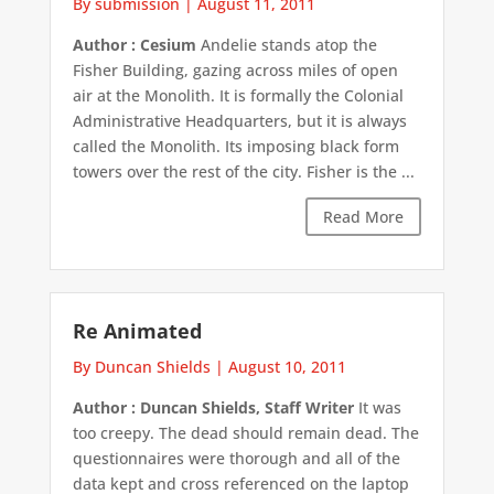
By submission
|
August 11, 2011
Author : Cesium
Andelie stands atop the
Fisher Building, gazing across miles of open
air at the Monolith. It is formally the Colonial
Administrative Headquarters, but it is always
called the Monolith. Its imposing black form
towers over the rest of the city. Fisher is the ...
Read More
Re Animated
By Duncan Shields
|
August 10, 2011
Author : Duncan Shields, Staff Writer
It was
too creepy. The dead should remain dead. The
questionnaires were thorough and all of the
data kept and cross referenced on the laptop