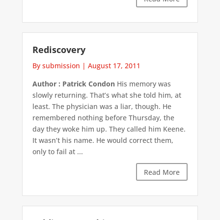
Rediscovery
By submission
|
August 17, 2011
Author : Patrick Condon
His memory was
slowly returning. That’s what she told him, at
least. The physician was a liar, though. He
remembered nothing before Thursday, the
day they woke him up. They called him Keene.
It wasn’t his name. He would correct them,
only to fail at ...
Read More