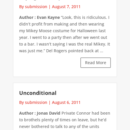
By submission
|
August 7, 2011
Author : Evan Kayne
“Look, this is ridiculous. I
didn’t profit from making and then wearing
my Mikey Moose costume for Halloween last
year. I went to a party then after we went out
to a bar. I wasn’t saying I was the real Mikey. It
was just me.” Del Rogers pointed back at ...
Read More
Unconditional
By submission
|
August 6, 2011
Author : Jonas David
Private Connor had been
to brothels plenty of times on leave, but he’d
never bothered to talk to any of the units