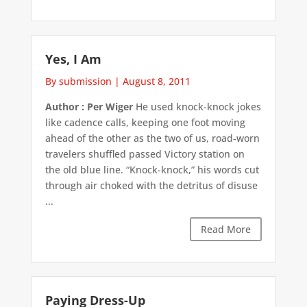
Yes, I Am
By submission
|
August 8, 2011
Author : Per Wiger
He used knock-knock jokes
like cadence calls, keeping one foot moving
ahead of the other as the two of us, road-worn
travelers shuffled passed Victory station on
the old blue line. “Knock-knock,” his words cut
through air choked with the detritus of disuse
...
Read More
Paying Dress-Up