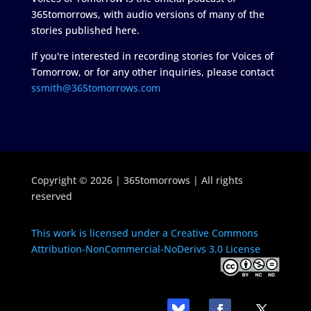
365tomorrows, with audio versions of many of the
stories published here.
If you're interested in recording stories for Voices of
Tomorrow, or for any other inquiries, please contact
ssmith@365tomorrows.com
Copyright © 2026 | 365tomorrows | All rights
reserved
This work is licensed under a Creative Commons
Attribution-NonCommercial-NoDerivs 3.0 License