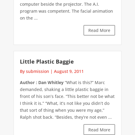
computer beside the projector. The A.I.
program was competent. The facial animation
on the ...
Read More
Little Plastic Baggie
By submission
|
August 9, 2011
Author : Dan Whitley
“What is this?” Marc
demanded, shaking a little plastic baggie in
front of his son’s face. “This better not be what
I think it is.” “What, it’s not like you didn’t do
that sort of thing when you were my age,”
Ralph shot back. “Besides, they’re not even ...
Read More