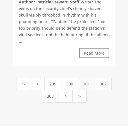
Author : Patricia Stewart, Staff Writer
The
veins on the security chief’s cleanly shaven
skull visibly throbbed in rhythm with his
pounding heart. “Captain,” he protested, “our
top priority should be to defend the station’s
vital sections, not the habitat ring. If the aliens
...
Read More
299
300
301
302
8
4
303
5
9