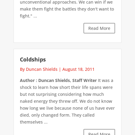
unconventional approaches. We can win if we
make them fight the battles they don't want to
fight." ...
Read More
Coldships
By Duncan Shields
|
August 18, 2011
Author : Duncan Shields, Staff Writer
It was a
shock to learn how short their life spans were
but not surprising considering how much
naked energy they threw off. We do not know
how long we live because none of us have ever
died, only changed form. They called
themselves ...
Read More