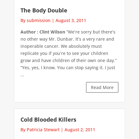
The Body Double
By submission
|
August 3, 2011
Author : Clint Wilson
“We’re sorry but there’s
no other way Mr. Dunbar. It’s a very rare and
inoperable cancer. We absolutely must
replicate you if you’re to see your children
grow and have children of their own one day.”
“Yes, yes, I know. You can stop saying it. I just
...
Read More
Cold Blooded Killers
By Patricia Stewart
|
August 2, 2011