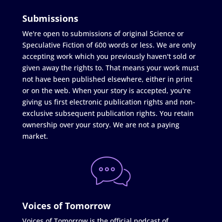
Submissions
We're open to submissions of original Science or
Speculative Fiction of 600 words or less. We are only
accepting work which you previously haven't sold or
given away the rights to. That means your work must
not have been published elsewhere, either in print
or on the web. When your story is accepted, you're
giving us first electronic publication rights and non-
exclusive subsequent publication rights. You retain
ownership over your story. We are not a paying
market.
Voices of Tomorrow
Voices of Tomorrow is the official podcast of