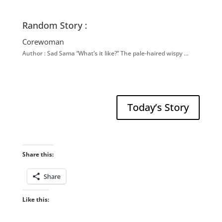
Random Story :
Corewoman
Author : Sad Sama “What’s it like?” The pale-haired wispy …
Today’s Story
Share this:
Share
Like this: