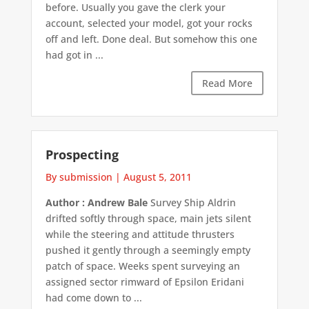
before. Usually you gave the clerk your
account, selected your model, got your rocks
off and left. Done deal. But somehow this one
had got in ...
Read More
Prospecting
By submission
|
August 5, 2011
Author : Andrew Bale
Survey Ship Aldrin
drifted softly through space, main jets silent
while the steering and attitude thrusters
pushed it gently through a seemingly empty
patch of space. Weeks spent surveying an
assigned sector rimward of Epsilon Eridani
had come down to ...