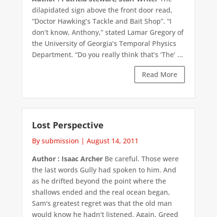
dilapidated sign above the front door read,
“Doctor Hawking’s Tackle and Bait Shop”. “I
don’t know, Anthony,” stated Lamar Gregory of
the University of Georgia’s Temporal Physics
Department. “Do you really think that’s ‘The’ ...
Read More
Lost Perspective
By submission
|
August 14, 2011
Author : Isaac Archer
Be careful. Those were
the last words Gully had spoken to him. And
as he drifted beyond the point where the
shallows ended and the real ocean began,
Sam's greatest regret was that the old man
would know he hadn't listened. Again. Greed