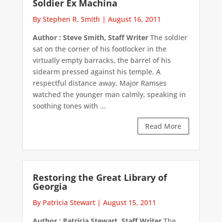
Soldier Ex Machina
By Stephen R. Smith
|
August 16, 2011
Author : Steve Smith, Staff Writer
The soldier
sat on the corner of his footlocker in the
virtually empty barracks, the barrel of his
sidearm pressed against his temple. A
respectful distance away, Major Ramses
watched the younger man calmly, speaking in
soothing tones with ...
Read More
Restoring the Great Library of
Georgia
By Patricia Stewart
|
August 15, 2011
Author : Patricia Stewart, Staff Writer
The