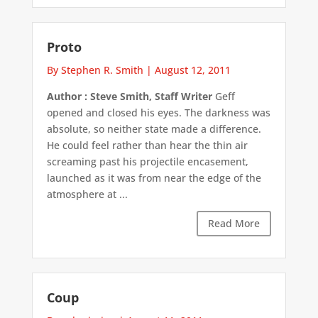
Proto
By Stephen R. Smith
|
August 12, 2011
Author : Steve Smith, Staff Writer
Geff
opened and closed his eyes. The darkness was
absolute, so neither state made a difference.
He could feel rather than hear the thin air
screaming past his projectile encasement,
launched as it was from near the edge of the
atmosphere at ...
Read More
Coup