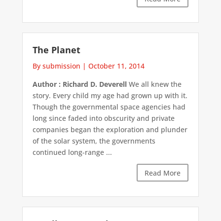
The Planet
By submission
|
October 11, 2014
Author : Richard D. Deverell
We all knew the
story. Every child my age had grown up with it.
Though the governmental space agencies had
long since faded into obscurity and private
companies began the exploration and plunder
of the solar system, the governments
continued long-range ...
Read More