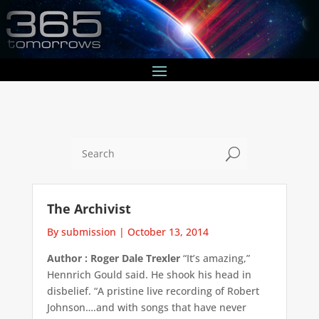
U
The Archivist
By submission
|
October 13, 2014
Author : Roger Dale Trexler
“It’s amazing,”
Hennrich Gould said. He shook his head in
disbelief. “A pristine live recording of Robert
Johnson….and with songs that have never