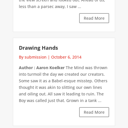
less than a parsec away, I saw ...
Read More
Drawing Hands
By submission
|
October 6, 2014
Author : Aaron Koelker
The Mind was thrown
into turmoil the day we created our creators.
Some saw it as a Babel-esque misstep. Others
thought it was akin to slitting our own lines
and oiling out. All saw it leading to ruin. The
Boy was called just that. Grown in a tank ...
Read More