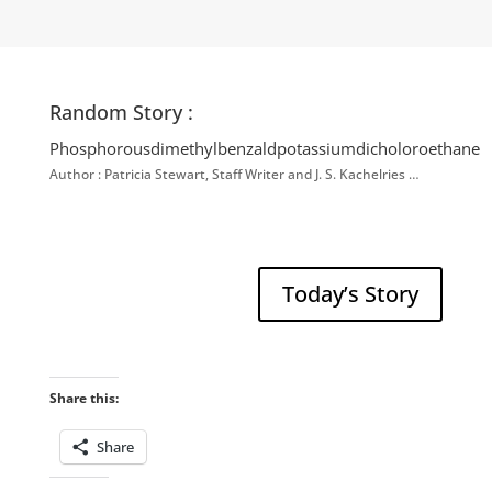
Random Story :
Phosphorousdimethylbenzaldpotassiumdicholoroethane
Author : Patricia Stewart, Staff Writer and J. S. Kachelries …
Today’s Story
Share this:
Share