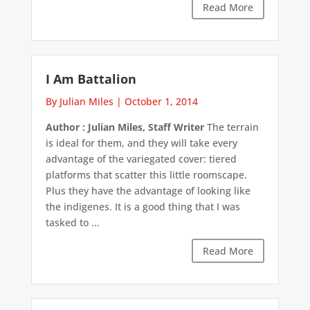
Read More
I Am Battalion
By Julian Miles
|
October 1, 2014
Author : Julian Miles, Staff Writer
The terrain
is ideal for them, and they will take every
advantage of the variegated cover: tiered
platforms that scatter this little roomscape.
Plus they have the advantage of looking like
the indigenes. It is a good thing that I was
tasked to ...
Read More