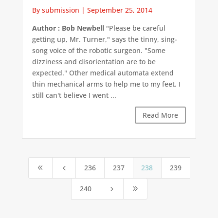
By submission
|
September 25, 2014
Author : Bob Newbell
"Please be careful
getting up, Mr. Turner," says the tinny, sing-
song voice of the robotic surgeon. "Some
dizziness and disorientation are to be
expected." Other medical automata extend
thin mechanical arms to help me to my feet. I
still can't believe I went ...
Read More
236
237
238
239
8
4
240
5
9