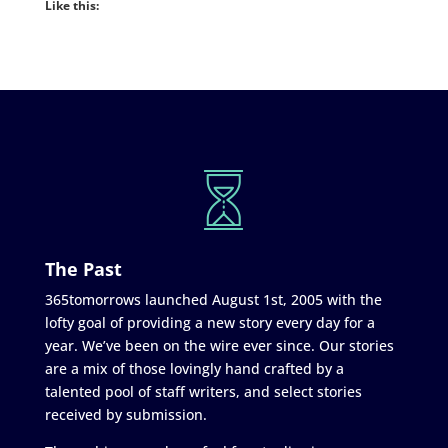
Like this:
The Past
365tomorrows launched August 1st, 2005 with the
lofty goal of providing a new story every day for a
year. We’ve been on the wire ever since. Our stories
are a mix of those lovingly hand crafted by a
talented pool of staff writers, and select stories
received by submission.