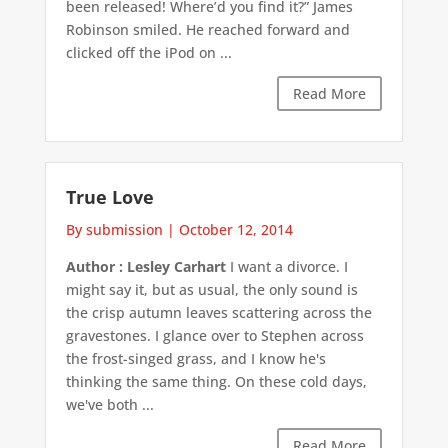
been released! Where’d you find it?” James
Robinson smiled. He reached forward and
clicked off the iPod on ...
Read More
True Love
By submission
|
October 12, 2014
Author : Lesley Carhart
I want a divorce. I
might say it, but as usual, the only sound is
the crisp autumn leaves scattering across the
gravestones. I glance over to Stephen across
the frost-singed grass, and I know he's
thinking the same thing. On these cold days,
we've both ...
Read More