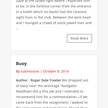
Gaze at the Drake right where I expected him
to be; in the furthest corner from the entrance
in a booth which no doubt had the cleanest
sight-lines in the club. Between the wire-head
and I lounged a crowd of slack-jawed men and
...
Read More
Buoy
By submission
|
October 8, 2014
Author : Roger Dale Trexler
We dropped out
of warp near the wreckage. Navigator
Needham did a fine job and I intended to
recommend him for a commendation—if we
came back from the assignment. I walked to
the view screen and looked out. Ahead of us,