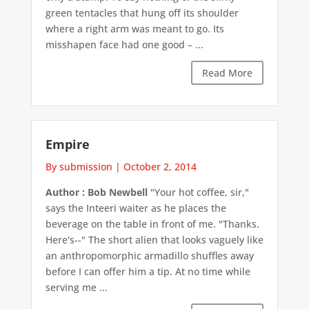
green tentacles that hung off its shoulder
where a right arm was meant to go. Its
misshapen face had one good – ...
Read More
Empire
By submission
|
October 2, 2014
Author : Bob Newbell
"Your hot coffee, sir,"
says the Inteeri waiter as he places the
beverage on the table in front of me. "Thanks.
Here's--" The short alien that looks vaguely like
an anthropomorphic armadillo shuffles away
before I can offer him a tip. At no time while
serving me ...