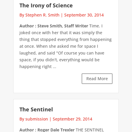
The Irony of Science
By Stephen R. Smith
|
September 30, 2014
Author : Steve Smith, Staff Writer
Time. I
joked once with her that it was simply the
thing that stopped everything from happening
at once. When she asked me for space I
laughed, and said "Of course you can have
space, if you didn't, everything would be
happening right ...
Read More
The Sentinel
By submission
|
September 29, 2014
Author : Roger Dale Trexler
THE SENTINEL