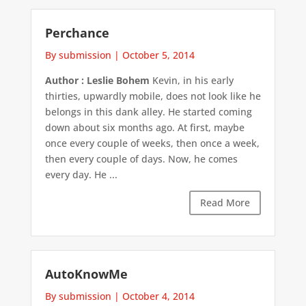
Perchance
By submission
|
October 5, 2014
Author : Leslie Bohem
Kevin, in his early
thirties, upwardly mobile, does not look like he
belongs in this dank alley. He started coming
down about six months ago. At first, maybe
once every couple of weeks, then once a week,
then every couple of days. Now, he comes
every day. He ...
Read More
AutoKnowMe
By submission
|
October 4, 2014