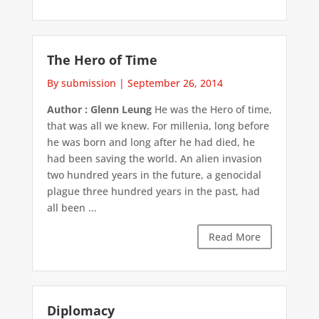
The Hero of Time
By submission
|
September 26, 2014
Author : Glenn Leung
He was the Hero of time,
that was all we knew. For millenia, long before
he was born and long after he had died, he
had been saving the world. An alien invasion
two hundred years in the future, a genocidal
plague three hundred years in the past, had
all been ...
Read More
Diplomacy