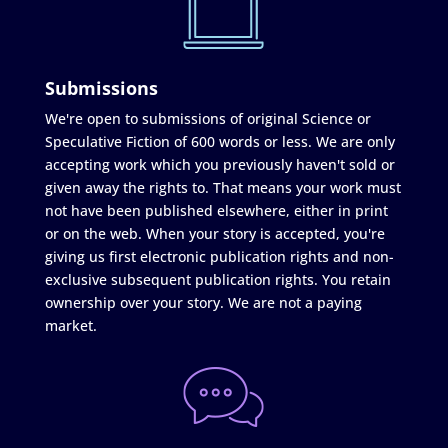
Submissions
We're open to submissions of original Science or
Speculative Fiction of 600 words or less. We are only
accepting work which you previously haven't sold or
given away the rights to. That means your work must
not have been published elsewhere, either in print
or on the web. When your story is accepted, you're
giving us first electronic publication rights and non-
exclusive subsequent publication rights. You retain
ownership over your story. We are not a paying
market.