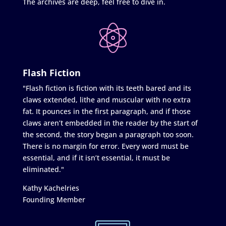
The archives are deep, feel free to dive in.
Flash Fiction
"Flash fiction is fiction with its teeth bared and its
claws extended, lithe and muscular with no extra
fat. It pounces in the first paragraph, and if those
claws aren’t embedded in the reader by the start of
the second, the story began a paragraph too soon.
There is no margin for error. Every word must be
essential, and if it isn’t essential, it must be
eliminated."
Kathy Kachelries
Founding Member