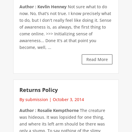
Author : Kevlin Henney
Not sure what to do
now. No, that's not true. I know precisely what
to do, but I don't really feel like doing it. Sense
of awareness is, as always, the first thing to
come online. >>> Initializing sense of
awareness... Done It's at that point you
become, well, ...
Read More
Returns Policy
By submission
|
October 3, 2014
Author : Rosalie Kempthorne
The creature
was hideous. It was lopsided for one thing,
and where its left arm should be there was
only a stump. To say nothing of the slimy