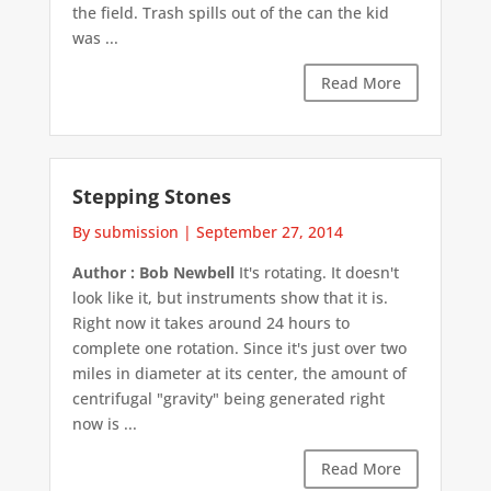
the field. Trash spills out of the can the kid
was ...
Read More
Stepping Stones
By submission
|
September 27, 2014
Author : Bob Newbell
It's rotating. It doesn't
look like it, but instruments show that it is.
Right now it takes around 24 hours to
complete one rotation. Since it's just over two
miles in diameter at its center, the amount of
centrifugal "gravity" being generated right
now is ...
Read More