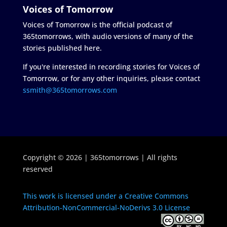
Voices of Tomorrow
Voices of Tomorrow is the official podcast of
365tomorrows, with audio versions of many of the
stories published here.
If you're interested in recording stories for Voices of
Tomorrow, or for any other inquiries, please contact
ssmith@365tomorrows.com
Copyright © 2026 | 365tomorrows | All rights
reserved
This work is licensed under a Creative Commons
Attribution-NonCommercial-NoDerivs 3.0 License