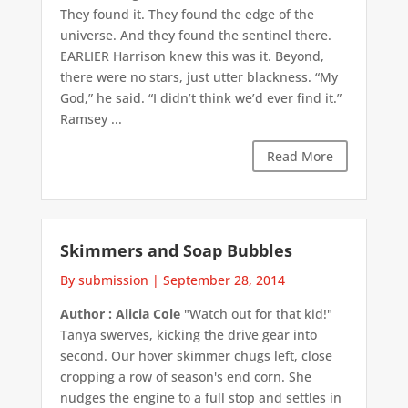
They found it. They found the edge of the
universe. And they found the sentinel there.
EARLIER Harrison knew this was it. Beyond,
there were no stars, just utter blackness. “My
God,” he said. “I didn’t think we’d ever find it.”
Ramsey ...
Read More
Skimmers and Soap Bubbles
By submission
|
September 28, 2014
Author : Alicia Cole
"Watch out for that kid!"
Tanya swerves, kicking the drive gear into
second. Our hover skimmer chugs left, close
cropping a row of season's end corn. She
nudges the engine to a full stop and settles in