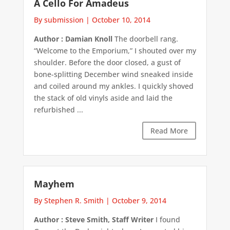
A Cello For Amadeus
By submission
|
October 10, 2014
Author : Damian Knoll
The doorbell rang.
“Welcome to the Emporium,” I shouted over my
shoulder. Before the door closed, a gust of
bone-splitting December wind sneaked inside
and coiled around my ankles. I quickly shoved
the stack of old vinyls aside and laid the
refurbished ...
Read More
Mayhem
By Stephen R. Smith
|
October 9, 2014
Author : Steve Smith, Staff Writer
I found