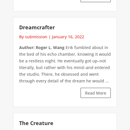
Dreamcrafter
By submission
|
January 16, 2022
Author: Roger L. Wang
Erik fumbled about in
the bed of his echo chamber, knowing it would
be a restless night. He eventually got up–not
literally, but rather with his mind–and entered
the studio. There, he obsessed and went
through every detail of the dream he would ...
Read More
The Creature