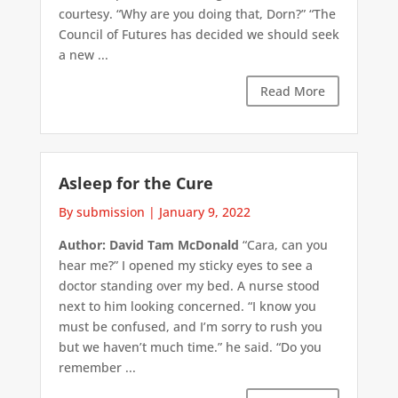
courtesy. “Why are you doing that, Dorn?” “The
Council of Futures has decided we should seek
a new ...
Read More
Asleep for the Cure
By submission
|
January 9, 2022
Author: David Tam McDonald
“Cara, can you
hear me?” I opened my sticky eyes to see a
doctor standing over my bed. A nurse stood
next to him looking concerned. “I know you
must be confused, and I’m sorry to rush you
but we haven’t much time.” he said. “Do you
remember ...