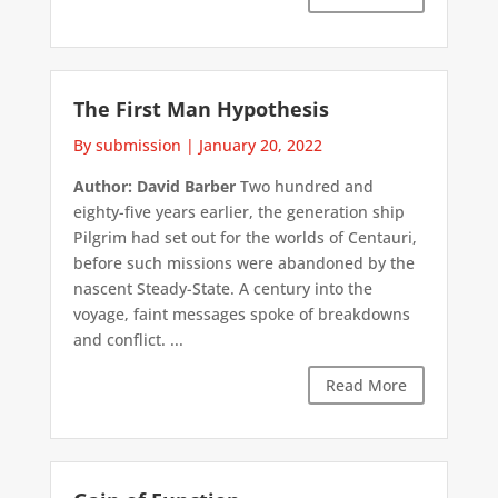
The First Man Hypothesis
By submission
|
January 20, 2022
Author: David Barber
Two hundred and
eighty-five years earlier, the generation ship
Pilgrim had set out for the worlds of Centauri,
before such missions were abandoned by the
nascent Steady-State. A century into the
voyage, faint messages spoke of breakdowns
and conflict. ...
Read More