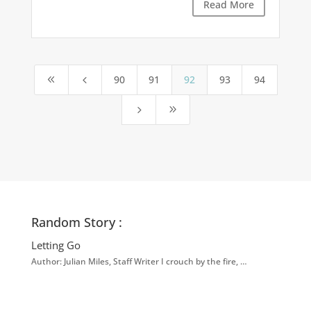
Read More
90
91
92
93
94
8
4
5
9
Random Story :
Letting Go
Author: Julian Miles, Staff Writer I crouch by the fire, …