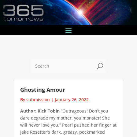
U
Ghosting Amour
By submission
|
January 26, 2022
Author: Rick Tobin
“Outrageous! Don’t you
dare degrade my mother, you monster! She
will never love you.” Pearl pushed her finger at
Jake Rosetter’s dark, greasy, pockmarked