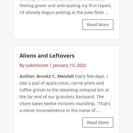
Feeling green and anticipating my first report,
I’d already begun peeling at the pale flesh ...
Read More
Aliens and Leftovers
By submission
|
January 13, 2022
Author: Brooks C. Mendell
Every few days, I
tote a pail of apple cores, carrot peels and
coffee grinds to the steaming compost bin at
the far end of our grassless backyard. The
chore takes twelve minutes roundtrip. “That’s
a minor inconvenience in the name of ...
Read More