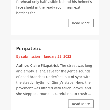
forehead only half-visible behind his helmet’s
face shield in the ready room near exit
hatches for ...
Read More
Peripatetic
By submission
|
January 25, 2022
Author: Claire Fitzpatrick
The street was long
and empty, silent, save for the gentle sounds
of dead branches underfoot, out of sync with
the steady rhythm of Ginny's steps. Here, the
pavement was littered with fallen leaves, and
she stepped around it, careful not to crush ...
Read More