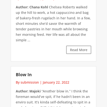
Author: Chana Kohl
Chelsea Roberts walked
up the hill to work, a hot cappuccino and bag
of bakery-fresh rugelach in her hand. In a few,
short minutes she’d savor the warmth of
tender pastries in her mouth while browsing
her morning feed. Her life was all about the
simple ...
Read More
Blow In
By submission
|
January 22, 2022
Author: Majoki
“Another blow in.” I think the
foreman would’ve spit, if he hadn’t been in an
enviro suit. It’s kinda self-defeating to spit in a