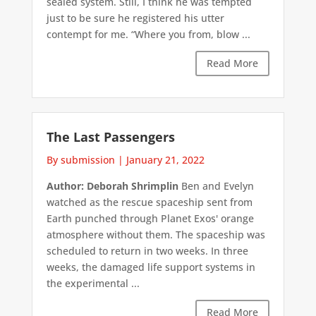
sealed system. Still, I think he was tempted
just to be sure he registered his utter
contempt for me. “Where you from, blow ...
Read More
The Last Passengers
By submission
|
January 21, 2022
Author: Deborah Shrimplin
Ben and Evelyn
watched as the rescue spaceship sent from
Earth punched through Planet Exos' orange
atmosphere without them. The spaceship was
scheduled to return in two weeks. In three
weeks, the damaged life support systems in
the experimental ...
Read More