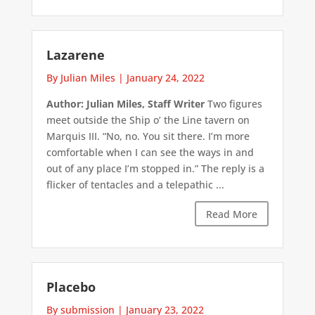
Lazarene
By Julian Miles
|
January 24, 2022
Author: Julian Miles, Staff Writer
Two figures
meet outside the Ship o’ the Line tavern on
Marquis III. “No, no. You sit there. I’m more
comfortable when I can see the ways in and
out of any place I’m stopped in.” The reply is a
flicker of tentacles and a telepathic ...
Read More
Placebo
By submission
|
January 23, 2022