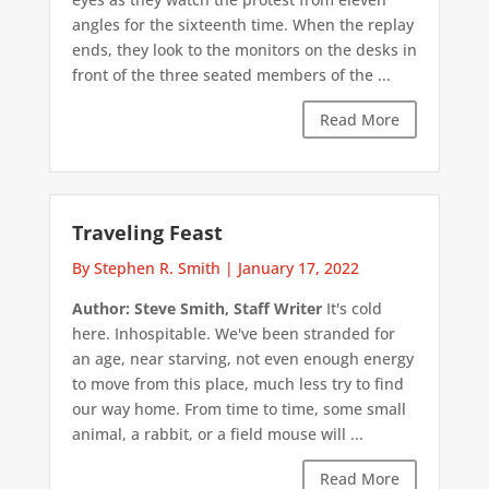
angles for the sixteenth time. When the replay
ends, they look to the monitors on the desks in
front of the three seated members of the ...
Read More
Traveling Feast
By Stephen R. Smith
|
January 17, 2022
Author: Steve Smith, Staff Writer
It's cold
here. Inhospitable. We've been stranded for
an age, near starving, not even enough energy
to move from this place, much less try to find
our way home. From time to time, some small
animal, a rabbit, or a field mouse will ...
Read More