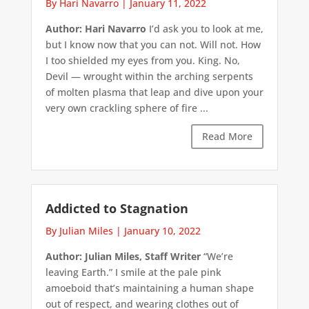
By Hari Navarro
|
January 11, 2022
Author: Hari Navarro
I’d ask you to look at me,
but I know now that you can not. Will not. How
I too shielded my eyes from you. King. No,
Devil — wrought within the arching serpents
of molten plasma that leap and dive upon your
very own crackling sphere of fire ...
Read More
Addicted to Stagnation
By Julian Miles
|
January 10, 2022
Author: Julian Miles, Staff Writer
“We’re
leaving Earth.” I smile at the pale pink
amoeboid that’s maintaining a human shape
out of respect, and wearing clothes out of