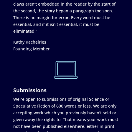
claws aren’t embedded in the reader by the start of
the second, the story began a paragraph too soon.
There is no margin for error. Every word must be
essential, and if it isn’t essential, it must be
eliminated."
Kathy Kachelries
Founding Member
Submissions
We're open to submissions of original Science or
Speculative Fiction of 600 words or less. We are only
accepting work which you previously haven't sold or
given away the rights to. That means your work must
not have been published elsewhere, either in print