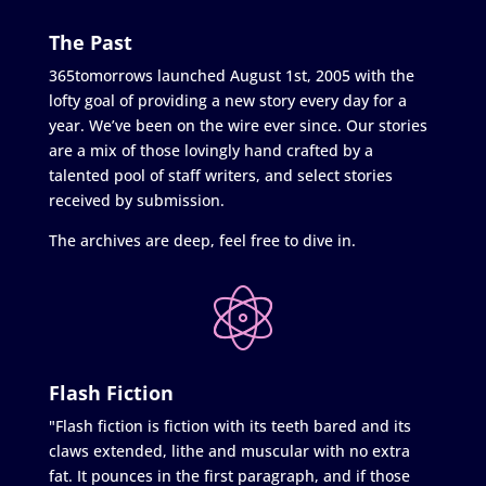
The Past
365tomorrows launched August 1st, 2005 with the
lofty goal of providing a new story every day for a
year. We’ve been on the wire ever since. Our stories
are a mix of those lovingly hand crafted by a
talented pool of staff writers, and select stories
received by submission.
The archives are deep, feel free to dive in.
Flash Fiction
"Flash fiction is fiction with its teeth bared and its
claws extended, lithe and muscular with no extra
fat. It pounces in the first paragraph, and if those