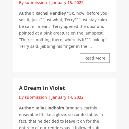
By submission
|
January 15, 2022
Author: Rachel Handley
“Ok, now, before you
see it, just-” “Just what, Terry?” “Just stay calm,
be calm I mean.” Terry opened the door and
pointed at a pink creature on the lamppost.
“There’s nothing there, where is it?” “Look up”
Terry said, jabbing his finger in the ...
Read More
A Dream in Violet
By submission
|
January 14, 2022
Author: Jolie Lindholm
Broque’s earthly
ensemble fit like a glove, so comfortable, in
fact, that he decided to leave it on for the
entirety of our rendezvous. I followed suit.