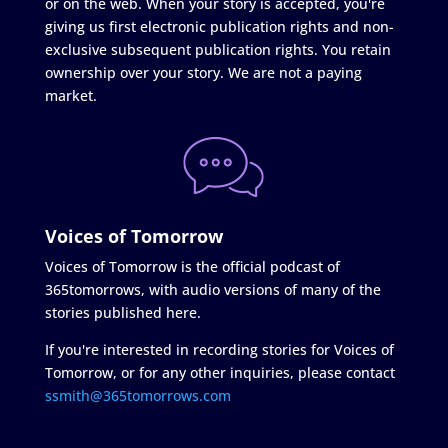
or on the web. When your story is accepted, you're
giving us first electronic publication rights and non-
exclusive subsequent publication rights. You retain
ownership over your story. We are not a paying
market.
Voices of Tomorrow
Voices of Tomorrow is the official podcast of
365tomorrows, with audio versions of many of the
stories published here.
If you're interested in recording stories for Voices of
Tomorrow, or for any other inquiries, please contact
ssmith@365tomorrows.com