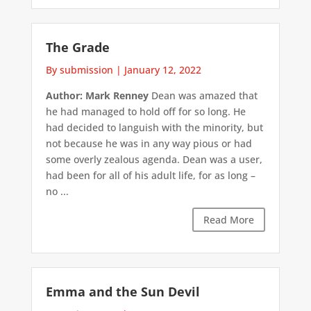
The Grade
By submission
|
January 12, 2022
Author: Mark Renney
Dean was amazed that
he had managed to hold off for so long. He
had decided to languish with the minority, but
not because he was in any way pious or had
some overly zealous agenda. Dean was a user,
had been for all of his adult life, for as long –
no ...
Read More
Emma and the Sun Devil