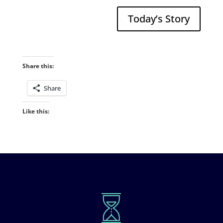
Today’s Story
Share this:
Share
Like this: