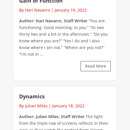
Gain of Function
By Hari Navarro
|
January 19, 2022
Author: Hari Navarro, Staff Writer
“You are
functioning. Good morning, to you.” “Its two
thirty two and a bit in the afternoon.” “Do you
know where you are?” “Yes I do and I also
know where I am not.” “Where are you not?”
“I’m not in ...
Read More
Dynamics
By Julian Miles
|
January 18, 2022
Author: Julian Miles, Staff Writer
The light
from the triple row of screens reflects in their
eyes as they watch the protest from eleven