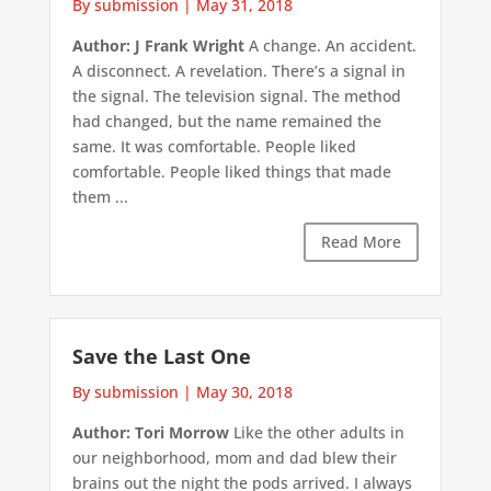
By submission
|
May 31, 2018
Author: J Frank Wright
A change. An accident.
A disconnect. A revelation. There’s a signal in
the signal. The television signal. The method
had changed, but the name remained the
same. It was comfortable. People liked
comfortable. People liked things that made
them ...
Read More
Save the Last One
By submission
|
May 30, 2018
Author: Tori Morrow
Like the other adults in
our neighborhood, mom and dad blew their
brains out the night the pods arrived. I always