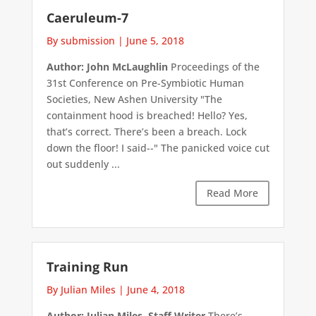
Caeruleum-7
By submission
|
June 5, 2018
Author: John McLaughlin
Proceedings of the
31st Conference on Pre-Symbiotic Human
Societies, New Ashen University "The
containment hood is breached! Hello? Yes,
that’s correct. There’s been a breach. Lock
down the floor! I said--" The panicked voice cut
out suddenly ...
Read More
Training Run
By Julian Miles
|
June 4, 2018
Author: Julian Miles, Staff Writer
There’s