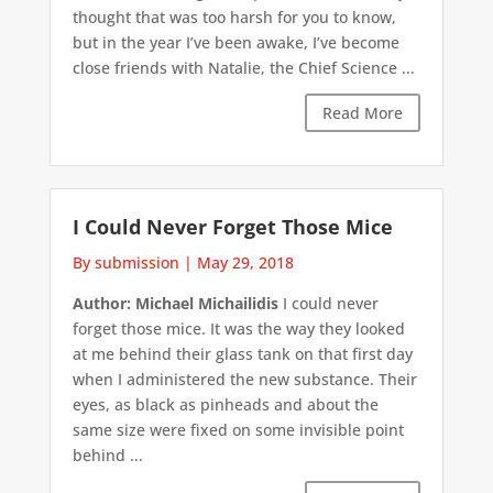
thought that was too harsh for you to know,
but in the year I’ve been awake, I’ve become
close friends with Natalie, the Chief Science ...
Read More
I Could Never Forget Those Mice
By submission
|
May 29, 2018
Author: Michael Michailidis
I could never
forget those mice. It was the way they looked
at me behind their glass tank on that first day
when I administered the new substance. Their
eyes, as black as pinheads and about the
same size were fixed on some invisible point
behind ...