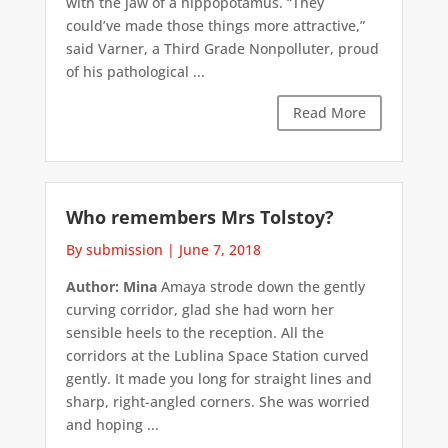
with the jaw of a hippopotamus. “They
could’ve made those things more attractive,”
said Varner, a Third Grade Nonpolluter, proud
of his pathological ...
Read More
Who remembers Mrs Tolstoy?
By submission
|
June 7, 2018
Author: Mina
Amaya strode down the gently
curving corridor, glad she had worn her
sensible heels to the reception. All the
corridors at the Lublina Space Station curved
gently. It made you long for straight lines and
sharp, right-angled corners. She was worried
and hoping ...