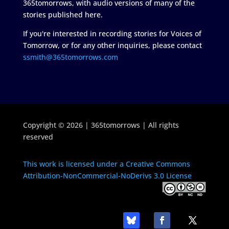
365tomorrows, with audio versions of many of the
stories published here.
If you're interested in recording stories for Voices of
Tomorrow, or for any other inquiries, please contact
ssmith@365tomorrows.com
Copyright © 2026 | 365tomorrows | All rights
reserved
This work is licensed under a Creative Commons
Attribution-NonCommercial-NoDerivs 3.0 License