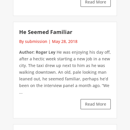
Read More
He Seemed Familiar
By submission
|
May 28, 2018
Author: Roger Ley
He was enjoying his day off,
after a hectic week starting a new job in a new
city. The taxi drew up next to him as he was
walking downtown. An old, pale looking man
leaned out, he seemed familiar, perhaps he’d
been on the interview panel a month ago. “We
...
Read More