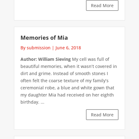
Read More
Memories of Mia
By submission
|
June 6, 2018
Author: William Sieving
My cell was full of
beautiful memories, when it wasn’t covered in
dirt and grime. Instead of smooth stones I
often felt the coarse texture of my family’s
ceremonial robe, a blue and white gown that
my daughter Mia had received on her eighth
birthday. ...
Read More