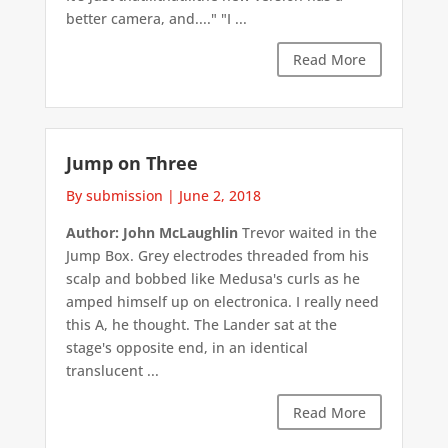
better camera, and...." "I ...
Read More
Jump on Three
By submission
|
June 2, 2018
Author: John McLaughlin
Trevor waited in the
Jump Box. Grey electrodes threaded from his
scalp and bobbed like Medusa's curls as he
amped himself up on electronica. I really need
this A, he thought. The Lander sat at the
stage's opposite end, in an identical
translucent ...
Read More