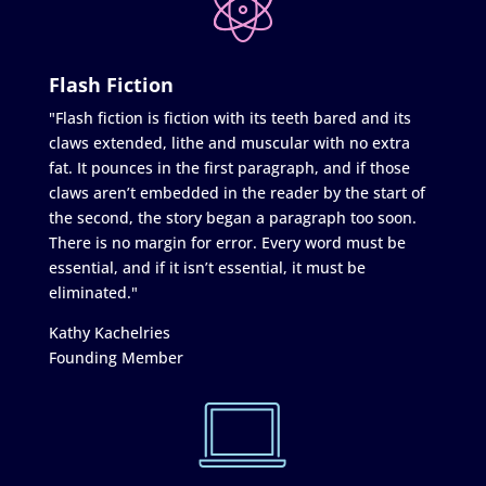
Flash Fiction
"Flash fiction is fiction with its teeth bared and its
claws extended, lithe and muscular with no extra
fat. It pounces in the first paragraph, and if those
claws aren’t embedded in the reader by the start of
the second, the story began a paragraph too soon.
There is no margin for error. Every word must be
essential, and if it isn’t essential, it must be
eliminated."
Kathy Kachelries
Founding Member