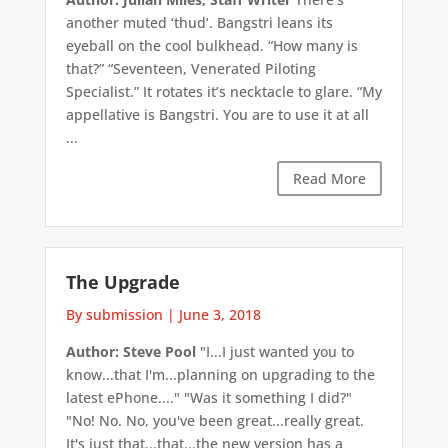
another muted ‘thud’. Bangstri leans its
eyeball on the cool bulkhead. “How many is
that?” “Seventeen, Venerated Piloting
Specialist.” It rotates it’s necktacle to glare. “My
appellative is Bangstri. You are to use it at all
...
Read More
The Upgrade
By submission
|
June 3, 2018
Author: Steve Pool
"I...I just wanted you to
know...that I'm...planning on upgrading to the
latest ePhone...." "Was it something I did?"
"No! No. No, you've been great...really great.
It's just that...that...the new version has a