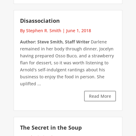
Disassociation
By Stephen R. Smith
|
June 1, 2018
Author: Steve Smith, Staff Writer
Darlene
remained in her body through dinner, Jocelyn
having prepared Osso Buco, and a strawberry
flan for dessert, so it was worth listening to
Arnold's self-indulgent rantings about his
business to enjoy the food in person. She
uplifted ...
Read More
The Secret in the Soup