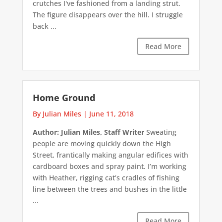
crutches I've fashioned from a landing strut.
The figure disappears over the hill. I struggle
back ...
Read More
Home Ground
By Julian Miles
|
June 11, 2018
Author: Julian Miles, Staff Writer
Sweating
people are moving quickly down the High
Street, frantically making angular edifices with
cardboard boxes and spray paint. I’m working
with Heather, rigging cat’s cradles of fishing
line between the trees and bushes in the little
...
Read More