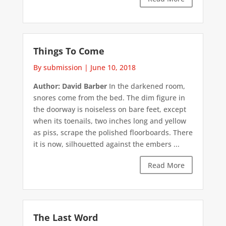
Things To Come
By submission
|
June 10, 2018
Author: David Barber
In the darkened room,
snores come from the bed. The dim figure in
the doorway is noiseless on bare feet, except
when its toenails, two inches long and yellow
as piss, scrape the polished floorboards. There
it is now, silhouetted against the embers ...
Read More
The Last Word