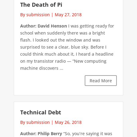
The Death of Pi
By submission
|
May 27, 2018
Author: David Henson
I was getting ready for
school when suddenly there was a bright
flash. I looked out the window and was
surprised to see a clear, blue sky. Before I
could think much about it, I heard a headline
on my transistor radio — “New computing
machine discovers ...
Read More
Technical Debt
By submission
|
May 26, 2018
Author: Philip Berry
“So, you’re saying it was