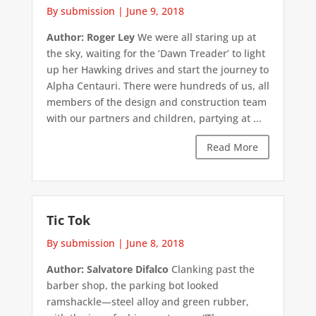
By submission
|
June 9, 2018
Author: Roger Ley
We were all staring up at
the sky, waiting for the ‘Dawn Treader’ to light
up her Hawking drives and start the journey to
Alpha Centauri. There were hundreds of us, all
members of the design and construction team
with our partners and children, partying at ...
Read More
Tic Tok
By submission
|
June 8, 2018
Author: Salvatore Difalco
Clanking past the
barber shop, the parking bot looked
ramshackle—steel alloy and green rubber,