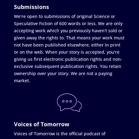
Submissions
We're open to submissions of original Science or
Speculative Fiction of 600 words or less. We are only
accepting work which you previously haven't sold or
given away the rights to. That means your work must
not have been published elsewhere, either in print
or on the web. When your story is accepted, you're
giving us first electronic publication rights and non-
exclusive subsequent publication rights. You retain
ownership over your story. We are not a paying
market.
Voices of Tomorrow
Voices of Tomorrow is the official podcast of