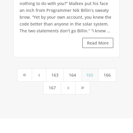
nothing to do with you?” Malkex put his face
an inch from Programmer Nik Billin’s sweaty
brow. “Yet by your own account, you knew the
code better than anyone in the solar system.
The two statements don’t go Billin.” “I knew ...
Read More
163
164
165
166
8
4
167
5
9