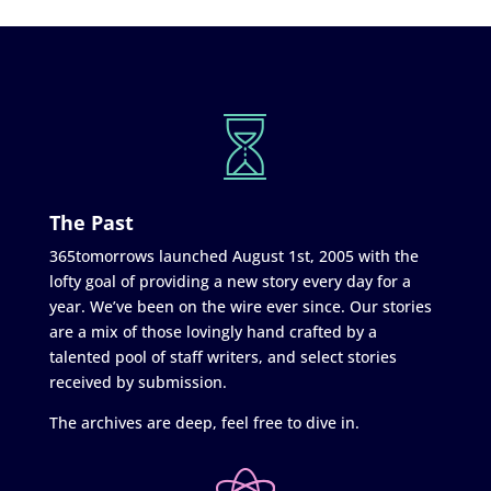
The Past
365tomorrows launched August 1st, 2005 with the
lofty goal of providing a new story every day for a
year. We’ve been on the wire ever since. Our stories
are a mix of those lovingly hand crafted by a
talented pool of staff writers, and select stories
received by submission.
The archives are deep, feel free to dive in.