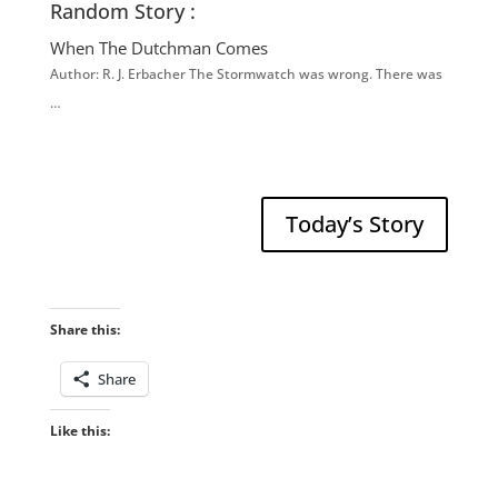
Random Story :
When The Dutchman Comes
Author: R. J. Erbacher The Stormwatch was wrong. There was
…
Today’s Story
Share this:
Share
Like this: