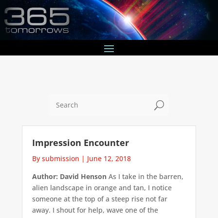
U
Impression Encounter
By submission
|
June 12, 2018
Author: David Henson
As I take in the barren,
alien landscape in orange and tan, I notice
someone at the top of a steep rise not far
away. I shout for help, wave one of the