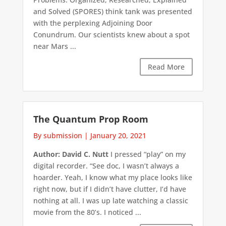
and Solved (SPORES) think tank was presented
with the perplexing Adjoining Door
Conundrum. Our scientists knew about a spot
near Mars ...
Read More
The Quantum Prop Room
By submission
|
January 20, 2021
Author: David C. Nutt
I pressed “play” on my
digital recorder. “See doc, I wasn’t always a
hoarder. Yeah, I know what my place looks like
right now, but if I didn’t have clutter, I’d have
nothing at all. I was up late watching a classic
movie from the 80’s. I noticed ...