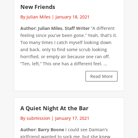
New Friends
By Julian Miles
|
January 18, 2021
Author: Julian Miles, Staff Writer
“A different
feeling since you’ve been gone.” Yeah, that’s it.
Too many times I catch myself looking down
and back, only to find some scrub looking
horrified, or empty air because one ran off.
“Ten, left.” This one has a different feel. ...
Read More
A Quiet Night At the Bar
By submission
|
January 17, 2021
Author: Barry Boone
I could see Damian's
girlfriend wanted to sock me, but she knew