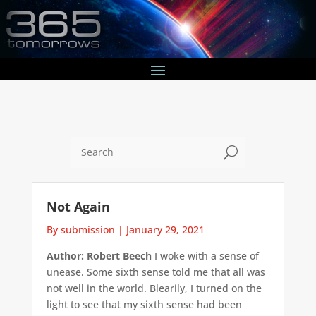
U
Not Again
By submission
|
January 29, 2021
Author: Robert Beech
I woke with a sense of
unease. Some sixth sense told me that all was
not well in the world. Blearily, I turned on the
light to see that my sixth sense had been