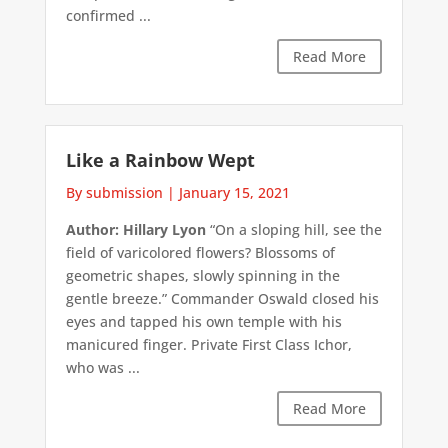
confirmed ...
Read More
Like a Rainbow Wept
By submission
|
January 15, 2021
Author: Hillary Lyon
“On a sloping hill, see the
field of varicolored flowers? Blossoms of
geometric shapes, slowly spinning in the
gentle breeze.” Commander Oswald closed his
eyes and tapped his own temple with his
manicured finger. Private First Class Ichor,
who was ...
Read More