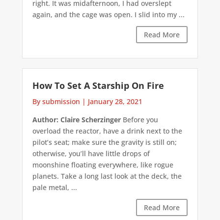
right. It was midafternoon, I had overslept
again, and the cage was open. I slid into my ...
Read More
How To Set A Starship On Fire
By submission
|
January 28, 2021
Author: Claire Scherzinger
Before you
overload the reactor, have a drink next to the
pilot’s seat; make sure the gravity is still on;
otherwise, you’ll have little drops of
moonshine floating everywhere, like rogue
planets. Take a long last look at the deck, the
pale metal, ...
Read More