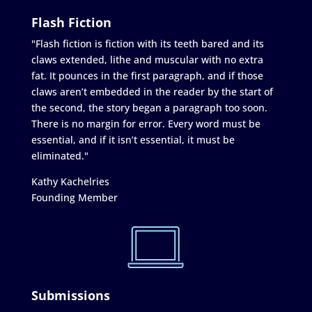
Flash Fiction
"Flash fiction is fiction with its teeth bared and its
claws extended, lithe and muscular with no extra
fat. It pounces in the first paragraph, and if those
claws aren’t embedded in the reader by the start of
the second, the story began a paragraph too soon.
There is no margin for error. Every word must be
essential, and if it isn’t essential, it must be
eliminated."
Kathy Kachelries
Founding Member
Submissions