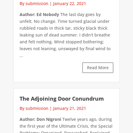
By submission
|
January 22, 2021
Author: Ed Nobody
The last day goes by
unfelt. No change. Time turned glacial under
rubbled roads in thick tar, sticky black thick
leaking sun of dead summer. I didn't breathe
and felt nothing. Wind stopped bothering;
leaves not leaning, unswayed by final wind to
...
Read More
The Adjoining Door Conundrum
By submission
|
January 21, 2021
Author: Don Nigroni
Twelve years ago, during
the first year of the Ultimate Crisis, the Special
Problems: Organized, Researched, Explained