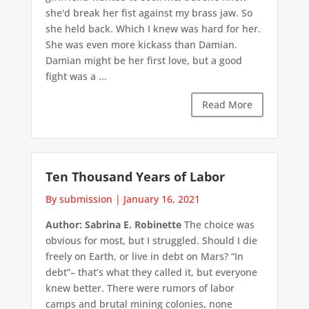
she'd break her fist against my brass jaw. So
she held back. Which I knew was hard for her.
She was even more kickass than Damian.
Damian might be her first love, but a good
fight was a ...
Read More
Ten Thousand Years of Labor
By submission
|
January 16, 2021
Author: Sabrina E. Robinette
The choice was
obvious for most, but I struggled. Should I die
freely on Earth, or live in debt on Mars? “In
debt”– that’s what they called it, but everyone
knew better. There were rumors of labor
camps and brutal mining colonies, none