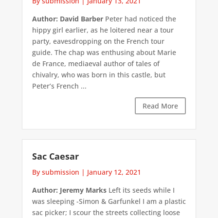
By submission
|
January 13, 2021
Author: David Barber
Peter had noticed the
hippy girl earlier, as he loitered near a tour
party, eavesdropping on the French tour
guide. The chap was enthusing about Marie
de France, mediaeval author of tales of
chivalry, who was born in this castle, but
Peter’s French ...
Read More
Sac Caesar
By submission
|
January 12, 2021
Author: Jeremy Marks
Left its seeds while I
was sleeping -Simon & Garfunkel I am a plastic
sac picker; I scour the streets collecting loose