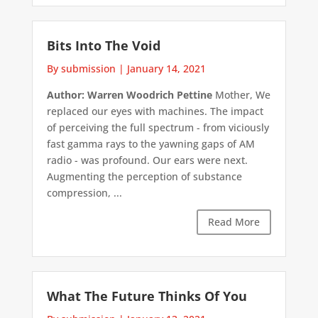
Bits Into The Void
By submission
|
January 14, 2021
Author: Warren Woodrich Pettine
Mother, We
replaced our eyes with machines. The impact
of perceiving the full spectrum - from viciously
fast gamma rays to the yawning gaps of AM
radio - was profound. Our ears were next.
Augmenting the perception of substance
compression, ...
Read More
What The Future Thinks Of You