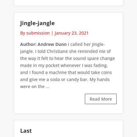
Jingle-jangle
By submission
|
January 23, 2021
Author: Andrew Dunn
I called her Jingle-
jangle. I told Christiane she reminded me of
the way it felt to hear the sound spare change
made in my pocket whenever I was fading,
and I found a machine that would take coins
and give me a soda or candy bar. My hands
were on the ...
Read More
Last