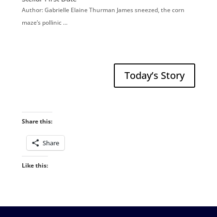
Author: Gabrielle Elaine Thurman James sneezed, the corn
maze’s pollinic …
Today’s Story
Share this:
Share
Like this: