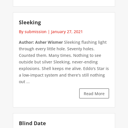
Sleeking
By submission
|
January 27, 2021
Author: Asher Wismer
Sleeking flashing light
through every little hole. Seventy holes.
Counted them. Many times. Nothing to see
outside but silver Sleeking, never-ending
explosions. Shell keeps me alive. Eddo's Star is
a low-impact system and there's still nothing
out ...
Read More
Blind Date