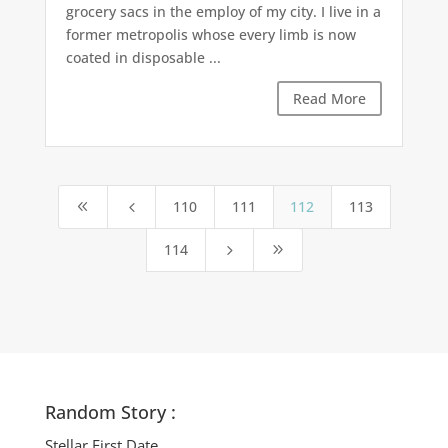
grocery sacs in the employ of my city. I live in a
former metropolis whose every limb is now
coated in disposable ...
Read More
110
111
112
113
8
4
114
5
9
Random Story :
Stellar First Date