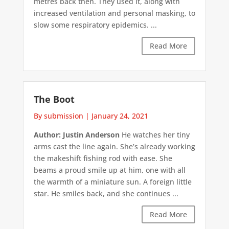
metres back then. They used it, along with
increased ventilation and personal masking, to
slow some respiratory epidemics. ...
Read More
The Boot
By submission
|
January 24, 2021
Author: Justin Anderson
He watches her tiny
arms cast the line again. She’s already working
the makeshift fishing rod with ease. She
beams a proud smile up at him, one with all
the warmth of a miniature sun. A foreign little
star. He smiles back, and she continues ...
Read More