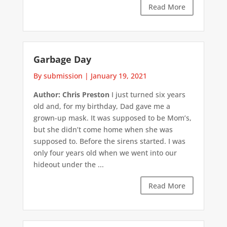
Read More
Garbage Day
By submission
|
January 19, 2021
Author: Chris Preston
I just turned six years
old and, for my birthday, Dad gave me a
grown-up mask. It was supposed to be Mom’s,
but she didn’t come home when she was
supposed to. Before the sirens started. I was
only four years old when we went into our
hideout under the ...
Read More