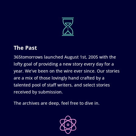
The Past
365tomorrows launched August 1st, 2005 with the
lofty goal of providing a new story every day for a
year. We’ve been on the wire ever since. Our stories
are a mix of those lovingly hand crafted by a
talented pool of staff writers, and select stories
received by submission.
The archives are deep, feel free to dive in.