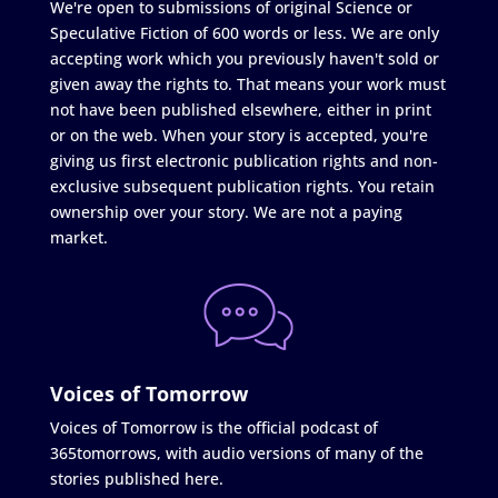
We're open to submissions of original Science or
Speculative Fiction of 600 words or less. We are only
accepting work which you previously haven't sold or
given away the rights to. That means your work must
not have been published elsewhere, either in print
or on the web. When your story is accepted, you're
giving us first electronic publication rights and non-
exclusive subsequent publication rights. You retain
ownership over your story. We are not a paying
market.
Voices of Tomorrow
Voices of Tomorrow is the official podcast of
365tomorrows, with audio versions of many of the
stories published here.