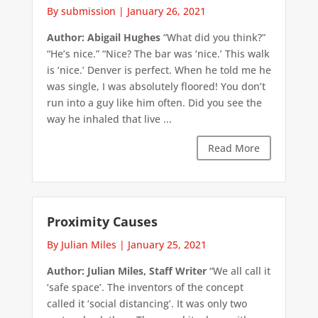
By submission
|
January 26, 2021
Author: Abigail Hughes
“What did you think?”
“He’s nice.” “Nice? The bar was ‘nice.’ This walk
is ‘nice.’ Denver is perfect. When he told me he
was single, I was absolutely floored! You don’t
run into a guy like him often. Did you see the
way he inhaled that live ...
Read More
Proximity Causes
By Julian Miles
|
January 25, 2021
Author: Julian Miles, Staff Writer
“We all call it
‘safe space’. The inventors of the concept
called it ‘social distancing’. It was only two