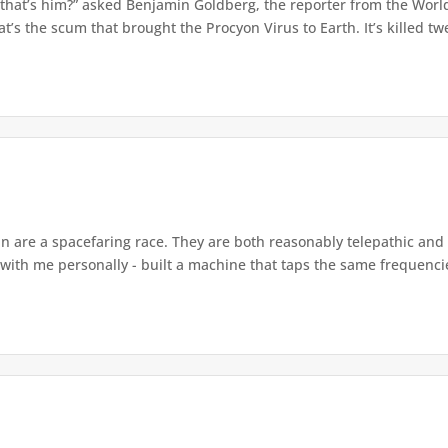
 that’s him?” asked Benjamin Goldberg, the reporter from the World
t’s the scum that brought the Procyon Virus to Earth. It’s killed twe
 are a spacefaring race. They are both reasonably telepathic and fa
 with me personally - built a machine that taps the same frequencie