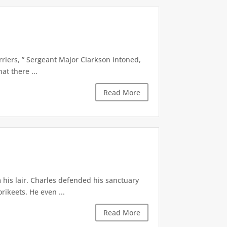
riers, ” Sergeant Major Clarkson intoned,
at there ...
Read More
 his lair. Charles defended his sanctuary
rikeets. He even ...
Read More