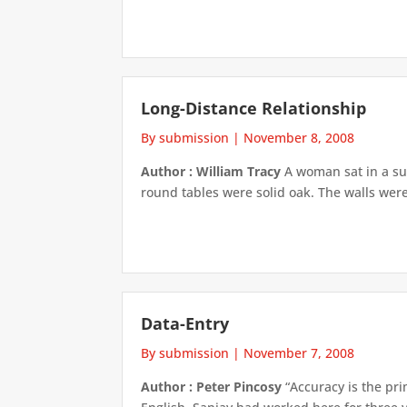
Long-Distance Relationship
By submission
|
November 8, 2008
Author : William Tracy
A woman sat in a sur
round tables were solid oak. The walls were
Data-Entry
By submission
|
November 7, 2008
Author : Peter Pincosy
“Accuracy is the pr