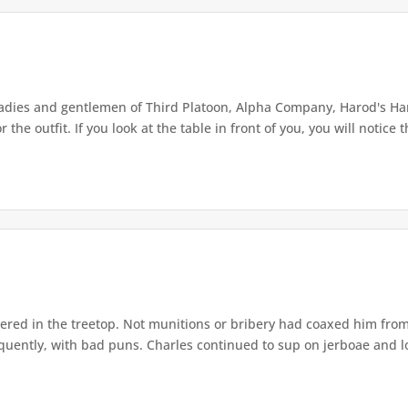
ladies and gentlemen of Third Platoon, Alpha Company, Harod's Har
the outfit. If you look at the table in front of you, you will notice th
ered in the treetop. Not munitions or bribery had coaxed him from
equently, with bad puns. Charles continued to sup on jerboae and lo