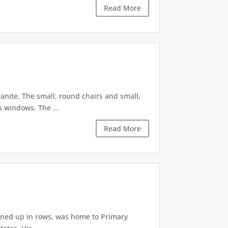
Read More
anite. The small, round chairs and small,
s windows. The ...
Read More
lined up in rows, was home to Primary