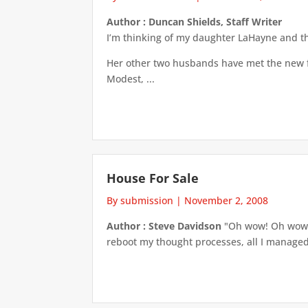
Author : Duncan Shields, Staff Writer
I’m thinking of my daughter LaHayne and the
Her other two husbands have met the new fia
Modest, ...
House For Sale
By submission
|
November 2, 2008
Author : Steve Davidson
"Oh wow! Oh wow! O
reboot my thought processes, all I managed w