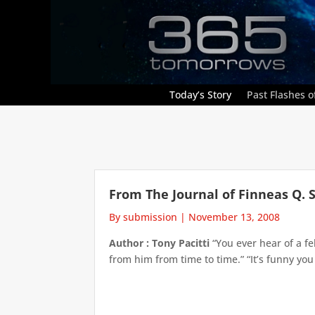
Today’s Story
Past Flashes of
From The Journal of Finneas Q. 
By submission
|
November 13, 2008
Author : Tony Pacitti
“You ever hear of a f
from him from time to time.” “It’s funny you