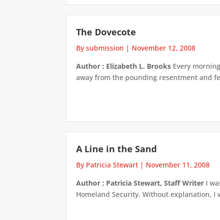
The Dovecote
By submission
|
November 12, 2008
Author : Elizabeth L. Brooks
Every morning 
away from the pounding resentment and fea
A Line in the Sand
By Patricia Stewart
|
November 11, 2008
Author : Patricia Stewart, Staff Writer
I wa
Homeland Security. Without explanation, I 