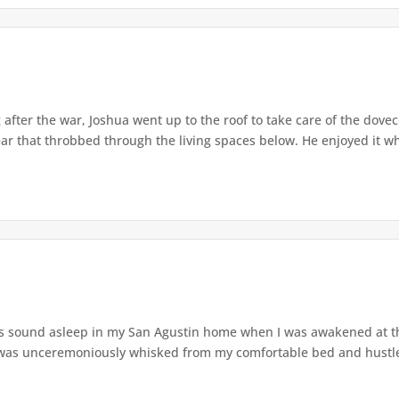
after the war, Joshua went up to the roof to take care of the dove
r that throbbed through the living spaces below. He enjoyed it wh
s sound asleep in my San Agustin home when I was awakened at t
was unceremoniously whisked from my comfortable bed and hustled o