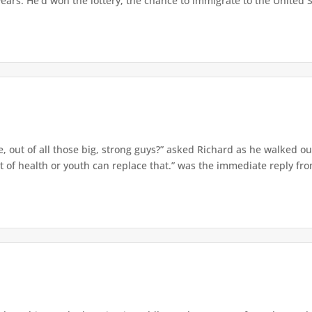
ars. He'd won the lottery, the chance to immigrate to the United St
 out of all those big, strong guys?” asked Richard as he walked out
f health or youth can replace that.” was the immediate reply from