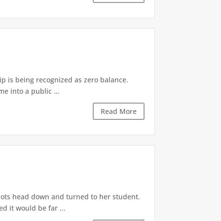
p is being recognized as zero balance.
e into a public ...
Read More
bots head down and turned to her student.
 it would be far ...