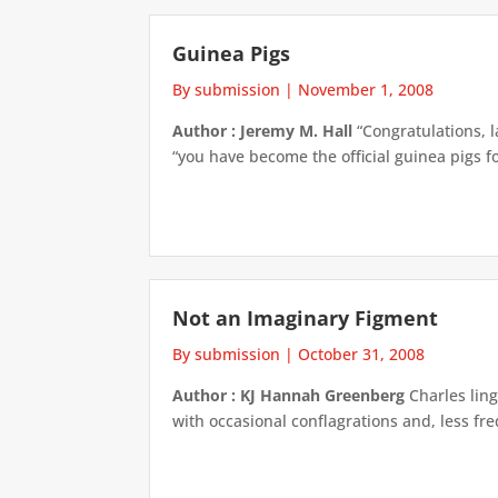
Guinea Pigs
By submission
|
November 1, 2008
Author : Jeremy M. Hall
“Congratulations, 
“you have become the official guinea pigs for 
Not an Imaginary Figment
By submission
|
October 31, 2008
Author : KJ Hannah Greenberg
Charles ling
with occasional conflagrations and, less fr