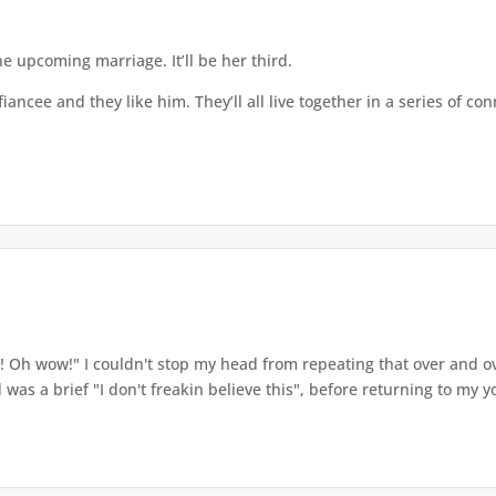
 upcoming marriage. It’ll be her third.
ncee and they like him. They’ll all live together in a series of co
h wow!" I couldn't stop my head from repeating that over and over
as a brief "I don't freakin believe this", before returning to my yog