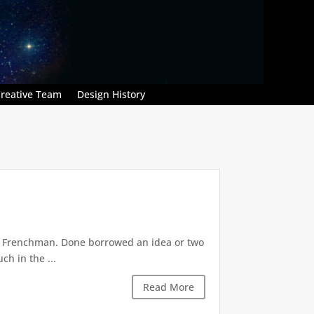
reative Team
Design History
m. Frenchman. Done borrowed an idea or two
ch in the ...
Read More