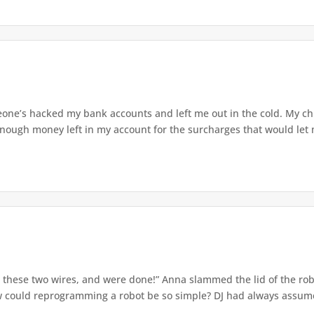
ne’s hacked my bank accounts and left me out in the cold. My chi
nough money left in my account for the surcharges that would let m
s these two wires, and were done!” Anna slammed the lid of the ro
ow could reprogramming a robot be so simple? DJ had always assumed