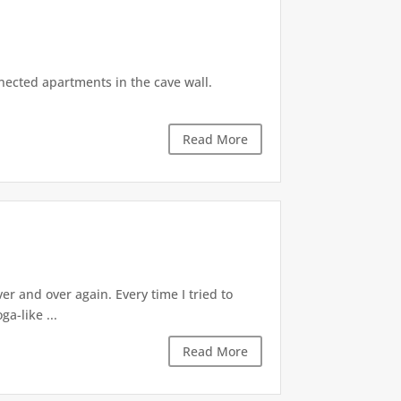
nnected apartments in the cave wall.
Read More
 and over again. Every time I tried to
a-like ...
Read More