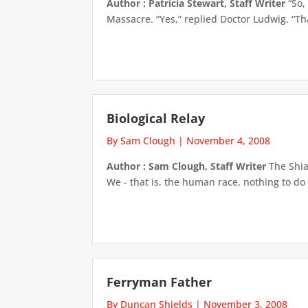
Author : Patricia Stewart, Staff Writer
“So,
Massacre. “Yes,” replied Doctor Ludwig. “Tha
Biological Relay
By Sam Clough
|
November 4, 2008
Author : Sam Clough, Staff Writer
The Shian
We - that is, the human race, nothing to do
Ferryman Father
By Duncan Shields
|
November 3, 2008