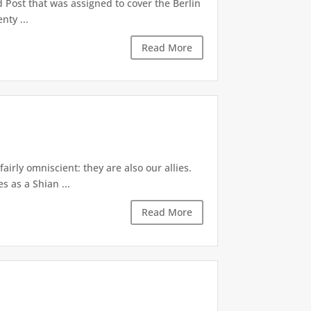
 Post that was assigned to cover the Berlin
nty ...
Read More
irly omniscient: they are also our allies.
s as a Shian ...
Read More