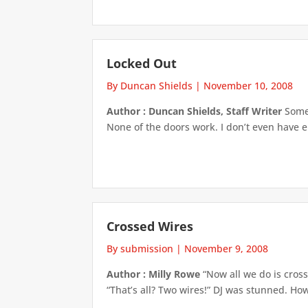
Locked Out
By Duncan Shields
|
November 10, 2008
Author : Duncan Shields, Staff Writer
Someo
None of the doors work. I don’t even have e
Crossed Wires
By submission
|
November 9, 2008
Author : Milly Rowe
“Now all we do is cros
“That’s all? Two wires!” DJ was stunned. H