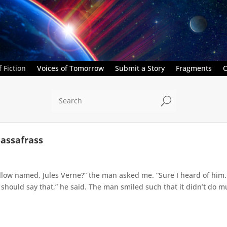
 Fiction
Voices of Tomorrow
Submit a Story
Fragments
C
U
Sassafrass
ellow named, Jules Verne?” the man asked me. “Sure I heard of hi
 should say that,” he said. The man smiled such that it didn’t do mu