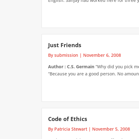
English. Sanjay had worked here for three ye
Just Friends
By submission
|
November 6, 2008
Author : C.S. Germain
“Why did you pick me,
“Because you are a good person. No amount o
Code of Ethics
By Patricia Stewart
|
November 5, 2008