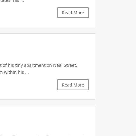
ates. His ...
Read More
 of his tiny apartment on Neal Street.
 within his ...
Read More