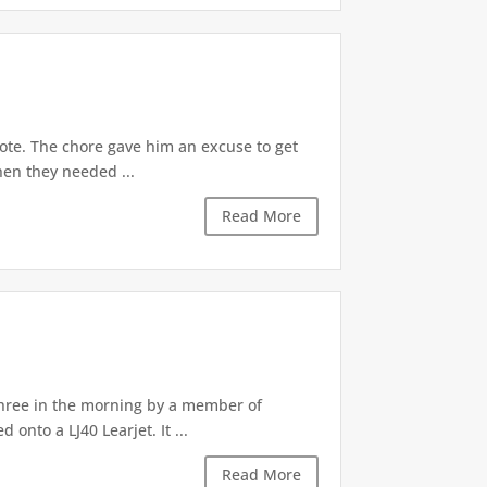
cote. The chore gave him an excuse to get
en they needed ...
Read More
hree in the morning by a member of
nto a LJ40 Learjet. It ...
Read More