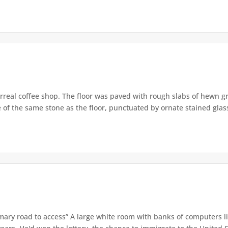
real coffee shop. The floor was paved with rough slabs of hewn gr
 of the same stone as the floor, punctuated by ornate stained glas
imary road to access” A large white room with banks of computers 