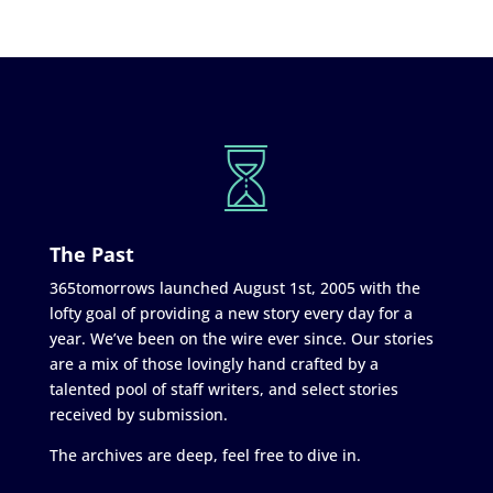
The Past
365tomorrows launched August 1st, 2005 with the
lofty goal of providing a new story every day for a
year. We’ve been on the wire ever since. Our stories
are a mix of those lovingly hand crafted by a
talented pool of staff writers, and select stories
received by submission.
The archives are deep, feel free to dive in.