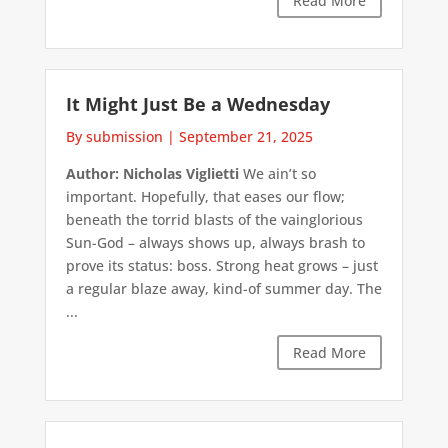
Read More
It Might Just Be a Wednesday
By submission
|
September 21, 2025
Author: Nicholas Viglietti
We ain’t so
important. Hopefully, that eases our flow;
beneath the torrid blasts of the vainglorious
Sun-God – always shows up, always brash to
prove its status: boss. Strong heat grows – just
a regular blaze away, kind-of summer day. The
...
Read More