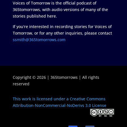
Voices of Tomorrow is the official podcast of
365tomorrows, with audio versions of many of the
stories published here.
If you're interested in recording stories for Voices of
Tomorrow, or for any other inquiries, please contact
ssmith@365tomorrows.com
Copyright © 2026 | 365tomorrows | All rights
reserved
This work is licensed under a Creative Commons
Attribution-NonCommercial-NoDerivs 3.0 License