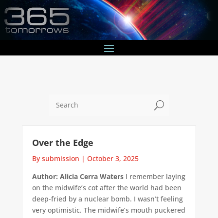
U
Over the Edge
By submission
|
October 3, 2025
Author: Alicia Cerra Waters
I remember laying
on the midwife’s cot after the world had been
deep-fried by a nuclear bomb. I wasn’t feeling
very optimistic. The midwife’s mouth puckered