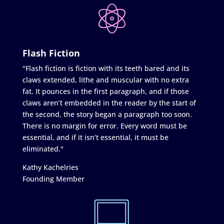
Flash Fiction
"Flash fiction is fiction with its teeth bared and its
claws extended, lithe and muscular with no extra
fat. It pounces in the first paragraph, and if those
claws aren’t embedded in the reader by the start of
the second, the story began a paragraph too soon.
There is no margin for error. Every word must be
essential, and if it isn’t essential, it must be
eliminated."
Kathy Kachelries
Founding Member