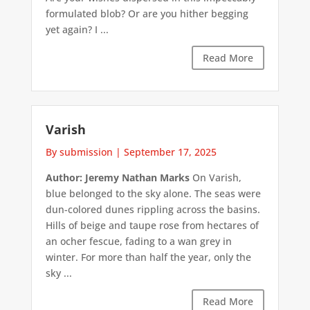
formulated blob? Or are you hither begging
yet again? I ...
Read More
Varish
By submission
|
September 17, 2025
Author: Jeremy Nathan Marks
On Varish,
blue belonged to the sky alone. The seas were
dun-colored dunes rippling across the basins.
Hills of beige and taupe rose from hectares of
an ocher fescue, fading to a wan grey in
winter. For more than half the year, only the
sky ...
Read More