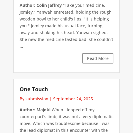
Author: Colin Jeffrey
"Take your medicine,
Jomley," Yanwah entreated, holding the rough
wooden bowl to her child's lips. "It is helping
you." Jomley made his usual face, turning
away and shaking his head. Yanwah sighed.
She new the medicine tasted bad, she couldn't
...
Read More
One Touch
By submission
|
September 24, 2025
Author: Majoki
When I lopped off my
counterpart’s limb, it was not a very diplomatic
move. Which was troublesome because I was
the lead diplomat in this encounter with the