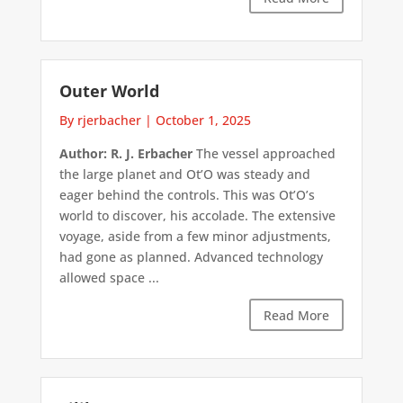
Outer World
By rjerbacher
|
October 1, 2025
Author: R. J. Erbacher
The vessel approached
the large planet and Ot’O was steady and
eager behind the controls. This was Ot’O’s
world to discover, his accolade. The extensive
voyage, aside from a few minor adjustments,
had gone as planned. Advanced technology
allowed space ...
Read More