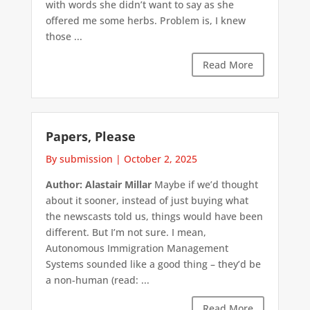
with words she didn’t want to say as she
offered me some herbs. Problem is, I knew
those ...
Read More
Papers, Please
By submission
|
October 2, 2025
Author: Alastair Millar
Maybe if we’d thought
about it sooner, instead of just buying what
the newscasts told us, things would have been
different. But I’m not sure. I mean,
Autonomous Immigration Management
Systems sounded like a good thing – they’d be
a non-human (read: ...
Read More