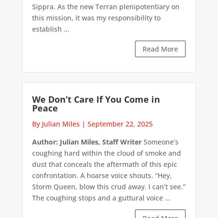
Sippra. As the new Terran plenipotentiary on
this mission, it was my responsibility to
establish ...
Read More
We Don’t Care If You Come in
Peace
By Julian Miles
|
September 22, 2025
Author: Julian Miles, Staff Writer
Someone’s
coughing hard within the cloud of smoke and
dust that conceals the aftermath of this epic
confrontation. A hoarse voice shouts. “Hey,
Storm Queen, blow this crud away. I can’t see.”
The coughing stops and a guttural voice ...