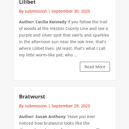
Lilibet
By submission
|
September 30, 2025
Author: Cecilia Kennedy
If you follow the trail
of woods at the Inkston County Line and see a
purple and silver spot that swirls and sparkles
in the afternoon sun near the oak tree, that’s
where Lilibet lives. (At least, that’s what I call
my little worm-like pet, who ...
Read More
Bratwurst
By submission
|
September 29, 2025
Author: Susan Anthony
“Have you ever
noticed how bratwurst looks like the