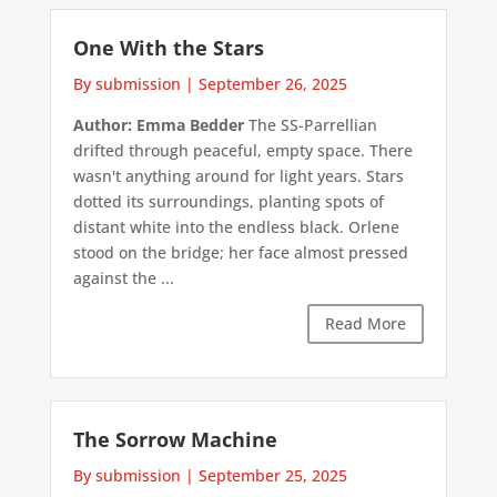
One With the Stars
By submission
|
September 26, 2025
Author: Emma Bedder
The SS-Parrellian
drifted through peaceful, empty space. There
wasn't anything around for light years. Stars
dotted its surroundings, planting spots of
distant white into the endless black. Orlene
stood on the bridge; her face almost pressed
against the ...
Read More
The Sorrow Machine
By submission
|
September 25, 2025