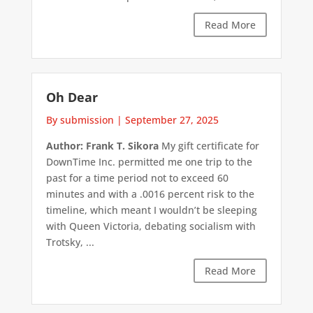
Read More
Oh Dear
By submission
|
September 27, 2025
Author: Frank T. Sikora
My gift certificate for
DownTime Inc. permitted me one trip to the
past for a time period not to exceed 60
minutes and with a .0016 percent risk to the
timeline, which meant I wouldn’t be sleeping
with Queen Victoria, debating socialism with
Trotsky, ...
Read More