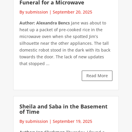
Funeral for a Microwave
By submission
|
September 20, 2025
Author: Alexandra Bencs
Jane was about to
heat up a packet of pre-cooked rice in the
microwave oven when she spotted Jim’s
silhouette near the other appliances. The tall
domestic robot stood in the dark with its back
towards the door. The lack of new updates
that stopped ...
Read More
Sheila and Saba in the Basement
of Time
By submission
|
September 19, 2025