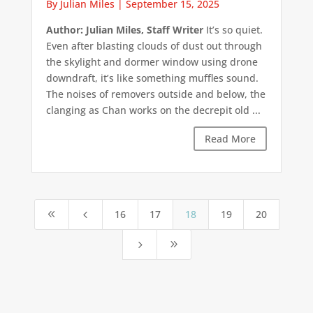
By Julian Miles
|
September 15, 2025
Author: Julian Miles, Staff Writer
It’s so quiet.
Even after blasting clouds of dust out through
the skylight and dormer window using drone
downdraft, it’s like something muffles sound.
The noises of removers outside and below, the
clanging as Chan works on the decrepit old ...
Read More
16
17
18
19
20
8
4
5
9