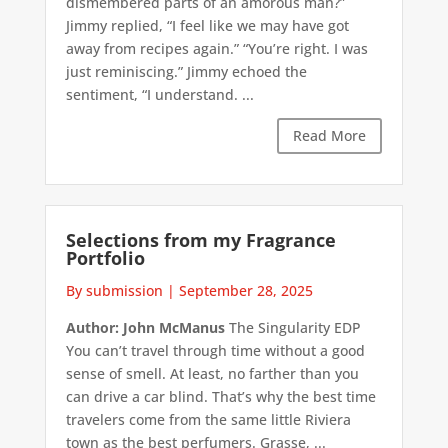
dismembered parts of an amorous man?”
Jimmy replied, “I feel like we may have got
away from recipes again.” “You’re right. I was
just reminiscing.” Jimmy echoed the
sentiment, “I understand. ...
Read More
Selections from my Fragrance
Portfolio
By submission
|
September 28, 2025
Author: John McManus
The Singularity EDP
You can’t travel through time without a good
sense of smell. At least, no farther than you
can drive a car blind. That’s why the best time
travelers come from the same little Riviera
town as the best perfumers. Grasse, ...