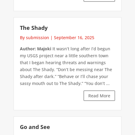
The Shady
By submission
|
September 16, 2025
Author: Majoki
It wasn’t long after I’d begun
my USGS project near a little southern town
that I began hearing threats and warnings
about The Shady. “Don’t be messing near The
Shady after dark.” “Behave or I’ll chase your
sassy mouth out to The Shady.” “You don’t ...
Read More
Go and See