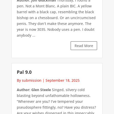
Author: Jon Gluckman
Thursday, I found a
pen. Not a Mont Blanc. A plain BIC. A yellow
barrel with a black cap, resembling the black
bishop on a chessboard. Or an uncircumcised
penis. They don’t make these anymore. The
year is now 3035. Nobody uses a pen. I doubt
anybody ...
Read More
Pal 9.0
By submission
|
September 18, 2025
Author: Glen Steele
Singed, silvery cold
blasting beyond unfathomable hollowness.
“Wherever are you? I’ve tempered your
pseudosphere fittingly, no? Have you distress?
Are your wishes dispersed in this impeccably