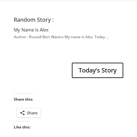
Random Story :
My Name Is Alex
Author : Russell Bert Waters My name is Alex. Today …
Today’s Story
Share this:
Share
Like this: