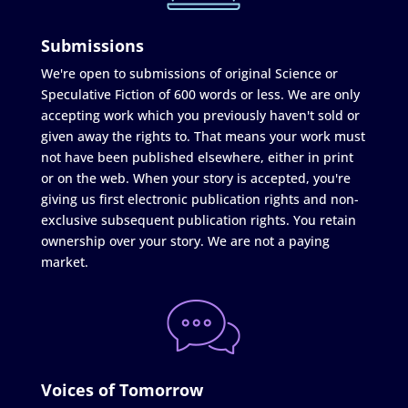
Submissions
We're open to submissions of original Science or
Speculative Fiction of 600 words or less. We are only
accepting work which you previously haven't sold or
given away the rights to. That means your work must
not have been published elsewhere, either in print
or on the web. When your story is accepted, you're
giving us first electronic publication rights and non-
exclusive subsequent publication rights. You retain
ownership over your story. We are not a paying
market.
Voices of Tomorrow