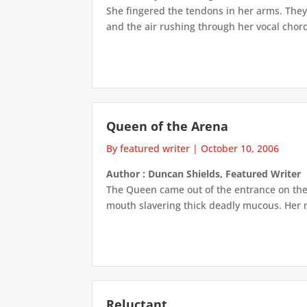
She fingered the tendons in her arms. They 
and the air rushing through her vocal chord
Queen of the Arena
By featured writer
|
October 10, 2006
Author : Duncan Shields, Featured Writer
The Queen came out of the entrance on the fa
mouth slavering thick deadly mucous. Her m
Reluctant