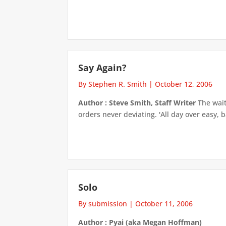
Say Again?
By Stephen R. Smith
|
October 12, 2006
Author : Steve Smith, Staff Writer
The waitr
orders never deviating. 'All day over easy, 
Solo
By submission
|
October 11, 2006
Author : Pyai (aka Megan Hoffman)