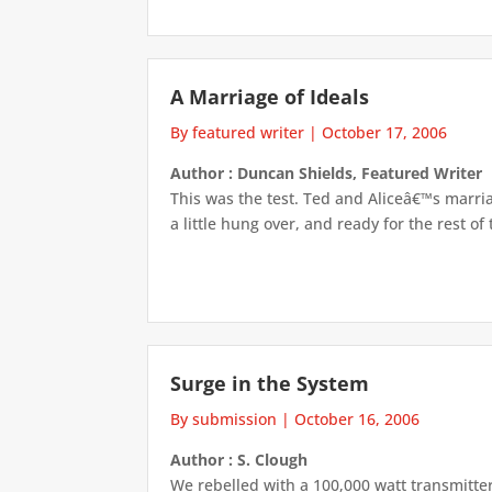
A Marriage of Ideals
By featured writer
|
October 17, 2006
Author : Duncan Shields, Featured Writer
This was the test. Ted and Aliceâ€™s marri
a little hung over, and ready for the rest of 
Surge in the System
By submission
|
October 16, 2006
Author : S. Clough
We rebelled with a 100,000 watt transmitter