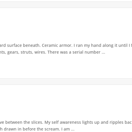
rd surface beneath. Ceramic armor. I ran my hand along it until I 
ts, gears, struts, wires. There was a serial number ...
live between the slices. My self awareness lights up and ripples ba
th drawn in before the scream. I am ...