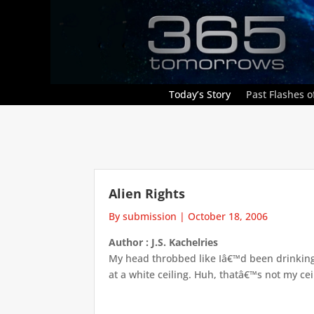
Today’s Story
Past Flashes of
Alien Rights
By submission
|
October 18, 2006
Author : J.S. Kachelries
My head throbbed like Iâ€™d been drinking 
at a white ceiling. Huh, thatâ€™s not my ceil