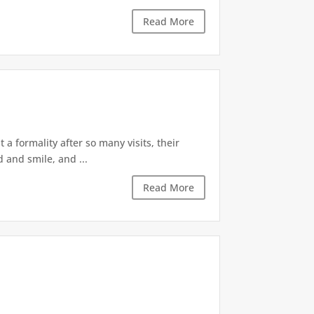
Read More
 a formality after so many visits, their
 and smile, and ...
Read More