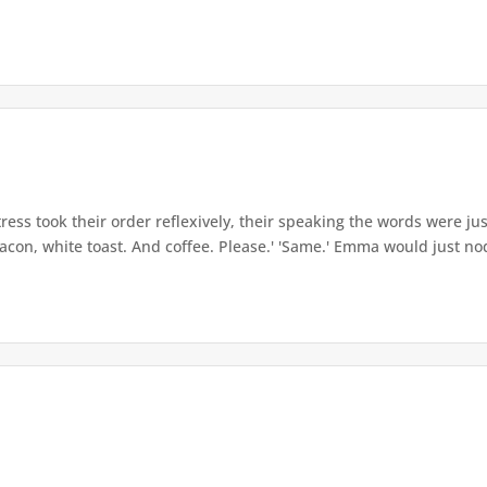
ess took their order reflexively, their speaking the words were just
bacon, white toast. And coffee. Please.' 'Same.' Emma would just nod