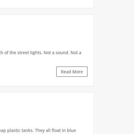
h of the street lights. Not a sound. Not a
Read More
p plastic tanks. They all float in blue