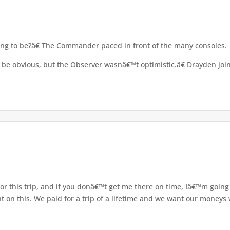
ing to be?â€ The Commander paced in front of the many consoles.
e obvious, but the Observer wasnâ€™t optimistic.â€ Drayden join
r this trip, and if you donâ€™t get me there on time, Iâ€™m going 
on this. We paid for a trip of a lifetime and we want our moneys w