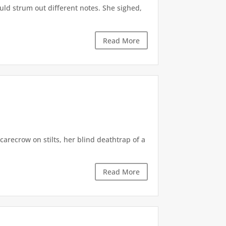
uld strum out different notes. She sighed,
Read More
carecrow on stilts, her blind deathtrap of a
Read More