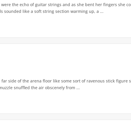
were the echo of guitar strings and as she bent her fingers she co
s sounded like a soft string section warming up, a ...
r side of the arena floor like some sort of ravenous stick figure s
uzzle snuffled the air obscenely from ...