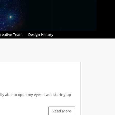
reative Team
Design History
ly able to open my eyes, I was staring up
Read More