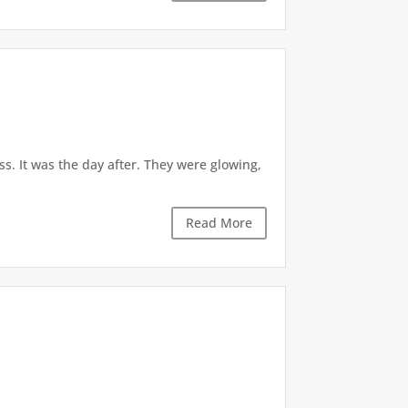
. It was the day after. They were glowing,
Read More