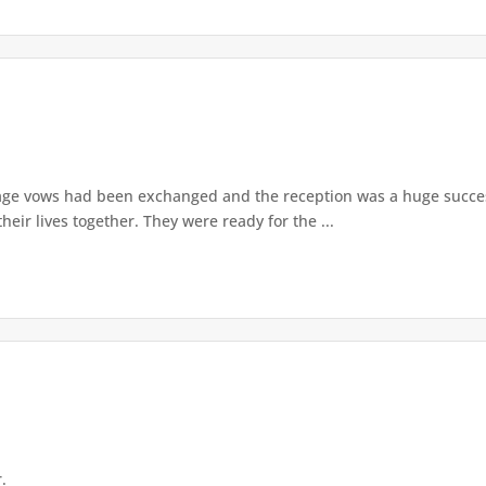
age vows had been exchanged and the reception was a huge success
their lives together. They were ready for the ...
.