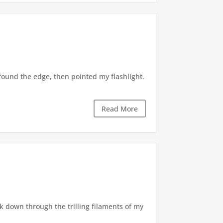
found the edge, then pointed my flashlight.
Read More
ck down through the trilling filaments of my