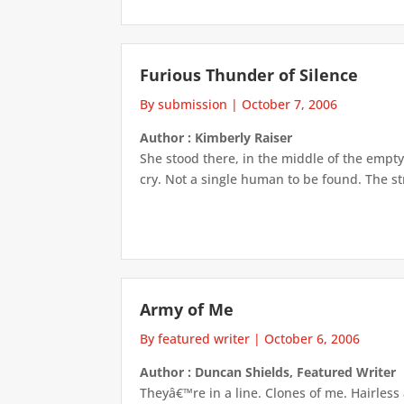
Furious Thunder of Silence
By submission
|
October 7, 2006
Author : Kimberly Raiser
She stood there, in the middle of the empty 
cry. Not a single human to be found. The stre
Army of Me
By featured writer
|
October 6, 2006
Author : Duncan Shields, Featured Writer
Theyâ€™re in a line. Clones of me. Hairless 