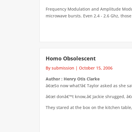
Frequency Modulation and Amplitude Modula
microwave bursts. Even 2.4 - 2.6 Ghz, those 
Homo Obsolescent
By submission
|
October 15, 2006
Author : Henry Otis Clarke
â€œSo now what?â€ Taylor asked as she sat
â€œI donâ€™t know,â€ Jackie shrugged, â€œ
They stared at the box on the kitchen table,