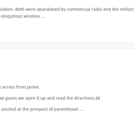
tion. Both were abandoned by commercial radio and the military l
ubiquitous wireless ...
 across from Jackie.
I guess we open it up and read the directions.â€
 excited at the prospect of parenthood. ...