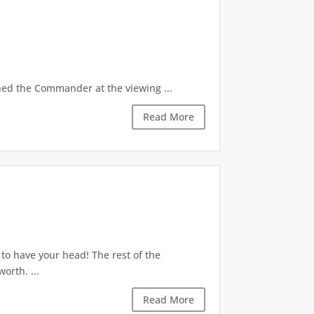
ed the Commander at the viewing ...
Read More
to have your head! The rest of the
orth. ...
Read More