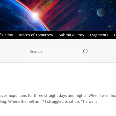
 Fiction
Voices of Tomorrow
Submit a Story
Fragments
C
U
cosmopolitans for three straight days and nights. When I was final
ing. Where the hell am I? I struggled to sit up. The walls ...