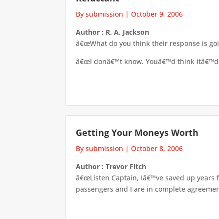
By submission
|
October 9, 2006
Author : R. A. Jackson
â€œWhat do you think their response is go
â€œI donâ€™t know. Youâ€™d think itâ€™d b
Getting Your Moneys Worth
By submission
|
October 8, 2006
Author : Trevor Fitch
â€œListen Captain, Iâ€™ve saved up years fo
passengers and I are in complete agreement 