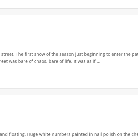
street. The first snow of the season just beginning to enter the pat
et was bare of chaos, bare of life. It was as if ...
and floating. Huge white numbers painted in nail polish on the chea