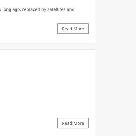
ong ago, replaced by satellites and
Read More
Read More