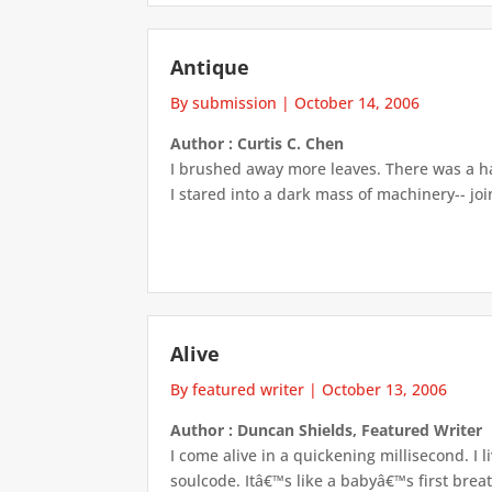
Antique
By submission
|
October 14, 2006
Author : Curtis C. Chen
I brushed away more leaves. There was a ha
I stared into a dark mass of machinery-- join
Alive
By featured writer
|
October 13, 2006
Author : Duncan Shields, Featured Writer
I come alive in a quickening millisecond. I 
soulcode. Itâ€™s like a babyâ€™s first brea