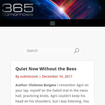
U
Quiet Now Without the Bees
By submission
|
December 10, 2017
Author: Vivienne Burgess
I remember Agni on
your lap, myself on the faded mat in the mess
hall, practicing knots. Agni couldn’t keep his
head on his shoulders, but I was listening. You