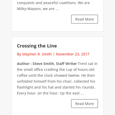
conquests and peaceful coalitions. We are
Milky-Wayans, we are ...
Read More
Crossing the Line
By Stephen R. Smith
|
November 23, 2017
Author : Steve Smith, Staff Writer
Trent sat in
the small office cradling the cup of hours-old
coffee until the clock showed twelve. He then
unfolded himself from his chair, collected his
flashlight and his hat and started his rounds.
Every hour, on the hour. Up the east ...
Read More