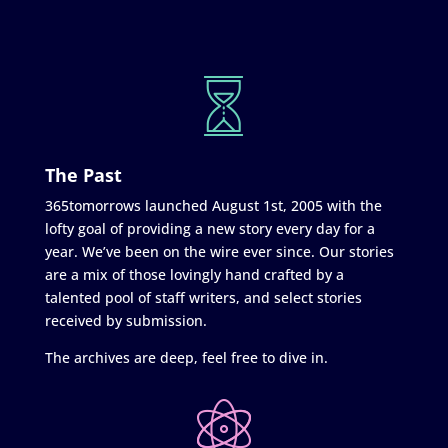
The Past
365tomorrows launched August 1st, 2005 with the
lofty goal of providing a new story every day for a
year. We’ve been on the wire ever since. Our stories
are a mix of those lovingly hand crafted by a
talented pool of staff writers, and select stories
received by submission.
The archives are deep, feel free to dive in.