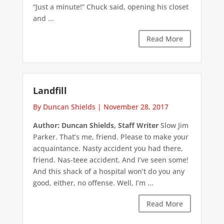
“Just a minute!” Chuck said, opening his closet
and ...
Read More
Landfill
By Duncan Shields
|
November 28, 2017
Author: Duncan Shields, Staff Writer
Slow Jim
Parker. That’s me, friend. Please to make your
acquaintance. Nasty accident you had there,
friend. Nas-teee accident. And I’ve seen some!
And this shack of a hospital won’t do you any
good, either, no offense. Well, I’m ...
Read More