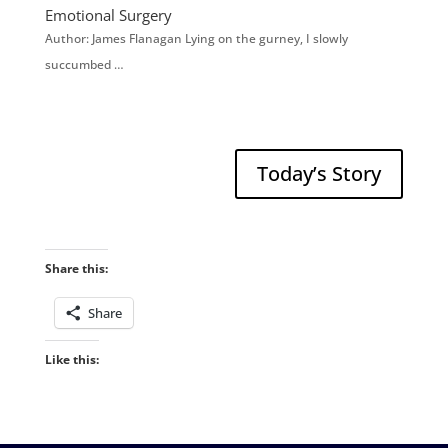
Emotional Surgery
Author: James Flanagan Lying on the gurney, I slowly
succumbed …
Today’s Story
Share this:
Share
Like this: