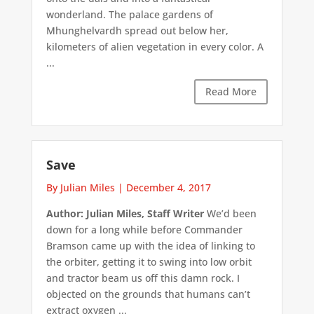
wonderland. The palace gardens of
Mhunghelvardh spread out below her,
kilometers of alien vegetation in every color. A
...
Read More
Save
By Julian Miles
|
December 4, 2017
Author: Julian Miles, Staff Writer
We’d been
down for a long while before Commander
Bramson came up with the idea of linking to
the orbiter, getting it to swing into low orbit
and tractor beam us off this damn rock. I
objected on the grounds that humans can’t
extract oxygen ...