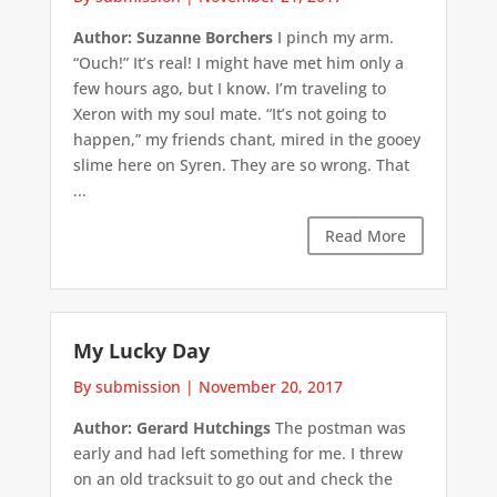
Author: Suzanne Borchers
I pinch my arm.
“Ouch!” It’s real! I might have met him only a
few hours ago, but I know. I’m traveling to
Xeron with my soul mate. “It’s not going to
happen,” my friends chant, mired in the gooey
slime here on Syren. They are so wrong. That
...
Read More
My Lucky Day
By submission
|
November 20, 2017
Author: Gerard Hutchings
The postman was
early and had left something for me. I threw
on an old tracksuit to go out and check the