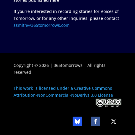
stories published here.
If you're interested in recording stories for Voices of
Tomorrow, or for any other inquiries, please contact
ssmith@365tomorrows.com
Copyright © 2026 | 365tomorrows | All rights
reserved
This work is licensed under a Creative Commons
Attribution-NonCommercial-NoDerivs 3.0 License