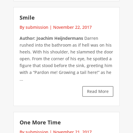
Smile
By submission
|
November 22, 2017
Author: Joachim Heijndermans
Darren
rushed into the bathroom as if hell was on his
heels. With his shoulder, he slammed the door
open. From the corner of his eye, he spotted a
figure that stood before the sink, greeting him
with a “Pardon me! Growing a tail here!” as he
...
Read More
One More Time
By submission
|
November 21, 2017