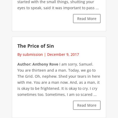
started with the small things, shutting your
eyes to speak, said it was important to pass ...
Read More
The Price of Sin
By submission
|
December 9, 2017
Author: Anthony Rove
I am sorry, Samuel.
You are thirteen and a man. Today, we go to
The Grid. Oh, nephew. Shed your tears in here
with me. You are a man now. And, as a man, it
is okay to be frightened. It is okay to cry. I cry
sometimes too. Sometimes, I am so scared ...
Read More