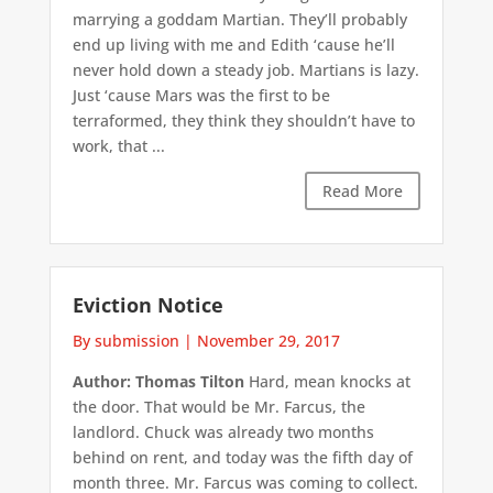
marrying a goddam Martian. They’ll probably
end up living with me and Edith ‘cause he’ll
never hold down a steady job. Martians is lazy.
Just ‘cause Mars was the first to be
terraformed, they think they shouldn’t have to
work, that ...
Read More
Eviction Notice
By submission
|
November 29, 2017
Author: Thomas Tilton
Hard, mean knocks at
the door. That would be Mr. Farcus, the
landlord. Chuck was already two months
behind on rent, and today was the fifth day of
month three. Mr. Farcus was coming to collect.