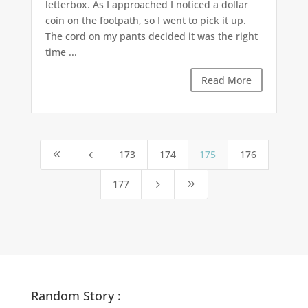
letterbox. As I approached I noticed a dollar
coin on the footpath, so I went to pick it up.
The cord on my pants decided it was the right
time ...
Read More
173
174
175
176
8
4
177
5
9
Random Story :