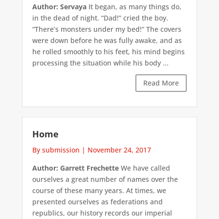
Author: Servaya
It began, as many things do,
in the dead of night. “Dad!” cried the boy.
“There’s monsters under my bed!” The covers
were down before he was fully awake, and as
he rolled smoothly to his feet, his mind begins
processing the situation while his body ...
Read More
Home
By submission
|
November 24, 2017
Author: Garrett Frechette
We have called
ourselves a great number of names over the
course of these many years. At times, we
presented ourselves as federations and
republics, our history records our imperial