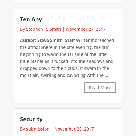
Ten Any
By Stephen R. Smith
|
November 27, 2017
Author: Steve Smith, Staff Writer
It breached
the atmosphere in the late evening, the sun
beginning to warm the far side of the little
blue planet as it tucked into the shadows and
dropped down to the clouds. It swam in the
moist air, swirling and cavorting with the ...
Read More
Security
By submission
|
November 25, 2017