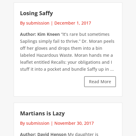
Losing Saffy
By submission
|
December 1, 2017
Author: Kim Kneen
“It’s rare but sometimes
Saplings simply fail to thrive.” Dr. Moran peels
off her gloves and drops them into a bin
labeled Hazardous Waste. Moran hands me a
leaflet entitled Recalls: your obligations and I
stuff it into a pocket and bundle Saffy up in ...
Read More
Martians is Lazy
By submission
|
November 30, 2017
Author: David Henson
My daughter is