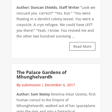
Author: Duncan Shields, Staff Writer
"Look we
rescued you, correct?" "Yes, but-" "You were
floating in a derelict colony vessel. You were a
corpsicle. A cryo refugee. We could have LEFT
you there!" "Yeah, I know. You revived me and
the other two hundred surviving ...
Read More
The Palace Gardens of
Mhunghelvardh
By submission
|
December 6, 2017
Author: Sam Matey
Nnenna Inkar Uzoma, first
human consul to the Empire of
Mhunghelvardh, walked out of her spaceplane
onto the dais and into a fantastical