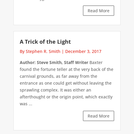
Read More
A Trick of the Light
By Stephen R. Smith
|
December 3, 2017
Author: Steve Smith, Staff Writer
Baxter
found the fortune teller at the very back of the
carnival grounds, as far away from the
entrance as one could get without leaving the
sprawling complex. It was either an
afterthought or the origin point, which exactly
was ...
Read More