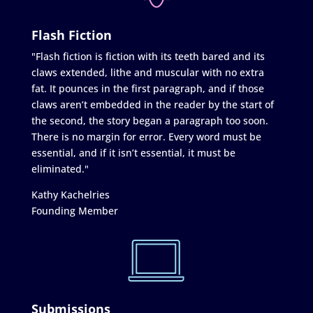
Flash Fiction
"Flash fiction is fiction with its teeth bared and its
claws extended, lithe and muscular with no extra
fat. It pounces in the first paragraph, and if those
claws aren’t embedded in the reader by the start of
the second, the story began a paragraph too soon.
There is no margin for error. Every word must be
essential, and if it isn’t essential, it must be
eliminated."
Kathy Kachelries
Founding Member
Submissions