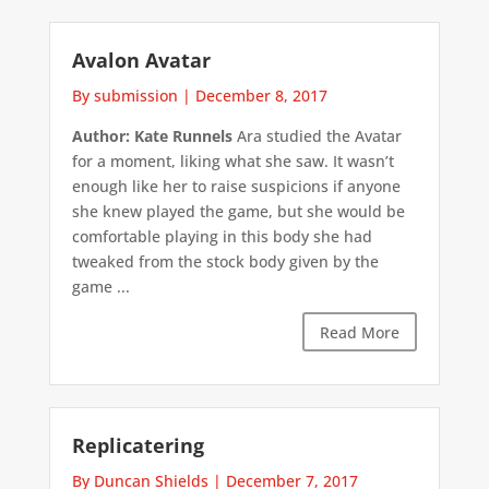
Avalon Avatar
By submission
|
December 8, 2017
Author: Kate Runnels
Ara studied the Avatar
for a moment, liking what she saw. It wasn’t
enough like her to raise suspicions if anyone
she knew played the game, but she would be
comfortable playing in this body she had
tweaked from the stock body given by the
game ...
Read More
Replicatering
By Duncan Shields
|
December 7, 2017