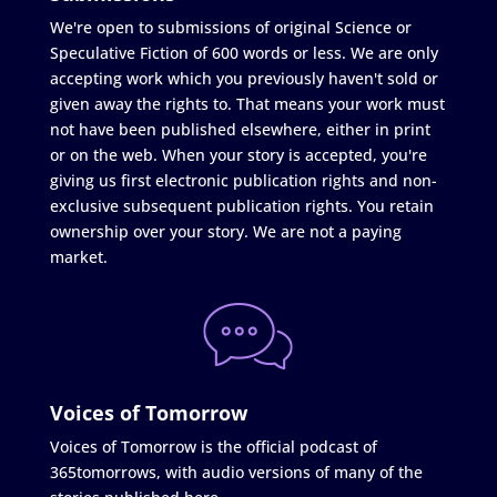
We're open to submissions of original Science or
Speculative Fiction of 600 words or less. We are only
accepting work which you previously haven't sold or
given away the rights to. That means your work must
not have been published elsewhere, either in print
or on the web. When your story is accepted, you're
giving us first electronic publication rights and non-
exclusive subsequent publication rights. You retain
ownership over your story. We are not a paying
market.
Voices of Tomorrow
Voices of Tomorrow is the official podcast of
365tomorrows, with audio versions of many of the