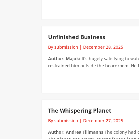
Unfinished Business
By submission
|
December 28, 2025
Author: Majoki
It’s hugely satisfying to 
restrained him outside the boardroom. He f
The Whispering Planet
By submission
|
December 27, 2025
Author: Andrea Tillmanns
The colony had c