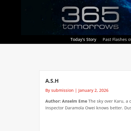
Today’s Story
Past Flashes of
A.S.H
By submission
|
January 2, 2026
Author: Anselm Eme
The sky over Karu, a 
Inspector Daramola Owei knows better. Dust