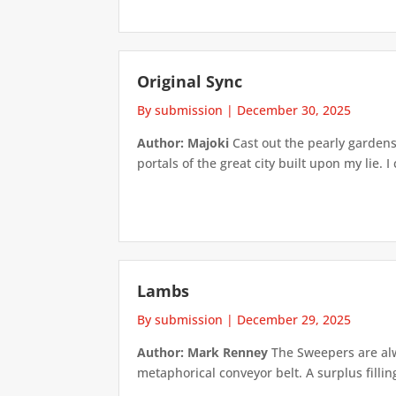
Original Sync
By submission
|
December 30, 2025
Author: Majoki
Cast out the pearly gardens
portals of the great city built upon my lie. 
Lambs
By submission
|
December 29, 2025
Author: Mark Renney
The Sweepers are alwa
metaphorical conveyor belt. A surplus fillin