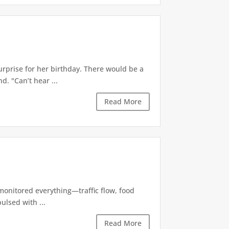
rprise for her birthday. There would be a
. "Can’t hear ...
Read More
 monitored everything—traffic flow, food
ulsed with ...
Read More