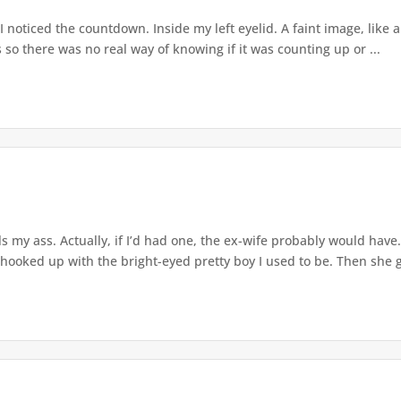
noticed the countdown. Inside my left eyelid. A faint image, like a 
s so there was no real way of knowing if it was counting up or ...
ls my ass. Actually, if I’d had one, the ex-wife probably would have. 
 hooked up with the bright-eyed pretty boy I used to be. Then she go