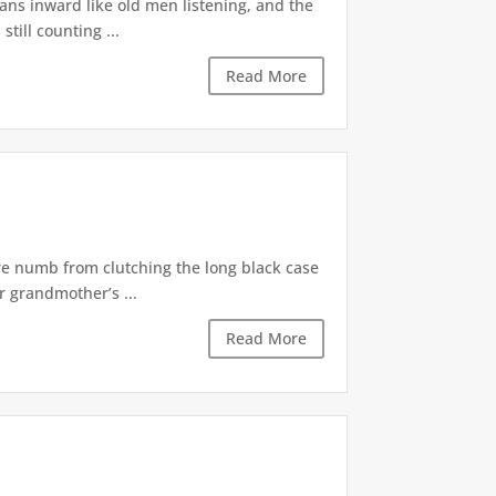
ns inward like old men listening, and the
till counting ...
Read More
re numb from clutching the long black case
r grandmother’s ...
Read More