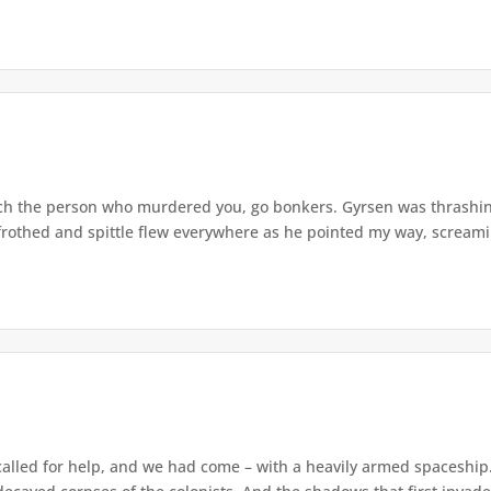
watch the person who murdered you, go bonkers. Gyrsen was thrash
rothed and spittle flew everywhere as he pointed my way, screaming
alled for help, and we had come – with a heavily armed spaceship. 