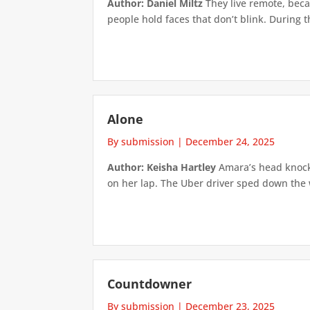
Author: Daniel Miltz
They live remote, beca
people hold faces that don’t blink. During t
Alone
By submission
|
December 24, 2025
Author: Keisha Hartley
Amara’s head knocke
on her lap. The Uber driver sped down the 
Countdowner
By submission
|
December 23, 2025