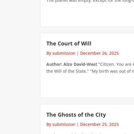
The planet was empty, except for the long-d
The Court of Will
By submission
|
December 26, 2025
Author: Alzo David-West
"Citizen. You are 
the Will of the State." "My birth was out of m
The Ghosts of the City
By submission
|
December 25, 2025