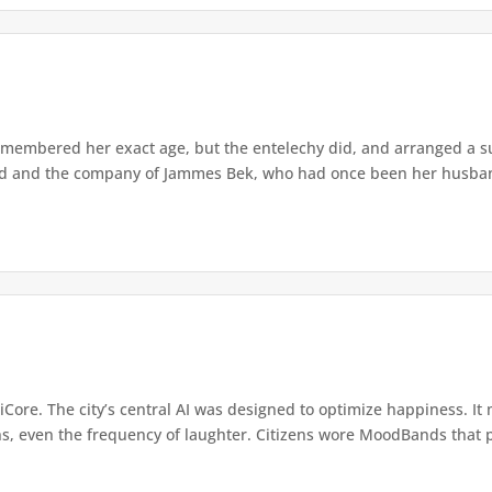
membered her exact age, but the entelechy did, and arranged a su
and and the company of Jammes Bek, who had once been her husband
iCore. The city’s central AI was designed to optimize happiness. It
ns, even the frequency of laughter. Citizens wore MoodBands that p