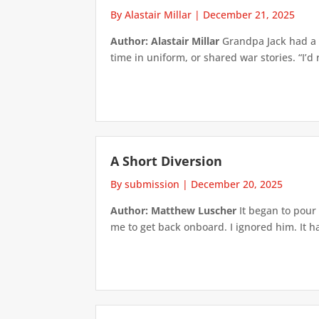
By Alastair Millar
|
December 21, 2025
Author: Alastair Millar
Grandpa Jack had a g
time in uniform, or shared war stories. “I’d ra
A Short Diversion
By submission
|
December 20, 2025
Author: Matthew Luscher
It began to pour 
me to get back onboard. I ignored him. It 