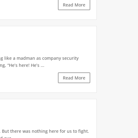
Read More
ing like a madman as company security
, “He’s here! He’s ...
Read More
But there was nothing here for us to fight.