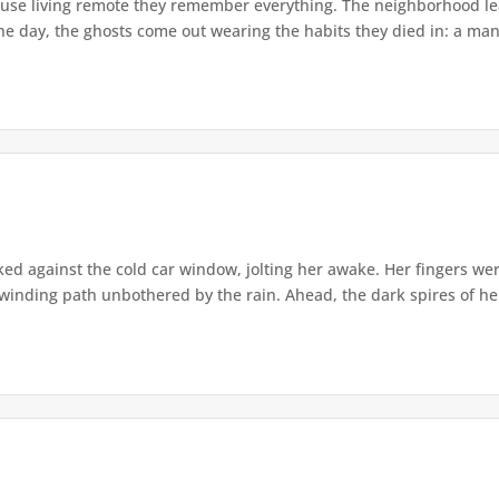
use living remote they remember everything. The neighborhood lea
he day, the ghosts come out wearing the habits they died in: a man s
d against the cold car window, jolting her awake. Her fingers we
winding path unbothered by the rain. Ahead, the dark spires of he