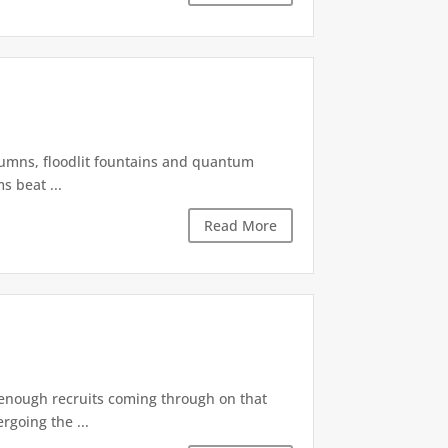
olumns, floodlit fountains and quantum
s beat ...
Read More
s enough recruits coming through on that
rgoing the ...