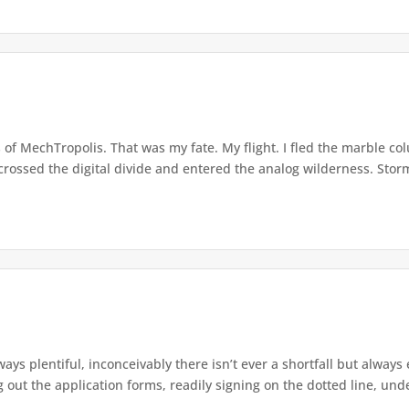
 of MechTropolis. That was my fate. My flight. I fled the marble c
I crossed the digital divide and entered the analog wilderness. Storm
ys plentiful, inconceivably there isn’t ever a shortfall but alway
g out the application forms, readily signing on the dotted line, unde