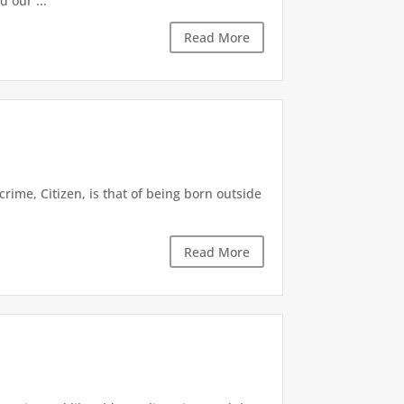
 our ...
Read More
crime, Citizen, is that of being born outside
Read More