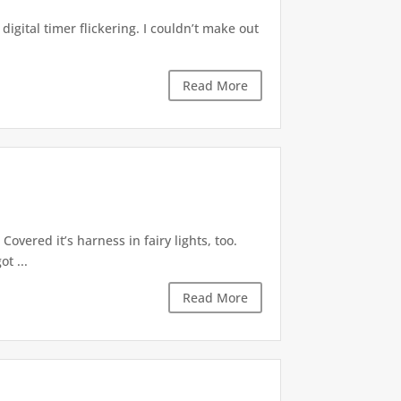
digital timer flickering. I couldn’t make out
Read More
Covered it’s harness in fairy lights, too.
t ...
Read More