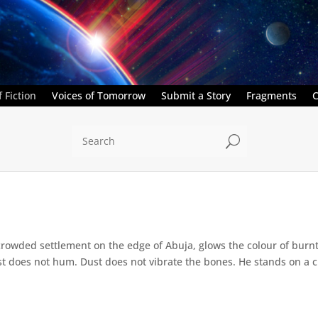
 Fiction
Voices of Tomorrow
Submit a Story
Fragments
C
U
crowded settlement on the edge of Abuja, glows the colour of burn
 does not hum. Dust does not vibrate the bones. He stands on a cr