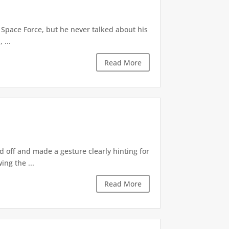
 Space Force, but he never talked about his
 ...
Read More
d off and made a gesture clearly hinting for
ng the ...
Read More