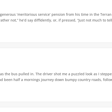
enerous ‘meritorious service’ pension from his time in the Terran
ther not,” he’d say diffidently, or, if pressed, “Just not much to tell,
as the bus pulled in. The driver shot me a puzzled look as I steppe
had been half a mornings journey down bumpy country roads, followi