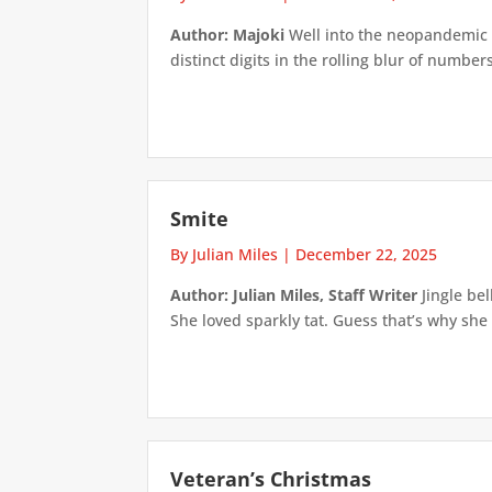
Author: Majoki
Well into the neopandemic I 
distinct digits in the rolling blur of number
Smite
By Julian Miles
|
December 22, 2025
Author: Julian Miles, Staff Writer
Jingle bel
She loved sparkly tat. Guess that’s why she
Veteran’s Christmas