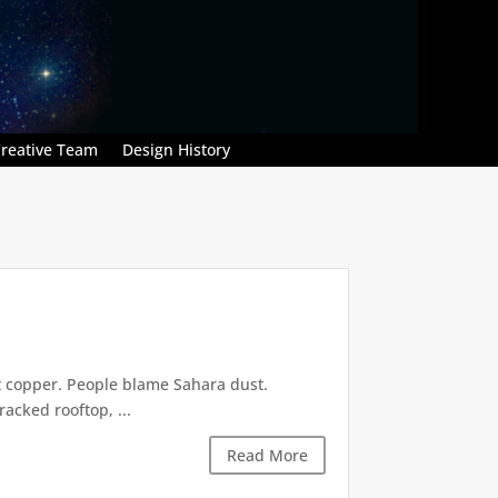
reative Team
Design History
t copper. People blame Sahara dust.
acked rooftop, ...
Read More