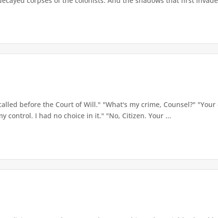
ecayed corpses of the colonists. And the shadows that first invaded
called before the Court of Will." "What's my crime, Counsel?" "Your 
y control. I had no choice in it." "No, Citizen. Your ...