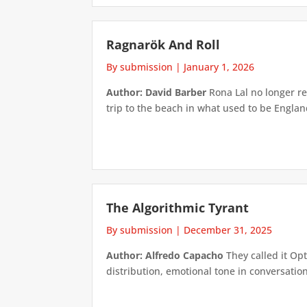
Ragnarök And Roll
By submission
|
January 1, 2026
Author: David Barber
Rona Lal no longer re
trip to the beach in what used to be Engl
The Algorithmic Tyrant
By submission
|
December 31, 2025
Author: Alfredo Capacho
They called it Opt
distribution, emotional tone in conversatio