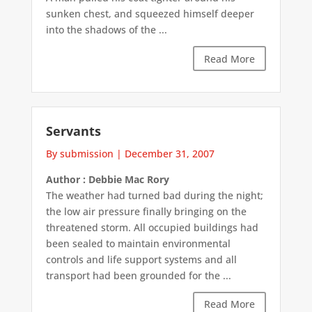
sunken chest, and squeezed himself deeper
into the shadows of the ...
Read More
Servants
By submission
|
December 31, 2007
Author : Debbie Mac Rory
The weather had turned bad during the night;
the low air pressure finally bringing on the
threatened storm. All occupied buildings had
been sealed to maintain environmental
controls and life support systems and all
transport had been grounded for the ...
Read More