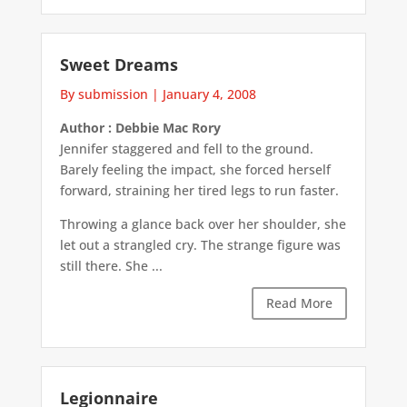
Sweet Dreams
By submission
|
January 4, 2008
Author : Debbie Mac Rory
Jennifer staggered and fell to the ground.
Barely feeling the impact, she forced herself
forward, straining her tired legs to run faster.
Throwing a glance back over her shoulder, she
let out a strangled cry. The strange figure was
still there. She ...
Read More
Legionnaire