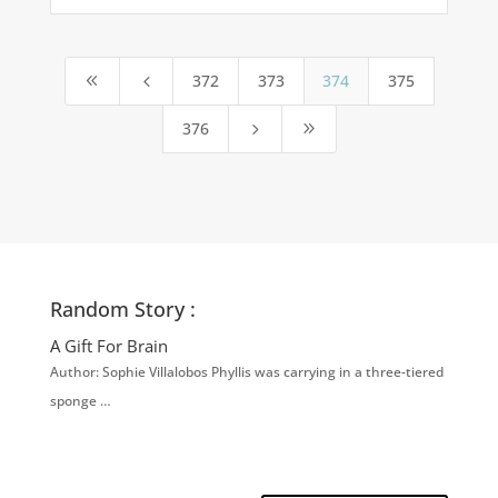
372
373
374
375
8
4
376
5
9
Random Story :
A Gift For Brain
Author: Sophie Villalobos Phyllis was carrying in a three-tiered
sponge …