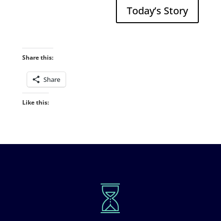
Today’s Story
Share this:
Share
Like this: