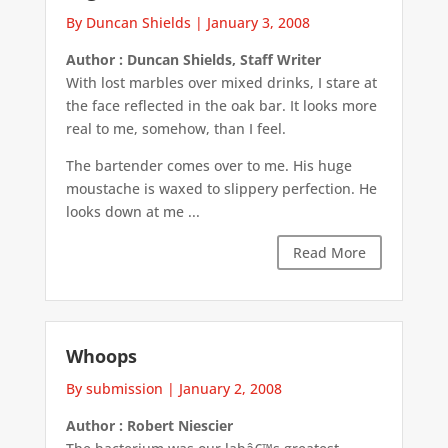
By Duncan Shields
|
January 3, 2008
Author : Duncan Shields, Staff Writer
With lost marbles over mixed drinks, I stare at
the face reflected in the oak bar. It looks more
real to me, somehow, than I feel.
The bartender comes over to me. His huge
moustache is waxed to slippery perfection. He
looks down at me ...
Read More
Whoops
By submission
|
January 2, 2008
Author : Robert Niescier