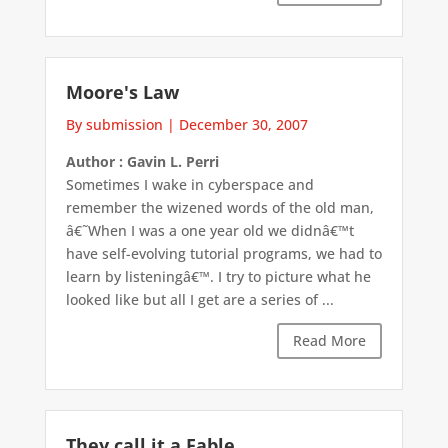
Moore's Law
By submission
|
December 30, 2007
Author : Gavin L. Perri
Sometimes I wake in cyberspace and
remember the wizened words of the old man,
â€˜When I was a one year old we didnâ€™t
have self-evolving tutorial programs, we had to
learn by listeningâ€™. I try to picture what he
looked like but all I get are a series of ...
Read More
They call it a Fable