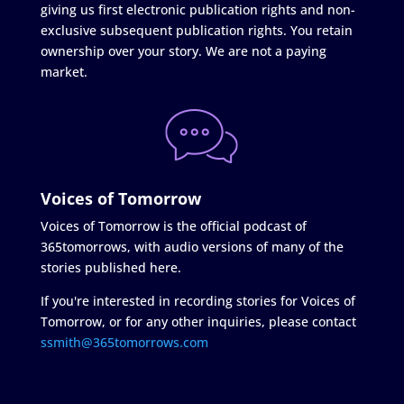
giving us first electronic publication rights and non-
exclusive subsequent publication rights. You retain
ownership over your story. We are not a paying
market.
Voices of Tomorrow
Voices of Tomorrow is the official podcast of
365tomorrows, with audio versions of many of the
stories published here.
If you're interested in recording stories for Voices of
Tomorrow, or for any other inquiries, please contact
ssmith@365tomorrows.com