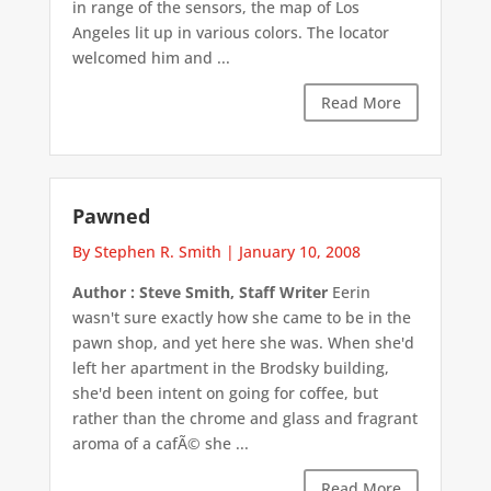
in range of the sensors, the map of Los
Angeles lit up in various colors. The locator
welcomed him and ...
Read More
Pawned
By Stephen R. Smith
|
January 10, 2008
Author : Steve Smith, Staff Writer
Eerin
wasn't sure exactly how she came to be in the
pawn shop, and yet here she was. When she'd
left her apartment in the Brodsky building,
she'd been intent on going for coffee, but
rather than the chrome and glass and fragrant
aroma of a cafÃ© she ...
Read More