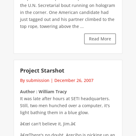
the U.N. Secretarial bout running on hologram
in the corner. One American candidate had
just tagged out and his partner climbed to the
top rope, towering above the ...
Read More
Project Starshot
By submission
|
December 26, 2007
Author : William Tracy
It was late after hours at SETI headquarters.
Still, two men hunched over a computer, it's
light bathing them in a blue glow.
â€œI can't believe it, Jim.â€
â€œThere's no doubt. Arecibo is picking up an