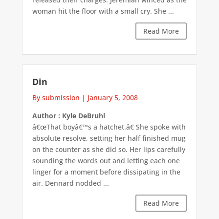
woman hit the floor with a small cry. She ...
Read More
Din
By submission
|
January 5, 2008
Author : Kyle DeBruhl
â€œThat boyâ€™s a hatchet.â€ She spoke with
absolute resolve, setting her half finished mug
on the counter as she did so. Her lips carefully
sounding the words out and letting each one
linger for a moment before dissipating in the
air. Dennard nodded ...
Read More