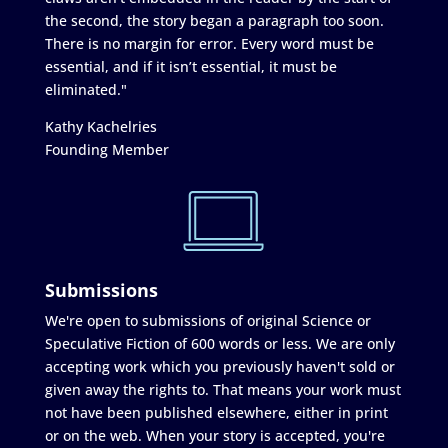
the second, the story began a paragraph too soon.
There is no margin for error. Every word must be
essential, and if it isn’t essential, it must be
eliminated."
Kathy Kachelries
Founding Member
Submissions
We're open to submissions of original Science or
Speculative Fiction of 600 words or less. We are only
accepting work which you previously haven't sold or
given away the rights to. That means your work must
not have been published elsewhere, either in print
or on the web. When your story is accepted, you're