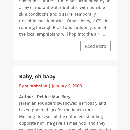
Sometimes, itâ€™s fun to be surrounded by an
army of mutant water buffalos with horrible
skin conditions and bizarre, temporally
unstable face tentacles. Other times, Iâ€™ll be
running through Brazil and suddenly, one of
the local amphibians will hop into the air, ...
Read More
Baby, oh baby
By submission
|
January 6, 2008
Author : Debbie Mac Rory
Jeremiah Founders swallowed nervously and
licked parched lips for the fourth time.
Meeting the eyes of the enforcers standing
opposite him, he gave a small nod, and they
released their charges. Jeremiah winced as the