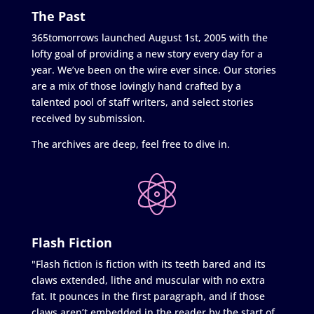
The Past
365tomorrows launched August 1st, 2005 with the
lofty goal of providing a new story every day for a
year. We’ve been on the wire ever since. Our stories
are a mix of those lovingly hand crafted by a
talented pool of staff writers, and select stories
received by submission.
The archives are deep, feel free to dive in.
Flash Fiction
"Flash fiction is fiction with its teeth bared and its
claws extended, lithe and muscular with no extra
fat. It pounces in the first paragraph, and if those
claws aren’t embedded in the reader by the start of