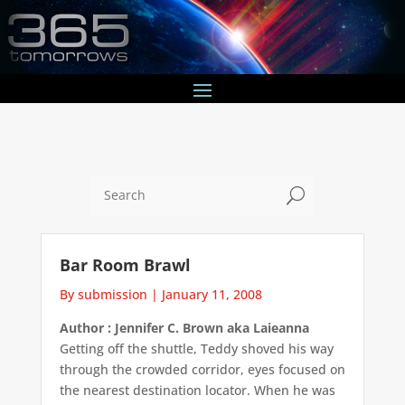
U
Bar Room Brawl
By submission
|
January 11, 2008
Author : Jennifer C. Brown aka Laieanna
Getting off the shuttle, Teddy shoved his way
through the crowded corridor, eyes focused on
the nearest destination locator. When he was