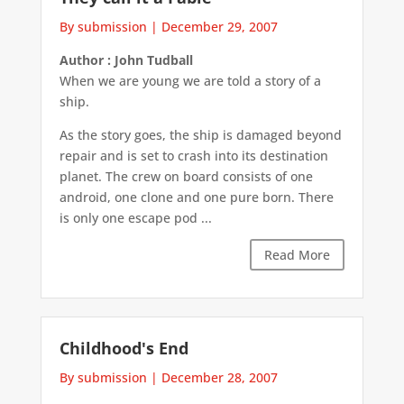
By submission
|
December 29, 2007
Author : John Tudball
When we are young we are told a story of a
ship.
As the story goes, the ship is damaged beyond
repair and is set to crash into its destination
planet. The crew on board consists of one
android, one clone and one pure born. There
is only one escape pod ...
Read More
Childhood's End
By submission
|
December 28, 2007