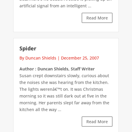
artificial signal from an intelligent ...
Read More
Spider
By Duncan Shields
|
December 25, 2007
Author : Duncan Shields, Staff Writer
Susan crept downstairs slowly, curious about
the noises she was hearing from the kitchen.
The lights werenâ€™t on. It was Christmas
morning so it was still dark out at five in the
morning. Her parents slept far away from the
kitchen all the way ...
Read More