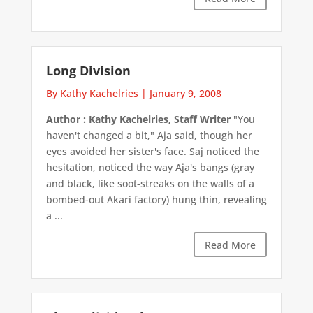
Long Division
By Kathy Kachelries
|
January 9, 2008
Author : Kathy Kachelries, Staff Writer
"You
haven't changed a bit," Aja said, though her
eyes avoided her sister's face. Saj noticed the
hesitation, noticed the way Aja's bangs (gray
and black, like soot-streaks on the walls of a
bombed-out Akari factory) hung thin, revealing
a ...
Read More