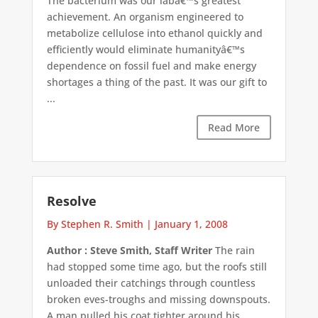
The bacterium was our labâ€™s greatest
achievement. An organism engineered to
metabolize cellulose into ethanol quickly and
efficiently would eliminate humanityâ€™s
dependence on fossil fuel and make energy
shortages a thing of the past. It was our gift to
...
Read More
Resolve
By Stephen R. Smith
|
January 1, 2008
Author : Steve Smith, Staff Writer
The rain
had stopped some time ago, but the roofs still
unloaded their catchings through countless
broken eves-troughs and missing downspouts.
A man pulled his coat tighter around his