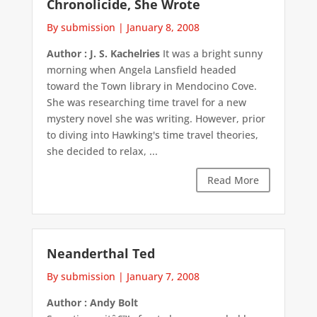
Chronolicide, She Wrote
By submission
|
January 8, 2008
Author : J. S. Kachelries
It was a bright sunny
morning when Angela Lansfield headed
toward the Town library in Mendocino Cove.
She was researching time travel for a new
mystery novel she was writing. However, prior
to diving into Hawking's time travel theories,
she decided to relax, ...
Read More
Neanderthal Ted
By submission
|
January 7, 2008
Author : Andy Bolt