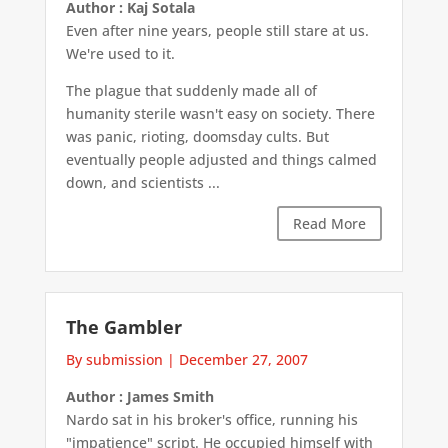
Author : Kaj Sotala
Even after nine years, people still stare at us.
We're used to it.
The plague that suddenly made all of
humanity sterile wasn't easy on society. There
was panic, rioting, doomsday cults. But
eventually people adjusted and things calmed
down, and scientists ...
Read More
The Gambler
By submission
|
December 27, 2007
Author : James Smith
Nardo sat in his broker's office, running his
"impatience" script. He occupied himself with