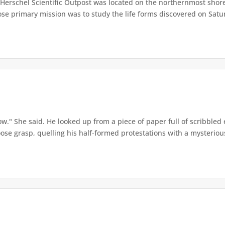
Herschel Scientific Outpost was located on the northernmost shore 
se primary mission was to study the life forms discovered on Saturn
w." She said. He looked up from a piece of paper full of scribbled 
ose grasp, quelling his half-formed protestations with a mysterious 