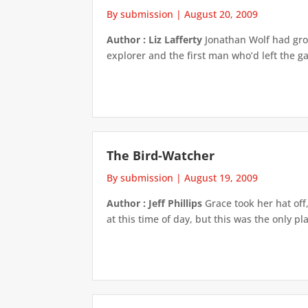
By submission
|
August 20, 2009
Author : Liz Lafferty
Jonathan Wolf had grow
explorer and the first man who’d left the g
The Bird-Watcher
By submission
|
August 19, 2009
Author : Jeff Phillips
Grace took her hat off
at this time of day, but this was the only pl