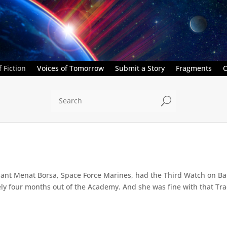
 Fiction
Voices of Tomorrow
Submit a Story
Fragments
C
U
nant Menat Borsa, Space Force Marines, had the Third Watch on Bar
ely four months out of the Academy. And she was fine with that Trad