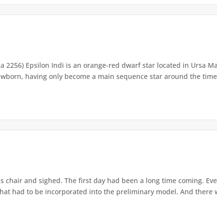
ca 2256) Epsilon Indi is an orange-red dwarf star located in Ursa Ma
newborn, having only become a main sequence star around the time t
s chair and sighed. The first day had been a long time coming. Ev
that had to be incorporated into the preliminary model. And there w