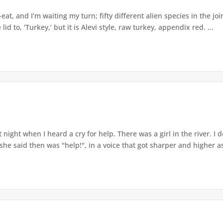
-eat, and I’m waiting my turn; fifty different alien species in the j
 lid to, ‘Turkey,’ but it is Alevi style, raw turkey, appendix red. ...
t night when I heard a cry for help. There was a girl in the river. I
 she said then was "help!", in a voice that got sharper and higher as