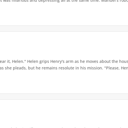
It was hilarious and depressing all at the same time. Manuel’s robot
hear it, Helen." Helen grips Henry's arm as he moves about the hous
as she pleads, but he remains resolute in his mission. "Please, Henry