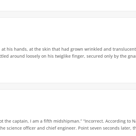
t his hands, at the skin that had grown wrinkled and translucent o
d around loosely on his twiglike finger, secured only by the gnarle
t the captain, I am a fifth midshipman.” “Incorrect. According to N
e science officer and chief engineer. Point seven seconds later, th