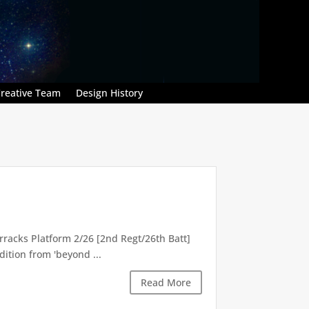
reative Team
Design History
racks Platform 2/26 [2nd Regt/26th Batt]
ition from 'beyond ...
Read More