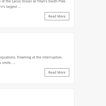
of the Lacus Ocean at Titan’s South Pole.
’s largest ...
Read More
equations, frowning at the interruption.
smile. ...
Read More