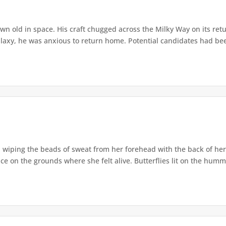
n old in space. His craft chugged across the Milky Way on its return
alaxy, he was anxious to return home. Potential candidates had bee
, wiping the beads of sweat from her forehead with the back of he
ace on the grounds where she felt alive. Butterflies lit on the humm