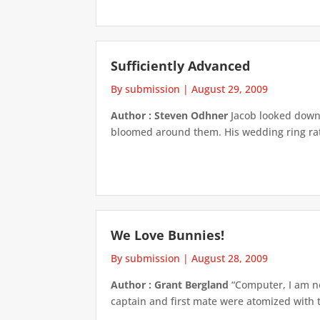
Sufficiently Advanced
By submission
|
August 29, 2009
Author : Steven Odhner
Jacob looked down a
bloomed around them. His wedding ring rattle
We Love Bunnies!
By submission
|
August 28, 2009
Author : Grant Bergland
“Computer, I am no
captain and first mate were atomized with th