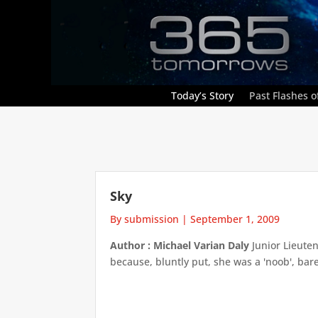
Today’s Story
Past Flashes of
Sky
By submission
|
September 1, 2009
Author : Michael Varian Daly
Junior Lieute
because, bluntly put, she was a 'noob', bar