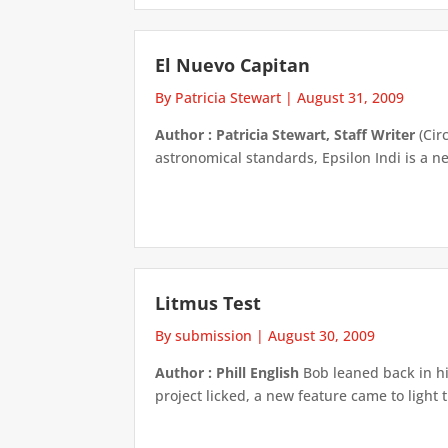
El Nuevo Capitan
By Patricia Stewart
|
August 31, 2009
Author : Patricia Stewart, Staff Writer
(Cir
astronomical standards, Epsilon Indi is a 
Litmus Test
By submission
|
August 30, 2009
Author : Phill English
Bob leaned back in hi
project licked, a new feature came to light 