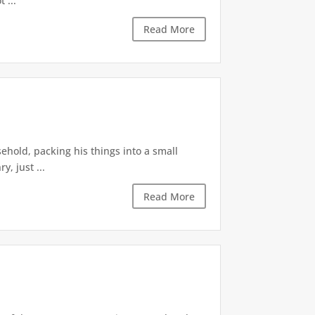
 ...
Read More
ehold, packing his things into a small
, just ...
Read More