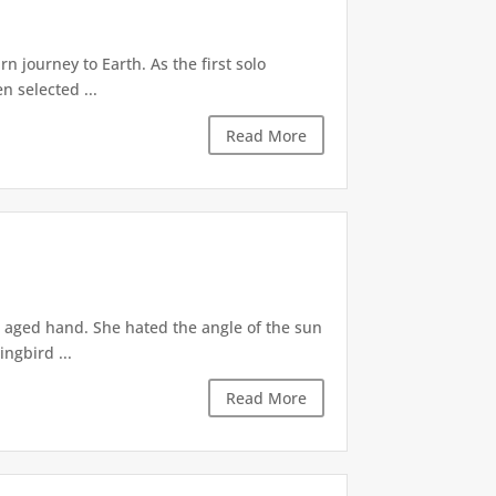
 journey to Earth. As the first solo
n selected ...
Read More
r aged hand. She hated the angle of the sun
ingbird ...
Read More