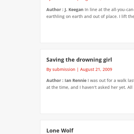
Author : J. Keegan
In line at the all-you-can
earthling on earth and out of place. I lift the
Saving the drowning girl
By submission
|
August 21, 2009
Author : Ian Rennie
I was out for a walk las
at the time, and I haven't asked her yet. All
Lone Wolf