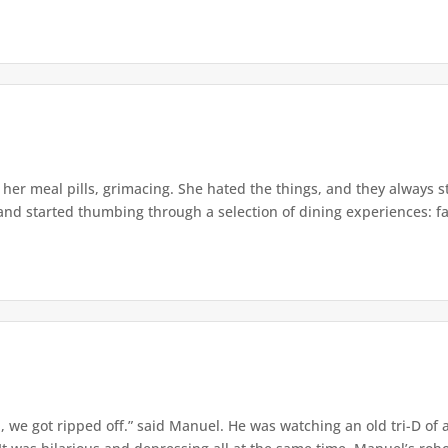
er meal pills, grimacing. She hated the things, and they always st
and started thumbing through a selection of dining experiences: fam
 we got ripped off.” said Manuel. He was watching an old tri-D of a 