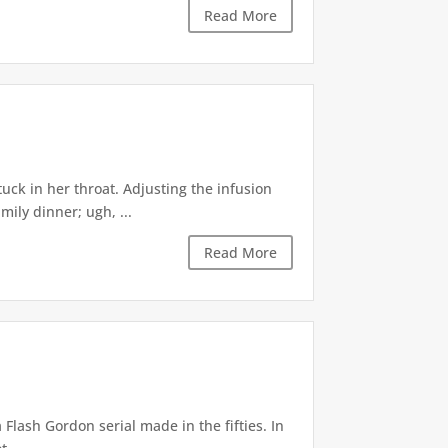
Read More
uck in her throat. Adjusting the infusion
ily dinner; ugh, ...
Read More
Flash Gordon serial made in the fifties. In