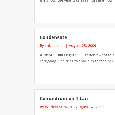
the show, the year was 1998, just like now. 
Condensate
By submission
|
August 25, 2009
Author : Phill English
"I just don't want to 
carry-bag. She tries to spin him to face her 
Conundrum on Titan
By Patricia Stewart
|
August 24, 2009