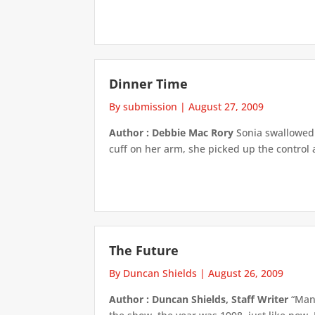
Dinner Time
By submission
|
August 27, 2009
Author : Debbie Mac Rory
Sonia swallowed h
cuff on her arm, she picked up the control 
The Future
By Duncan Shields
|
August 26, 2009
Author : Duncan Shields, Staff Writer
“Man,