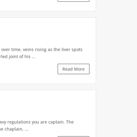
ver time, veins rising as the liver spots
d joint of his ...
Read More
avy regulations you are captain. The
e chaplain, ...