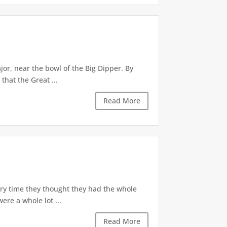
jor, near the bowl of the Big Dipper. By
hat the Great ...
Read More
ery time they thought they had the whole
ere a whole lot ...
Read More