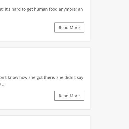
oint; it’s hard to get human food anymore; an
Read More
 don't know how she got there, she didn't say
 ...
Read More