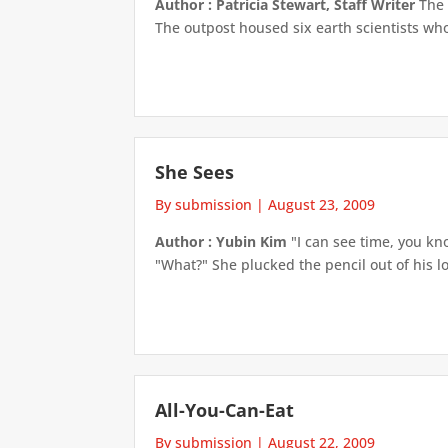
Author : Patricia Stewart, Staff Writer
The 
The outpost housed six earth scientists who
She Sees
By submission
|
August 23, 2009
Author : Yubin Kim
"I can see time, you kno
"What?" She plucked the pencil out of his lo
All-You-Can-Eat
By submission
|
August 22, 2009