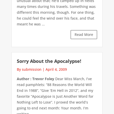
unusual about that; he'd camped up in fields
many times during his travels. Something was
different this morning, though. For one thing,
he could feel the wind over his face, and that
meant he was ...
Read More
Sorry About the Apocalypse!
By submission
|
April 4, 2009
Author : Trevor Foley
Dear Miss March, I’ve
read pamphlets: “88 Reasons the World Will
End in 1988”, “Give ‘Em Hell in 2012”, and my
favorite “Apocalypse is Just Another Word for
Nothing Left to Lose”. I proved the world’s
going to end next month: Your month. I’m
writing, ...