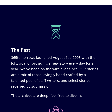
The Past
365tomorrows launched August 1st, 2005 with the
lofty goal of providing a new story every day for a
year. We’ve been on the wire ever since. Our stories
are a mix of those lovingly hand crafted by a
talented pool of staff writers, and select stories
received by submission.
The archives are deep, feel free to dive in.