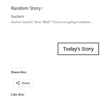
Random Story :
Suckers
Author: David C. Nutt “Well?” “You’re not going to believe …
Today’s Story
Share this:
Share
Like this: