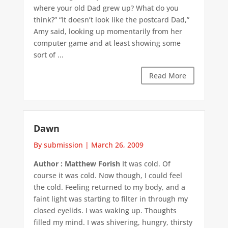
where your old Dad grew up? What do you
think?” “It doesn’t look like the postcard Dad,”
Amy said, looking up momentarily from her
computer game and at least showing some
sort of ...
Read More
Dawn
By submission
|
March 26, 2009
Author : Matthew Forish
It was cold. Of
course it was cold. Now though, I could feel
the cold. Feeling returned to my body, and a
faint light was starting to filter in through my
closed eyelids. I was waking up. Thoughts
filled my mind. I was shivering, hungry, thirsty