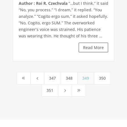
Author : Roi R. Czechvala
“…but I think,” it said
“No, you process.” “I dream,” it replied. “You
analyze.” “Cogito ergo sum,” it asked hopefully.
“No, Cogito, ergo SUM.” The overworked
engineer’s voice was strained. His patience
was wearing thin. He thought of his three ...
Read More
347
348
349
350
8
4
351
5
9