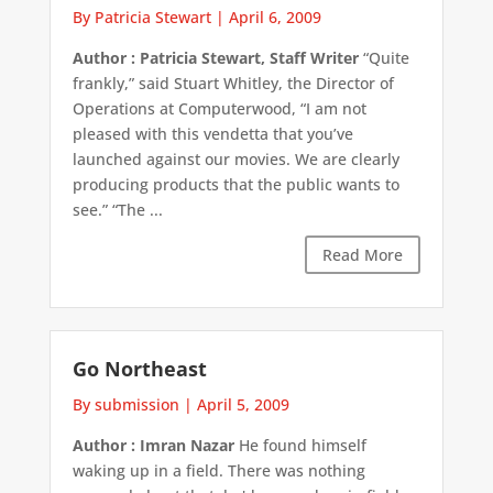
By Patricia Stewart
|
April 6, 2009
Author : Patricia Stewart, Staff Writer
“Quite
frankly,” said Stuart Whitley, the Director of
Operations at Computerwood, “I am not
pleased with this vendetta that you’ve
launched against our movies. We are clearly
producing products that the public wants to
see.” “The ...
Read More
Go Northeast
By submission
|
April 5, 2009
Author : Imran Nazar
He found himself
waking up in a field. There was nothing