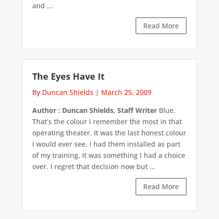
and ...
Read More
The Eyes Have It
By Duncan Shields
|
March 25, 2009
Author : Duncan Shields, Staff Writer
Blue.
That’s the colour I remember the most in that
operating theater. It was the last honest colour
I would ever see. I had them installed as part
of my training. It was something I had a choice
over. I regret that decision now but ...
Read More