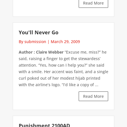
Read More
You'll Never Go
By submission
|
March 29, 2009
Author : Claire Webber
“Excuse me, miss?” he
said, raising a finger to get the stewardess’
attention. “Yes, how can I help you?” she said
with a smile. Her accent was faint, and a single
curl poked out of her modest hijab printed
with the airline’s logo. “I’d like a copy of ...
Read More
Punishment 2100AD