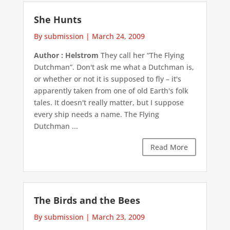
She Hunts
By submission
|
March 24, 2009
Author : Helstrom
They call her “The Flying
Dutchman”. Don't ask me what a Dutchman is,
or whether or not it is supposed to fly – it's
apparently taken from one of old Earth's folk
tales. It doesn't really matter, but I suppose
every ship needs a name. The Flying
Dutchman ...
Read More
The Birds and the Bees
By submission
|
March 23, 2009