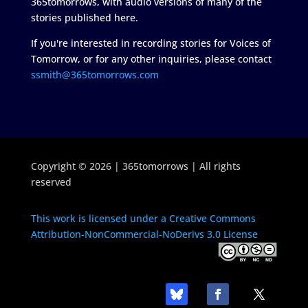
365tomorrows, with audio versions of many of the
stories published here.
If you're interested in recording stories for Voices of
Tomorrow, or for any other inquiries, please contact
ssmith@365tomorrows.com
Copyright © 2026 | 365tomorrows | All rights
reserved
This work is licensed under a Creative Commons
Attribution-NonCommercial-NoDerivs 3.0 License