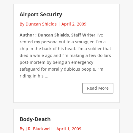
Airport Security
By Duncan Shields
|
April 2, 2009
Author : Duncan Shields, Staff Writer
I’ve
rented my persona out to a smuggler. I’m a
chip in the back of his head. I'm a soldier that
died a while ago and I’m making a few dollars
post-mortem by being an emergency
safeguard for morally dubious people. I’m
riding in his ...
Read More
Body-Death
By J.R. Blackwell
|
April 1, 2009