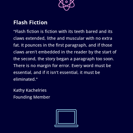
Flash Fiction
"Flash fiction is fiction with its teeth bared and its
claws extended, lithe and muscular with no extra
fat. It pounces in the first paragraph, and if those
claws aren’t embedded in the reader by the start of
the second, the story began a paragraph too soon.
There is no margin for error. Every word must be
essential, and if it isn’t essential, it must be
eliminated."
Kathy Kachelries
Founding Member