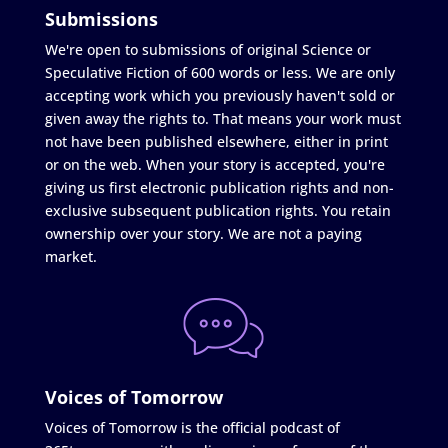
Submissions
We're open to submissions of original Science or
Speculative Fiction of 600 words or less. We are only
accepting work which you previously haven't sold or
given away the rights to. That means your work must
not have been published elsewhere, either in print
or on the web. When your story is accepted, you're
giving us first electronic publication rights and non-
exclusive subsequent publication rights. You retain
ownership over your story. We are not a paying
market.
Voices of Tomorrow
Voices of Tomorrow is the official podcast of