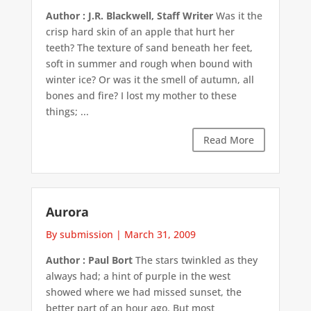
Author : J.R. Blackwell, Staff Writer
Was it the
crisp hard skin of an apple that hurt her
teeth? The texture of sand beneath her feet,
soft in summer and rough when bound with
winter ice? Or was it the smell of autumn, all
bones and fire? I lost my mother to these
things; ...
Read More
Aurora
By submission
|
March 31, 2009
Author : Paul Bort
The stars twinkled as they
always had; a hint of purple in the west
showed where we had missed sunset, the
better part of an hour ago. But most