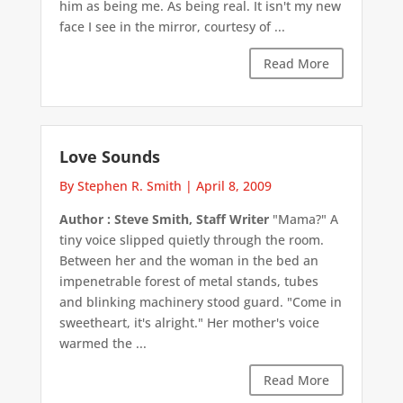
him as being me. As being real. It isn't my new
face I see in the mirror, courtesy of ...
Read More
Love Sounds
By Stephen R. Smith
|
April 8, 2009
Author : Steve Smith, Staff Writer
"Mama?" A
tiny voice slipped quietly through the room.
Between her and the woman in the bed an
impenetrable forest of metal stands, tubes
and blinking machinery stood guard. "Come in
sweetheart, it's alright." Her mother's voice
warmed the ...
Read More