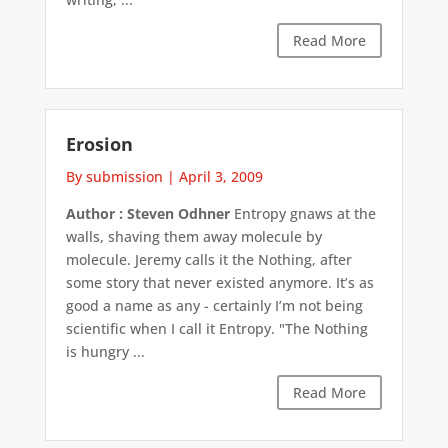
Read More
Erosion
By submission
|
April 3, 2009
Author : Steven Odhner
Entropy gnaws at the
walls, shaving them away molecule by
molecule. Jeremy calls it the Nothing, after
some story that never existed anymore. It’s as
good a name as any - certainly I’m not being
scientific when I call it Entropy. "The Nothing
is hungry ...
Read More