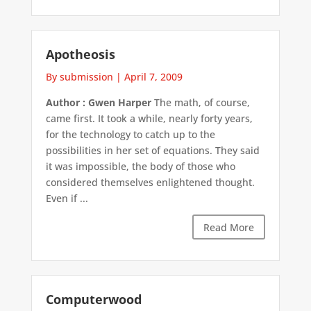
Apotheosis
By submission
|
April 7, 2009
Author : Gwen Harper
The math, of course,
came first. It took a while, nearly forty years,
for the technology to catch up to the
possibilities in her set of equations. They said
it was impossible, the body of those who
considered themselves enlightened thought.
Even if ...
Read More
Computerwood