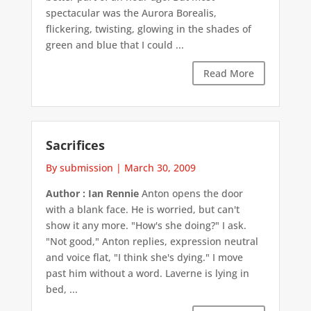
spectacular was the Aurora Borealis,
flickering, twisting, glowing in the shades of
green and blue that I could ...
Read More
Sacrifices
By submission
|
March 30, 2009
Author : Ian Rennie
Anton opens the door
with a blank face. He is worried, but can't
show it any more. "How's she doing?" I ask.
"Not good," Anton replies, expression neutral
and voice flat, "I think she's dying." I move
past him without a word. Laverne is lying in
bed, ...