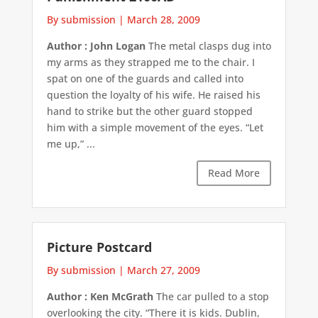
By submission
|
March 28, 2009
Author : John Logan
The metal clasps dug into
my arms as they strapped me to the chair. I
spat on one of the guards and called into
question the loyalty of his wife. He raised his
hand to strike but the other guard stopped
him with a simple movement of the eyes. “Let
me up,” ...
Read More
Picture Postcard
By submission
|
March 27, 2009
Author : Ken McGrath
The car pulled to a stop
overlooking the city. “There it is kids. Dublin,