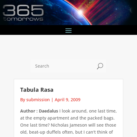
U
Tabula Rasa
By submission
|
April 9, 2009
Author : Daedalus
I look around, one last time,
at the empty apartment and the packed bags.
One last time? Nicholas Jameson will see those
old, beat-up duffels often, but I can't think of