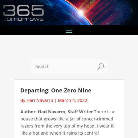
U
Departing: One Zero Nine
By Hari Navarro
|
March 4, 2022
Author: Hari Navarro, Staff Writer
There is a
house that grows like a jar of cancer-rimmed
razors from the very top of my head. I wear it
like a hat and when it rains its central