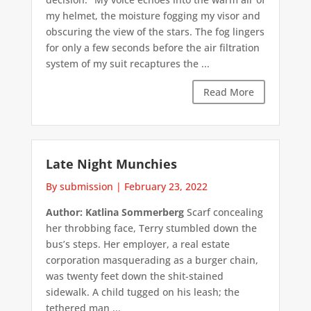
my helmet, the moisture fogging my visor and
obscuring the view of the stars. The fog lingers
for only a few seconds before the air filtration
system of my suit recaptures the ...
Read More
Late Night Munchies
By submission
|
February 23, 2022
Author: Katlina Sommerberg
Scarf concealing
her throbbing face, Terry stumbled down the
bus’s steps. Her employer, a real estate
corporation masquerading as a burger chain,
was twenty feet down the shit-stained
sidewalk. A child tugged on his leash; the
tethered man ...