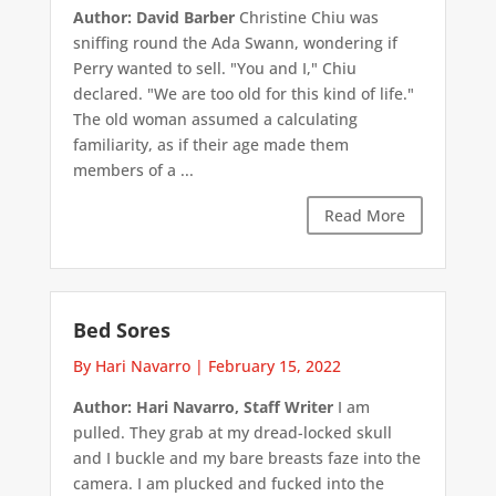
Author: David Barber
Christine Chiu was
sniffing round the Ada Swann, wondering if
Perry wanted to sell. "You and I," Chiu
declared. "We are too old for this kind of life."
The old woman assumed a calculating
familiarity, as if their age made them
members of a ...
Read More
Bed Sores
By Hari Navarro
|
February 15, 2022
Author: Hari Navarro, Staff Writer
I am
pulled. They grab at my dread-locked skull
and I buckle and my bare breasts faze into the
camera. I am plucked and fucked into the