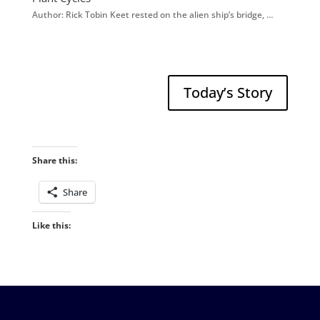
Author: Rick Tobin Keet rested on the alien ship’s bridge, …
Today’s Story
Share this:
Share
Like this: