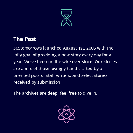
The Past
365tomorrows launched August 1st, 2005 with the
lofty goal of providing a new story every day for a
year. We’ve been on the wire ever since. Our stories
are a mix of those lovingly hand crafted by a
talented pool of staff writers, and select stories
received by submission.
The archives are deep, feel free to dive in.