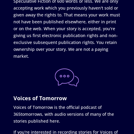
Speculative Fiction of 600 words or less. We are only
accepting work which you previously haven't sold or
given away the rights to. That means your work must
not have been published elsewhere, either in print
or on the web. When your story is accepted, you're
giving us first electronic publication rights and non-
exclusive subsequent publication rights. You retain
ownership over your story. We are not a paying
market.
Voices of Tomorrow
Voices of Tomorrow is the official podcast of
365tomorrows, with audio versions of many of the
stories published here.
If you're interested in recording stories for Voices of