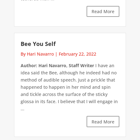
Read More
Bee You Self
By Hari Navarro
|
February 22, 2022
Author: Hari Navarro, Staff Writer
I have an
idea said the Bee, although he indeed had no
method of audible speech. Just a prickle that
happened to happen in her mind and spin
and tickle across the surface of the sticky
glossa in its face. I believe that I will engage in
...
Read More