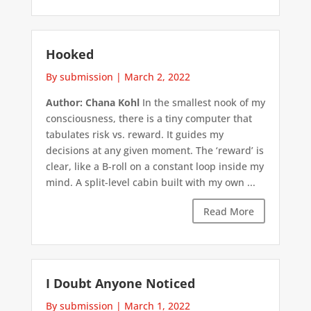
Hooked
By submission
|
March 2, 2022
Author: Chana Kohl
In the smallest nook of my
consciousness, there is a tiny computer that
tabulates risk vs. reward. It guides my
decisions at any given moment. The ‘reward’ is
clear, like a B-roll on a constant loop inside my
mind. A split-level cabin built with my own ...
Read More
I Doubt Anyone Noticed
By submission
|
March 1, 2022