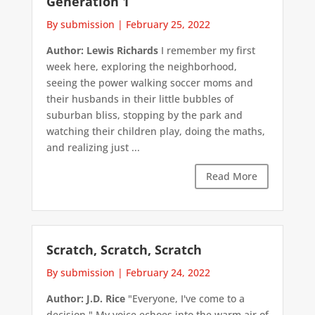
Generation 1
By submission
|
February 25, 2022
Author: Lewis Richards
I remember my first
week here, exploring the neighborhood,
seeing the power walking soccer moms and
their husbands in their little bubbles of
suburban bliss, stopping by the park and
watching their children play, doing the maths,
and realizing just ...
Read More
Scratch, Scratch, Scratch
By submission
|
February 24, 2022
Author: J.D. Rice
"Everyone, I've come to a
decision." My voice echoes into the warm air of