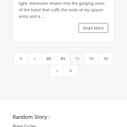
light. Adrenalin moans into the gorging veins
of the hand that cuffs the ends of my spasm
arms and a ...
Read More
88
89
90
91
92
8
4
5
9
Random Story :
Plant Cycles