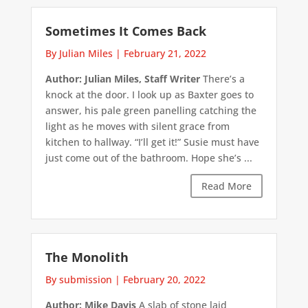
Sometimes It Comes Back
By Julian Miles
|
February 21, 2022
Author: Julian Miles, Staff Writer
There’s a
knock at the door. I look up as Baxter goes to
answer, his pale green panelling catching the
light as he moves with silent grace from
kitchen to hallway. “I’ll get it!” Susie must have
just come out of the bathroom. Hope she’s ...
Read More
The Monolith
By submission
|
February 20, 2022
Author: Mike Davis
A slab of stone laid