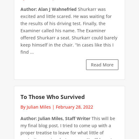
Author: Alan J Wahnefried
Shurkarr was
excited and little scared. He was waiting for
the results of his driving test. Finally, the
Examiner called his name. The Examiner
offered Shurkarr a seat. Shurkarr could barely
keep himself in the chair. “In cases like this I
find ...
Read More
To Those Who Survived
By Julian Miles
|
February 28, 2022
Author: Julian Miles, Staff Writer
This will be
my final blog post. I tried to come up with a
proper treatise to leave for what little of