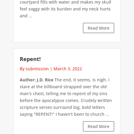
courtyard fills with water and makes my skull
feel soggy with its burden and my neck hurts
and ...
Read More
Repent!
By submission
|
March 3, 2022
Author: J.D. Rice
The end, it seems, is nigh. I
stare at the billboard strapped over the old
man's chest, telling me to repent of my sins
before the apocalypse comes. Crudely written
scripture verses surround big, bold letters
saying "REPENT!" I haven't been to church ...
Read More