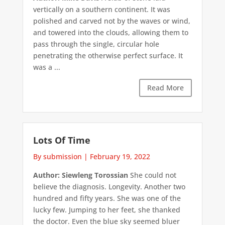
vertically on a southern continent. It was
polished and carved not by the waves or wind,
and towered into the clouds, allowing them to
pass through the single, circular hole
penetrating the otherwise perfect surface. It
was a ...
Read More
Lots Of Time
By submission
|
February 19, 2022
Author: Siewleng Torossian
She could not
believe the diagnosis. Longevity. Another two
hundred and fifty years. She was one of the
lucky few. Jumping to her feet, she thanked
the doctor. Even the blue sky seemed bluer