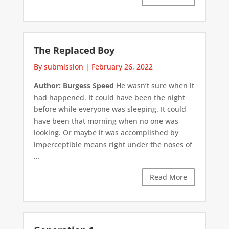
The Replaced Boy
By submission
|
February 26, 2022
Author: Burgess Speed
He wasn’t sure when it
had happened. It could have been the night
before while everyone was sleeping. It could
have been that morning when no one was
looking. Or maybe it was accomplished by
imperceptible means right under the noses of
...
Read More