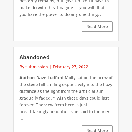
posterity remains, but gave up. You’ll have to
make do with this. Imagine, if you will, that
you have the power to do any one thing. ...
Read More
Abandoned
By submission
|
February 27, 2022
Author: Dave Ludford
Molly sat on the brow of
the steep hill smiling expansively into the hazy
distance as the light from the artificial sun
gradually faded. “I wish these days could last
forever. The view from here is just
breathtakingly beautiful,” she said to the inert
...
Read More