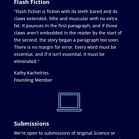
Flash Fiction
"Flash fiction is fiction with its teeth bared and its
claws extended, lithe and muscular with no extra
fat. It pounces in the first paragraph, and if those
claws aren’t embedded in the reader by the start of
the second, the story began a paragraph too soon.
There is no margin for error. Every word must be
essential, and if it isn’t essential, it must be
eliminated."
Kathy Kachelries
Founding Member
Submissions
We're open to submissions of original Science or