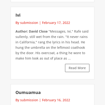
Ivi
By submission
|
February 17, 2022
Author: David Close
"Messages, Ivi," Rafe said
sullenly, still wet from the rain. "It never rains
in California," rang the lyrics in his head. He
hung the umbrella on the leftmost coathook
by the door. His overcoat, a thing he wore to
make him look as out of place as ...
Read More
Oumuamua
By submission
|
February 16, 2022