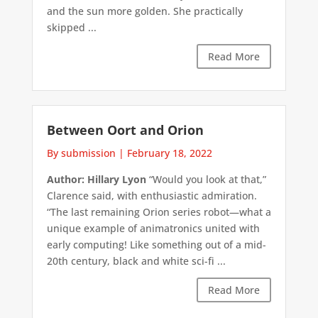
and the sun more golden. She practically
skipped ...
Read More
Between Oort and Orion
By submission
|
February 18, 2022
Author: Hillary Lyon
“Would you look at that,”
Clarence said, with enthusiastic admiration.
“The last remaining Orion series robot—what a
unique example of animatronics united with
early computing! Like something out of a mid-
20th century, black and white sci-fi ...
Read More