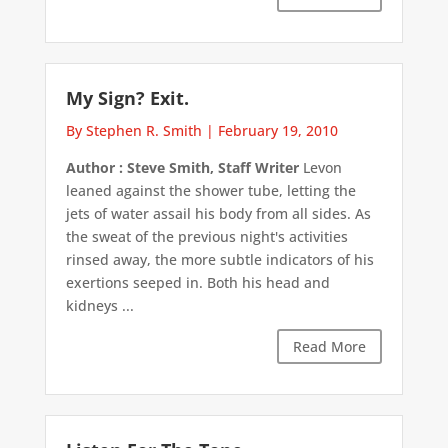
My Sign? Exit.
By Stephen R. Smith
|
February 19, 2010
Author : Steve Smith, Staff Writer
Levon
leaned against the shower tube, letting the
jets of water assail his body from all sides. As
the sweat of the previous night's activities
rinsed away, the more subtle indicators of his
exertions seeped in. Both his head and
kidneys ...
Read More