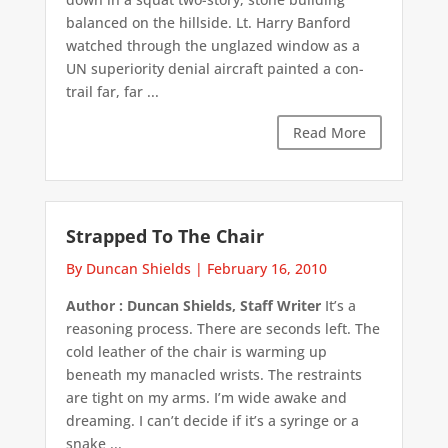
balanced on the hillside. Lt. Harry Banford
watched through the unglazed window as a
UN superiority denial aircraft painted a con-
trail far, far ...
Read More
Strapped To The Chair
By Duncan Shields
|
February 16, 2010
Author : Duncan Shields, Staff Writer
It’s a
reasoning process. There are seconds left. The
cold leather of the chair is warming up
beneath my manacled wrists. The restraints
are tight on my arms. I’m wide awake and
dreaming. I can’t decide if it’s a syringe or a
snake ...