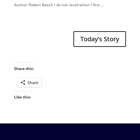
Author: Robert Beech I do not recall when I first …
Today’s Story
Share this:
Share
Like this: