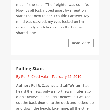
much," she said. "The freighter was our life.
Now it’s all lost, ripped apart by a neutron
star." I sat next to her. I couldn’t answer. My
mind was dazzled, my eyes locked on her
naked body stretched out on the bed we
shared. She ...
Read More
Falling Stars
By Roi R. Czechvala
|
February 12, 2010
Author : Roi R. Czechvala, Staff Writer
I had
heard the news only a short few minutes ago. I
didn’t believe it. I couldn’t believe it. I walked
out the back door onto the deck and looked up
and down the beach. Like mine, all the other