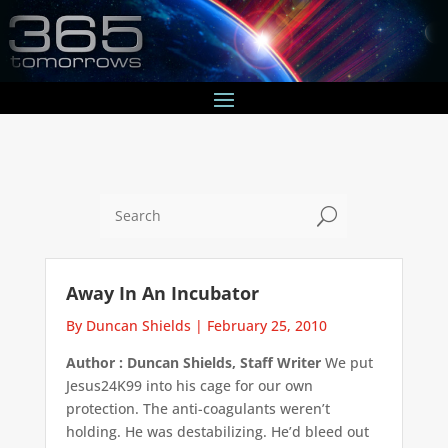
U
Away In An Incubator
By Duncan Shields
|
February 25, 2010
Author : Duncan Shields, Staff Writer
We put
Jesus24K99 into his cage for our own
protection. The anti-coagulants weren’t
holding. He was destabilizing. He’d bleed out