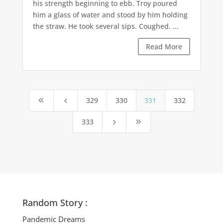
his strength beginning to ebb. Troy poured
him a glass of water and stood by him holding
the straw. He took several sips. Coughed. ...
Read More
329
330
331
332
8
4
333
5
9
Random Story :
Pandemic Dreams