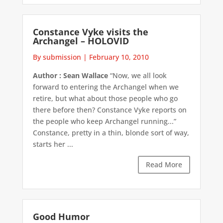
Constance Vyke visits the
Archangel – HOLOVID
By submission
|
February 10, 2010
Author : Sean Wallace
“Now, we all look
forward to entering the Archangel when we
retire, but what about those people who go
there before then? Constance Vyke reports on
the people who keep Archangel running...”
Constance, pretty in a thin, blonde sort of way,
starts her ...
Read More
Good Humor