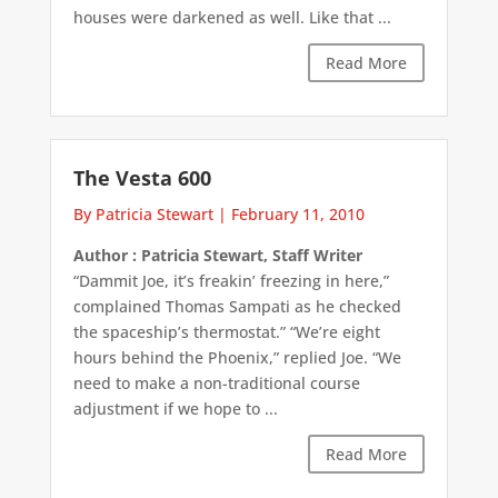
houses were darkened as well. Like that ...
Read More
The Vesta 600
By Patricia Stewart
|
February 11, 2010
Author : Patricia Stewart, Staff Writer
“Dammit Joe, it’s freakin’ freezing in here,”
complained Thomas Sampati as he checked
the spaceship’s thermostat.” “We’re eight
hours behind the Phoenix,” replied Joe. “We
need to make a non-traditional course
adjustment if we hope to ...
Read More