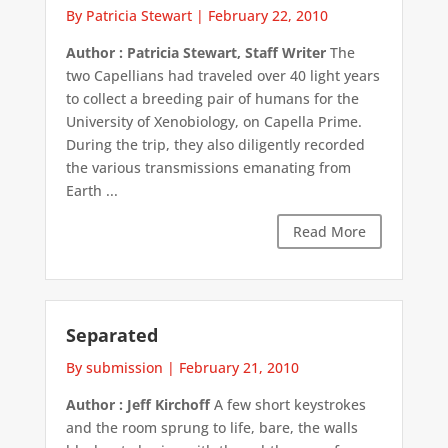
By Patricia Stewart
|
February 22, 2010
Author : Patricia Stewart, Staff Writer
The
two Capellians had traveled over 40 light years
to collect a breeding pair of humans for the
University of Xenobiology, on Capella Prime.
During the trip, they also diligently recorded
the various transmissions emanating from
Earth ...
Read More
Separated
By submission
|
February 21, 2010
Author : Jeff Kirchoff
A few short keystrokes
and the room sprung to life, bare, the walls