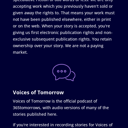
accepting work which you previously haven't sold or
given away the rights to. That means your work must
not have been published elsewhere, either in print
or on the web. When your story is accepted, you're
giving us first electronic publication rights and non-
exclusive subsequent publication rights. You retain
ownership over your story. We are not a paying
market.
Voices of Tomorrow
Voices of Tomorrow is the official podcast of
365tomorrows, with audio versions of many of the
stories published here.
If you're interested in recording stories for Voices of