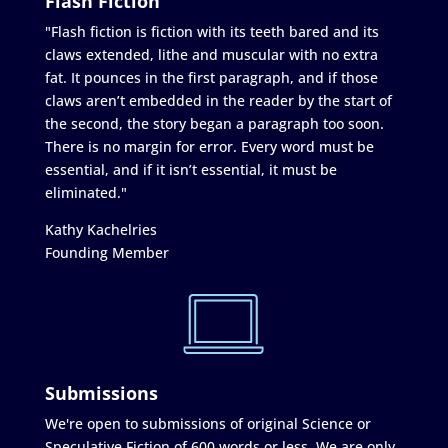
Flash Fiction
"Flash fiction is fiction with its teeth bared and its
claws extended, lithe and muscular with no extra
fat. It pounces in the first paragraph, and if those
claws aren’t embedded in the reader by the start of
the second, the story began a paragraph too soon.
There is no margin for error. Every word must be
essential, and if it isn’t essential, it must be
eliminated."
Kathy Kachelries
Founding Member
Submissions
We're open to submissions of original Science or
Speculative Fiction of 600 words or less. We are only