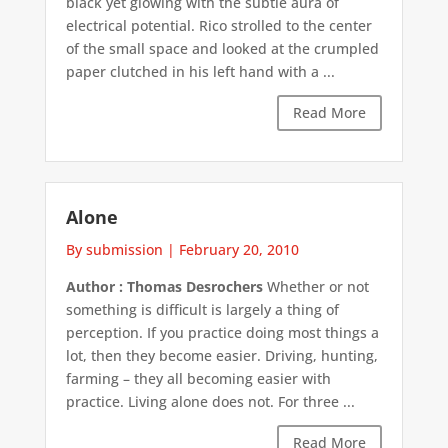
black yet glowing with the subtle aura of
electrical potential. Rico strolled to the center
of the small space and looked at the crumpled
paper clutched in his left hand with a ...
Read More
Alone
By submission
|
February 20, 2010
Author : Thomas Desrochers
Whether or not
something is difficult is largely a thing of
perception. If you practice doing most things a
lot, then they become easier. Driving, hunting,
farming – they all becoming easier with
practice. Living alone does not. For three ...
Read More