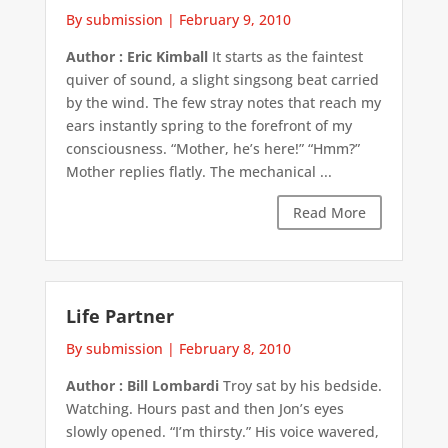
By submission
|
February 9, 2010
Author : Eric Kimball
It starts as the faintest
quiver of sound, a slight singsong beat carried
by the wind. The few stray notes that reach my
ears instantly spring to the forefront of my
consciousness. “Mother, he’s here!” “Hmm?”
Mother replies flatly. The mechanical ...
Read More
Life Partner
By submission
|
February 8, 2010
Author : Bill Lombardi
Troy sat by his bedside.
Watching. Hours past and then Jon’s eyes
slowly opened. “I’m thirsty.” His voice wavered,