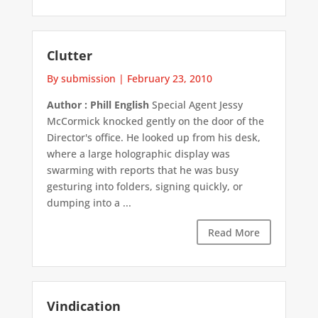
Clutter
By submission
|
February 23, 2010
Author : Phill English
Special Agent Jessy
McCormick knocked gently on the door of the
Director's office. He looked up from his desk,
where a large holographic display was
swarming with reports that he was busy
gesturing into folders, signing quickly, or
dumping into a ...
Read More
Vindication