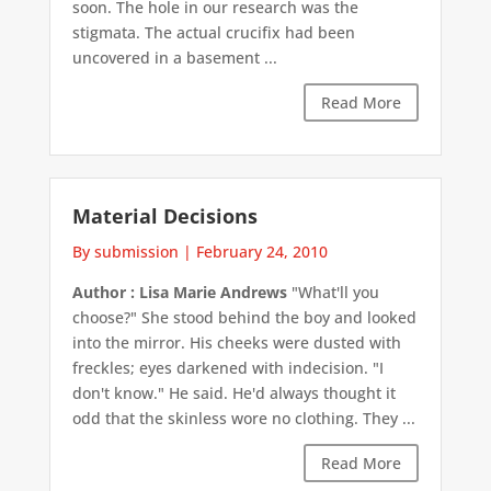
soon. The hole in our research was the
stigmata. The actual crucifix had been
uncovered in a basement ...
Read More
Material Decisions
By submission
|
February 24, 2010
Author : Lisa Marie Andrews
"What'll you
choose?" She stood behind the boy and looked
into the mirror. His cheeks were dusted with
freckles; eyes darkened with indecision. "I
don't know." He said. He'd always thought it
odd that the skinless wore no clothing. They ...
Read More