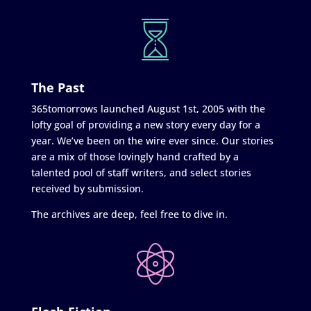
The Past
365tomorrows launched August 1st, 2005 with the
lofty goal of providing a new story every day for a
year. We’ve been on the wire ever since. Our stories
are a mix of those lovingly hand crafted by a
talented pool of staff writers, and select stories
received by submission.
The archives are deep, feel free to dive in.