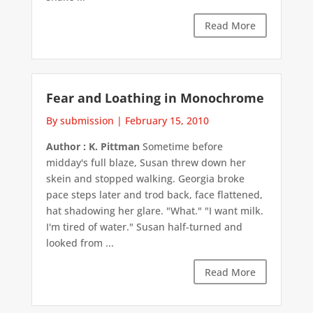
Read More
Fear and Loathing in Monochrome
By submission
|
February 15, 2010
Author : K. Pittman
Sometime before
midday's full blaze, Susan threw down her
skein and stopped walking. Georgia broke
pace steps later and trod back, face flattened,
hat shadowing her glare. "What." "I want milk.
I'm tired of water." Susan half-turned and
looked from ...
Read More