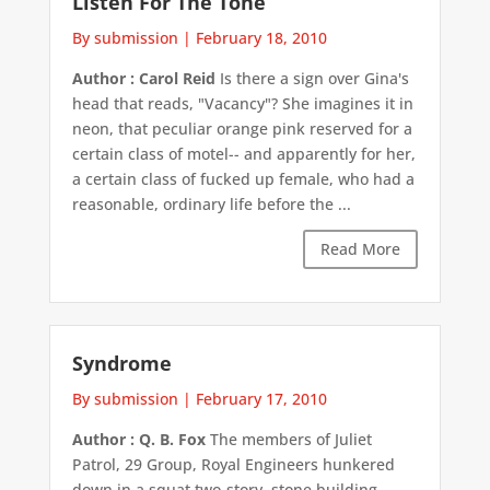
Listen For The Tone
By submission
|
February 18, 2010
Author : Carol Reid
Is there a sign over Gina's
head that reads, "Vacancy"? She imagines it in
neon, that peculiar orange pink reserved for a
certain class of motel-- and apparently for her,
a certain class of fucked up female, who had a
reasonable, ordinary life before the ...
Read More
Syndrome
By submission
|
February 17, 2010
Author : Q. B. Fox
The members of Juliet
Patrol, 29 Group, Royal Engineers hunkered
down in a squat two-story, stone building