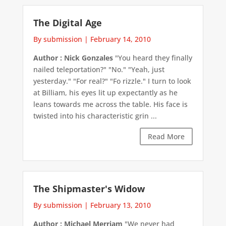
The Digital Age
By submission
|
February 14, 2010
Author : Nick Gonzales
"You heard they finally
nailed teleportation?" "No." "Yeah, just
yesterday." "For real?" "Fo rizzle." I turn to look
at Billiam, his eyes lit up expectantly as he
leans towards me across the table. His face is
twisted into his characteristic grin ...
Read More
The Shipmaster's Widow
By submission
|
February 13, 2010
Author : Michael Merriam
"We never had