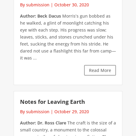
By submission
|
October 30, 2020
Author: Beck Dacus
Morris’s gun bobbed as
he walked, a glint of moonlight catching his
eye with each step. His progress was slow;
leaves, sticks, and stones crunched under his
feet, sucking the energy from his stride. He
dared not use a flashlight this far from camp—
it was ...
Read More
Notes for Leaving Earth
By submission
|
October 29, 2020
Author: Dr. Ross Clare
The craft is the size of a
small country, a monument to the colossal