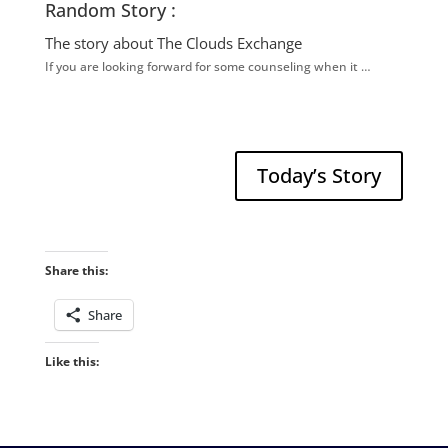
Random Story :
The story about The Clouds Exchange
If you are looking forward for some counseling when it …
Today’s Story
Share this:
Share
Like this: