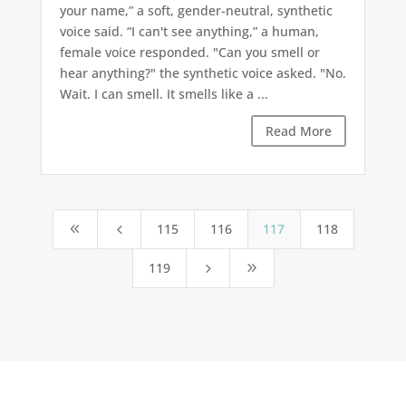
your name,” a soft, gender-neutral, synthetic
voice said. “I can't see anything,” a human,
female voice responded. "Can you smell or
hear anything?" the synthetic voice asked. "No.
Wait. I can smell. It smells like a ...
Read More
115
116
117
118
8
4
119
5
9