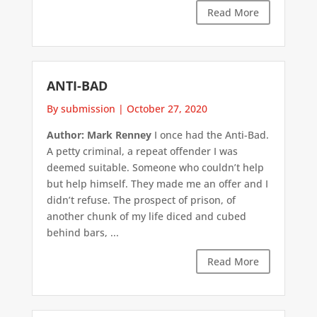
Read More
ANTI-BAD
By submission
|
October 27, 2020
Author: Mark Renney
I once had the Anti-Bad.
A petty criminal, a repeat offender I was
deemed suitable. Someone who couldn’t help
but help himself. They made me an offer and I
didn’t refuse. The prospect of prison, of
another chunk of my life diced and cubed
behind bars, ...
Read More