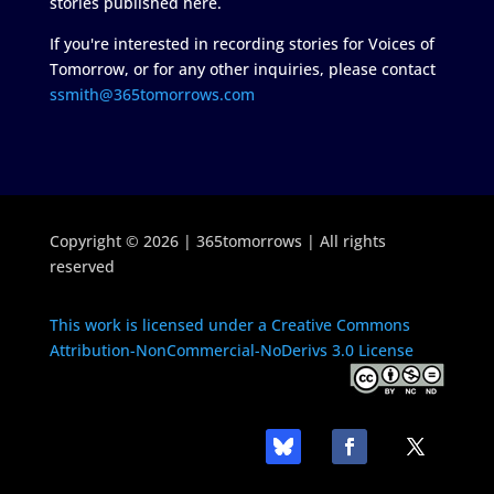
stories published here.
If you're interested in recording stories for Voices of
Tomorrow, or for any other inquiries, please contact
ssmith@365tomorrows.com
Copyright © 2026 | 365tomorrows | All rights
reserved
This work is licensed under a Creative Commons
Attribution-NonCommercial-NoDerivs 3.0 License