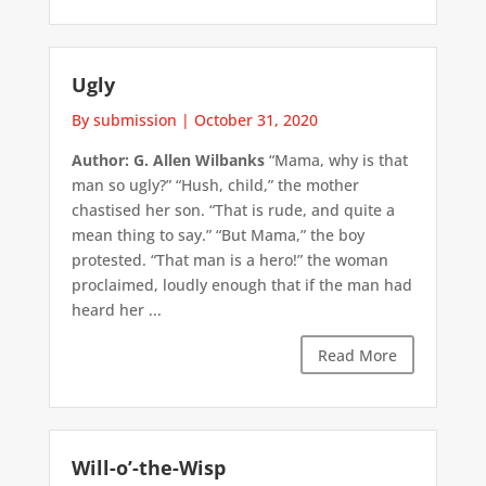
Ugly
By submission
|
October 31, 2020
Author: G. Allen Wilbanks
“Mama, why is that
man so ugly?” “Hush, child,” the mother
chastised her son. “That is rude, and quite a
mean thing to say.” “But Mama,” the boy
protested. “That man is a hero!” the woman
proclaimed, loudly enough that if the man had
heard her ...
Read More
Will-o’-the-Wisp