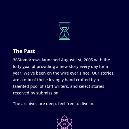
The Past
365tomorrows launched August 1st, 2005 with the
lofty goal of providing a new story every day for a
year. We’ve been on the wire ever since. Our stories
are a mix of those lovingly hand crafted by a
talented pool of staff writers, and select stories
received by submission.
The archives are deep, feel free to dive in.