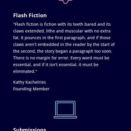
Flash Fiction
"Flash fiction is fiction with its teeth bared and its
claws extended, lithe and muscular with no extra
fat. It pounces in the first paragraph, and if those
claws aren’t embedded in the reader by the start of
the second, the story began a paragraph too soon.
There is no margin for error. Every word must be
essential, and if it isn’t essential, it must be
eliminated."
Kathy Kachelries
Founding Member
Submissions