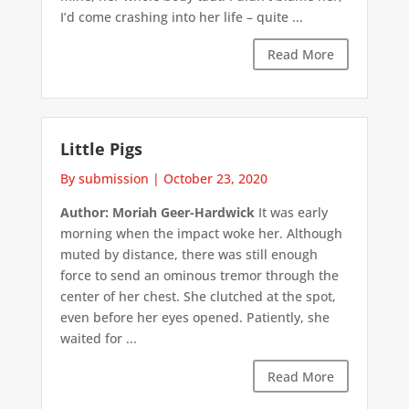
I’d come crashing into her life – quite ...
Read More
Little Pigs
By submission
|
October 23, 2020
Author: Moriah Geer-Hardwick
It was early
morning when the impact woke her. Although
muted by distance, there was still enough
force to send an ominous tremor through the
center of her chest. She clutched at the spot,
even before her eyes opened. Patiently, she
waited for ...
Read More