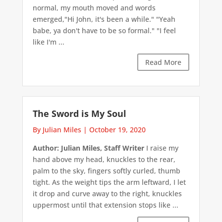
normal, my mouth moved and words
emerged,"Hi John, it's been a while." "Yeah
babe, ya don't have to be so formal." "I feel
like I'm ...
Read More
The Sword is My Soul
By Julian Miles
|
October 19, 2020
Author: Julian Miles, Staff Writer
I raise my
hand above my head, knuckles to the rear,
palm to the sky, fingers softly curled, thumb
tight. As the weight tips the arm leftward, I let
it drop and curve away to the right, knuckles
uppermost until that extension stops like ...