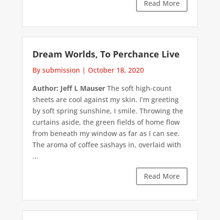
Read More
Dream Worlds, To Perchance Live
By submission
|
October 18, 2020
Author: Jeff L Mauser
The soft high-count
sheets are cool against my skin. I’m greeting
by soft spring sunshine, I smile. Throwing the
curtains aside, the green fields of home flow
from beneath my window as far as I can see.
The aroma of coffee sashays in, overlaid with
...
Read More