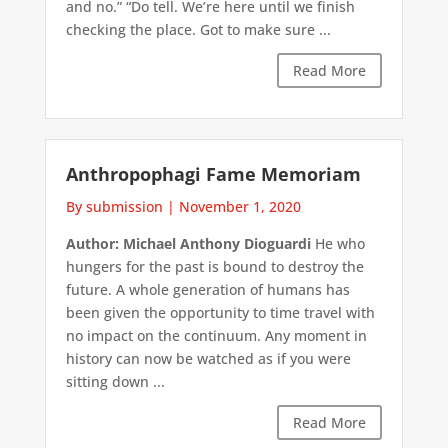
and no.” “Do tell. We’re here until we finish
checking the place. Got to make sure ...
Read More
Anthropophagi Fame Memoriam
By submission
|
November 1, 2020
Author: Michael Anthony Dioguardi
He who
hungers for the past is bound to destroy the
future. A whole generation of humans has
been given the opportunity to time travel with
no impact on the continuum. Any moment in
history can now be watched as if you were
sitting down ...
Read More