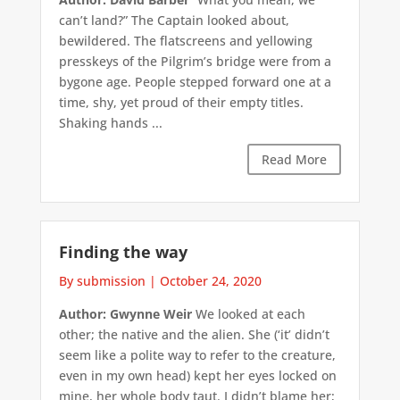
can’t land?” The Captain looked about,
bewildered. The flatscreens and yellowing
presskeys of the Pilgrim’s bridge were from a
bygone age. People stepped forward one at a
time, shy, yet proud of their empty titles.
Shaking hands ...
Read More
Finding the way
By submission
|
October 24, 2020
Author: Gwynne Weir
We looked at each
other; the native and the alien. She (‘it’ didn’t
seem like a polite way to refer to the creature,
even in my own head) kept her eyes locked on
mine, her whole body taut. I didn’t blame her;