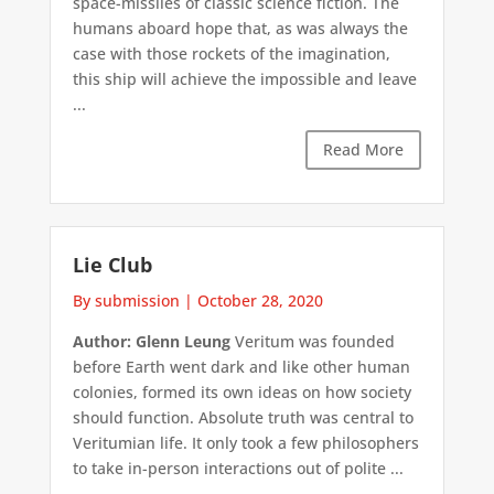
space-missiles of classic science fiction. The
humans aboard hope that, as was always the
case with those rockets of the imagination,
this ship will achieve the impossible and leave
...
Read More
Lie Club
By submission
|
October 28, 2020
Author: Glenn Leung
Veritum was founded
before Earth went dark and like other human
colonies, formed its own ideas on how society
should function. Absolute truth was central to
Veritumian life. It only took a few philosophers
to take in-person interactions out of polite ...