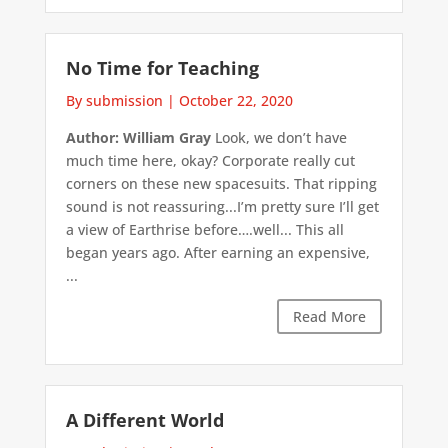
No Time for Teaching
By submission
|
October 22, 2020
Author: William Gray
Look, we don’t have
much time here, okay? Corporate really cut
corners on these new spacesuits. That ripping
sound is not reassuring...I’m pretty sure I’ll get
a view of Earthrise before….well... This all
began years ago. After earning an expensive,
...
Read More
A Different World