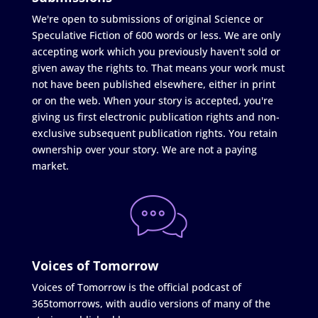
We're open to submissions of original Science or
Speculative Fiction of 600 words or less. We are only
accepting work which you previously haven't sold or
given away the rights to. That means your work must
not have been published elsewhere, either in print
or on the web. When your story is accepted, you're
giving us first electronic publication rights and non-
exclusive subsequent publication rights. You retain
ownership over your story. We are not a paying
market.
Voices of Tomorrow
Voices of Tomorrow is the official podcast of
365tomorrows, with audio versions of many of the