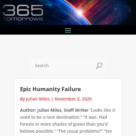
U
Epic Humanity Failure
By Julian Miles
|
November 2, 2020
Author: Julian Miles, Staff Writer
“Looks like it
used to be a nice destination.” “It was. Had
forests in more shades of green than you’d
believe possible.” “The usual problems?” “Yes