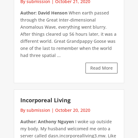
By submission
|
October 21, 2020
Author: David Henson
When earth passed
through the Great Inter-dimensional
Anomalous Wave, everything went blurry.
After things cleared up 56 hours later, it was a
different world. Great Grandpappy Goose was
one of the last to remember when the world
had three spatial ...
Read More
Incorporeal Living
By submission
|
October 20, 2020
Author: Anthony Nguyen
I woke up outside
my body. My husband welcomed me onto a
server called dasn.incorporealliving3.mw. Like