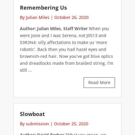
Remembering Us
By Julian Miles
|
October 26, 2020
Author: Julian Miles, Staff Writer
When you
were Josie and I was Serena, not J0513 and
53R3N4: silly affectations to make us ‘more
robotic’. Back then you had hazel eyes and
brownish-red hair. Now you’ve got blue optics
and dreadlocks made from braided string. I’m
still ...
Read More
Slowboat
By submission
|
October 25, 2020
Author: David Barber
“What you mean, we