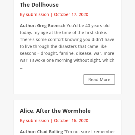
The Dollhouse
By submission
|
October 17, 2020
Author: Greg Roensch
You’d be 40 years old
today, my age at the time of the first strike.
There’s some comfort knowing you didn’t have
to live through the disasters that came like
seasons – drought, famine, disease, war, more
war. I awoke one morning without sight, which
...
Read More
Alice, After the Wormhole
By submission
|
October 16, 2020
Author: Chad Bolling
"I'm not sure I remember