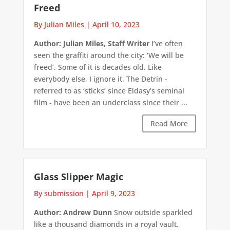
Freed
By Julian Miles
|
April 10, 2023
Author: Julian Miles, Staff Writer
I’ve often
seen the graffiti around the city: ‘We will be
freed’. Some of it is decades old. Like
everybody else, I ignore it. The Detrin -
referred to as ‘sticks’ since Eldasy’s seminal
film - have been an underclass since their ...
Read More
Glass Slipper Magic
By submission
|
April 9, 2023
Author: Andrew Dunn
Snow outside sparkled
like a thousand diamonds in a royal vault.