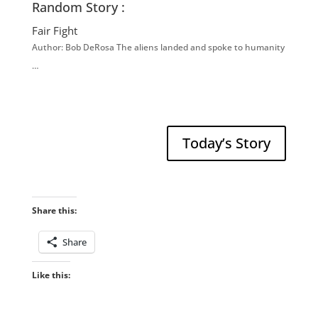
Random Story :
Fair Fight
Author: Bob DeRosa The aliens landed and spoke to humanity
…
Today’s Story
Share this:
Share
Like this: