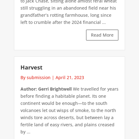
to Jack Chase, sitting alone amidst feral wheat
still struggling in an abandoned field near his
grandfather’s rotting farmhouse, long since
left to crumble after the 2024 financial ...
Read More
Harvest
By submission
|
April 21, 2023
Author: Gerri Brightwell
We travelled for years
before finding a habitable planet. Its one
continent would be enough—to the south
volcanoes let out wisps of smoke, to the north
winds tore across deserts, but between lay a
fertile land of easy rivers, and plains creased
by ...