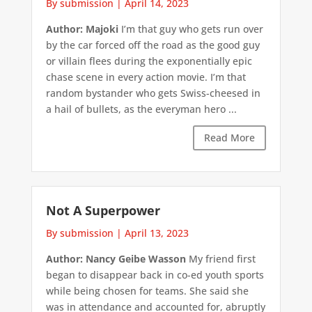
By submission
|
April 14, 2023
Author: Majoki
I’m that guy who gets run over
by the car forced off the road as the good guy
or villain flees during the exponentially epic
chase scene in every action movie. I’m that
random bystander who gets Swiss-cheesed in
a hail of bullets, as the everyman hero ...
Read More
Not A Superpower
By submission
|
April 13, 2023
Author: Nancy Geibe Wasson
My friend first
began to disappear back in co-ed youth sports
while being chosen for teams. She said she
was in attendance and accounted for, abruptly