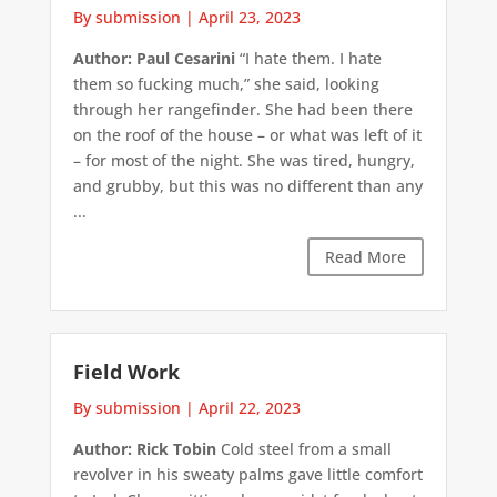
By submission
|
April 23, 2023
Author: Paul Cesarini
“I hate them. I hate
them so fucking much,” she said, looking
through her rangefinder. She had been there
on the roof of the house – or what was left of it
– for most of the night. She was tired, hungry,
and grubby, but this was no different than any
...
Read More
Field Work
By submission
|
April 22, 2023
Author: Rick Tobin
Cold steel from a small
revolver in his sweaty palms gave little comfort