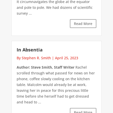
It circumnavigates the globe at the equator
and pole to pole. We had dozens of scientific
survey ...
Read More
In Absentia
By Stephen R. Smith
|
April 25, 2023
Author: Steve Smith, Staff Writer
Rachel
scrolled through what passed for news on her
phone, coffee slowly cooling on the kitchen
table. Malcolm would already be at work,
leaving her in peace for this precious little
time before she herself had to get dressed
and head to ...
Read More