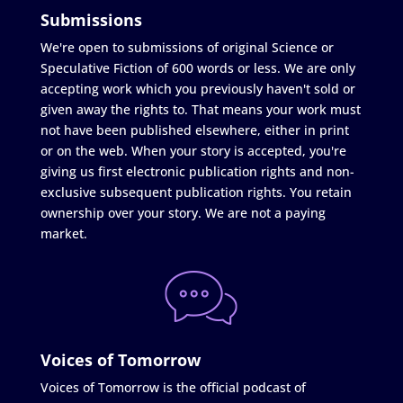
Submissions
We're open to submissions of original Science or
Speculative Fiction of 600 words or less. We are only
accepting work which you previously haven't sold or
given away the rights to. That means your work must
not have been published elsewhere, either in print
or on the web. When your story is accepted, you're
giving us first electronic publication rights and non-
exclusive subsequent publication rights. You retain
ownership over your story. We are not a paying
market.
Voices of Tomorrow
Voices of Tomorrow is the official podcast of