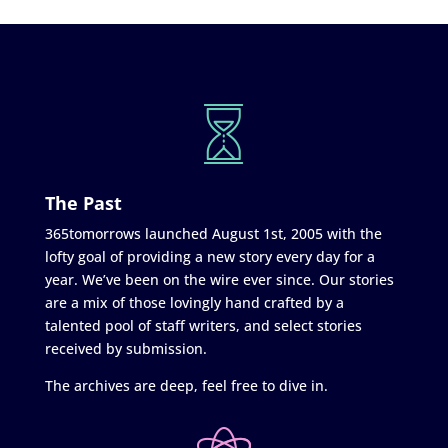
The Past
365tomorrows launched August 1st, 2005 with the
lofty goal of providing a new story every day for a
year. We’ve been on the wire ever since. Our stories
are a mix of those lovingly hand crafted by a
talented pool of staff writers, and select stories
received by submission.
The archives are deep, feel free to dive in.