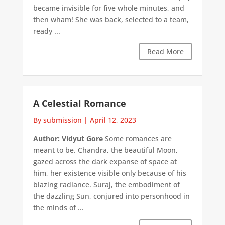
became invisible for five whole minutes, and
then wham! She was back, selected to a team,
ready ...
Read More
A Celestial Romance
By submission
|
April 12, 2023
Author: Vidyut Gore
Some romances are
meant to be. Chandra, the beautiful Moon,
gazed across the dark expanse of space at
him, her existence visible only because of his
blazing radiance. Suraj, the embodiment of
the dazzling Sun, conjured into personhood in
the minds of ...