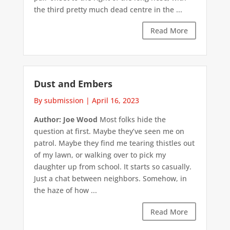
the third pretty much dead centre in the ...
Read More
Dust and Embers
By submission
|
April 16, 2023
Author: Joe Wood
Most folks hide the
question at first. Maybe they’ve seen me on
patrol. Maybe they find me tearing thistles out
of my lawn, or walking over to pick my
daughter up from school. It starts so casually.
Just a chat between neighbors. Somehow, in
the haze of how ...
Read More