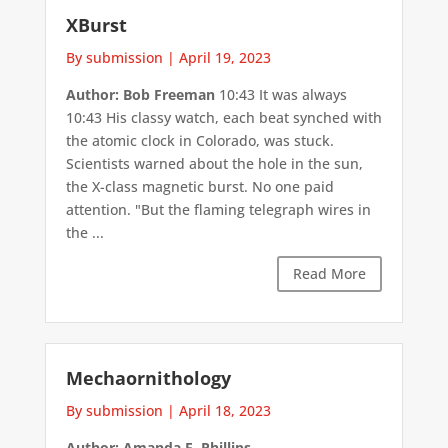
XBurst
By submission
|
April 19, 2023
Author: Bob Freeman
10:43 It was always
10:43 His classy watch, each beat synched with
the atomic clock in Colorado, was stuck.
Scientists warned about the hole in the sun,
the X-class magnetic burst. No one paid
attention. "But the flaming telegraph wires in
the ...
Read More
Mechaornithology
By submission
|
April 18, 2023
Author: Amanda E. Phillips