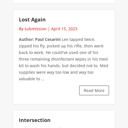
Lost Again
By submission
|
April 15, 2023
Author: Paul Cesarini
Lee tapped twice,
zipped his fly, picked up his rifle, then went
back to work. He could’ve used one of his
three remaining disinfectant wipes in his med
kit to wash his hands, but decided not to. Med
supplies were way too low and way too
valuable to ...
Read More
Intersection