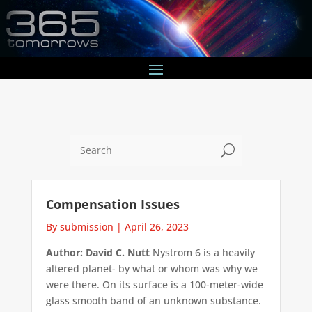
U
Compensation Issues
By submission
|
April 26, 2023
Author: David C. Nutt
Nystrom 6 is a heavily
altered planet- by what or whom was why we
were there. On its surface is a 100-meter-wide
glass smooth band of an unknown substance.