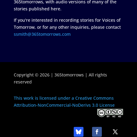
365tomorrows, with audio versions of many of the
stories published here.
If you're interested in recording stories for Voices of
Tomorrow, or for any other inquiries, please contact
ssmith@365tomorrows.com
Copyright © 2026 | 365tomorrows | All rights
reserved
This work is licensed under a Creative Commons
Attribution-NonCommercial-NoDerivs 3.0 License