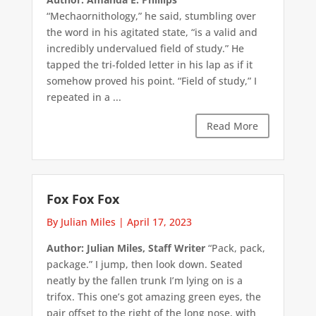
“Mechaornithology,” he said, stumbling over
the word in his agitated state, “is a valid and
incredibly undervalued field of study.” He
tapped the tri-folded letter in his lap as if it
somehow proved his point. “Field of study,” I
repeated in a ...
Read More
Fox Fox Fox
By Julian Miles
|
April 17, 2023
Author: Julian Miles, Staff Writer
“Pack, pack,
package.” I jump, then look down. Seated
neatly by the fallen trunk I’m lying on is a
trifox. This one’s got amazing green eyes, the
pair offset to the right of the long nose, with