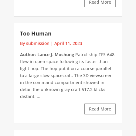
Read More
Too Human
By submission
|
April 11, 2023
Author: Lance J. Mushung
Patrol ship TFS-648
flew in open space following its faster than
light hop. The hop put it on a course parallel
to a large slow spacecraft. The 3D viewscreen
in the command compartment showed in
detail the unknown gray craft 517.2 klicks
distant. ...
Read More