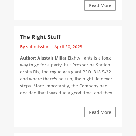
Read More
The Right Stuff
By submission
|
April 20, 2023
Author: Alastair Millar
Eighty lights is a long
way to go for a party, but Prosperina Station
orbits Dis, the rogue gas giant PSO J318.5-22,
and where there's no sun, the nightlife never
stops. More importantly, the Company had
decided that I was due a good time, and they
...
Read More