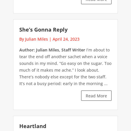
She’s Gonna Reply
By Julian Miles
|
April 24, 2023
Author: Julian Miles, Staff Writer
I’m about to
tear the end off another sachet when a voice
sounds in my mind. “Go easy on the sugar. Too
much of it makes me ache.” I look about.
There’s nobody else except for the two staff.
It’s not a busy period: early in the morning ...
Read More
Heartland