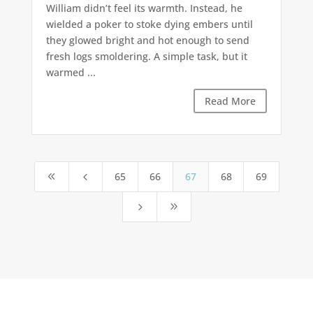
William didn’t feel its warmth. Instead, he
wielded a poker to stoke dying embers until
they glowed bright and hot enough to send
fresh logs smoldering. A simple task, but it
warmed ...
Read More
65
66
67
68
69
8
4
5
9