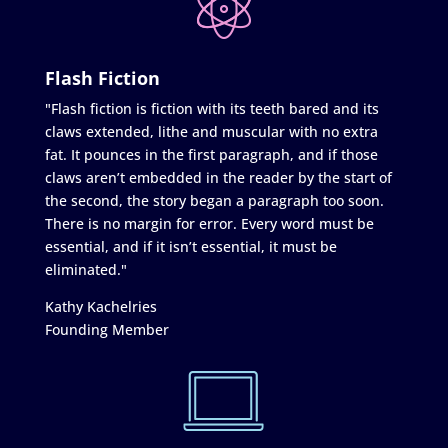
Flash Fiction
"Flash fiction is fiction with its teeth bared and its
claws extended, lithe and muscular with no extra
fat. It pounces in the first paragraph, and if those
claws aren’t embedded in the reader by the start of
the second, the story began a paragraph too soon.
There is no margin for error. Every word must be
essential, and if it isn’t essential, it must be
eliminated."
Kathy Kachelries
Founding Member