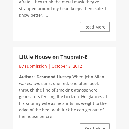
afraid. They think the metal mask they’ve
strapped around my head keeps them safe. I
know better; ...
Read More
Little House on Thuprair-E
By submission
|
October 5, 2012
Author : Desmond Hussey
When John Allen
wakes, two suns, one red, one blue, peek
through the line of smoking atmosphere
generators fencing the horizon. He glances at
his snoring wife as he shifts his weight to the
edge of the bed. With luck he can get out of
the house before ...
Read More