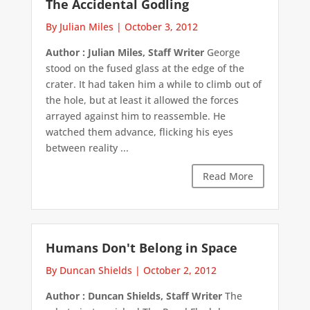
The Accidental Godling
By Julian Miles
|
October 3, 2012
Author : Julian Miles, Staff Writer
George
stood on the fused glass at the edge of the
crater. It had taken him a while to climb out of
the hole, but at least it allowed the forces
arrayed against him to reassemble. He
watched them advance, flicking his eyes
between reality ...
Read More
Humans Don't Belong in Space
By Duncan Shields
|
October 2, 2012
Author : Duncan Shields, Staff Writer
The