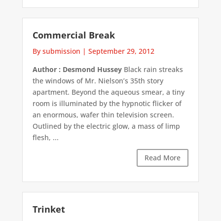
Commercial Break
By submission
|
September 29, 2012
Author : Desmond Hussey
Black rain streaks
the windows of Mr. Nielson’s 35th story
apartment. Beyond the aqueous smear, a tiny
room is illuminated by the hypnotic flicker of
an enormous, wafer thin television screen.
Outlined by the electric glow, a mass of limp
flesh, ...
Read More
Trinket