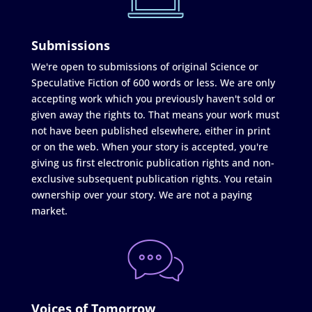
Submissions
We're open to submissions of original Science or
Speculative Fiction of 600 words or less. We are only
accepting work which you previously haven't sold or
given away the rights to. That means your work must
not have been published elsewhere, either in print
or on the web. When your story is accepted, you're
giving us first electronic publication rights and non-
exclusive subsequent publication rights. You retain
ownership over your story. We are not a paying
market.
Voices of Tomorrow