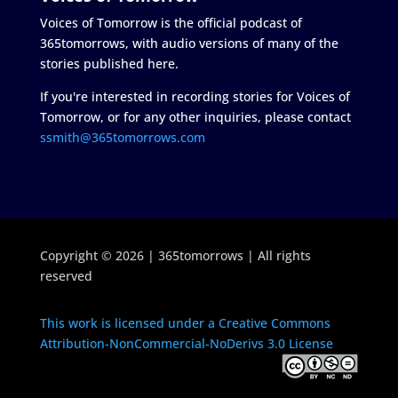
Voices of Tomorrow is the official podcast of
365tomorrows, with audio versions of many of the
stories published here.
If you're interested in recording stories for Voices of
Tomorrow, or for any other inquiries, please contact
ssmith@365tomorrows.com
Copyright © 2026 | 365tomorrows | All rights
reserved
This work is licensed under a Creative Commons
Attribution-NonCommercial-NoDerivs 3.0 License