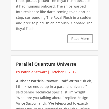
robot pirates picked The Royal Flush because
it had humans onboard. The ships warped
into realspace like darts coming to an abrupt
stop, surrounding The Royal Flush in a sudden
and precise pincushion ambush. Onboard The
Royal Flush, ...
Read More
Parallel Quantum Universe
By Patricia Stewart
|
October 1, 2012
Author : Patricia Stewart, Staff Writer
“Uh oh,
I think we ended up in a parallel universe,”
said Senior Technical Specialist Jim Wright.
“What are you talking about,” replied Ensign
Vince Saccomandi. “We teleported to exactly
where we were supposed to, the lobby of the