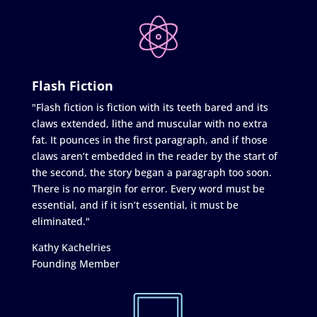
Flash Fiction
"Flash fiction is fiction with its teeth bared and its
claws extended, lithe and muscular with no extra
fat. It pounces in the first paragraph, and if those
claws aren’t embedded in the reader by the start of
the second, the story began a paragraph too soon.
There is no margin for error. Every word must be
essential, and if it isn’t essential, it must be
eliminated."
Kathy Kachelries
Founding Member