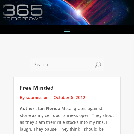
U
Free Minded
By submission
|
October 6, 2012
Author : Ian Florida
Metal grates against
stone as my cell door shrieks open. They shout
as they slam their rifle stocks into my ribs. I
laugh. They pause. They think I should be