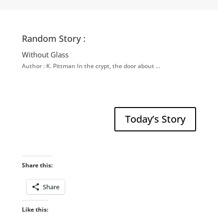
Random Story :
Without Glass
Author : K. Pittman In the crypt, the door about …
Today’s Story
Share this:
Share
Like this: