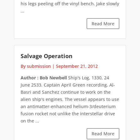
his legs peeling off the vinyl bench. Jake slowly
...
Read More
Salvage Operation
By submission
|
September 21, 2012
Author : Bob Newbell
Ship's Log, 1330, 24
June 2533. Captain April Green recording. Al-
Basri and Sanchez continue to work on the
alien ship's engines. The vessel appears to use
an antimatter-enhanced helium-3/deuterium
fusion rocket not unlike the interstellar drive
on the ...
Read More