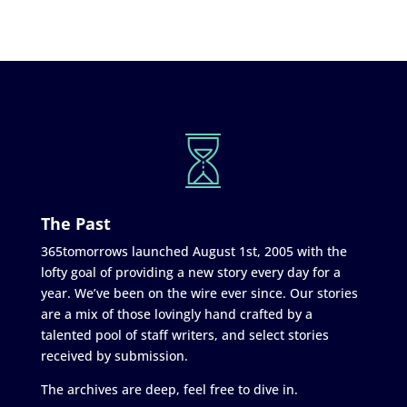
The Past
365tomorrows launched August 1st, 2005 with the
lofty goal of providing a new story every day for a
year. We’ve been on the wire ever since. Our stories
are a mix of those lovingly hand crafted by a
talented pool of staff writers, and select stories
received by submission.
The archives are deep, feel free to dive in.