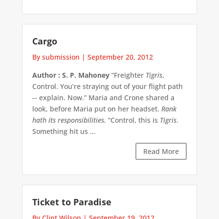
Cargo
By submission
|
September 20, 2012
Author : S. P. Mahoney
“Freighter
Tigris
,
Control. You’re straying out of your flight path
-- explain. Now.” Maria and Crone shared a
look, before Maria put on her headset.
Rank
hath its responsibilities.
“Control, this is
Tigris
.
Something hit us ...
Read More
Ticket to Paradise
By Clint Wilson
|
September 19, 2012