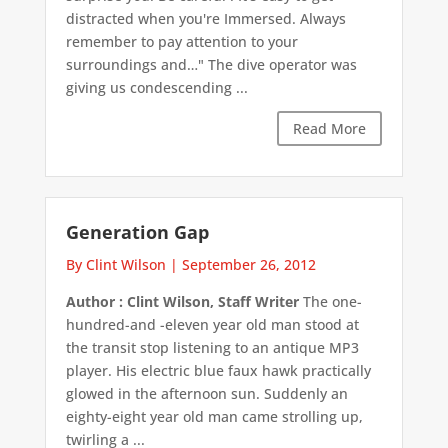
distracted when you're Immersed. Always
remember to pay attention to your
surroundings and…" The dive operator was
giving us condescending ...
Read More
Generation Gap
By Clint Wilson
|
September 26, 2012
Author : Clint Wilson, Staff Writer
The one-
hundred-and -eleven year old man stood at
the transit stop listening to an antique MP3
player. His electric blue faux hawk practically
glowed in the afternoon sun. Suddenly an
eighty-eight year old man came strolling up,
twirling a ...