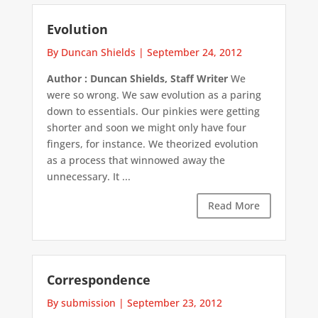
Evolution
By Duncan Shields
|
September 24, 2012
Author : Duncan Shields, Staff Writer
We
were so wrong. We saw evolution as a paring
down to essentials. Our pinkies were getting
shorter and soon we might only have four
fingers, for instance. We theorized evolution
as a process that winnowed away the
unnecessary. It ...
Read More
Correspondence
By submission
|
September 23, 2012