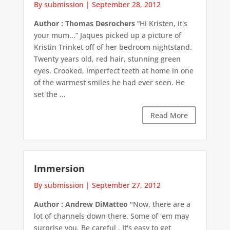
By submission
|
September 28, 2012
Author : Thomas Desrochers
“Hi Kristen, it's
your mum...” Jaques picked up a picture of
Kristin Trinket off of her bedroom nightstand.
Twenty years old, red hair, stunning green
eyes. Crooked, imperfect teeth at home in one
of the warmest smiles he had ever seen. He
set the ...
Read More
Immersion
By submission
|
September 27, 2012
Author : Andrew DiMatteo
"Now, there are a
lot of channels down there. Some of 'em may
surprise you. Be careful . It's easy to get