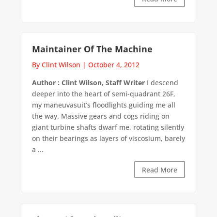
Maintainer Of The Machine
By Clint Wilson
|
October 4, 2012
Author : Clint Wilson, Staff Writer
I descend
deeper into the heart of semi-quadrant 26F,
my maneuvasuit’s floodlights guiding me all
the way. Massive gears and cogs riding on
giant turbine shafts dwarf me, rotating silently
on their bearings as layers of viscosium, barely
a ...
Read More