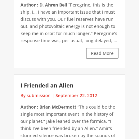
Author : D. Ahren Bell
“Peregrine, this is the
ship. I… I have an important issue that I must
discuss with you. Our fuel reserves have run
out, and photovoltaic energy is not enough to
keep me in orbit for much longer.” Peregrine’s
response time was, per usual, long delayed, ...
Read More
I Friended an Alien
By submission
|
September 22, 2012
Author : Brian McDermott
“This could be the
single most important event in the history of
our planet,” Jake leaned over the formica. “I
think I've been friended by an Alien,” Amir's
stunned silence was broken by the sounds of