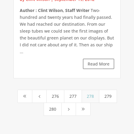
Author : Clint Wilson, Staff Writer
Two-
hundred and twenty years had finally passed.
We had reached our destination. From our
sleep tubes we could see the first images of
the beautiful green planet on our displays. But
I did not care about any of it. Then as our ship
...
Read More
276
277
278
279
8
4
280
5
9