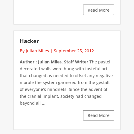
Read More
Hacker
By Julian Miles
|
September 25, 2012
Author : Julian Miles, Staff Writer
The pastel
decorated walls were hung with tasteful art
that changed as needed to offset any negative
morale the system garnered from the gestalt
of everyone’s mindnets. Since the advent of
the cranial implant, society had changed
beyond all ...
Read More