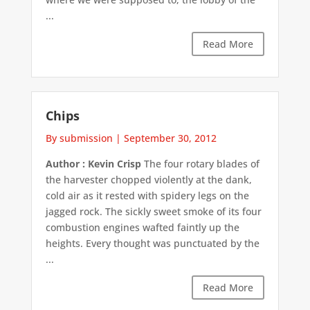
...
Read More
Chips
By submission
|
September 30, 2012
Author : Kevin Crisp
The four rotary blades of
the harvester chopped violently at the dank,
cold air as it rested with spidery legs on the
jagged rock. The sickly sweet smoke of its four
combustion engines wafted faintly up the
heights. Every thought was punctuated by the
...
Read More