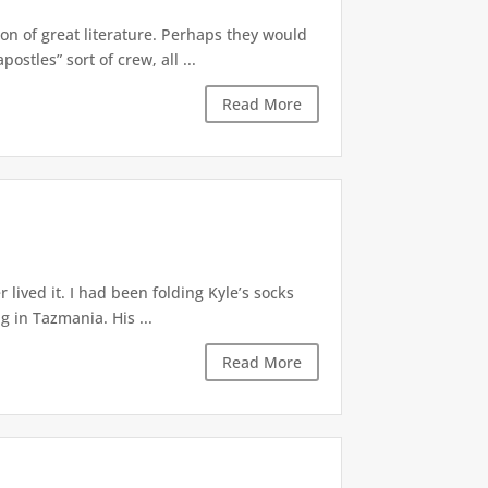
n of great literature. Perhaps they would
stles” sort of crew, all ...
Read More
lived it. I had been folding Kyle’s socks
 in Tazmania. His ...
Read More