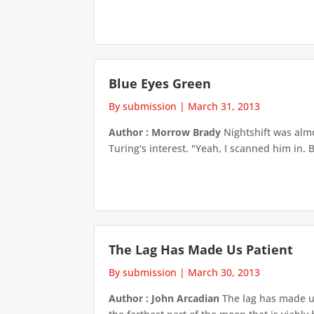
Blue Eyes Green
By submission
|
March 31, 2013
Author : Morrow Brady
Nightshift was alm
Turing's interest. "Yeah, I scanned him in.
The Lag Has Made Us Patient
By submission
|
March 30, 2013
Author : John Arcadian
The lag has made us