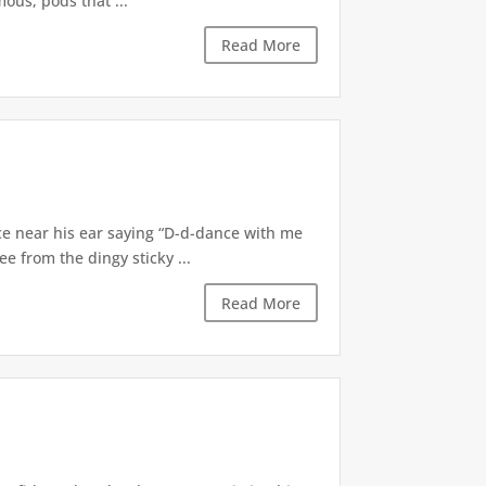
ous, pods that ...
Read More
ce near his ear saying “D-d-dance with me
e from the dingy sticky ...
Read More