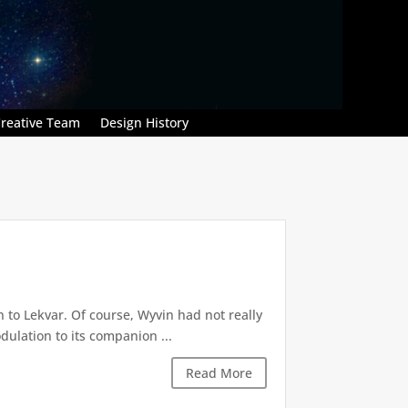
reative Team
Design History
 to Lekvar. Of course, Wyvin had not really
dulation to its companion ...
Read More