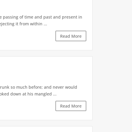
he passing of time and past and present in
ecting it from within ...
Read More
r drunk so much before; and never would
ooked down at his mangled ...
Read More