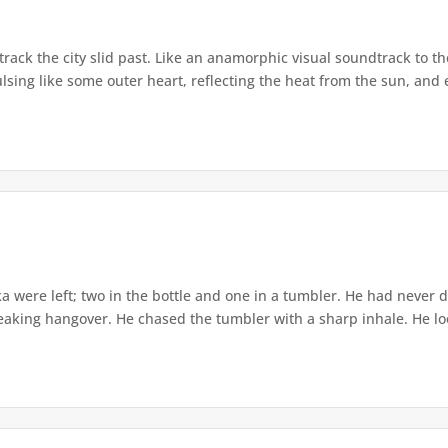
track the city slid past. Like an anamorphic visual soundtrack to t
ing like some outer heart, reflecting the heat from the sun, and ej
ka were left; two in the bottle and one in a tumbler. He had neve
reaking hangover. He chased the tumbler with a sharp inhale. He l