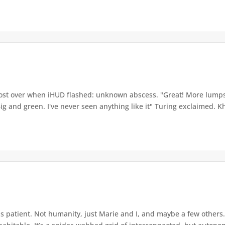
ost over when iHUD flashed: unknown abscess. "Great! More lum
 Big and green. I've never seen anything like it" Turing exclaimed. 
 patient. Not humanity, just Marie and I, and maybe a few others. 