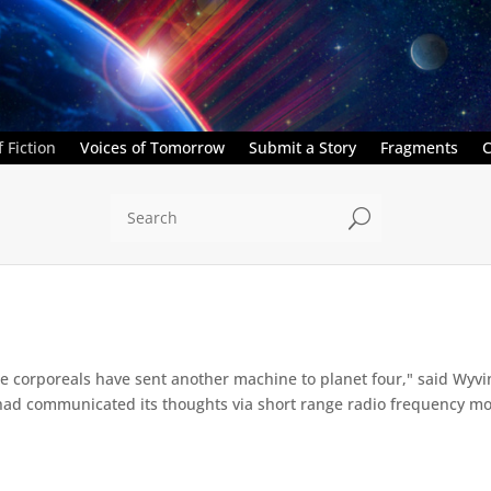
 Fiction
Voices of Tomorrow
Submit a Story
Fragments
C
U
e corporeals have sent another machine to planet four," said Wyvin
" had communicated its thoughts via short range radio frequency mo