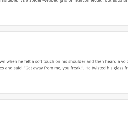
 habitable. It’s a spider-webbed grid of interconnected, but autonom
wn when he felt a soft touch on his shoulder and then heard a voi
 and said, “Get away from me, you freak!”. He twisted his glass fre