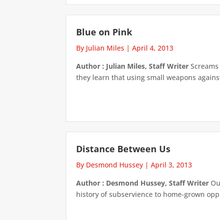
Blue on Pink
By Julian Miles
|
April 4, 2013
Author : Julian Miles, Staff Writer
Screams m
they learn that using small weapons against
Distance Between Us
By Desmond Hussey
|
April 3, 2013
Author : Desmond Hussey, Staff Writer
Our
history of subservience to home-grown oppre