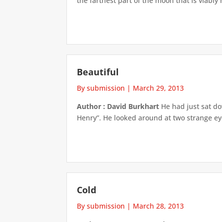
the farthest part of the moon that is viably
Beautiful
By submission
|
March 29, 2013
Author : David Burkhart
He had just sat do
Henry”. He looked around at two strange eyes
Cold
By submission
|
March 28, 2013