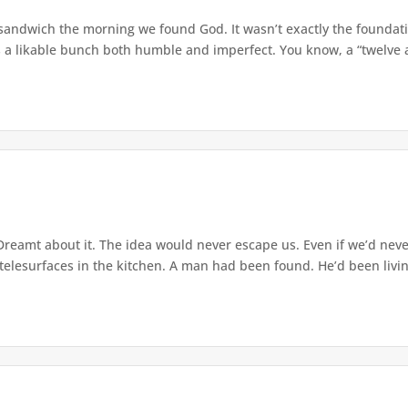
andwich the morning we found God. It wasn’t exactly the foundatio
 a likable bunch both humble and imperfect. You know, a “twelve apo
Dreamt about it. The idea would never escape us. Even if we’d never 
elesurfaces in the kitchen. A man had been found. He’d been living