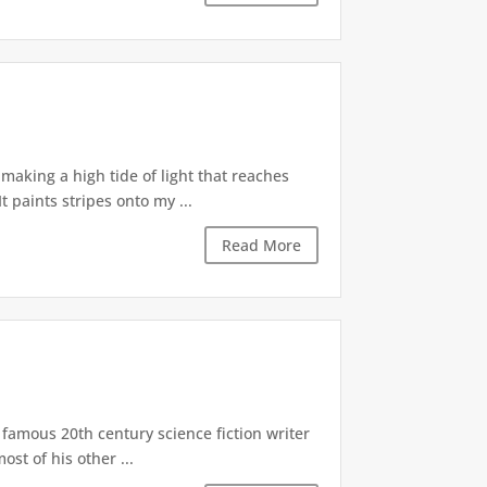
aking a high tide of light that reaches
 paints stripes onto my ...
Read More
 famous 20th century science fiction writer
st of his other ...