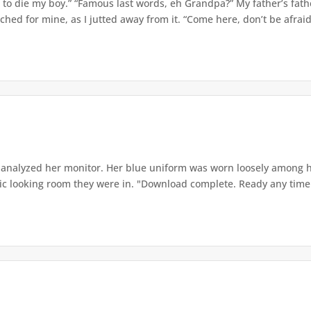
u to die my boy.” “Famous last words, eh Grandpa?” My father’s fath
hed for mine, as I jutted away from it. “Come here, don’t be afraid 
analyzed her monitor. Her blue uniform was worn loosely among he
ganic looking room they were in. "Download complete. Ready any time 