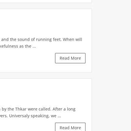
r and the sound of running feet. When will
efulness as the ...
Read More
 by the Thkar were called. After a long
ers. Universaly speaking, we ...
Read More