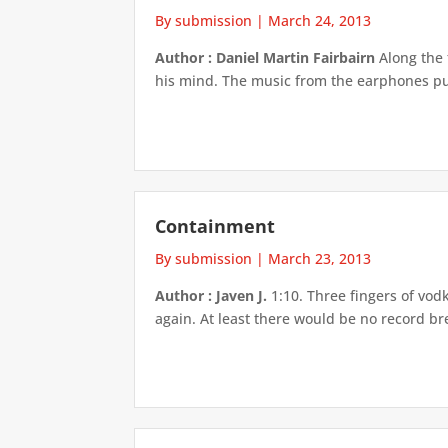
By submission
|
March 24, 2013
Author : Daniel Martin Fairbairn
Along the 
his mind. The music from the earphones puls
Containment
By submission
|
March 23, 2013
Author : Javen J.
1:10. Three fingers of vod
again. At least there would be no record b