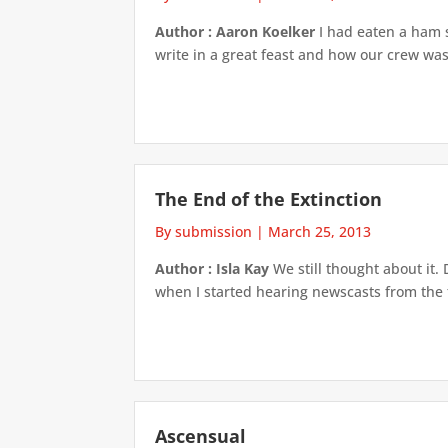
Author : Aaron Koelker
I had eaten a ham s
write in a great feast and how our crew was
The End of the Extinction
By submission
|
March 25, 2013
Author : Isla Kay
We still thought about it. 
when I started hearing newscasts from the t
Ascensual