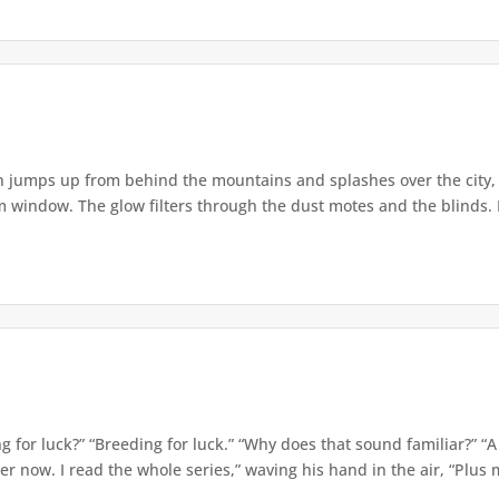
jumps up from behind the mountains and splashes over the city, m
 window. The glow filters through the dust motes and the blinds. It
g for luck?” “Breeding for luck.” “Why does that sound familiar?” “A
now. I read the whole series,” waving his hand in the air, “Plus mo