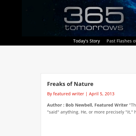
Today’s Story
Past Flashes of
Freaks of Nature
By featured writer
|
April 5, 2013
Author : Bob Newbell, Featured Writer
"Th
"said" anything. He, or more precisely "it,