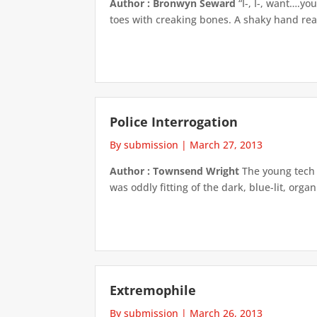
Author : Bronwyn Seward
“I-, I-, want….yo
toes with creaking bones. A shaky hand reac
Police Interrogation
By submission
|
March 27, 2013
Author : Townsend Wright
The young tech 
was oddly fitting of the dark, blue-lit, or
Extremophile
By submission
|
March 26, 2013