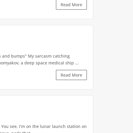
Read More
ps and bumps" My sarcasm catching
Khomyakov, a deep space medical ship ...
Read More
You see, I’m on the lunar launch station on