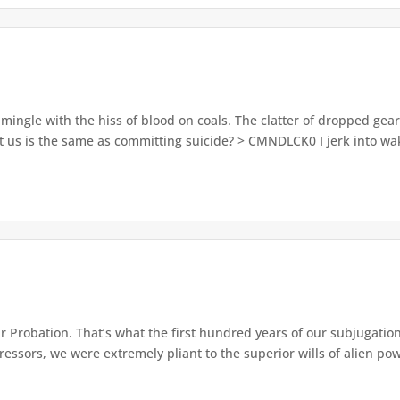
ingle with the hiss of blood on coals. The clatter of dropped gea
 us is the same as committing suicide? > CMNDLCK0 I jerk into wak
 Probation. That’s what the first hundred years of our subjugation
ssors, we were extremely pliant to the superior wills of alien pow