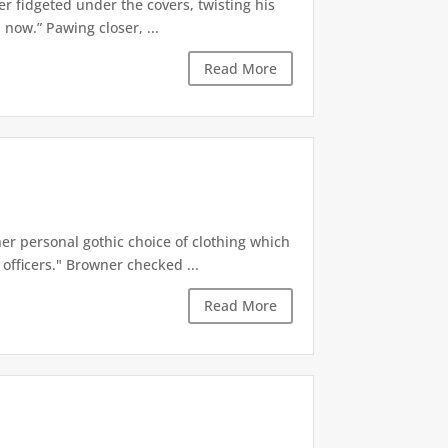
er fidgeted under the covers, twisting his
now.” Pawing closer, ...
Read More
r personal gothic choice of clothing which
officers." Browner checked ...
Read More