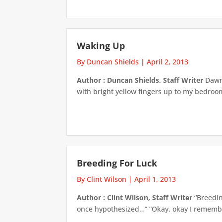
Waking Up
By Duncan Shields
|
April 2, 2013
Author : Duncan Shields, Staff Writer
Dawn 
with bright yellow fingers up to my bedroom
Breeding For Luck
By Clint Wilson
|
April 1, 2013
Author : Clint Wilson, Staff Writer
“Breedin
once hypothesized…” “Okay, okay I remember 