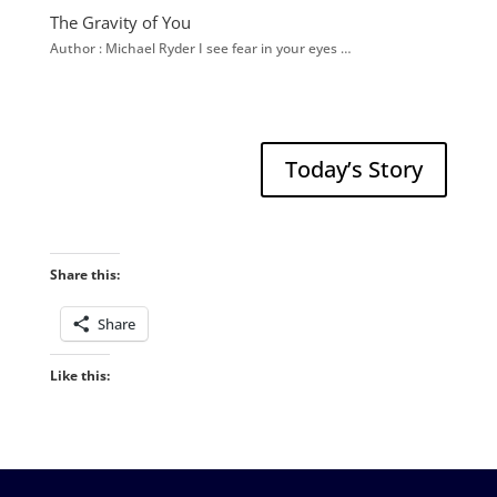
The Gravity of You
Author : Michael Ryder I see fear in your eyes …
Today’s Story
Share this:
Share
Like this: