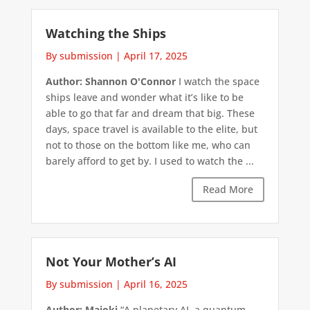
Watching the Ships
By submission
|
April 17, 2025
Author: Shannon O'Connor
I watch the space
ships leave and wonder what it’s like to be
able to go that far and dream that big. These
days, space travel is available to the elite, but
not to those on the bottom like me, who can
barely afford to get by. I used to watch the ...
Read More
Not Your Mother’s AI
By submission
|
April 16, 2025
Author: Majoki
“A planetary AI, a quantum