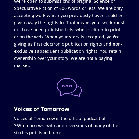
We're open to submissions of original Science or
Speculative Fiction of 600 words or less. We are only
accepting work which you previously haven't sold or
given away the rights to. That means your work must
not have been published elsewhere, either in print
or on the web. When your story is accepted, you're
giving us first electronic publication rights and non-
exclusive subsequent publication rights. You retain
ownership over your story. We are not a paying
market.
Voices of Tomorrow
Voices of Tomorrow is the official podcast of
365tomorrows, with audio versions of many of the
stories published here.