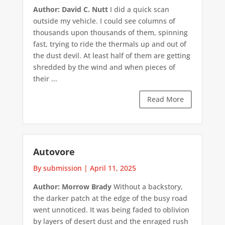
Author: David C. Nutt
I did a quick scan
outside my vehicle. I could see columns of
thousands upon thousands of them, spinning
fast, trying to ride the thermals up and out of
the dust devil. At least half of them are getting
shredded by the wind and when pieces of
their ...
Read More
Autovore
By submission
|
April 11, 2025
Author: Morrow Brady
Without a backstory,
the darker patch at the edge of the busy road
went unnoticed. It was being faded to oblivion
by layers of desert dust and the enraged rush