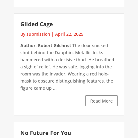
Gilded Cage
By submission
|
April 22, 2025
Author: Robert Gilchrist
The door snicked
shut behind the Dauphin. Metallic locks
hammered with a decisive thud. He breathed
a sigh of relief. He was safe. Jogging into the
room was the Invader. Wearing a red holo-
mask to obscure distinguishing features, the
figure came up ...
Read More
No Future For You