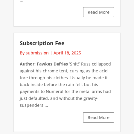
Read More
Subscription Fee
By submission
|
April 18, 2025
Author: Fawkes Defries
‘Shit!’ Russ collapsed
against his chrome tent, cursing as the acid
tore through his clothes. Usually he made it
back inside before the rain fell, but his
payments to Numeral for the metal arms had
just defaulted, and without the gravity-
suspenders ...
Read More