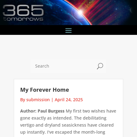
U
My Forever Home
By submission
|
April 24, 2025
Author: Paul Burgess
My first two wishes have
gone exactly as intended. The debilitating
vertigo and dryland seasickness have cleared
up instantly. I've escaped the month-long