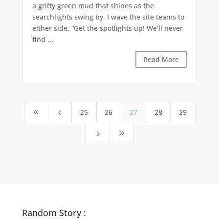
a gritty green mud that shines as the
searchlights swing by. I wave the site teams to
either side. “Get the spotlights up! We’ll never
find ...
Read More
25
26
27
28
29
8
4
5
9
Random Story :