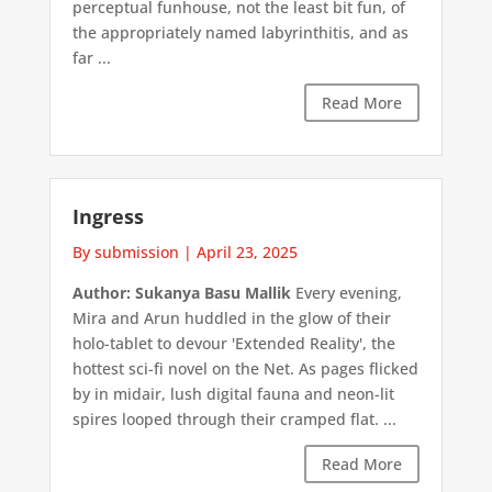
perceptual funhouse, not the least bit fun, of
the appropriately named labyrinthitis, and as
far ...
Read More
Ingress
By submission
|
April 23, 2025
Author: Sukanya Basu Mallik
Every evening,
Mira and Arun huddled in the glow of their
holo-tablet to devour 'Extended Reality', the
hottest sci-fi novel on the Net. As pages flicked
by in midair, lush digital fauna and neon-lit
spires looped through their cramped flat. ...
Read More