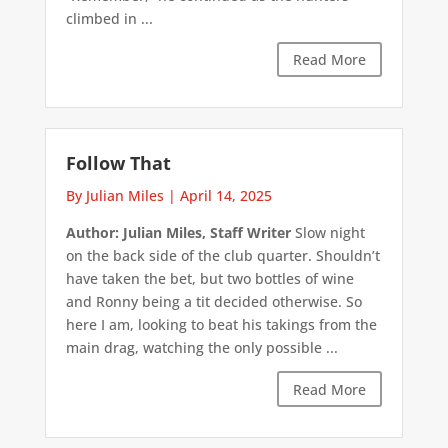
climbed in ...
Read More
Follow That
By Julian Miles
|
April 14, 2025
Author: Julian Miles, Staff Writer
Slow night
on the back side of the club quarter. Shouldn’t
have taken the bet, but two bottles of wine
and Ronny being a tit decided otherwise. So
here I am, looking to beat his takings from the
main drag, watching the only possible ...
Read More