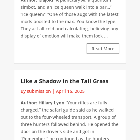
simbot, and an ice queen walk into a bar…”
“Ice queen?” “One of those augs with the latest
mods boosted to the max. You know the type.
They act all cold and calculating, believing any
display of emotion will make them look ...
Read More
Like a Shadow in the Tall Grass
By submission
|
April 15, 2025
Author: Hillary Lyon
“Your rifles are fully
charged,” the safari guide said as he walked
out to the four-wheeled transport. A group of
three hunters followed behind. He opened the
door on the driver’s side and got in.
“Remember,” he continued as the hunters