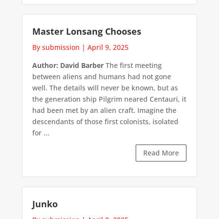
Master Lonsang Chooses
By submission
|
April 9, 2025
Author: David Barber
The first meeting
between aliens and humans had not gone
well. The details will never be known, but as
the generation ship Pilgrim neared Centauri, it
had been met by an alien craft. Imagine the
descendants of those first colonists, isolated
for ...
Read More
Junko