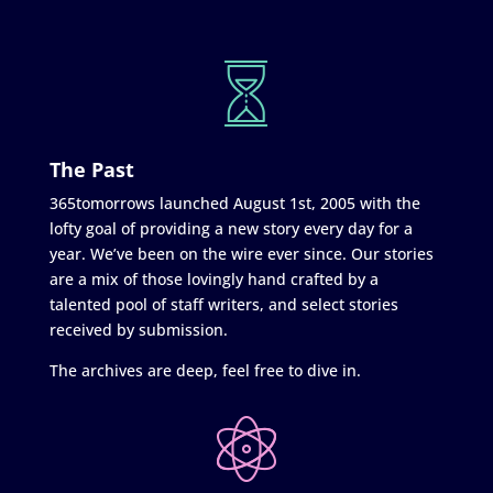
The Past
365tomorrows launched August 1st, 2005 with the
lofty goal of providing a new story every day for a
year. We’ve been on the wire ever since. Our stories
are a mix of those lovingly hand crafted by a
talented pool of staff writers, and select stories
received by submission.
The archives are deep, feel free to dive in.