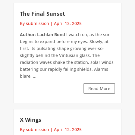
The Final Sunset
By submission
|
April 13, 2025
Author: Lachlan Bond
I watch on, as the sun
begins to expand before my eyes. Slowly, at
first, its pulsating shape growing ever-so-
slightly behind the Vintusian glass. The
radiation waves shake the station, solar winds
battering our rapidly failing shields. Alarms
blare, ...
Read More
X Wings
By submission
|
April 12, 2025