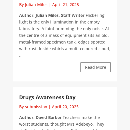
By Julian Miles
|
April 21, 2025
Author: Julian Miles, Staff Writer
Flickering
light is the only illumination in the empty
laboratory. A faint humming the only noise. At
the centre of a mass of equipment sits an old,
metal-framed specimen tank, edges spotted
with rust. Inside whirls a multi-coloured cloud,
...
Read More
Drugs Awareness Day
By submission
|
April 20, 2025
Author: David Barber
Teachers make the
worst students, thought Mrs Adebeyo. They