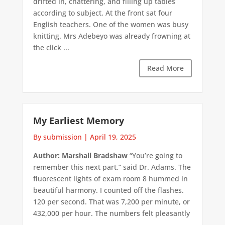
drifted in, chattering, and filling up tables
according to subject. At the front sat four
English teachers. One of the women was busy
knitting. Mrs Adebeyo was already frowning at
the click ...
Read More
My Earliest Memory
By submission
|
April 19, 2025
Author: Marshall Bradshaw
“You’re going to
remember this next part,” said Dr. Adams. The
fluorescent lights of exam room 8 hummed in
beautiful harmony. I counted off the flashes.
120 per second. That was 7,200 per minute, or
432,000 per hour. The numbers felt pleasantly
...