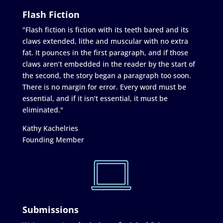
Flash Fiction
"Flash fiction is fiction with its teeth bared and its
claws extended, lithe and muscular with no extra
fat. It pounces in the first paragraph, and if those
claws aren’t embedded in the reader by the start of
the second, the story began a paragraph too soon.
There is no margin for error. Every word must be
essential, and if it isn’t essential, it must be
eliminated."
Kathy Kachelries
Founding Member
Submissions