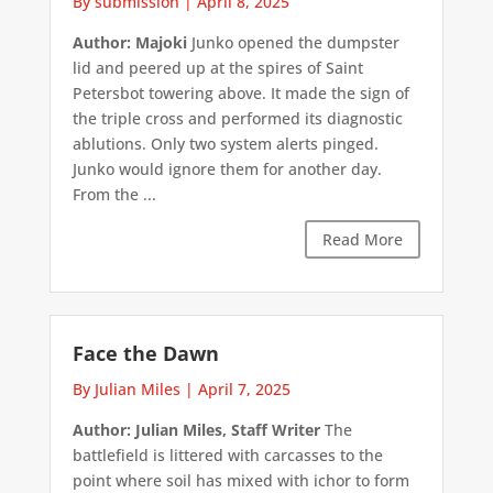
By submission
|
April 8, 2025
Author: Majoki
Junko opened the dumpster
lid and peered up at the spires of Saint
Petersbot towering above. It made the sign of
the triple cross and performed its diagnostic
ablutions. Only two system alerts pinged.
Junko would ignore them for another day.
From the ...
Read More
Face the Dawn
By Julian Miles
|
April 7, 2025
Author: Julian Miles, Staff Writer
The
battlefield is littered with carcasses to the
point where soil has mixed with ichor to form