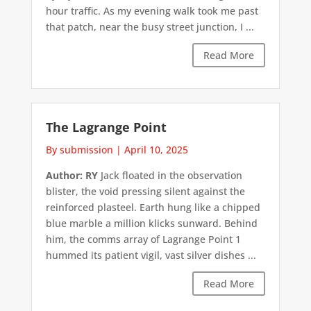
hour traffic. As my evening walk took me past
that patch, near the busy street junction, I ...
Read More
The Lagrange Point
By submission
|
April 10, 2025
Author: RY
Jack floated in the observation
blister, the void pressing silent against the
reinforced plasteel. Earth hung like a chipped
blue marble a million klicks sunward. Behind
him, the comms array of Lagrange Point 1
hummed its patient vigil, vast silver dishes ...
Read More