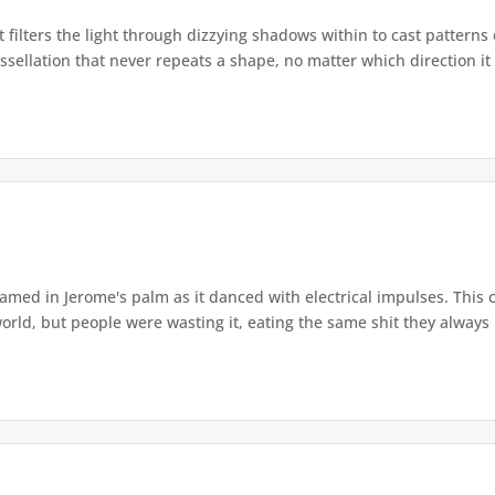
 filters the light through dizzying shadows within to cast pattern
sellation that never repeats a shape, no matter which direction it 
leamed in Jerome's palm as it danced with electrical impulses. This
ld, but people were wasting it, eating the same shit they always ha