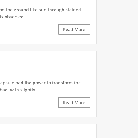
s on the ground like sun through stained
is observed ...
Read More
 capsule had the power to transform the
d, with slightly ...
Read More