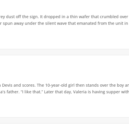
 dust off the sign. It dropped in a thin wafer that crumbled over th
 spun away under the silent wave that emanated from the unit in h
Devis and scores. The 10-year-old girl then stands over the boy an
s father. “I like that.” Later that day, Valeria is having supper with