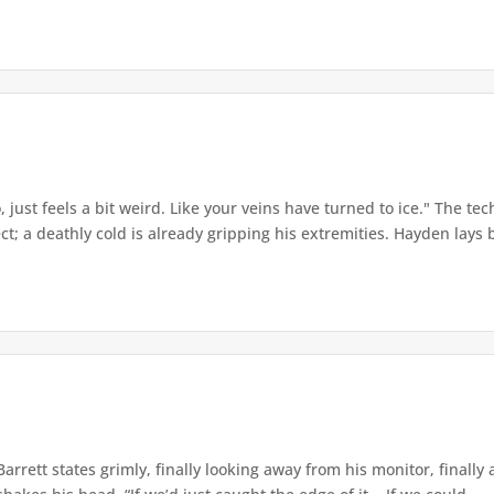
o, just feels a bit weird. Like your veins have turned to ice." The t
t; a deathly cold is already gripping his extremities. Hayden lays b
Barrett states grimly, finally looking away from his monitor, final