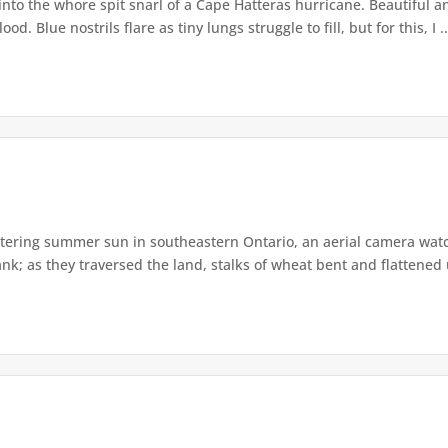
nto the whore spit snarl of a Cape Hatteras hurricane. Beautiful and
. Blue nostrils flare as tiny lungs struggle to fill, but for this, I ..
tering summer sun in southeastern Ontario, an aerial camera wat
nk; as they traversed the land, stalks of wheat bent and flattened