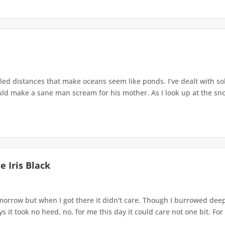
lled distances that make oceans seem like ponds. I’ve dealt with so
uld make a sane man scream for his mother. As I look up at the sno
 Iris Black
morrow but when I got there it didn't care. Though I burrowed dee
s it took no heed, no, for me this day it could care not one bit. For 