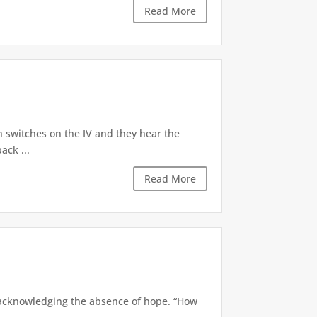
Read More
ech switches on the IV and they hear the
ack ...
Read More
ly acknowledging the absence of hope. “How