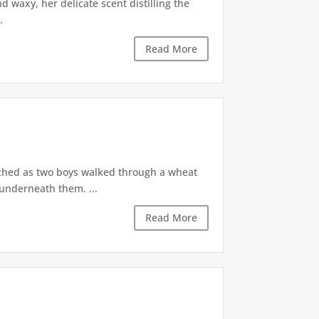
 waxy, her delicate scent distilling the
.
Read More
ched as two boys walked through a wheat
 underneath them. ...
Read More