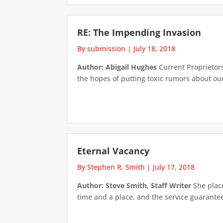
RE: The Impending Invasion
By submission
|
July 18, 2018
Author: Abigail Hughes
Current Proprietors 
the hopes of putting toxic rumors about our o
Eternal Vacancy
By Stephen R. Smith
|
July 17, 2018
Author: Steve Smith, Staff Writer
She place
time and a place, and the service guarante