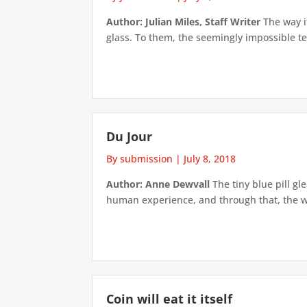
Author: Julian Miles, Staff Writer
The way it
glass. To them, the seemingly impossible tes
Du Jour
By submission
|
July 8, 2018
Author: Anne Dewvall
The tiny blue pill g
human experience, and through that, the wor
Coin will eat it itself