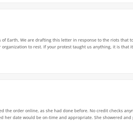
of Earth, We are drafting this letter in response to the riots that 
rganization to rest. If your protest taught us anything, it is that it 
d the order online, as she had done before. No credit checks anymo
ed her date would be on-time and appropriate. She showered and pa