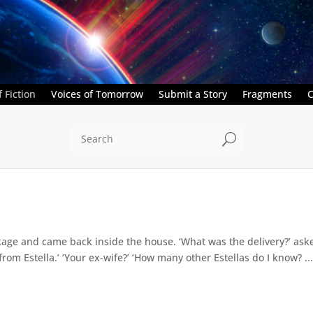
 Fiction
Voices of Tomorrow
Submit a Story
Fragments
C
U
kage and came back inside the house. ‘What was the delivery?’ ask
s from Estella.’ ‘Your ex-wife?’ ‘How many other Estellas do I know? ..