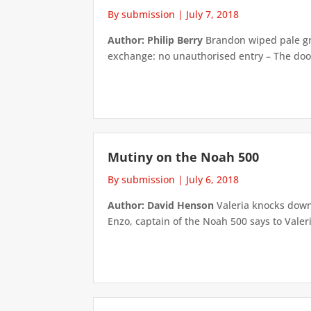
By submission
|
July 7, 2018
Author: Philip Berry
Brandon wiped pale grey
exchange: no unauthorised entry – The door
Mutiny on the Noah 500
By submission
|
July 6, 2018
Author: David Henson
Valeria knocks down 
Enzo, captain of the Noah 500 says to Valeria’