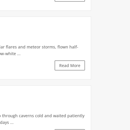
lar flares and meteor storms, flown half-
w-white ...
Read More
p through caverns cold and waited patiently
days ...