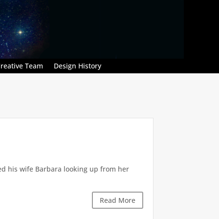
reative Team
Design History
ed his wife Barbara looking up from her
.
Read More