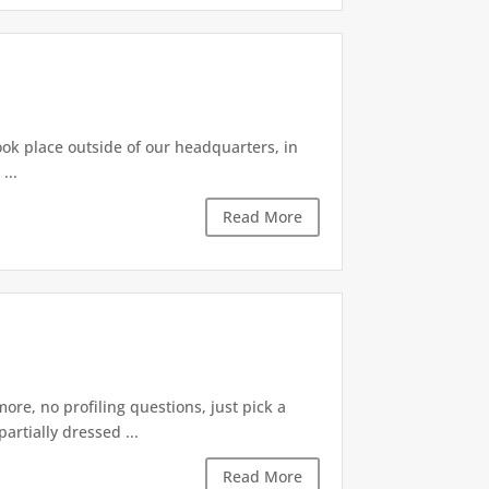
took place outside of our headquarters, in
...
Read More
re, no profiling questions, just pick a
rtially dressed ...
Read More