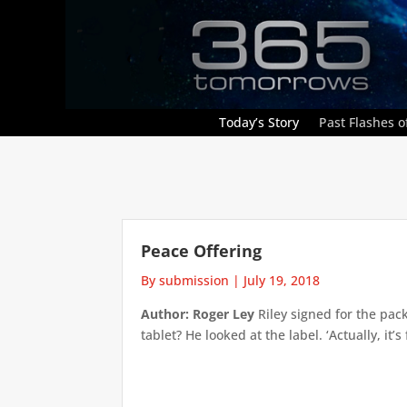
Today’s Story
Past Flashes of
Peace Offering
By submission
|
July 19, 2018
Author: Roger Ley
Riley signed for the pac
tablet? He looked at the label. ‘Actually, it’