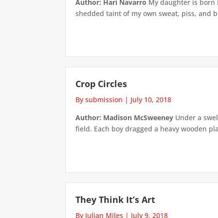
Author: Hari Navarro
My daughter is born i
shedded taint of my own sweat, piss, and blood
Crop Circles
By submission
|
July 10, 2018
Author: Madison McSweeney
Under a swel
field. Each boy dragged a heavy wooden pla
They Think It’s Art
By Julian Miles
|
July 9, 2018