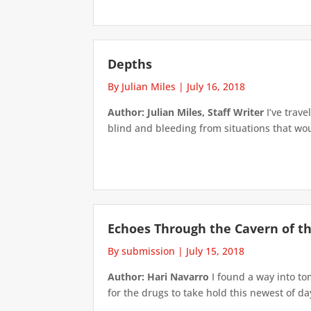
Depths
By Julian Miles
|
July 16, 2018
Author: Julian Miles, Staff Writer
I’ve trave
blind and bleeding from situations that wo
Echoes Through the Cavern of the
By submission
|
July 15, 2018
Author: Hari Navarro
I found a way into to
for the drugs to take hold this newest of day