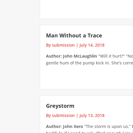
Man Without a Trace
By submission
|
July 14, 2018
Author: John McLaughlin
"Will it hurt?" "N
gentle hum of the pump kick in. She's correc
Greystorm
By submission
|
July 13, 2018
Author: John Xero
“The storm is upon us,” 