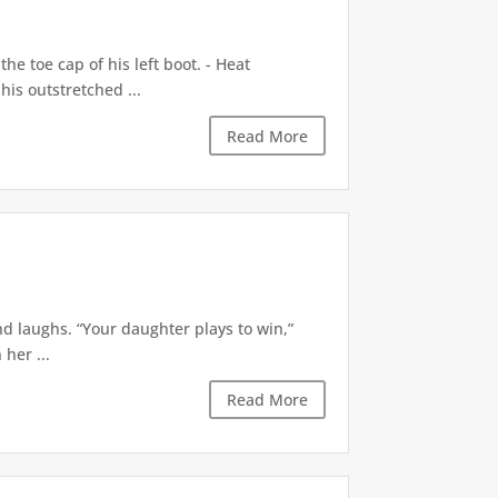
e toe cap of his left boot. - Heat
is outstretched ...
Read More
d laughs. “Your daughter plays to win,”
 her ...
Read More