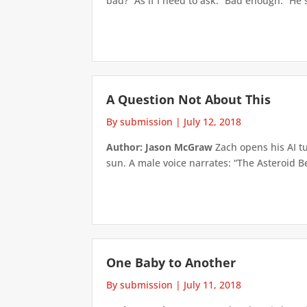
bad?” As if I need to ask. “Bad enough.” He s
A Question Not About This
By submission
|
July 12, 2018
Author: Jason McGraw
Zach opens his AI tu
sun. A male voice narrates: “The Asteroid Be
One Baby to Another
By submission
|
July 11, 2018