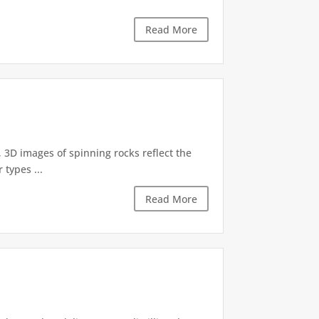
Read More
, 3D images of spinning rocks reflect the
 types ...
Read More