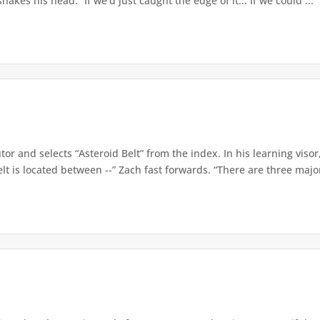
hakes his head. “If we’d just caught the edge of it... If we could ...
tor and selects “Asteroid Belt” from the index. In his learning visor
lt is located between --” Zach fast forwards. “There are three major