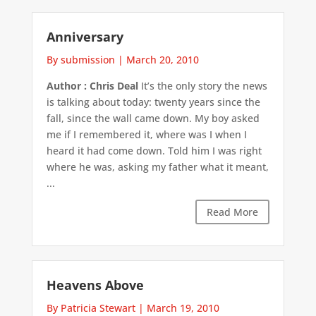
Anniversary
By submission
|
March 20, 2010
Author : Chris Deal
It’s the only story the news
is talking about today: twenty years since the
fall, since the wall came down. My boy asked
me if I remembered it, where was I when I
heard it had come down. Told him I was right
where he was, asking my father what it meant,
...
Read More
Heavens Above
By Patricia Stewart
|
March 19, 2010