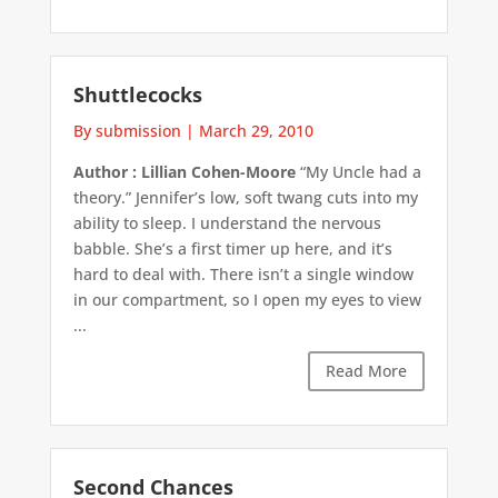
Shuttlecocks
By submission
|
March 29, 2010
Author : Lillian Cohen-Moore
“My Uncle had a
theory.” Jennifer’s low, soft twang cuts into my
ability to sleep. I understand the nervous
babble. She’s a first timer up here, and it’s
hard to deal with. There isn’t a single window
in our compartment, so I open my eyes to view
...
Read More
Second Chances