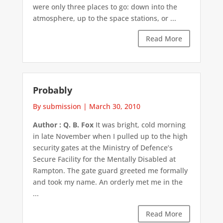
were only three places to go: down into the
atmosphere, up to the space stations, or ...
Read More
Probably
By submission
|
March 30, 2010
Author : Q. B. Fox
It was bright, cold morning
in late November when I pulled up to the high
security gates at the Ministry of Defence’s
Secure Facility for the Mentally Disabled at
Rampton. The gate guard greeted me formally
and took my name. An orderly met me in the
...
Read More