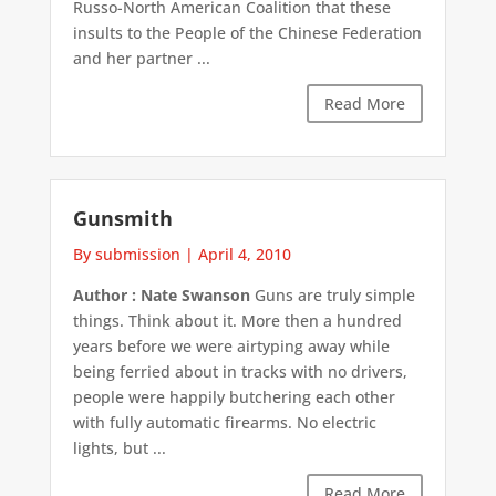
Russo-North American Coalition that these
insults to the People of the Chinese Federation
and her partner ...
Read More
Gunsmith
By submission
|
April 4, 2010
Author : Nate Swanson
Guns are truly simple
things. Think about it. More then a hundred
years before we were airtyping away while
being ferried about in tracks with no drivers,
people were happily butchering each other
with fully automatic firearms. No electric
lights, but ...
Read More