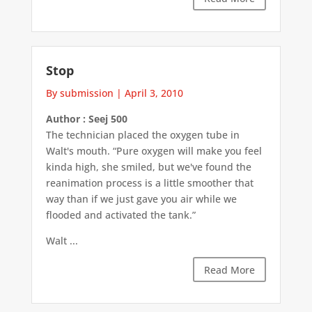
Stop
By submission
|
April 3, 2010
Author : Seej 500
The technician placed the oxygen tube in
Walt's mouth. “Pure oxygen will make you feel
kinda high, she smiled, but we've found the
reanimation process is a little smoother that
way than if we just gave you air while we
flooded and activated the tank.”
Walt ...
Read More