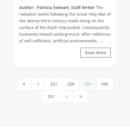
Author : Patricia Stewart, Staff Writer
The
radiation levels following the Great Holy War of
the twenty third century made living on the
surface of the Earth impossible. Consequently,
humanity moved underground. After millennia
of self-sufficient, artificial environments, ...
Read More
327
328
329
330
8
4
331
5
9