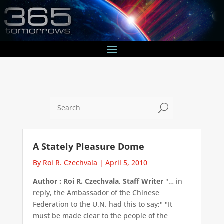
U
A Stately Pleasure Dome
By Roi R. Czechvala
|
April 5, 2010
Author : Roi R. Czechvala, Staff Writer
"… in
reply, the Ambassador of the Chinese
Federation to the U.N. had this to say;" "It
must be made clear to the people of the