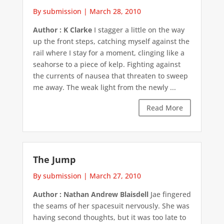
By submission
|
March 28, 2010
Author : K Clarke
I stagger a little on the way
up the front steps, catching myself against the
rail where I stay for a moment, clinging like a
seahorse to a piece of kelp. Fighting against
the currents of nausea that threaten to sweep
me away. The weak light from the newly ...
Read More
The Jump
By submission
|
March 27, 2010
Author : Nathan Andrew Blaisdell
Jae fingered
the seams of her spacesuit nervously. She was
having second thoughts, but it was too late to