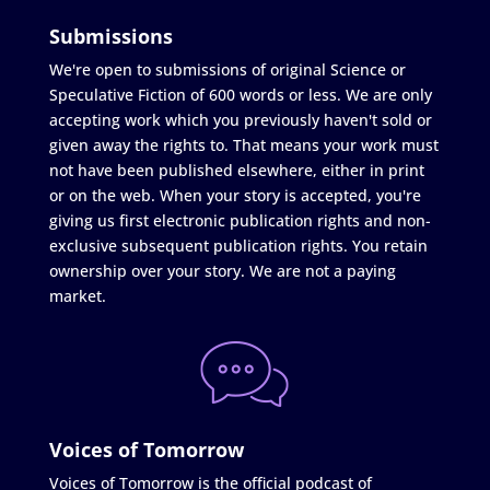
Submissions
We're open to submissions of original Science or
Speculative Fiction of 600 words or less. We are only
accepting work which you previously haven't sold or
given away the rights to. That means your work must
not have been published elsewhere, either in print
or on the web. When your story is accepted, you're
giving us first electronic publication rights and non-
exclusive subsequent publication rights. You retain
ownership over your story. We are not a paying
market.
Voices of Tomorrow
Voices of Tomorrow is the official podcast of