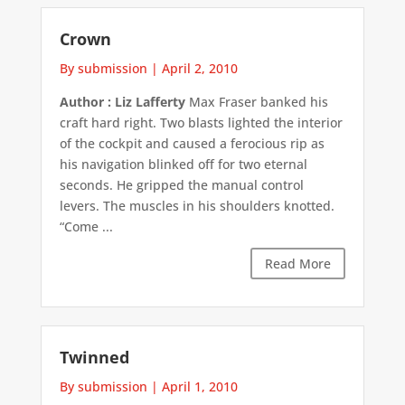
Crown
By submission
|
April 2, 2010
Author : Liz Lafferty
Max Fraser banked his
craft hard right. Two blasts lighted the interior
of the cockpit and caused a ferocious rip as
his navigation blinked off for two eternal
seconds. He gripped the manual control
levers. The muscles in his shoulders knotted.
“Come ...
Read More
Twinned
By submission
|
April 1, 2010