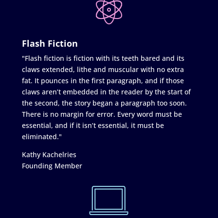
Flash Fiction
"Flash fiction is fiction with its teeth bared and its
claws extended, lithe and muscular with no extra
fat. It pounces in the first paragraph, and if those
claws aren’t embedded in the reader by the start of
the second, the story began a paragraph too soon.
There is no margin for error. Every word must be
essential, and if it isn’t essential, it must be
eliminated."
Kathy Kachelries
Founding Member