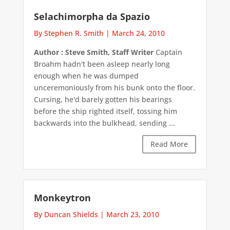
Selachimorpha da Spazio
By Stephen R. Smith
|
March 24, 2010
Author : Steve Smith, Staff Writer
Captain
Broahm hadn't been asleep nearly long
enough when he was dumped
unceremoniously from his bunk onto the floor.
Cursing, he'd barely gotten his bearings
before the ship righted itself, tossing him
backwards into the bulkhead, sending ...
Read More
Monkeytron
By Duncan Shields
|
March 23, 2010