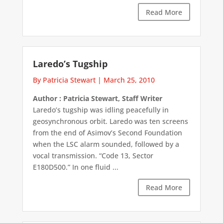
Read More
Laredo’s Tugship
By Patricia Stewart
|
March 25, 2010
Author : Patricia Stewart, Staff Writer
Laredo’s tugship was idling peacefully in
geosynchronous orbit. Laredo was ten screens
from the end of Asimov’s Second Foundation
when the LSC alarm sounded, followed by a
vocal transmission. “Code 13, Sector
E180D500.” In one fluid ...
Read More