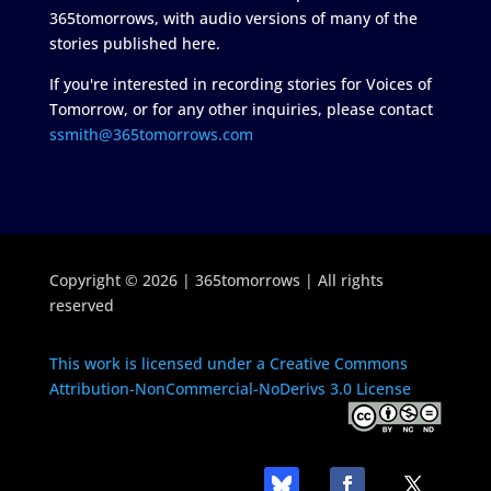
365tomorrows, with audio versions of many of the
stories published here.
If you're interested in recording stories for Voices of
Tomorrow, or for any other inquiries, please contact
ssmith@365tomorrows.com
Copyright © 2026 | 365tomorrows | All rights
reserved
This work is licensed under a Creative Commons
Attribution-NonCommercial-NoDerivs 3.0 License