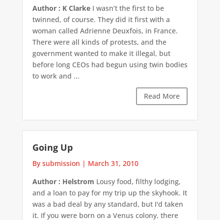
Author : K Clarke
I wasn’t the first to be
twinned, of course. They did it first with a
woman called Adrienne Deuxfois, in France.
There were all kinds of protests, and the
government wanted to make it illegal, but
before long CEOs had begun using twin bodies
to work and ...
Read More
Going Up
By submission
|
March 31, 2010
Author : Helstrom
Lousy food, filthy lodging,
and a loan to pay for my trip up the skyhook. It
was a bad deal by any standard, but I'd taken
it. If you were born on a Venus colony, there