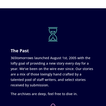
The Past
365tomorrows launched August 1st, 2005 with the
lofty goal of providing a new story every day for a
year. We’ve been on the wire ever since. Our stories
are a mix of those lovingly hand crafted by a
talented pool of staff writers, and select stories
received by submission.
The archives are deep, feel free to dive in.