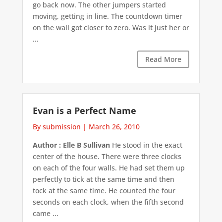
go back now. The other jumpers started
moving, getting in line. The countdown timer
on the wall got closer to zero. Was it just her or
...
Read More
Evan is a Perfect Name
By submission
|
March 26, 2010
Author : Elle B Sullivan
He stood in the exact
center of the house. There were three clocks
on each of the four walls. He had set them up
perfectly to tick at the same time and then
tock at the same time. He counted the four
seconds on each clock, when the fifth second
came ...