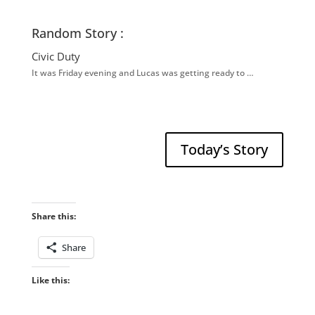
Random Story :
Civic Duty
It was Friday evening and Lucas was getting ready to …
Today’s Story
Share this:
Share
Like this: