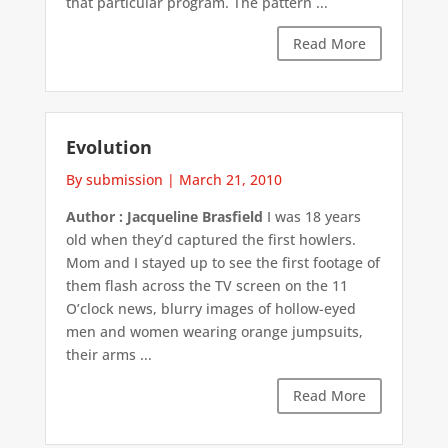
that particular program. The pattern ...
Read More
Evolution
By submission
|
March 21, 2010
Author : Jacqueline Brasfield
I was 18 years
old when they’d captured the first howlers.
Mom and I stayed up to see the first footage of
them flash across the TV screen on the 11
O’clock news, blurry images of hollow-eyed
men and women wearing orange jumpsuits,
their arms ...
Read More