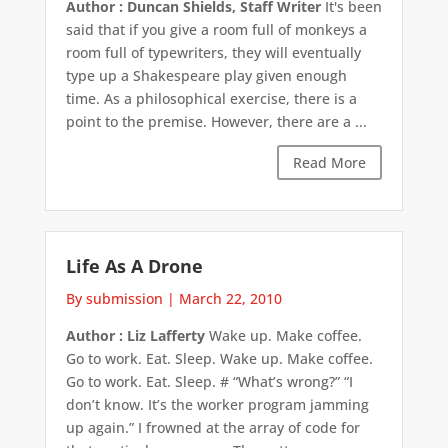
Author : Duncan Shields, Staff Writer
It's been
said that if you give a room full of monkeys a
room full of typewriters, they will eventually
type up a Shakespeare play given enough
time. As a philosophical exercise, there is a
point to the premise. However, there are a ...
Read More
Life As A Drone
By submission
|
March 22, 2010
Author : Liz Lafferty
Wake up. Make coffee.
Go to work. Eat. Sleep. Wake up. Make coffee.
Go to work. Eat. Sleep. # “What’s wrong?” “I
don’t know. It’s the worker program jamming
up again.” I frowned at the array of code for