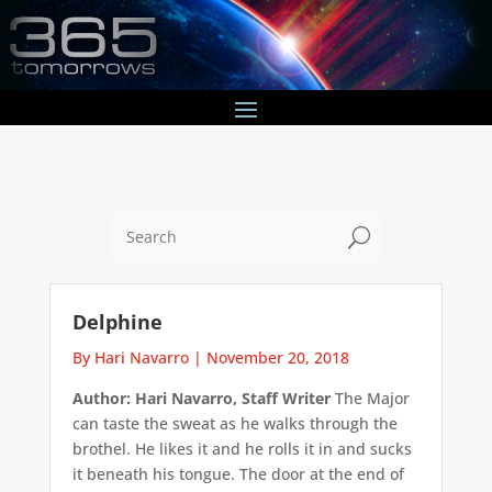
U
Delphine
By Hari Navarro
|
November 20, 2018
Author: Hari Navarro, Staff Writer
The Major
can taste the sweat as he walks through the
brothel. He likes it and he rolls it in and sucks
it beneath his tongue. The door at the end of