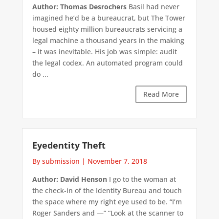
Author: Thomas Desrochers
Basil had never
imagined he’d be a bureaucrat, but The Tower
housed eighty million bureaucrats servicing a
legal machine a thousand years in the making
– it was inevitable. His job was simple: audit
the legal codex. An automated program could
do ...
Read More
Eyedentity Theft
By submission
|
November 7, 2018
Author: David Henson
I go to the woman at
the check-in of the Identity Bureau and touch
the space where my right eye used to be. “I’m
Roger Sanders and —” “Look at the scanner to