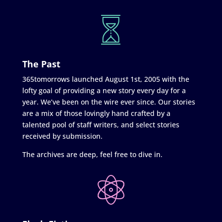
The Past
365tomorrows launched August 1st, 2005 with the
lofty goal of providing a new story every day for a
year. We’ve been on the wire ever since. Our stories
are a mix of those lovingly hand crafted by a
talented pool of staff writers, and select stories
received by submission.
The archives are deep, feel free to dive in.