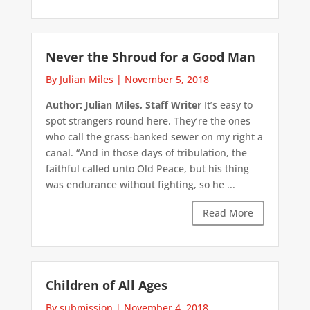
Never the Shroud for a Good Man
By Julian Miles
|
November 5, 2018
Author: Julian Miles, Staff Writer
It’s easy to
spot strangers round here. They’re the ones
who call the grass-banked sewer on my right a
canal. “And in those days of tribulation, the
faithful called unto Old Peace, but his thing
was endurance without fighting, so he ...
Read More
Children of All Ages
By submission
|
November 4, 2018