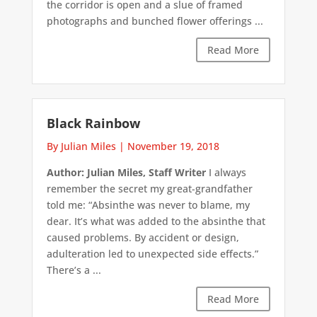
the corridor is open and a slue of framed
photographs and bunched flower offerings ...
Read More
Black Rainbow
By Julian Miles
|
November 19, 2018
Author: Julian Miles, Staff Writer
I always
remember the secret my great-grandfather
told me: “Absinthe was never to blame, my
dear. It’s what was added to the absinthe that
caused problems. By accident or design,
adulteration led to unexpected side effects.”
There’s a ...
Read More