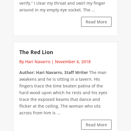
verify.” I clear my throat and swirl my finger
around in my empty eye socket. The ...
Read More
The Red Lion
By Hari Navarro
|
November 6, 2018
Author: Hari Navarro, Staff Writer
The man
awakens and he is sitting in a tavern. His
fingers trace the time beaten patina of the
hard wood upon which he rests and his eyes
trace the exposed beams that dance and
flicker at the ceiling. The woman who sits
across from him is ...
Read More