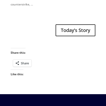
counterstrike, …
Today’s Story
Share this:
Share
Like this: