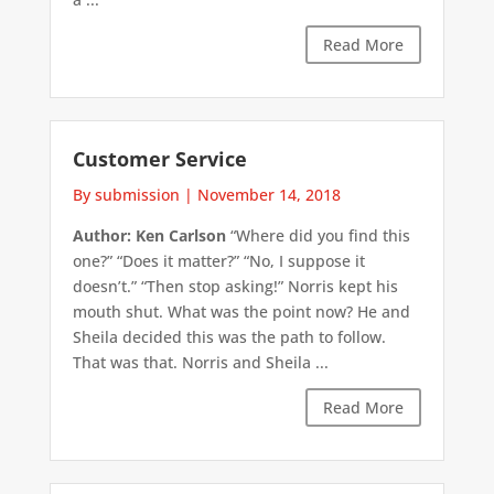
Read More
Customer Service
By submission
|
November 14, 2018
Author: Ken Carlson
“Where did you find this
one?” “Does it matter?” “No, I suppose it
doesn’t.” “Then stop asking!” Norris kept his
mouth shut. What was the point now? He and
Sheila decided this was the path to follow.
That was that. Norris and Sheila ...
Read More