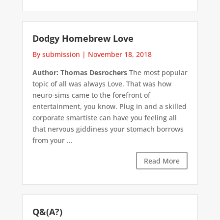
Dodgy Homebrew Love
By submission
|
November 18, 2018
Author: Thomas Desrochers
The most popular
topic of all was always Love. That was how
neuro-sims came to the forefront of
entertainment, you know. Plug in and a skilled
corporate smartiste can have you feeling all
that nervous giddiness your stomach borrows
from your ...
Read More
Q&(A?)