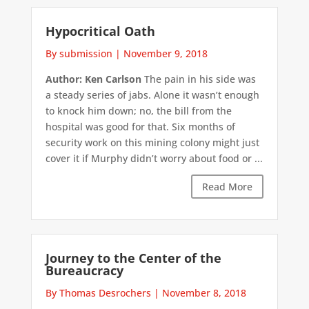
Hypocritical Oath
By submission
|
November 9, 2018
Author: Ken Carlson
The pain in his side was
a steady series of jabs. Alone it wasn’t enough
to knock him down; no, the bill from the
hospital was good for that. Six months of
security work on this mining colony might just
cover it if Murphy didn’t worry about food or ...
Read More
Journey to the Center of the
Bureaucracy
By Thomas Desrochers
|
November 8, 2018