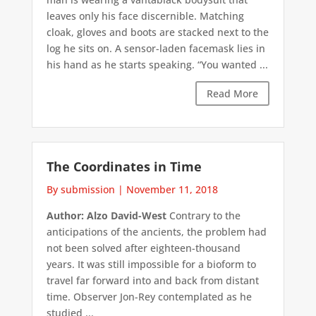
leaves only his face discernible. Matching
cloak, gloves and boots are stacked next to the
log he sits on. A sensor-laden facemask lies in
his hand as he starts speaking. “You wanted ...
Read More
The Coordinates in Time
By submission
|
November 11, 2018
Author: Alzo David-West
Contrary to the
anticipations of the ancients, the problem had
not been solved after eighteen-thousand
years. It was still impossible for a bioform to
travel far forward into and back from distant
time. Observer Jon-Rey contemplated as he
studied ...