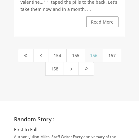
valentine..." "I taped the pills to the back. Let's
take them now and in a month, ...
Read More
154
155
156
157
8
4
158
5
9
Random Story :
First to Fall
Author : Julian Miles, Staff Writer Every anniversary of the