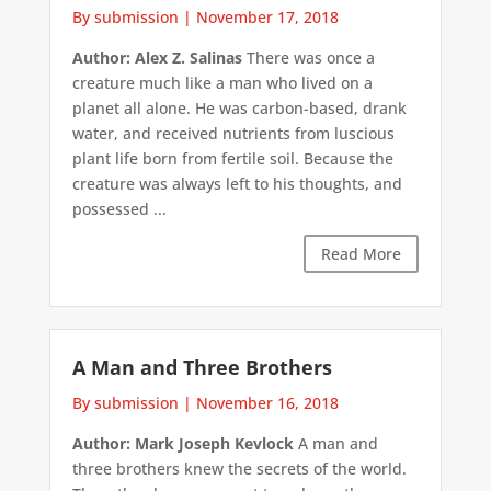
By submission
|
November 17, 2018
Author: Alex Z. Salinas
There was once a
creature much like a man who lived on a
planet all alone. He was carbon-based, drank
water, and received nutrients from luscious
plant life born from fertile soil. Because the
creature was always left to his thoughts, and
possessed ...
Read More
A Man and Three Brothers
By submission
|
November 16, 2018
Author: Mark Joseph Kevlock
A man and
three brothers knew the secrets of the world.