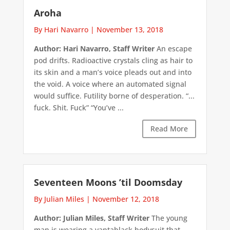
Aroha
By Hari Navarro
|
November 13, 2018
Author: Hari Navarro, Staff Writer
An escape
pod drifts. Radioactive crystals cling as hair to
its skin and a man’s voice pleads out and into
the void. A voice where an automated signal
would suffice. Futility borne of desperation. “...
fuck. Shit. Fuck” “You’ve ...
Read More
Seventeen Moons ’til Doomsday
By Julian Miles
|
November 12, 2018
Author: Julian Miles, Staff Writer
The young
man is wearing a vantablack bodysuit that