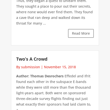
Thus, they began a quest to unlearn them.
They sought a place to pour out their secrets,
where none would ever find them. They found
a cave that ran deep and walked down its
throat for many ...
Read More
Two’s A Crowd
By submission
|
November 15, 2018
Author: Thomas Desrochers
Effedel and Ifrit
found each other in the subspace E-bands
while they were still more than five thousand
light-years apart. Both were on sponsored
three-decade survey flights finding out just
what exactly their sponsors had laid claim to,
a ...