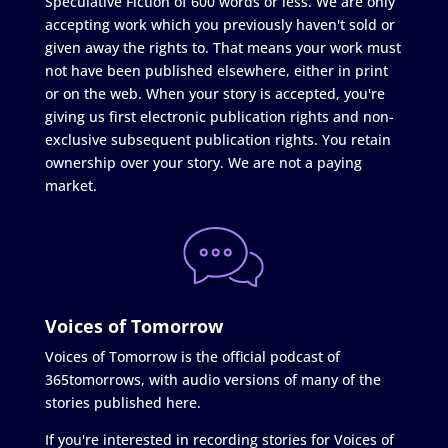
Speculative Fiction of 600 words or less. We are only
accepting work which you previously haven't sold or
given away the rights to. That means your work must
not have been published elsewhere, either in print
or on the web. When your story is accepted, you're
giving us first electronic publication rights and non-
exclusive subsequent publication rights. You retain
ownership over your story. We are not a paying
market.
Voices of Tomorrow
Voices of Tomorrow is the official podcast of
365tomorrows, with audio versions of many of the
stories published here.
If you're interested in recording stories for Voices of