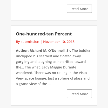
Read More
One-hundred-ten Percent
By submission
|
November 10, 2018
Author: Richard M. O'Donnell, Sr.
The toddler
unclipped his seatbelt and floated away,
gurgling and laughing as he drifted toward
the… The what, Lady Maggie Durante
wondered. There was no ceiling in the Vista–
View space lounge. Just a sphere of glass and
a grand view of the ...
Read More