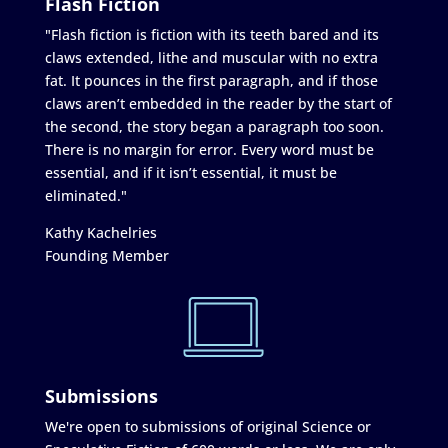
Flash Fiction
"Flash fiction is fiction with its teeth bared and its
claws extended, lithe and muscular with no extra
fat. It pounces in the first paragraph, and if those
claws aren’t embedded in the reader by the start of
the second, the story began a paragraph too soon.
There is no margin for error. Every word must be
essential, and if it isn’t essential, it must be
eliminated."
Kathy Kachelries
Founding Member
Submissions
We're open to submissions of original Science or