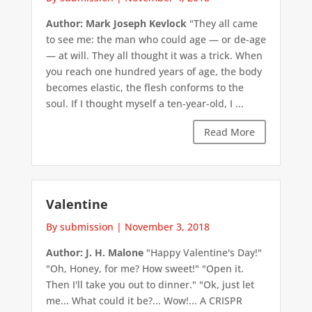
Author: Mark Joseph Kevlock
"They all came
to see me: the man who could age — or de-age
— at will. They all thought it was a trick. When
you reach one hundred years of age, the body
becomes elastic, the flesh conforms to the
soul. If I thought myself a ten-year-old, I ...
Read More
Valentine
By submission
|
November 3, 2018
Author: J. H. Malone
"Happy Valentine's Day!"
"Oh, Honey, for me? How sweet!" "Open it.
Then I'll take you out to dinner." "Ok, just let
me... What could it be?... Wow!... A CRISPR