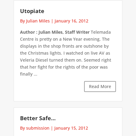
Utopiate
By Julian Miles
|
January 16, 2012
Author : Julian Miles, Staff Writer
Telemada
Centre is pretty on a New Year evening. The
displays in the shop fronts are outshone by
the Christmas lights. I watched on live AV as
Veleria Diesel turned them on. Seemed right
that her fight for the rights of the poor was
finally ...
Read More
Better Safe…
By submission
|
January 15, 2012