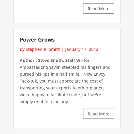
Read More
Power Grows
By Stephen R. Smith
|
January 17, 2012
Author : Steve Smith, Staff Writer
Ambassador Shaylin steepled his fingers and
pursed his lips in a half smile. "Now Envoy
Tsak-tuk, you must appreciate the cost of
transporting your exports to other planets,
we're happy to facilitate trade, but we're
simply unable to be any ...
Read More