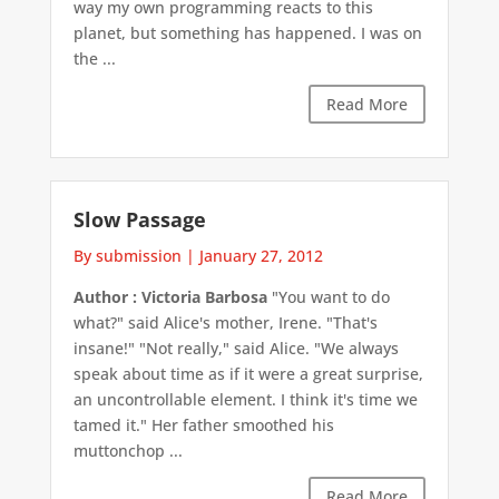
way my own programming reacts to this
planet, but something has happened. I was on
the ...
Read More
Slow Passage
By submission
|
January 27, 2012
Author : Victoria Barbosa
"You want to do
what?" said Alice's mother, Irene. "That's
insane!" "Not really," said Alice. "We always
speak about time as if it were a great surprise,
an uncontrollable element. I think it's time we
tamed it." Her father smoothed his
muttonchop ...
Read More