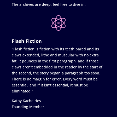
The archives are deep, feel free to dive in.
Flash Fiction
"Flash fiction is fiction with its teeth bared and its
claws extended, lithe and muscular with no extra
fat. It pounces in the first paragraph, and if those
claws aren’t embedded in the reader by the start of
the second, the story began a paragraph too soon.
There is no margin for error. Every word must be
essential, and if it isn’t essential, it must be
eliminated."
Kathy Kachelries
Founding Member