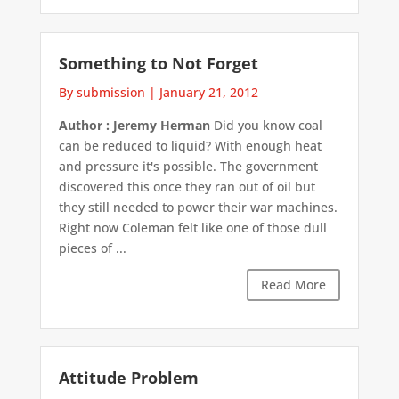
Something to Not Forget
By submission
|
January 21, 2012
Author : Jeremy Herman
Did you know coal
can be reduced to liquid? With enough heat
and pressure it's possible. The government
discovered this once they ran out of oil but
they still needed to power their war machines.
Right now Coleman felt like one of those dull
pieces of ...
Read More
Attitude Problem