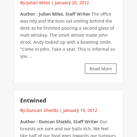
By Julian Miles
|
January 20, 2012
Author : Julian Miles, Staff Writer
The office
was tidy and the boss sat smiling behind the
desk as he finished pouring a second glass of
malt whiskey. The smell almost made John
drool. Andy looked up with a beaming smile.
"Come in John. Take a seat. This is informal so
you ...
Read More
Entwined
By Duncan Shields
|
January 19, 2012
Author : Duncan Shields, Staff Writer
Our
breasts are sore and our balls itch. We feel
like half of our food goes towards our tumours