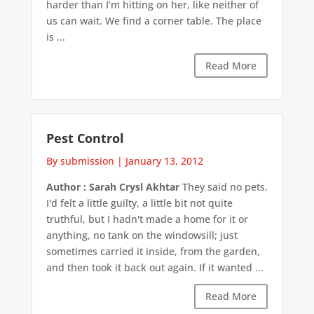
harder than I’m hitting on her, like neither of
us can wait. We find a corner table. The place
is ...
Read More
Pest Control
By submission
|
January 13, 2012
Author : Sarah Crysl Akhtar
They said no pets.
I'd felt a little guilty, a little bit not quite
truthful, but I hadn't made a home for it or
anything, no tank on the windowsill; just
sometimes carried it inside, from the garden,
and then took it back out again. If it wanted ...
Read More