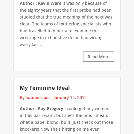
Author : Kevin Ware
It was only because of
the eighty years that the first probe had been
studied that the true meaning of the next was
clear. The teams of muttering specialists who
had travelled to Alberta to examine the
wreckage in exhaustive detail had wrung
every last ...
Read More
My Feminine Ideal
By submission
|
January 14, 2012
Author : Ray Gregory
I could get any woman
in this bar I want, but she’s the one. I mean,
what a babe: blond, built, just check out those
knockers! Now she’s hitting on me even