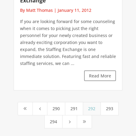
Exchange
By Matt Thomas
|
January 11, 2012
If you are looking forward for some counseling
when it comes to picking just the right
personnel for your newly created business or
already exciting corporation you want to
expand, the Staffing Exchange is one
immediate solution. Featuring fast and reliable
staffing services, we can ...
Read More
290
291
292
293
8
4
294
5
9