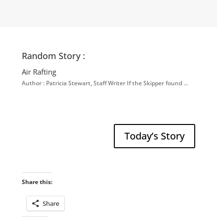
Random Story :
Air Rafting
Author : Patricia Stewart, Staff Writer If the Skipper found …
Today’s Story
Share this:
Share