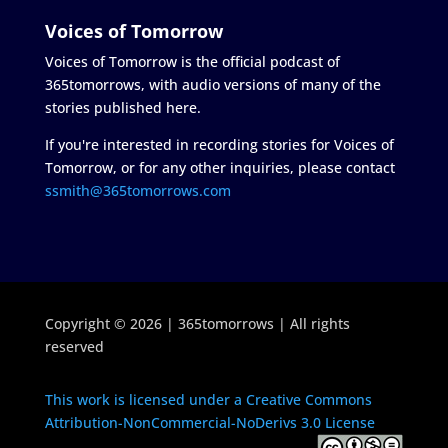
Voices of Tomorrow
Voices of Tomorrow is the official podcast of
365tomorrows, with audio versions of many of the
stories published here.
If you're interested in recording stories for Voices of
Tomorrow, or for any other inquiries, please contact
ssmith@365tomorrows.com
Copyright © 2026 | 365tomorrows | All rights
reserved
This work is licensed under a Creative Commons
Attribution-NonCommercial-NoDerivs 3.0 License