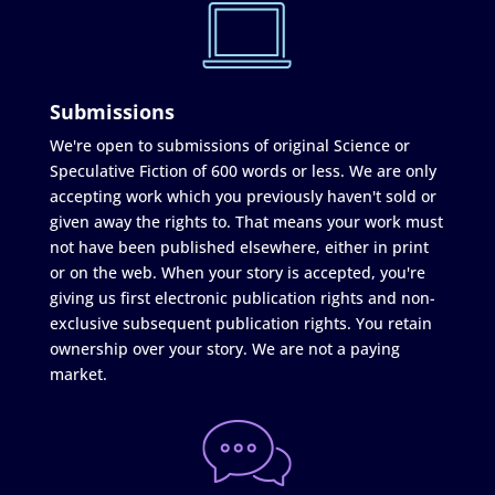
Submissions
We're open to submissions of original Science or
Speculative Fiction of 600 words or less. We are only
accepting work which you previously haven't sold or
given away the rights to. That means your work must
not have been published elsewhere, either in print
or on the web. When your story is accepted, you're
giving us first electronic publication rights and non-
exclusive subsequent publication rights. You retain
ownership over your story. We are not a paying
market.