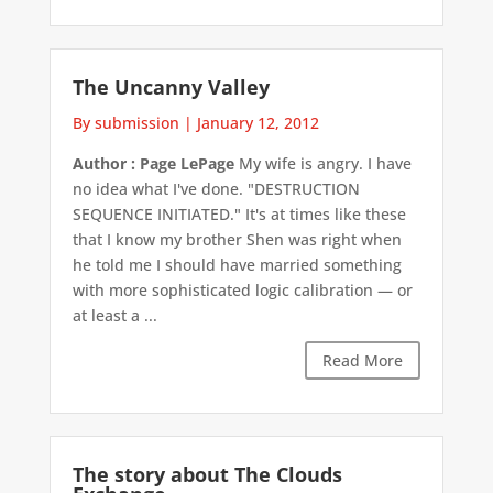
The Uncanny Valley
By submission
|
January 12, 2012
Author : Page LePage
My wife is angry. I have
no idea what I've done. "DESTRUCTION
SEQUENCE INITIATED." It's at times like these
that I know my brother Shen was right when
he told me I should have married something
with more sophisticated logic calibration — or
at least a ...
Read More
The story about The Clouds