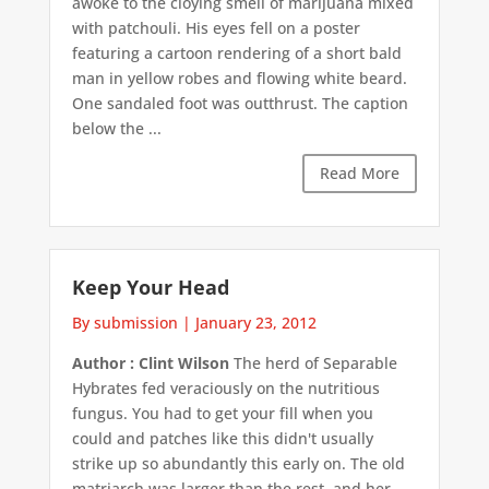
awoke to the cloying smell of marijuana mixed
with patchouli. His eyes fell on a poster
featuring a cartoon rendering of a short bald
man in yellow robes and flowing white beard.
One sandaled foot was outthrust. The caption
below the ...
Read More
Keep Your Head
By submission
|
January 23, 2012
Author : Clint Wilson
The herd of Separable
Hybrates fed veraciously on the nutritious
fungus. You had to get your fill when you
could and patches like this didn't usually
strike up so abundantly this early on. The old
matriarch was larger than the rest, and her