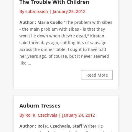
The Trouble With Children
By submission
|
January 25, 2012
Author : Maria Coello
"The problem with sibes
- the main problem with sibes - is that they
won't lie down when they're dead," Kirsten
said three days ago, spitting bits of sausage
across the dinner table. I ought to have told
her years ago, of course, but it never seemed
like ...
Read More
Auburn Tresses
By Roi R. Czechvala
|
January 24, 2012
Author : Roi R. Czechvala, Staff Writer
He