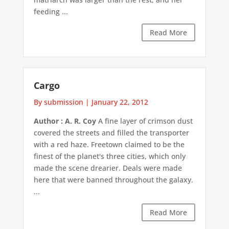
feeding ...
Read More
Cargo
By submission
|
January 22, 2012
Author : A. R. Coy
A fine layer of crimson dust
covered the streets and filled the transporter
with a red haze. Freetown claimed to be the
finest of the planet's three cities, which only
made the scene drearier. Deals were made
here that were banned throughout the galaxy.
...
Read More