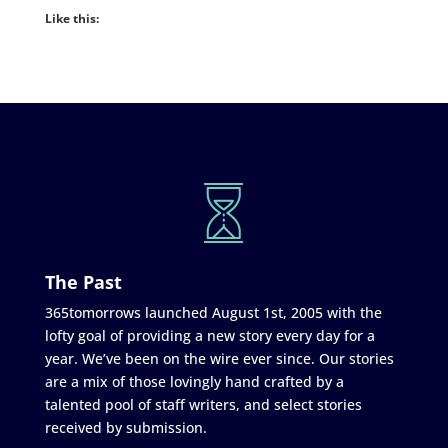
Like this:
The Past
365tomorrows launched August 1st, 2005 with the
lofty goal of providing a new story every day for a
year. We’ve been on the wire ever since. Our stories
are a mix of those lovingly hand crafted by a
talented pool of staff writers, and select stories
received by submission.