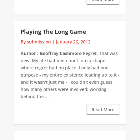
Playing The Long Game
By submission
|
January 26, 2012
Author : Geoffrey Cashmore
Regret. That was
new. My life had been built into a shape
where regret had no place. I only had one
purpose - my entire existence leading up to it -
and it wasn't just me - I couldn't even guess
how many others were involved; working
behind the ...
Read More