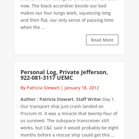
now. The black accordion beside our bed
makes our four lungs work, squeezing long
and then flat, our only sense of passing time
when the ...
Read More
Personal Log, Private Jefferson,
922-081-3117 UEMC
By Patricia Stewart
|
January 18, 2012
Author : Patricia Stewart, Staff Writer
Day 1.
Our transport ship just crash landed on
Piscium III. It was a miracle that twenty-four of
us survived. The subspace transceiver still
works, but C&C said it would probably be eight
months before a rescue ship could get this ...