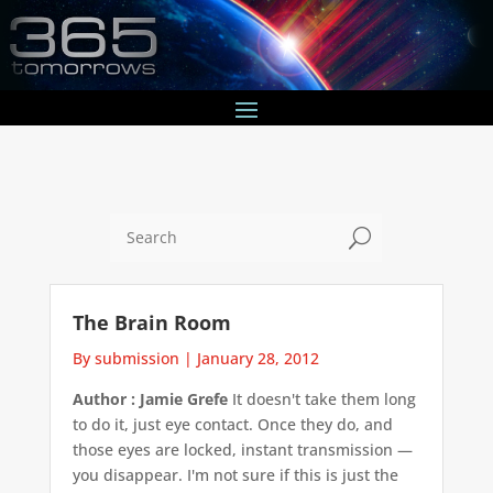
U
The Brain Room
By submission
|
January 28, 2012
Author : Jamie Grefe
It doesn't take them long
to do it, just eye contact. Once they do, and
those eyes are locked, instant transmission —
you disappear. I'm not sure if this is just the