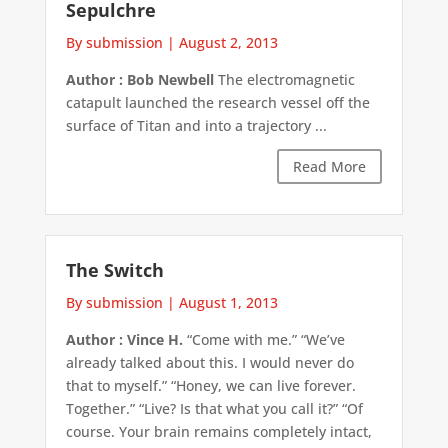
Sepulchre
By submission
|
August 2, 2013
Author : Bob Newbell
The electromagnetic
catapult launched the research vessel off the
surface of Titan and into a trajectory ...
Read More
The Switch
By submission
|
August 1, 2013
Author : Vince H.
“Come with me.” “We’ve
already talked about this. I would never do
that to myself.” “Honey, we can live forever.
Together.” “Live? Is that what you call it?” “Of
course. Your brain remains completely intact,