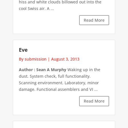
hiss and white clouds billowed out into the
cool Swiss air. A ...
Read More
Eve
By submission
|
August 3, 2013
Author : Sean A Murphy
Waking up in the
dust. System check, full functionality.
Scanning environment. Laboratory, minor
damage. Functional assemblers and VI ...
Read More