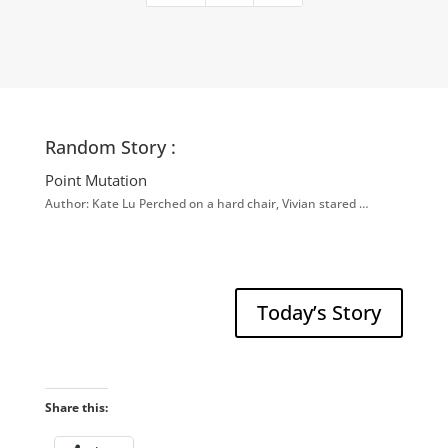
Random Story :
Point Mutation
Author: Kate Lu Perched on a hard chair, Vivian stared …
Today’s Story
Share this: