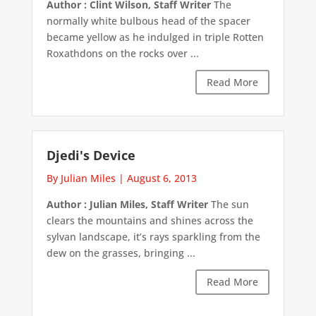
Author : Clint Wilson, Staff Writer
The
normally white bulbous head of the spacer
became yellow as he indulged in triple Rotten
Roxathdons on the rocks over ...
Read More
Djedi's Device
By Julian Miles
|
August 6, 2013
Author : Julian Miles, Staff Writer
The sun
clears the mountains and shines across the
sylvan landscape, it’s rays sparkling from the
dew on the grasses, bringing ...
Read More