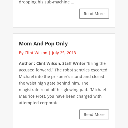
dropping his sub-machine ...
Read More
Mom And Pop Only
By Clint Wilson
|
July 25, 2013
Author : Clint Wilson, Staff Writer
“Bring the
accused forward.” The robot sentries escorted
Michael into the prisoner’s stand and closed
the waist high gate behind him. The
magistrate read off his glowing pad. “Michael
Maurice Frost, you have been charged with
attempted corporate ...
Read More