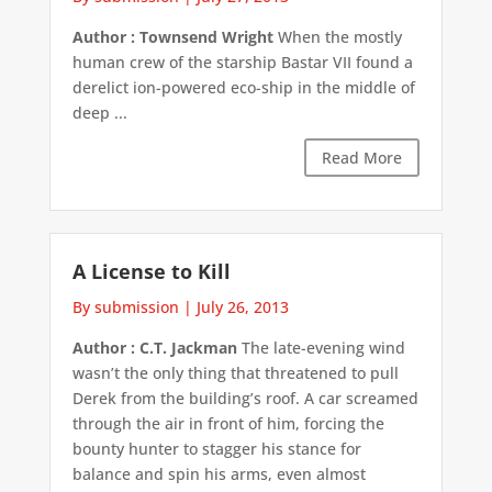
Author : Townsend Wright
When the mostly
human crew of the starship Bastar VII found a
derelict ion-powered eco-ship in the middle of
deep ...
Read More
A License to Kill
By submission
|
July 26, 2013
Author : C.T. Jackman
The late-evening wind
wasn’t the only thing that threatened to pull
Derek from the building’s roof. A car screamed
through the air in front of him, forcing the
bounty hunter to stagger his stance for
balance and spin his arms, even almost