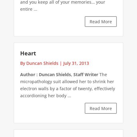
and you keep all of your memories… your
entire ...
Read More
Heart
By Duncan Shields
|
July 31, 2013
Author : Duncan Shields, Staff Writer
The
micropathology suit allowed her to shrink her
electron walls by a factor of twenty, effectively
accordioning her body ...
Read More