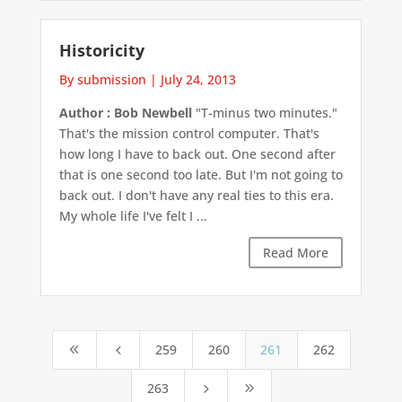
Historicity
By submission
|
July 24, 2013
Author : Bob Newbell
"T-minus two minutes."
That's the mission control computer. That's
how long I have to back out. One second after
that is one second too late. But I'm not going to
back out. I don't have any real ties to this era.
My whole life I've felt I ...
Read More
259
260
261
262
8
4
263
5
9