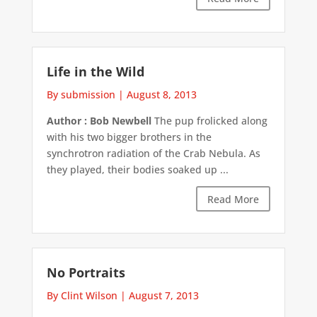
Life in the Wild
By submission
|
August 8, 2013
Author : Bob Newbell
The pup frolicked along
with his two bigger brothers in the
synchrotron radiation of the Crab Nebula. As
they played, their bodies soaked up ...
Read More
No Portraits
By Clint Wilson
|
August 7, 2013