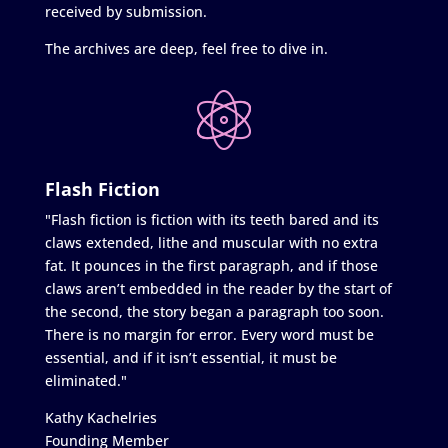
received by submission.
The archives are deep, feel free to dive in.
Flash Fiction
"Flash fiction is fiction with its teeth bared and its
claws extended, lithe and muscular with no extra
fat. It pounces in the first paragraph, and if those
claws aren’t embedded in the reader by the start of
the second, the story began a paragraph too soon.
There is no margin for error. Every word must be
essential, and if it isn’t essential, it must be
eliminated."
Kathy Kachelries
Founding Member