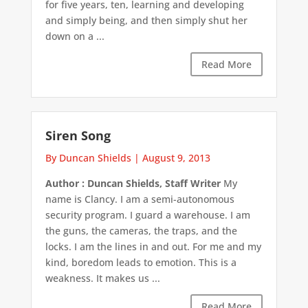
for five years, ten, learning and developing
and simply being, and then simply shut her
down on a ...
Read More
Siren Song
By Duncan Shields
|
August 9, 2013
Author : Duncan Shields, Staff Writer
My
name is Clancy. I am a semi-autonomous
security program. I guard a warehouse. I am
the guns, the cameras, the traps, and the
locks. I am the lines in and out. For me and my
kind, boredom leads to emotion. This is a
weakness. It makes us ...
Read More