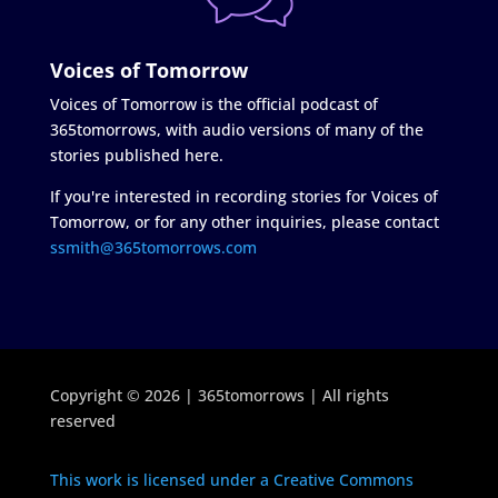
Voices of Tomorrow
Voices of Tomorrow is the official podcast of
365tomorrows, with audio versions of many of the
stories published here.
If you're interested in recording stories for Voices of
Tomorrow, or for any other inquiries, please contact
ssmith@365tomorrows.com
Copyright © 2026 | 365tomorrows | All rights
reserved
This work is licensed under a Creative Commons