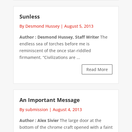
Sunless
By Desmond Hussey
|
August 5, 2013
Author : Desmond Hussey, Staff Writer
The
endless sea of torches before me is
reminiscent of the once star-riddled
firmament. “Civilizations are ...
Read More
An Important Message
By submission
|
August 4, 2013
Author : Alex Sivier
The large door at the
bottom of the chrome craft opened with a faint