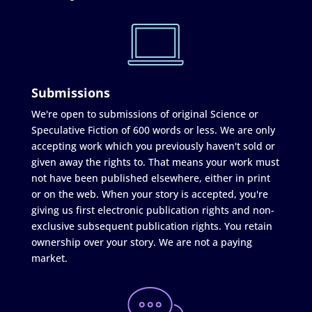
Submissions
We're open to submissions of original Science or
Speculative Fiction of 600 words or less. We are only
accepting work which you previously haven't sold or
given away the rights to. That means your work must
not have been published elsewhere, either in print
or on the web. When your story is accepted, you're
giving us first electronic publication rights and non-
exclusive subsequent publication rights. You retain
ownership over your story. We are not a paying
market.