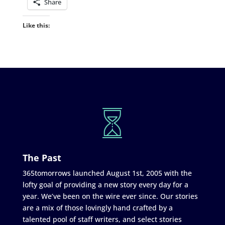
Share
Like this:
The Past
365tomorrows launched August 1st, 2005 with the
lofty goal of providing a new story every day for a
year. We’ve been on the wire ever since. Our stories
are a mix of those lovingly hand crafted by a
talented pool of staff writers, and select stories