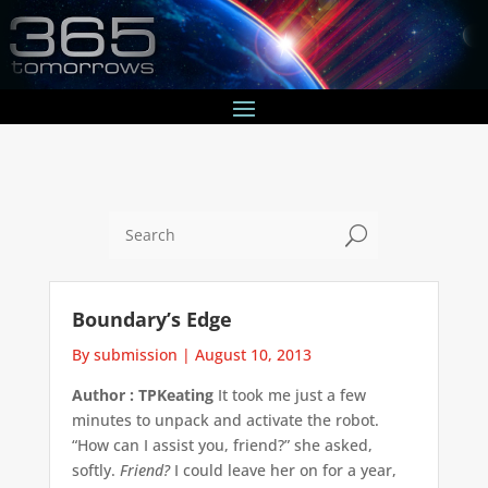
U
Boundary’s Edge
By submission
|
August 10, 2013
Author : TPKeating
It took me just a few
minutes to unpack and activate the robot.
“How can I assist you, friend?” she asked,
softly.
Friend?
I could leave her on for a year,