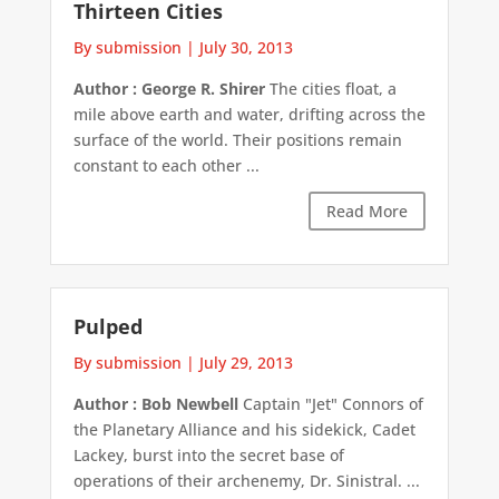
Thirteen Cities
By submission
|
July 30, 2013
Author : George R. Shirer
The cities float, a
mile above earth and water, drifting across the
surface of the world. Their positions remain
constant to each other ...
Read More
Pulped
By submission
|
July 29, 2013
Author : Bob Newbell
Captain "Jet" Connors of
the Planetary Alliance and his sidekick, Cadet
Lackey, burst into the secret base of
operations of their archenemy, Dr. Sinistral. ...