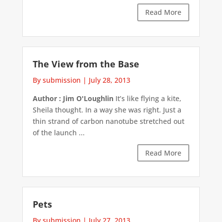
Read More
The View from the Base
By submission
|
July 28, 2013
Author : Jim O'Loughlin
It’s like flying a kite,
Sheila thought. In a way she was right. Just a
thin strand of carbon nanotube stretched out
of the launch ...
Read More
Pets
By submission
|
July 27, 2013