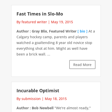
Fast Times in Slo-Mo
By featured writer
|
May 19, 2015
Author : Gray Blix, Featured Writer
[ bio ]
At a
Calgary hockey camp, parents and players
watched a goaltending 8 year old novice stop
everything shot at him. Might as well have
been a brick wall. ...
Read More
Incurable Optimist
By submission
|
May 18, 2015
Author : Bob Newbell
"We're almost ready,"