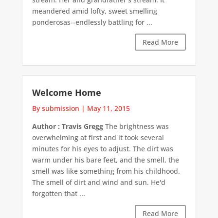
meandered amid lofty, sweet smelling
ponderosas--endlessly battling for ...
Read More
Welcome Home
By submission
|
May 11, 2015
Author : Travis Gregg
The brightness was
overwhelming at first and it took several
minutes for his eyes to adjust. The dirt was
warm under his bare feet, and the smell, the
smell was like something from his childhood.
The smell of dirt and wind and sun. He'd
forgotten that ...
Read More