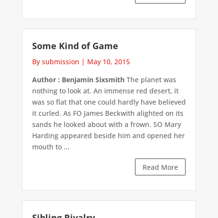
Some Kind of Game
By submission
|
May 10, 2015
Author : Benjamin Sixsmith
The planet was
nothing to look at. An immense red desert, it
was so flat that one could hardly have believed
it curled. As FO James Beckwith alighted on its
sands he looked about with a frown. SO Mary
Harding appeared beside him and opened her
mouth to ...
Read More
Sibling Rivalry