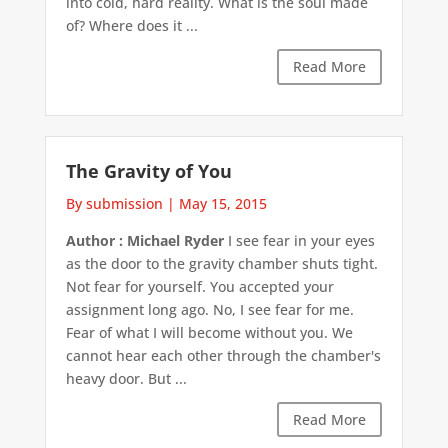
into cold, hard reality. What is the soul made
of? Where does it ...
Read More
The Gravity of You
By submission
|
May 15, 2015
Author : Michael Ryder
I see fear in your eyes
as the door to the gravity chamber shuts tight.
Not fear for yourself. You accepted your
assignment long ago. No, I see fear for me.
Fear of what I will become without you. We
cannot hear each other through the chamber's
heavy door. But ...
Read More