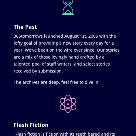
The Past
365tomorrows launched August 1st, 2005 with the
lofty goal of providing a new story every day for a
year. We’ve been on the wire ever since. Our stories
are a mix of those lovingly hand crafted by a
talented pool of staff writers, and select stories
received by submission.
The archives are deep, feel free to dive in.
Flash Fiction
"Flash fiction is fiction with its teeth bared and its