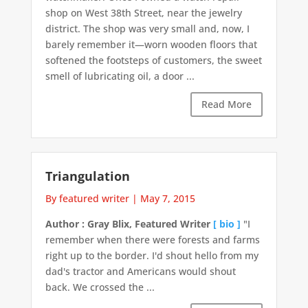
shop on West 38th Street, near the jewelry
district. The shop was very small and, now, I
barely remember it—worn wooden floors that
softened the footsteps of customers, the sweet
smell of lubricating oil, a door ...
Read More
Triangulation
By featured writer
|
May 7, 2015
Author : Gray Blix, Featured Writer
[ bio ]
"I
remember when there were forests and farms
right up to the border. I'd shout hello from my
dad's tractor and Americans would shout
back. We crossed the ...