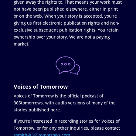
given away the rights to. That means your work must
not have been published elsewhere, either in print
or on the web. When your story is accepted, you're
giving us first electronic publication rights and non-
exclusive subsequent publication rights. You retain
ownership over your story. We are not a paying
market.
Voices of Tomorrow
Voices of Tomorrow is the official podcast of
365tomorrows, with audio versions of many of the
stories published here.
If you're interested in recording stories for Voices of
Tomorrow, or for any other inquiries, please contact
ssmith@365tomorrows.com