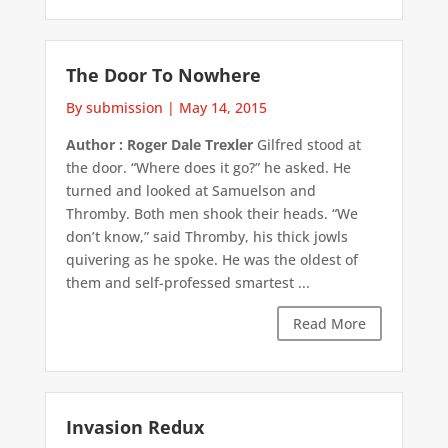
The Door To Nowhere
By submission
|
May 14, 2015
Author : Roger Dale Trexler
Gilfred stood at
the door. “Where does it go?” he asked. He
turned and looked at Samuelson and
Thromby. Both men shook their heads. “We
don’t know,” said Thromby, his thick jowls
quivering as he spoke. He was the oldest of
them and self-professed smartest ...
Read More
Invasion Redux