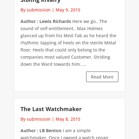
By submission
|
May 9, 2015
Author : Lewis Richards
Here we go.. The
sound of self-entitlement.. Max Holmes
glanced up from his Med-Tab as he heard the
rhythmic tapping of heels on the sterile Metal
floor; Heels that could only belong to the
companies most valued Customer. Striding
down the Ward towards him, ...
Read More
The Last Watchmaker
By submission
|
May 8, 2015
Author : LB Benton
I am a simple
watchmaker. Once I owned a watch repair