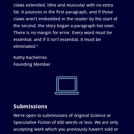
claws extended, lithe and muscular with no extra
fat. It pounces in the first paragraph, and if those
claws aren’t embedded in the reader by the start of
the second, the story began a paragraph too soon.
There is no margin for error. Every word must be
essential, and if it isn’t essential, it must be
eliminated."
Kathy Kachelries
Founding Member
Submissions
We're open to submissions of original Science or
Speculative Fiction of 600 words or less. We are only
accepting work which you previously haven't sold or