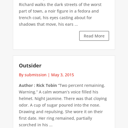
Richard walks the dark streets of the worst
part of town, a noir figure in a fedora and
trench coat, his eyes casting about for
shadows that move, his ears ...
Read More
Outsider
By submission
|
May 3, 2015
Author : Rick Tobin
“Two percent remaining.
Warning.” A calm woman’s voice filled his
helmet. Night jasmine. There was that cloying
odor. A cup of sugar poured into the nose.
Drawing and repulsing. She wore it on their
first date. Her ring remained, partially
scorched in his ...