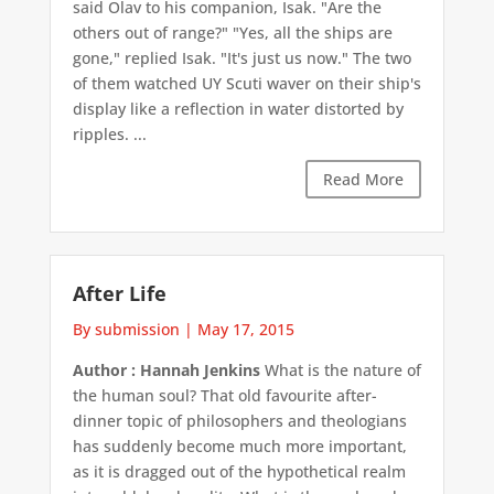
said Olav to his companion, Isak. "Are the
others out of range?" "Yes, all the ships are
gone," replied Isak. "It's just us now." The two
of them watched UY Scuti waver on their ship's
display like a reflection in water distorted by
ripples. ...
Read More
After Life
By submission
|
May 17, 2015
Author : Hannah Jenkins
What is the nature of
the human soul? That old favourite after-
dinner topic of philosophers and theologians
has suddenly become much more important,
as it is dragged out of the hypothetical realm