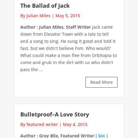
The Ballad of Jack
By Julian Miles
|
May 5, 2015
Author : Julian Miles, Staff Writer
Jack came
down from Elevator Town with a tale to tell
and a song to sing. He sung it good and told it
fast, but we didn’t believe him. Who would?
What could make a man flee from Orbitopia to
come and grub in the dirt with us who didn’t
pass the ...
Read More
Bulletproof–A Love Story
By featured writer
|
May 4, 2015
Author : Gray Blix, Featured Writer
[ bio ]