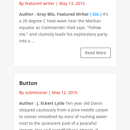
By featured writer
|
May 13, 2015
Author : Gray Blix, Featured Writer
[ bio ]
It's
a 20 degree C heat wave near the Martian
equator as Commander Vlad says, "Follow
me," and clumsily leads his exploratory party
into a ...
Read More
Button
By submission
|
May 12, 2015
Author : J. Eckert Lytle
Ten year old Danni
stepped cautiously from a pine needle carpet
to stones smoothed by eons of rushing water
next to the quiescent pool of a peaceful
stream. Her and grandfather’s stream. It