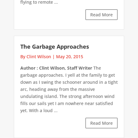
flying to remote ...
Read More
The Garbage Approaches
By Clint Wilson
|
May 20, 2015
Author : Clint Wilson, Staff Writer
The
garbage approaches. I yell at the family to get
down as I swing the schooner around in a tight
arc, heading away from the massive
undulating island. The strong afternoon wind
fills our sails yet I am nowhere near satisfied
yet. With a loud ...
Read More