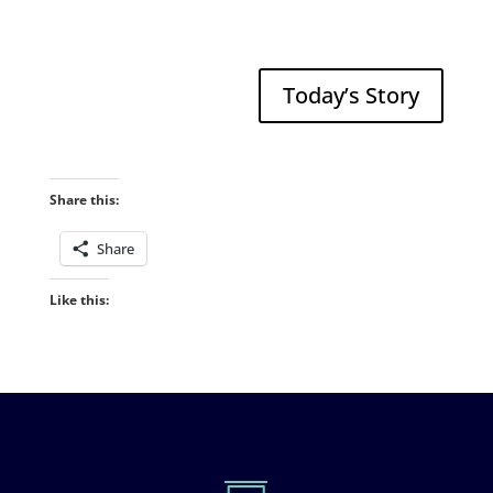
Today’s Story
Share this:
Share
Like this: