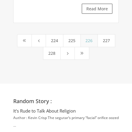
Read More
224
225
226
227
8
4
228
5
9
Random Story :
It's Rude to Talk About Religion
Author : Kevin Crisp The segutar’s primary “facial” orifice oozed
…