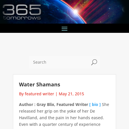
U
Water Shamans
By featured writer
|
May 21, 2015
Author : Gray Blix, Featured Writer
[ bio ]
She
released her grip on the yoke of her De
Havilland, and the pain in her hands eased.
Even with a quarter century of experience