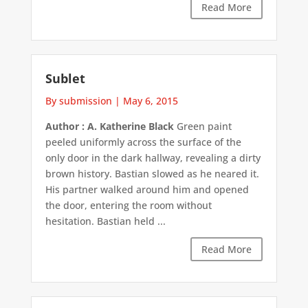
Read More
Sublet
By submission
|
May 6, 2015
Author : A. Katherine Black
Green paint
peeled uniformly across the surface of the
only door in the dark hallway, revealing a dirty
brown history. Bastian slowed as he neared it.
His partner walked around him and opened
the door, entering the room without
hesitation. Bastian held ...
Read More