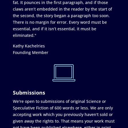
fat. It pounces in the first paragraph, and if those
claws aren’t embedded in the reader by the start of
the second, the story began a paragraph too soon.
There is no margin for error. Every word must be
essential, and if it isn’t essential, it must be
eliminated."
Kathy Kachelries
Founding Member
Submissions
We're open to submissions of original Science or
Speculative Fiction of 600 words or less. We are only
accepting work which you previously haven't sold or
given away the rights to. That means your work must
not have been published elsewhere, either in print