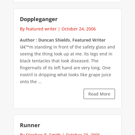
Doppleganger
By featured writer
|
October 24, 2006
Author : Duncan Shields, Featured Writer
Iâ€™m standing in front of the safety glass and
seeing the thing look up at me. Its legs end in
black tentacles that look diseased. The
fingernails of its left hand are very long. One
nostril is dripping what looks like grape juice
onto the ...
Read More
Runner
By Stephen R. Smith
|
October 23, 2006