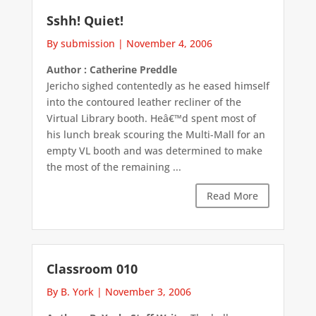
Sshh! Quiet!
By submission
|
November 4, 2006
Author : Catherine Preddle
Jericho sighed contentedly as he eased himself
into the contoured leather recliner of the
Virtual Library booth. Heâ€™d spent most of
his lunch break scouring the Multi-Mall for an
empty VL booth and was determined to make
the most of the remaining ...
Read More
Classroom 010
By B. York
|
November 3, 2006