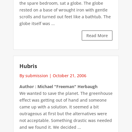
the spare bedroom, sat a globe. The globe
rested on a base of wrought iron with gentle
scrolls and turned out feet like a bathtub. The
globe itself was ...
Read More
Hubris
By submission
|
October 21, 2006
Author : Michael "Freeman" Herbaugh
We wanted to save the planet. The greenhouse
effect was getting out of hand and someone
came up with a solution. It seemed a bit
outrageous at first but the alternatives were
not acceptable. Something drastic was needed
and we found it. We decided ...