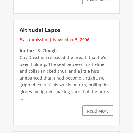
Altitudal Lapse.
By submission
|
November 5, 2006
Author : S. Clough
Guy Daschien released the breath that he'd
been holding. The seal between his helmet
and collar snicked shut, and a little hiss
announced that it had become airtight. He
gripped each of his wrists in turn, pulling his
gloves on tighter, making sure that the burrs
...
Read More