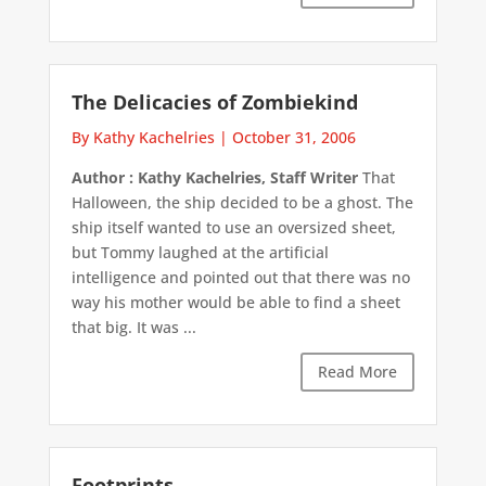
The Delicacies of Zombiekind
By Kathy Kachelries
|
October 31, 2006
Author : Kathy Kachelries, Staff Writer
That
Halloween, the ship decided to be a ghost. The
ship itself wanted to use an oversized sheet,
but Tommy laughed at the artificial
intelligence and pointed out that there was no
way his mother would be able to find a sheet
that big. It was ...
Read More
Footprints