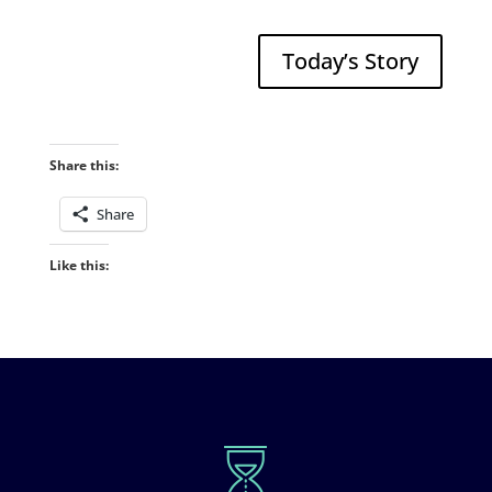
Today’s Story
Share this:
Share
Like this: