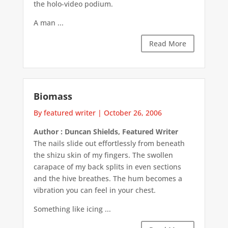
the holo-video podium.
A man ...
Read More
Biomass
By featured writer
|
October 26, 2006
Author : Duncan Shields, Featured Writer
The nails slide out effortlessly from beneath
the shizu skin of my fingers. The swollen
carapace of my back splits in even sections
and the hive breathes. The hum becomes a
vibration you can feel in your chest.
Something like icing ...