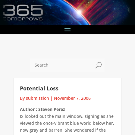
U
Potential Loss
By submission
|
November 7, 2006
Author : Steven Perez
Ix looked out the main window, sighing as she
viewed the once-vibrant blue world below her,
now gray and barren. She wondered if the