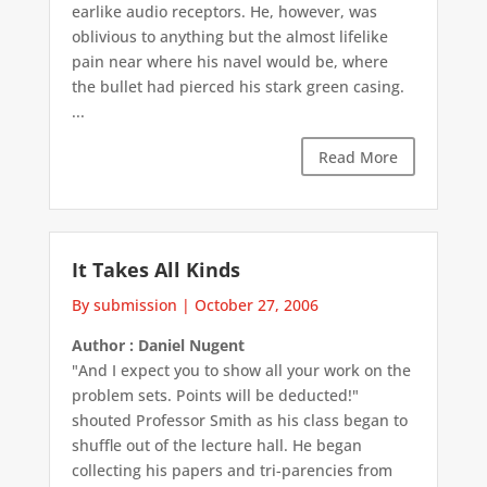
earlike audio receptors. He, however, was
oblivious to anything but the almost lifelike
pain near where his navel would be, where
the bullet had pierced his stark green casing.
...
Read More
It Takes All Kinds
By submission
|
October 27, 2006
Author : Daniel Nugent
"And I expect you to show all your work on the
problem sets. Points will be deducted!"
shouted Professor Smith as his class began to
shuffle out of the lecture hall. He began
collecting his papers and tri-parencies from