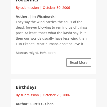
By submission
|
October 30, 2006
Author : Jim Wisniewski
They say the wind carries the souls of the
dead, forever blowing to remind us of things
past. At least, that's what the kasht say, but
then our worlds usually have less wind than
Tun Ekshati. Most humans don't believe it.
Marcus might. He's been ...
Read More
Birthdays
By submission
|
October 29, 2006
Author : Curtis C. Chen