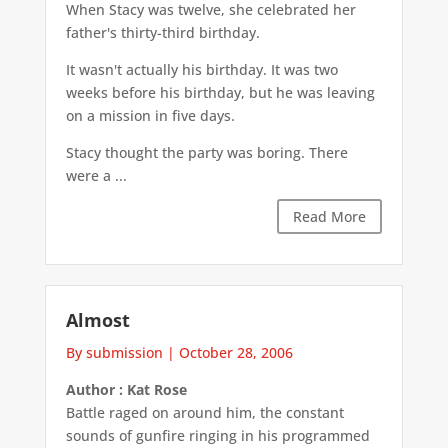
When Stacy was twelve, she celebrated her
father's thirty-third birthday.
It wasn't actually his birthday. It was two
weeks before his birthday, but he was leaving
on a mission in five days.
Stacy thought the party was boring. There
were a ...
Read More
Almost
By submission
|
October 28, 2006
Author : Kat Rose
Battle raged on around him, the constant
sounds of gunfire ringing in his programmed