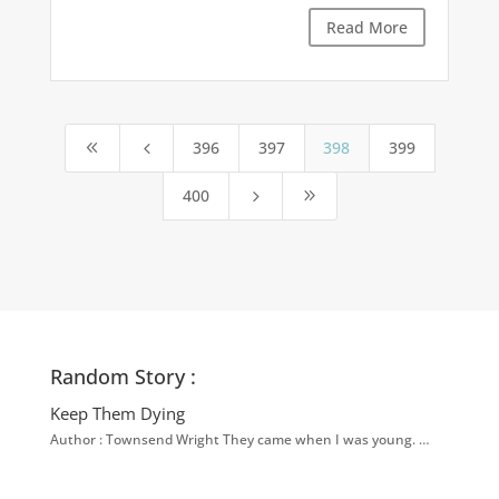
Read More
396
397
398
399
8
4
400
5
9
Random Story :
Keep Them Dying
Author : Townsend Wright They came when I was young. …