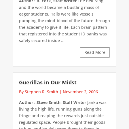
Author : B. York, Staff Writer
The bell rang
and the world became a bustling mass of
eager students. Halls were like vessels
pumping the mind-blood of the future through
the academy to give it life. Each brain pattern
that registered into the student ID banks was
safely secured inside ...
Read More
Guerillas in Our Midst
By Stephen R. Smith
|
November 2, 2006
Author : Steve Smith, Staff Writer
Janko was
living the high life, running guns along the
fringe and reaping the rewards just outside
regulated space. People brought their goods
to him, and he delivered them to those in