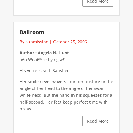
Read More
Ballroom
By submission
|
October 25, 2006
Author : Angela N. Hunt
â€œWeâ€™re flying.â€
His voice is soft. Satisfied.
Her smile never wavers, nor her posture or the
angle of her head to the angle of her swan
white neck. But the hand in his squeezes for a
half-second. Her feet keep perfect time with
his as ...
Read More