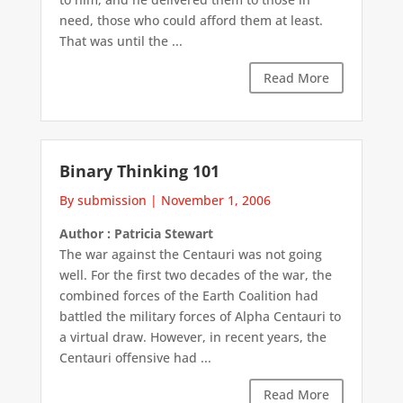
need, those who could afford them at least.
That was until the ...
Read More
Binary Thinking 101
By submission
|
November 1, 2006
Author : Patricia Stewart
The war against the Centauri was not going
well. For the first two decades of the war, the
combined forces of the Earth Coalition had
battled the military forces of Alpha Centauri to
a virtual draw. However, in recent years, the
Centauri offensive had ...
Read More