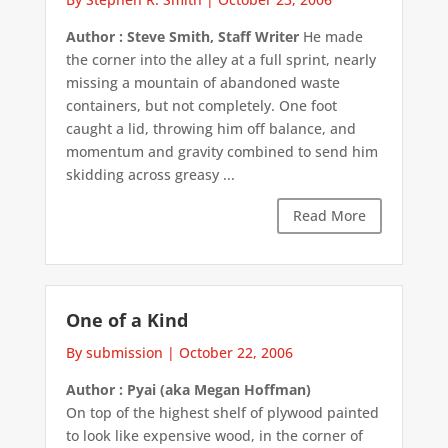
Author : Steve Smith, Staff Writer
He made
the corner into the alley at a full sprint, nearly
missing a mountain of abandoned waste
containers, but not completely. One foot
caught a lid, throwing him off balance, and
momentum and gravity combined to send him
skidding across greasy ...
Read More
One of a Kind
By submission
|
October 22, 2006
Author : Pyai (aka Megan Hoffman)
On top of the highest shelf of plywood painted
to look like expensive wood, in the corner of