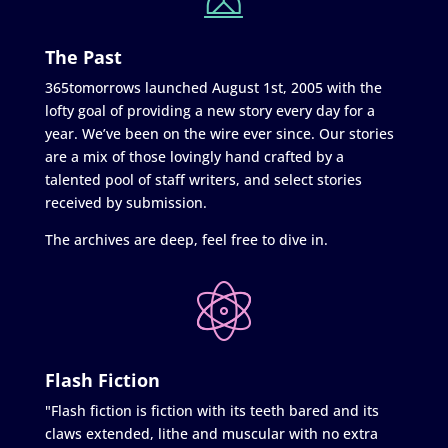
The Past
365tomorrows launched August 1st, 2005 with the
lofty goal of providing a new story every day for a
year. We’ve been on the wire ever since. Our stories
are a mix of those lovingly hand crafted by a
talented pool of staff writers, and select stories
received by submission.
The archives are deep, feel free to dive in.
Flash Fiction
"Flash fiction is fiction with its teeth bared and its
claws extended, lithe and muscular with no extra