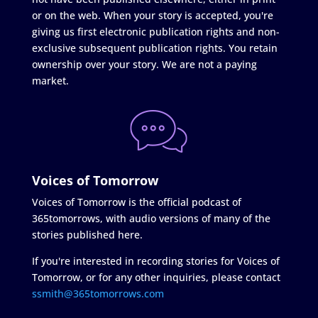
or on the web. When your story is accepted, you're
giving us first electronic publication rights and non-
exclusive subsequent publication rights. You retain
ownership over your story. We are not a paying
market.
Voices of Tomorrow
Voices of Tomorrow is the official podcast of
365tomorrows, with audio versions of many of the
stories published here.
If you're interested in recording stories for Voices of
Tomorrow, or for any other inquiries, please contact
ssmith@365tomorrows.com