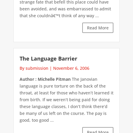
strange fate that befell this place could have
been avoided, and was embarrassed to admit
that she couldnâ€™t think of any way ...
Read More
The Language Barrier
By submission
|
November 6, 2006
Author : Michelle Pitman
The Janovian
language is pure torture on the back of the
throat, at least for those who haven’t learned it
from birth. If we weren’t being paid for doing
these language classes, I don’t think there’d
be many of us left on the course. The pay is
good, too good ...
Read More