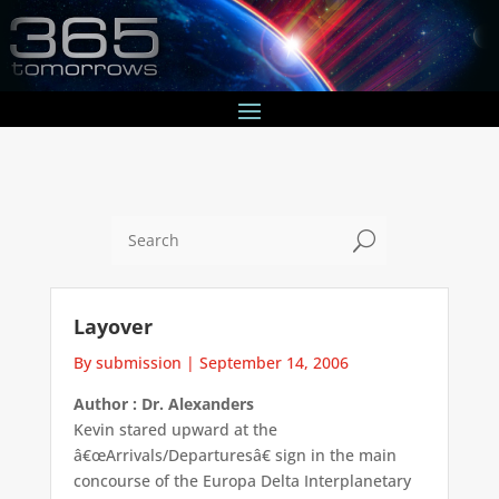
U
Layover
By submission
|
September 14, 2006
Author : Dr. Alexanders
Kevin stared upward at the
â€œArrivals/Departuresâ€ sign in the main
concourse of the Europa Delta Interplanetary