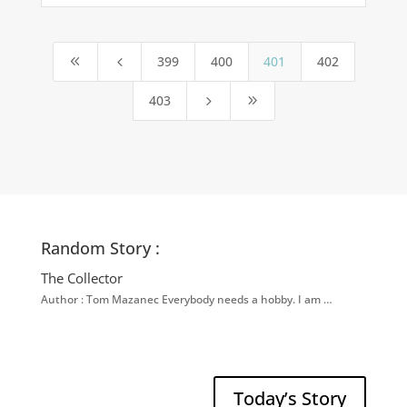
399
400
401
402
8
4
403
5
9
Random Story :
The Collector
Author : Tom Mazanec Everybody needs a hobby. I am …
Today’s Story