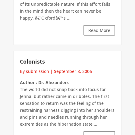
of its unpredictable nature. If this effort fails
in the mind then the heart can never be
happy. â€“Oxfordâ€™s ...
Read More
Colonists
By submission
|
September 8, 2006
Author : Dr. Alexanders
The world did not snap back into focus for
Jenna, but rather came in dribbles. The first
sensation to return was the feeling of the
restraining harness digging into her shoulders
and pins and needles running through her
extremities as the hibernation state ...