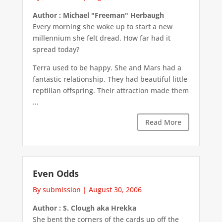
Author : Michael "Freeman" Herbaugh
Every morning she woke up to start a new
millennium she felt dread. How far had it
spread today?
Terra used to be happy. She and Mars had a
fantastic relationship. They had beautiful little
reptilian offspring. Their attraction made them
...
Read More
Even Odds
By submission
|
August 30, 2006
Author : S. Clough aka Hrekka
She bent the corners of the cards up off the