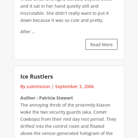
and it sat in her hand quietly still and
inscrutable. She didn’t really want to put it
down because it was so cute and pretty.
After ...
Read More
Ice Rustlers
By submission
|
September 3, 2006
Author : Patricia Stewart
The annoying throb of the proximity klaxon
woke the two security guards (aka, Comet
Cowboys) from their mid day rest period. They
drifted into the control room and floated
above the sensor-generated hologram of the