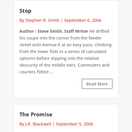
Stop
By Stephen R. Smith
|
September 6, 2006
Author : Steve Smith, Staff Writer
He drifted
his coupe into the corner from the feeder
street onto Avenue E at an easy pace, climbing
from the lower flats in a series of calculated
upturns before slipping into the relative
obscurity of the middle tiers. Commuters and
couriers flitted ...
Read More
The Promise
By J.R. Blackwell
|
September 5, 2006