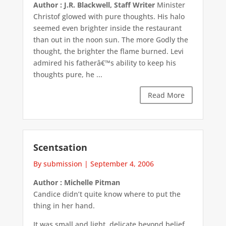
Author : J.R. Blackwell, Staff Writer
Minister
Christof glowed with pure thoughts. His halo
seemed even brighter inside the restaurant
than out in the noon sun. The more Godly the
thought, the brighter the flame burned. Levi
admired his fatherâ€™s ability to keep his
thoughts pure, he ...
Read More
Scentsation
By submission
|
September 4, 2006
Author : Michelle Pitman
Candice didn’t quite know where to put the
thing in her hand.
It was small and light, delicate beyond belief