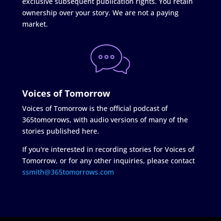
exclusive subsequent publication rights. You retain
ownership over your story. We are not a paying
market.
Voices of Tomorrow
Voices of Tomorrow is the official podcast of
365tomorrows, with audio versions of many of the
stories published here.
If you're interested in recording stories for Voices of
Tomorrow, or for any other inquiries, please contact
ssmith@365tomorrows.com