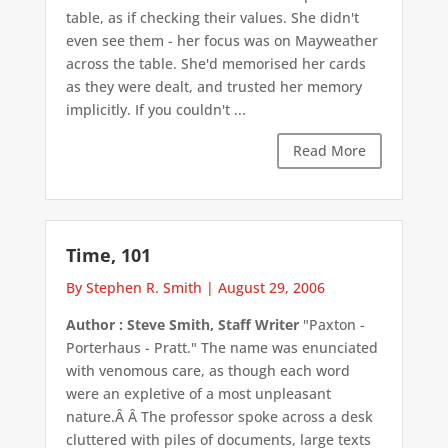
table, as if checking their values. She didn't
even see them - her focus was on Mayweather
across the table. She'd memorised her cards
as they were dealt, and trusted her memory
implicitly. If you couldn't ...
Read More
Time, 101
By Stephen R. Smith
|
August 29, 2006
Author : Steve Smith, Staff Writer
"Paxton -
Porterhaus - Pratt." The name was enunciated
with venomous care, as though each word
were an expletive of a most unpleasant
nature.Â Â The professor spoke across a desk
cluttered with piles of documents, large texts