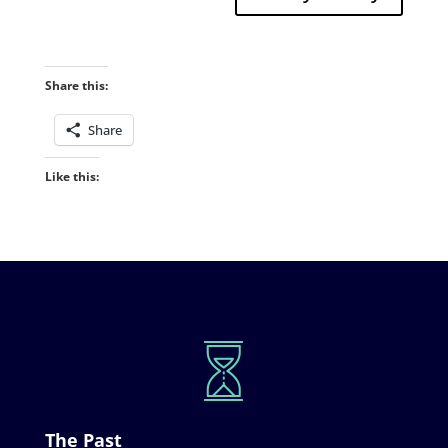
Share this:
Share
Like this:
The Past