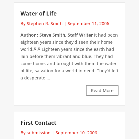
Water of Life
By Stephen R. Smith
|
September 11, 2006
Author : Steve Smith, Staff Writer
It had been
eighteen years since they'd seen their home
world.Â Â Eighteen years since the earth had
lain before them vibrant and blue. They had
come home, and brought with them the water
of life, salvation for a world in need. They'd left
a desperate ...
Read More
First Contact
By submission
|
September 10, 2006