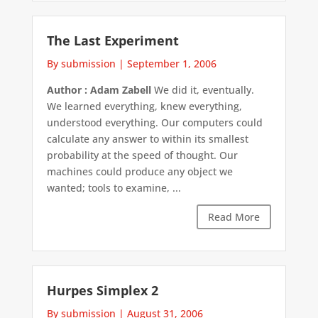
The Last Experiment
By submission
|
September 1, 2006
Author : Adam Zabell
We did it, eventually.
We learned everything, knew everything,
understood everything. Our computers could
calculate any answer to within its smallest
probability at the speed of thought. Our
machines could produce any object we
wanted; tools to examine, ...
Read More
Hurpes Simplex 2
By submission
|
August 31, 2006