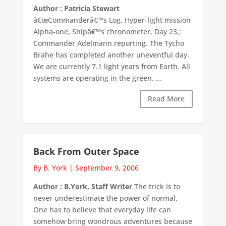
Author : Patricia Stewart
â€œCommanderâ€™s Log, Hyper-light mission
Alpha-one, Shipâ€™s chronometer, Day 23,:
Commander Adelmann reporting. The Tycho
Brahe has completed another uneventful day.
We are currently 7.1 light years from Earth. All
systems are operating in the green. ...
Read More
Back From Outer Space
By B. York
|
September 9, 2006
Author : B.York, Staff Writer
The trick is to
never underestimate the power of normal.
One has to believe that everyday life can
somehow bring wondrous adventures because