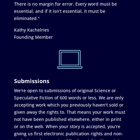
There is no margin for error. Every word must be
essential, and if it isn’t essential, it must be
eliminated."
Kathy Kachelries
Founding Member
Submissions
We're open to submissions of original Science or
Speculative Fiction of 600 words or less. We are only
accepting work which you previously haven't sold or
given away the rights to. That means your work must
not have been published elsewhere, either in print
or on the web. When your story is accepted, you're
giving us first electronic publication rights and non-