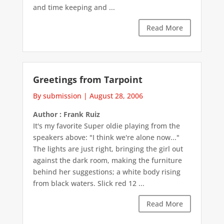
and time keeping and ...
Read More
Greetings from Tarpoint
By submission
|
August 28, 2006
Author : Frank Ruiz
It's my favorite Super oldie playing from the
speakers above: "I think we're alone now..."
The lights are just right, bringing the girl out
against the dark room, making the furniture
behind her suggestions; a white body rising
from black waters. Slick red 12 ...
Read More