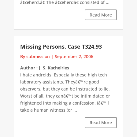
â€œherd.â€ The â€œherdâ€ consisted of ...
Read More
Missing Persons, Case T324.93
By submission
|
September 2, 2006
Author : J. S. Kachelries
I hate androids. Especially these high tech
laboratory assistants. Theyâ€™re good
observers, but they can be instructed to lie.
Worst of all, they canâ€™t be intimidated or
frightened into making a confession. Iâ€™ll
take a human witness (or ...
Read More