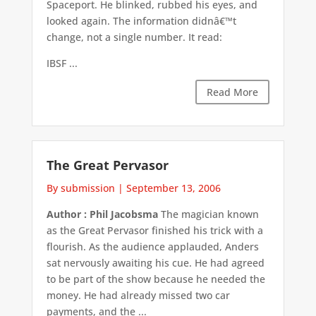
Spaceport. He blinked, rubbed his eyes, and
looked again. The information didnâ€™t
change, not a single number. It read:
IBSF ...
Read More
The Great Pervasor
By submission
|
September 13, 2006
Author : Phil Jacobsma
The magician known
as the Great Pervasor finished his trick with a
flourish. As the audience applauded, Anders
sat nervously awaiting his cue. He had agreed
to be part of the show because he needed the
money. He had already missed two car
payments, and the ...