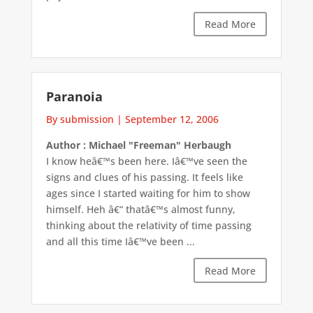
Read More
Paranoia
By submission
|
September 12, 2006
Author : Michael "Freeman" Herbaugh
I know heâ€™s been here. Iâ€™ve seen the
signs and clues of his passing. It feels like
ages since I started waiting for him to show
himself. Heh â€“ thatâ€™s almost funny,
thinking about the relativity of time passing
and all this time Iâ€™ve been ...
Read More