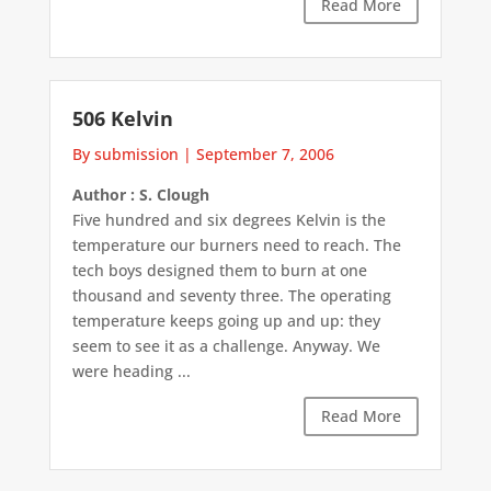
Read More
506 Kelvin
By submission
|
September 7, 2006
Author : S. Clough
Five hundred and six degrees Kelvin is the
temperature our burners need to reach. The
tech boys designed them to burn at one
thousand and seventy three. The operating
temperature keeps going up and up: they
seem to see it as a challenge. Anyway. We
were heading ...
Read More