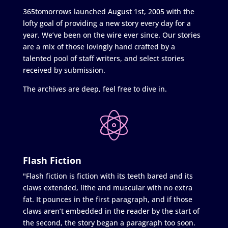
365tomorrows launched August 1st, 2005 with the
lofty goal of providing a new story every day for a
year. We’ve been on the wire ever since. Our stories
are a mix of those lovingly hand crafted by a
talented pool of staff writers, and select stories
received by submission.
The archives are deep, feel free to dive in.
Flash Fiction
"Flash fiction is fiction with its teeth bared and its
claws extended, lithe and muscular with no extra
fat. It pounces in the first paragraph, and if those
claws aren’t embedded in the reader by the start of
the second, the story began a paragraph too soon.